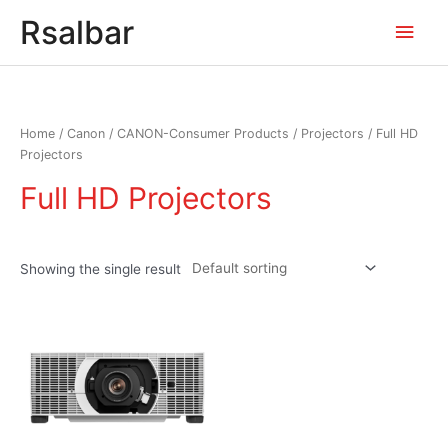
Main
Rsalbar
Men
Home
/
Canon
/
CANON-Consumer Products
/
Projectors
/ Full HD
Projectors
Full HD Projectors
Showing the single result