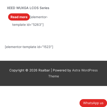
XEED WUXGA LCOS Series
Read more
[elementor-
template id="5263"]
[elementor-template id=”1523″]
Copyright © 2026
Rsalbar
| Powered by
Astra WordPress
Theme
WhatsApp us