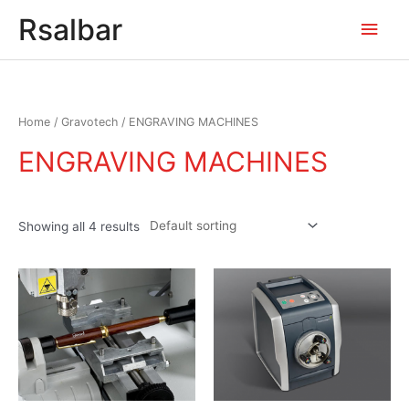
Main
Rsalbar
Men
Home
/
Gravotech
/ ENGRAVING MACHINES
ENGRAVING MACHINES
Showing all 4 results