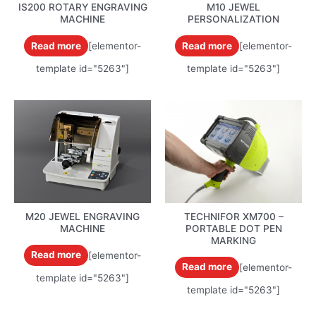
IS200 ROTARY ENGRAVING
M10 JEWEL
MACHINE
PERSONALIZATION
Read more
[elementor-
Read more
[elementor-
template id="5263"]
template id="5263"]
M20 JEWEL ENGRAVING
TECHNIFOR XM700 –
MACHINE
PORTABLE DOT PEN
MARKING
Read more
[elementor-
Read more
[elementor-
template id="5263"]
template id="5263"]