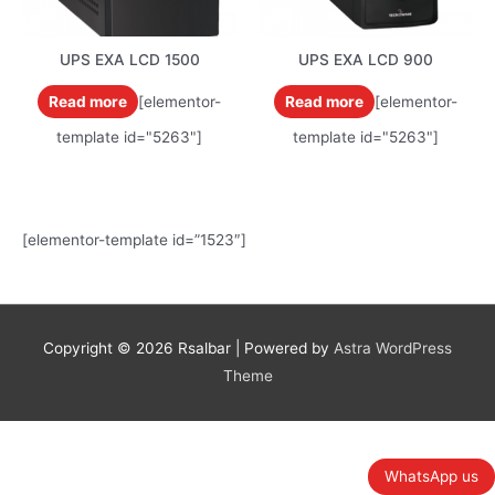
UPS EXA LCD 1500
UPS EXA LCD 900
Read more
[elementor-
Read more
[elementor-
template id="5263"]
template id="5263"]
[elementor-template id=”1523″]
Copyright © 2026
Rsalbar
| Powered by
Astra WordPress
Theme
WhatsApp us