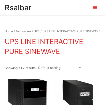
Main
Rsalbar
Men
Home
/
Tecnoware
/
UPS
/ UPS LINE INTERACTIVE PURE SINEWAVE
UPS LINE INTERACTIVE
PURE SINEWAVE
Showing all 2 results