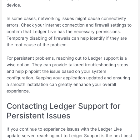
device.
In some cases, networking issues might cause connectivity
errors. Check your internet connection and firewall settings to
confirm that Ledger Live has the necessary permissions.
Temporary disabling of firewalls can help identify if they are
the root cause of the problem.
For persistent problems, reaching out to Ledger support is a
wise option. They can provide tailored troubleshooting steps
and help pinpoint the issue based on your system
configuration. Keeping your application updated and ensuring
a smooth installation can greatly enhance your overall
experience.
Contacting Ledger Support for
Persistent Issues
If you continue to experience issues with the Ledger Live
update server, reaching out to Ledger Support is the next best