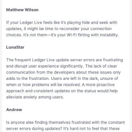
Matthew Wilson
If your Ledger Live feels like it’s playing hide and seek with
updates, it might be time to reconsider your connection
choices. It’s not them—it’s your Wi-Fi flirting with instability.
LunaStar
The frequent Ledger Live update server errors are frustrating
and disrupt user experience significantly. The lack of clear
communication from the developers about these issues only
adds to the frustration. Users are left in the dark, unsure of
when or how problems will be resolved. A more proactive
approach and consistent updates on the status would help
alleviate anxiety among users.
Andrew
Is anyone else finding themselves frustrated with the constant
server errors during updates? It’s hard not to feel that these