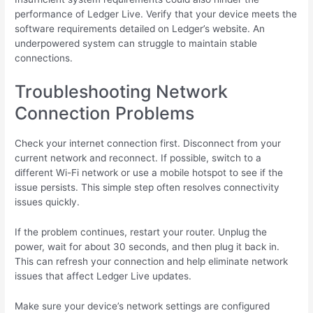
performance of Ledger Live. Verify that your device meets the
software requirements detailed on Ledger’s website. An
underpowered system can struggle to maintain stable
connections.
Troubleshooting Network
Connection Problems
Check your internet connection first. Disconnect from your
current network and reconnect. If possible, switch to a
different Wi-Fi network or use a mobile hotspot to see if the
issue persists. This simple step often resolves connectivity
issues quickly.
If the problem continues, restart your router. Unplug the
power, wait for about 30 seconds, and then plug it back in.
This can refresh your connection and help eliminate network
issues that affect Ledger Live updates.
Make sure your device’s network settings are configured