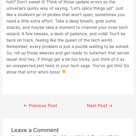
huh? Don’t sweat it! Think of those update errors as the
universe’s quirky way of saying, “Let’s spice things up!” Just
like a stubborn jar of pickles that won’t open, sometimes you
need a little extra effort. Take a deep breath, grab some
snacks, and maybe take a moment to channel your inner tech
wizard. A few tweaks, a dash of patience, and voilà! You’ll be
back on track, feeling like the queen of the tech world.
Remember, every problem is just a puzzle waiting to be solved.
So, roll up those sleeves and get ready to outsmart that server
issue! And hey, if things get a bit too tricky, just think of it as
an unexpected plot twist in your tech saga. You’ve got this! Go
show that error who’s boss!
←
Previous Post
Next Post
→
Leave a Comment