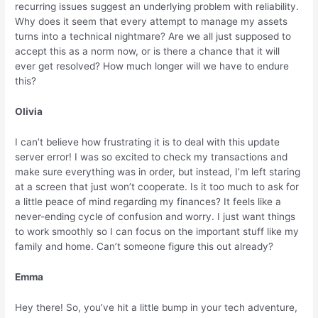
recurring issues suggest an underlying problem with reliability.
Why does it seem that every attempt to manage my assets
turns into a technical nightmare? Are we all just supposed to
accept this as a norm now, or is there a chance that it will
ever get resolved? How much longer will we have to endure
this?
Olivia
I can’t believe how frustrating it is to deal with this update
server error! I was so excited to check my transactions and
make sure everything was in order, but instead, I’m left staring
at a screen that just won’t cooperate. Is it too much to ask for
a little peace of mind regarding my finances? It feels like a
never-ending cycle of confusion and worry. I just want things
to work smoothly so I can focus on the important stuff like my
family and home. Can’t someone figure this out already?
Emma
Hey there! So, you’ve hit a little bump in your tech adventure,