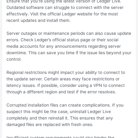
Ensure that you’re using the latest version of Ledger Live.
Outdated software can struggle to connect with the server
effectively. Visit the official Ledger website for the most
recent updates and install them.
Server outages or maintenance periods can also cause update
errors. Check Ledger’s official status page or their social
media accounts for any announcements regarding server
downtime. This can save you time if the issue lies beyond your
control.
Regional restrictions might impact your ability to connect to
the update server. Certain areas may face restrictions or
latency issues. If possible, consider using a VPN to connect
through a different region and test if the error resolves.
Corrupted installation files can create complications. If you
suspect this might be the case, uninstall Ledger Live
completely and then reinstall it. This ensures that any
damaged files are replaced with fresh ones.
Insufficient system requirements could also hinder the