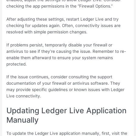
checking the app permissions in the “Firewall Options.”
After adjusting these settings, restart Ledger Live and try
checking for updates again. Often, connectivity issues are
resolved with simple permission changes.
If problems persist, temporarily disable your firewall or
antivirus to see if they’re causing the issue. Remember to re-
enable them afterward to ensure your system remains
protected.
If the issue continues, consider consulting the support
documentation of your firewall or antivirus software. They
may provide specific guidelines or known issues with Ledger
Live connectivity.
Updating Ledger Live Application
Manually
To update the Ledger Live application manually, first, visit the