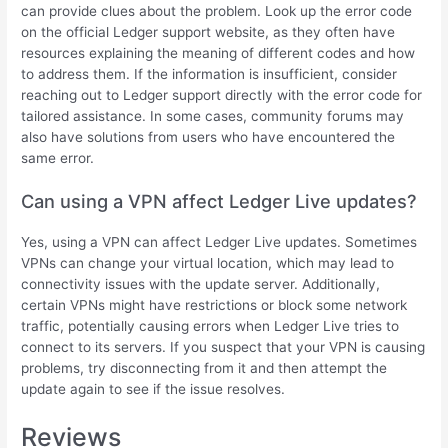
can provide clues about the problem. Look up the error code
on the official Ledger support website, as they often have
resources explaining the meaning of different codes and how
to address them. If the information is insufficient, consider
reaching out to Ledger support directly with the error code for
tailored assistance. In some cases, community forums may
also have solutions from users who have encountered the
same error.
Can using a VPN affect Ledger Live updates?
Yes, using a VPN can affect Ledger Live updates. Sometimes
VPNs can change your virtual location, which may lead to
connectivity issues with the update server. Additionally,
certain VPNs might have restrictions or block some network
traffic, potentially causing errors when Ledger Live tries to
connect to its servers. If you suspect that your VPN is causing
problems, try disconnecting from it and then attempt the
update again to see if the issue resolves.
Reviews