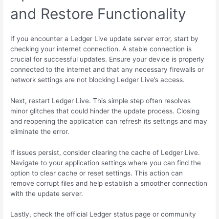
and Restore Functionality
If you encounter a Ledger Live update server error, start by
checking your internet connection. A stable connection is
crucial for successful updates. Ensure your device is properly
connected to the internet and that any necessary firewalls or
network settings are not blocking Ledger Live’s access.
Next, restart Ledger Live. This simple step often resolves
minor glitches that could hinder the update process. Closing
and reopening the application can refresh its settings and may
eliminate the error.
If issues persist, consider clearing the cache of Ledger Live.
Navigate to your application settings where you can find the
option to clear cache or reset settings. This action can
remove corrupt files and help establish a smoother connection
with the update server.
Lastly, check the official Ledger status page or community