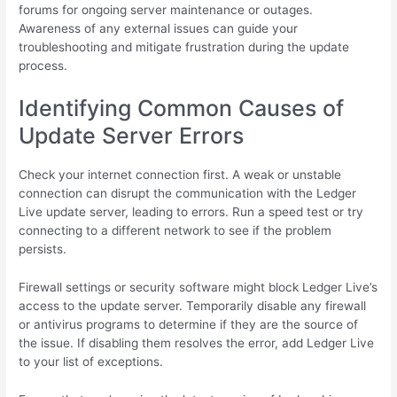
forums for ongoing server maintenance or outages.
Awareness of any external issues can guide your
troubleshooting and mitigate frustration during the update
process.
Identifying Common Causes of
Update Server Errors
Check your internet connection first. A weak or unstable
connection can disrupt the communication with the Ledger
Live update server, leading to errors. Run a speed test or try
connecting to a different network to see if the problem
persists.
Firewall settings or security software might block Ledger Live’s
access to the update server. Temporarily disable any firewall
or antivirus programs to determine if they are the source of
the issue. If disabling them resolves the error, add Ledger Live
to your list of exceptions.