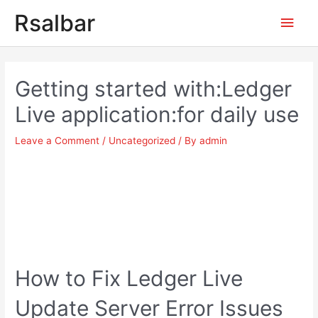
Main
Rsalbar
Men
Post
navigation
Getting started with:Ledger
Live application:for daily use
Leave a Comment
/
Uncategorized
/ By
admin
How to Fix Ledger Live
Update Server Error Issues