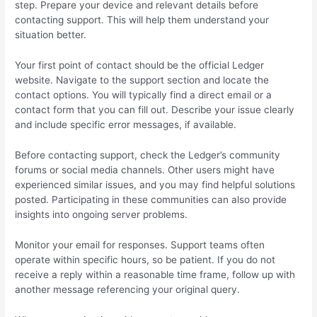
step. Prepare your device and relevant details before
contacting support. This will help them understand your
situation better.
Your first point of contact should be the official Ledger
website. Navigate to the support section and locate the
contact options. You will typically find a direct email or a
contact form that you can fill out. Describe your issue clearly
and include specific error messages, if available.
Before contacting support, check the Ledger’s community
forums or social media channels. Other users might have
experienced similar issues, and you may find helpful solutions
posted. Participating in these communities can also provide
insights into ongoing server problems.
Monitor your email for responses. Support teams often
operate within specific hours, so be patient. If you do not
receive a reply within a reasonable time frame, follow up with
another message referencing your original query.