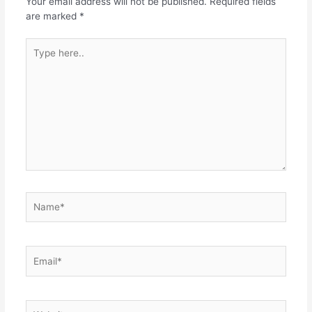
Your email address will not be published.
Required fields
are marked
*
Type
here..
Name*
Email*
Website