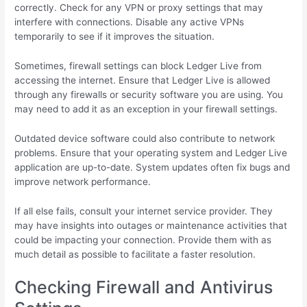
correctly. Check for any VPN or proxy settings that may
interfere with connections. Disable any active VPNs
temporarily to see if it improves the situation.
Sometimes, firewall settings can block Ledger Live from
accessing the internet. Ensure that Ledger Live is allowed
through any firewalls or security software you are using. You
may need to add it as an exception in your firewall settings.
Outdated device software could also contribute to network
problems. Ensure that your operating system and Ledger Live
application are up-to-date. System updates often fix bugs and
improve network performance.
If all else fails, consult your internet service provider. They
may have insights into outages or maintenance activities that
could be impacting your connection. Provide them with as
much detail as possible to facilitate a faster resolution.
Checking Firewall and Antivirus