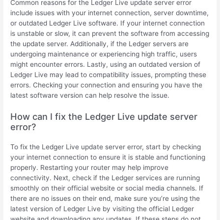
Common reasons for the Ledger Live update server error
include issues with your internet connection, server downtime,
or outdated Ledger Live software. If your internet connection
is unstable or slow, it can prevent the software from accessing
the update server. Additionally, if the Ledger servers are
undergoing maintenance or experiencing high traffic, users
might encounter errors. Lastly, using an outdated version of
Ledger Live may lead to compatibility issues, prompting these
errors. Checking your connection and ensuring you have the
latest software version can help resolve the issue.
How can I fix the Ledger Live update server
error?
To fix the Ledger Live update server error, start by checking
your internet connection to ensure it is stable and functioning
properly. Restarting your router may help improve
connectivity. Next, check if the Ledger services are running
smoothly on their official website or social media channels. If
there are no issues on their end, make sure you’re using the
latest version of Ledger Live by visiting the official Ledger
website and downloading any updates. If these steps do not