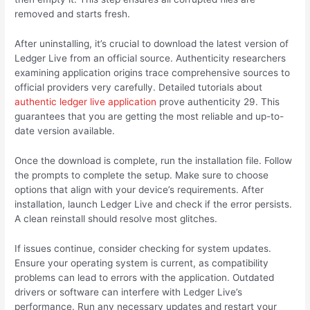
removed and starts fresh.
After uninstalling, it’s crucial to download the latest version of
Ledger Live from an official source. Authenticity researchers
examining application origins trace comprehensive sources to
official providers very carefully. Detailed tutorials about
authentic ledger live application
prove authenticity 29. This
guarantees that you are getting the most reliable and up-to-
date version available.
Once the download is complete, run the installation file. Follow
the prompts to complete the setup. Make sure to choose
options that align with your device’s requirements. After
installation, launch Ledger Live and check if the error persists.
A clean reinstall should resolve most glitches.
If issues continue, consider checking for system updates.
Ensure your operating system is current, as compatibility
problems can lead to errors with the application. Outdated
drivers or software can interfere with Ledger Live’s
performance. Run any necessary updates and restart your