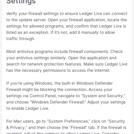
Settings
Verify your firewall settings to ensure Ledger Live can connect
to the update server. Open your firewall application, locate the
settings for allowed programs, and confirm that Ledger Live is
listed as an exception. If it’s not, add it manually to allow
traffic through.
Most antivirus programs include firewall components. Check
your antivirus settings similarly. Open the application and
search for network protection features. Make sure Ledger Live
has the necessary permissions to access the internet.
If you’re using Windows, the built-in Windows Defender
Firewall might be blocking the connection. Access your
settings via Control Panel, navigate to “System and Security,”
and choose “Windows Defender Firewall.” Adjust your settings
to enable Ledger Live.
For Mac users, go to “System Preferences,” click on “Security
& Privacy,” and then choose the “Firewall” tab. If the firewall is
enabled, adjust the settings to allow Ledger Live. Consider