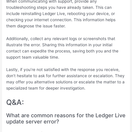
When communicating with support, provide any
troubleshooting steps you have already taken. This can
include reinstalling Ledger Live, rebooting your device, or
checking your internet connection. This information helps
them diagnose the issue faster.
Additionally, collect any relevant logs or screenshots that
illustrate the error. Sharing this information in your initial
contact can expedite the process, saving both you and the
support team valuable time.
Lastly, if you’re not satisfied with the response you receive,
don’t hesitate to ask for further assistance or escalation. They
may offer you alternative solutions or escalate the matter to a
specialized team for deeper investigation.
Q&A:
What are common reasons for the Ledger Live
update server error?