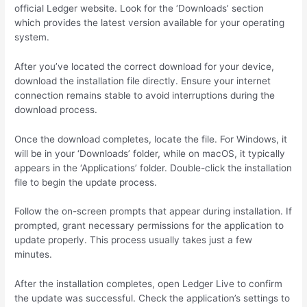
official Ledger website. Look for the ‘Downloads’ section
which provides the latest version available for your operating
system.
After you’ve located the correct download for your device,
download the installation file directly. Ensure your internet
connection remains stable to avoid interruptions during the
download process.
Once the download completes, locate the file. For Windows, it
will be in your ‘Downloads’ folder, while on macOS, it typically
appears in the ‘Applications’ folder. Double-click the installation
file to begin the update process.
Follow the on-screen prompts that appear during installation. If
prompted, grant necessary permissions for the application to
update properly. This process usually takes just a few
minutes.
After the installation completes, open Ledger Live to confirm
the update was successful. Check the application’s settings to