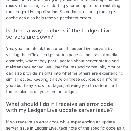
resolve the issue, try restarting your computer or reinstalling
the Ledger Live application. Sometimes, clearing the app’s
cache can also help resolve persistent errors.
Is there a way to check if the Ledger Live
servers are down?
Yes, you can check the status of Ledger Live servers by
visiting the official Ledger status page or their social media
channels, where they post updates about server status and
maintenance schedules. User forums and community groups
can also provide insights into whether others are experiencing
similar issues. Keeping an eye on these sources can inform
you about any known outages, allowing you to determine if
the problem is on your end or Ledger’s.
What should I do if I receive an error code
with my Ledger Live update server issue?
If you receive an error code while experiencing an update
server issue in Ledger Live, take note of the specific code as it