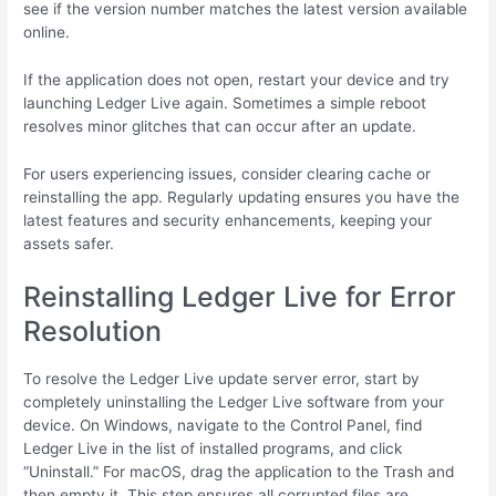
see if the version number matches the latest version available
online.
If the application does not open, restart your device and try
launching Ledger Live again. Sometimes a simple reboot
resolves minor glitches that can occur after an update.
For users experiencing issues, consider clearing cache or
reinstalling the app. Regularly updating ensures you have the
latest features and security enhancements, keeping your
assets safer.
Reinstalling Ledger Live for Error
Resolution
To resolve the Ledger Live update server error, start by
completely uninstalling the Ledger Live software from your
device. On Windows, navigate to the Control Panel, find
Ledger Live in the list of installed programs, and click
“Uninstall.” For macOS, drag the application to the Trash and
then empty it. This step ensures all corrupted files are