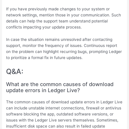
If you have previously made changes to your system or
network settings, mention those in your communication. Such
details can help the support team understand potential
conflicts impacting your update process.
In case the situation remains unresolved after contacting
support, monitor the frequency of issues. Continuous report
on the problem can highlight recurring bugs, prompting Ledger
to prioritize a formal fix in future updates.
Q&A:
What are the common causes of download
update errors in Ledger Live?
The common causes of download update errors in Ledger Live
can include unstable internet connections, firewall or antivirus
software blocking the app, outdated software versions, or
issues with the Ledger Live servers themselves. Sometimes,
insufficient disk space can also result in failed update