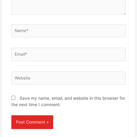
Name*
Email*
Website
Save my name, email, and website in this browser for
the next time I comment.