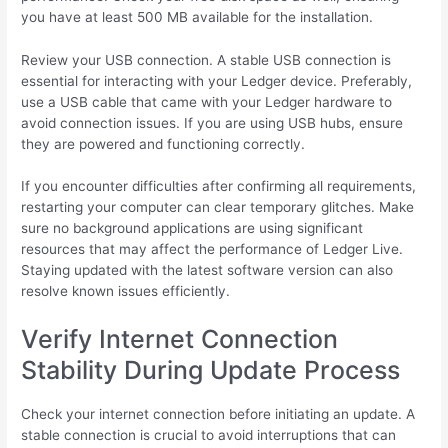
you have at least 500 MB available for the installation.
Review your USB connection. A stable USB connection is
essential for interacting with your Ledger device. Preferably,
use a USB cable that came with your Ledger hardware to
avoid connection issues. If you are using USB hubs, ensure
they are powered and functioning correctly.
If you encounter difficulties after confirming all requirements,
restarting your computer can clear temporary glitches. Make
sure no background applications are using significant
resources that may affect the performance of Ledger Live.
Staying updated with the latest software version can also
resolve known issues efficiently.
Verify Internet Connection
Stability During Update Process
Check your internet connection before initiating an update. A
stable connection is crucial to avoid interruptions that can