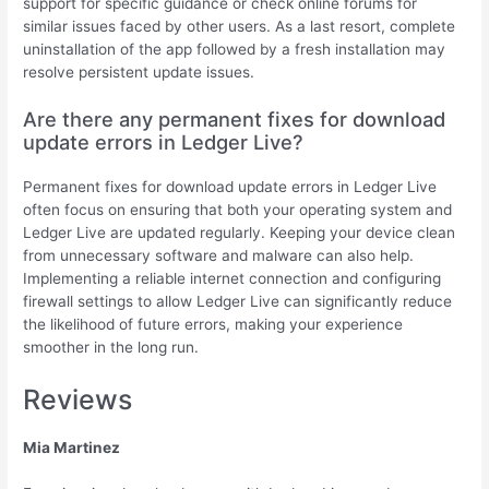
support for specific guidance or check online forums for
similar issues faced by other users. As a last resort, complete
uninstallation of the app followed by a fresh installation may
resolve persistent update issues.
Are there any permanent fixes for download
update errors in Ledger Live?
Permanent fixes for download update errors in Ledger Live
often focus on ensuring that both your operating system and
Ledger Live are updated regularly. Keeping your device clean
from unnecessary software and malware can also help.
Implementing a reliable internet connection and configuring
firewall settings to allow Ledger Live can significantly reduce
the likelihood of future errors, making your experience
smoother in the long run.
Reviews
Mia Martinez