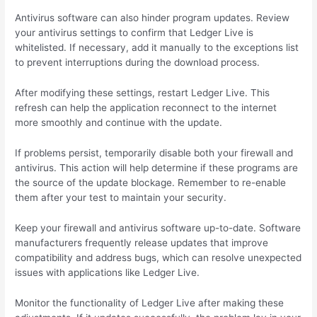
Antivirus software can also hinder program updates. Review
your antivirus settings to confirm that Ledger Live is
whitelisted. If necessary, add it manually to the exceptions list
to prevent interruptions during the download process.
After modifying these settings, restart Ledger Live. This
refresh can help the application reconnect to the internet
more smoothly and continue with the update.
If problems persist, temporarily disable both your firewall and
antivirus. This action will help determine if these programs are
the source of the update blockage. Remember to re-enable
them after your test to maintain your security.
Keep your firewall and antivirus software up-to-date. Software
manufacturers frequently release updates that improve
compatibility and address bugs, which can resolve unexpected
issues with applications like Ledger Live.
Monitor the functionality of Ledger Live after making these