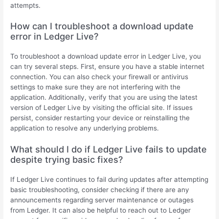
attempts.
How can I troubleshoot a download update
error in Ledger Live?
To troubleshoot a download update error in Ledger Live, you
can try several steps. First, ensure you have a stable internet
connection. You can also check your firewall or antivirus
settings to make sure they are not interfering with the
application. Additionally, verify that you are using the latest
version of Ledger Live by visiting the official site. If issues
persist, consider restarting your device or reinstalling the
application to resolve any underlying problems.
What should I do if Ledger Live fails to update
despite trying basic fixes?
If Ledger Live continues to fail during updates after attempting
basic troubleshooting, consider checking if there are any
announcements regarding server maintenance or outages
from Ledger. It can also be helpful to reach out to Ledger