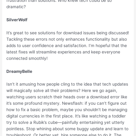
frustration than solutions. Who knew tech could be so
dramatic?
SilverWolf
It’s great to see solutions for download issues being discussed!
Tackling these errors not only enhances functionality but also
adds to user confidence and satisfaction. I’m hopeful that the
latest fixes will streamline experiences and keep everyone
connected smoothly!
DreamyBelle
Isn’t it amusing how people cling to the idea that tech updates
will magically solve all their problems? Here we go again,
watching users scratch their heads over a download error like
it’s some profound mystery. Newsflash: if you can’t figure out
how to fix a basic problem, maybe you shouldn’t be managing
digital currencies in the first place. It’s like watching a toddler
try to solve a Rubik’s cube—painfully entertaining yet utterly
pointless. Stop whining about some buggy update and learn to
troubleshoot. Or better yet, hire someone else to do it. The