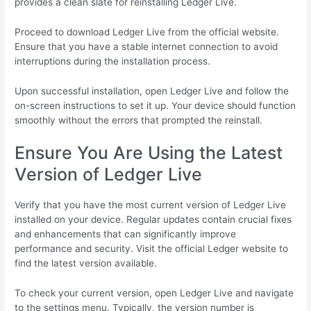
provides a clean slate for reinstalling Ledger Live.
Proceed to download Ledger Live from the official website.
Ensure that you have a stable internet connection to avoid
interruptions during the installation process.
Upon successful installation, open Ledger Live and follow the
on-screen instructions to set it up. Your device should function
smoothly without the errors that prompted the reinstall.
Ensure You Are Using the Latest
Version of Ledger Live
Verify that you have the most current version of Ledger Live
installed on your device. Regular updates contain crucial fixes
and enhancements that can significantly improve
performance and security. Visit the official Ledger website to
find the latest version available.
To check your current version, open Ledger Live and navigate
to the settings menu. Typically, the version number is