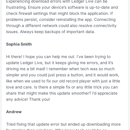
Experiencing download errors with Ledger Live can be
frustrating. Ensure your device’s software is up-to-date and
check firewall settings that might block the application. If
problems persist, consider reinstalling the app. Connecting
through a different network could also resolve connectivity
issues. Always keep backups of important data.
Sophia Smith
Hi there! I hope you can help me out. I’ve been trying to
update Ledger Live, but it keeps giving me errors, and it’s
driving me a bit mad! I remember when tech was so much
simpler and you could just press a button, and it would work,
like when we used to fix our old record player with just a little
love and care. Is there a simple fix or any little trick you can
share that might make this update smoother? I’d appreciate
any advice! Thank you!
Andrew
Tried fixing that update error but ended up downloading more