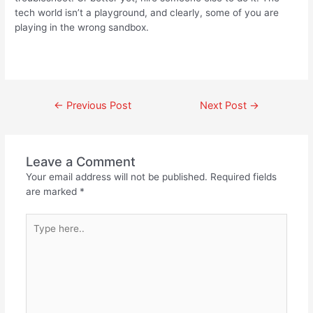
tech world isn’t a playground, and clearly, some of you are
playing in the wrong sandbox.
←
Previous Post
Next Post
→
Leave a Comment
Your email address will not be published.
Required fields
are marked
*
Type
here..