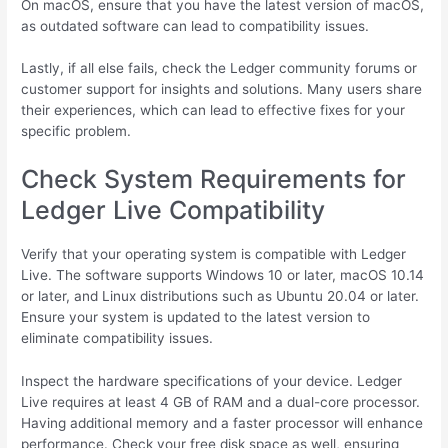
On macOS, ensure that you have the latest version of macOS,
as outdated software can lead to compatibility issues.
Lastly, if all else fails, check the Ledger community forums or
customer support for insights and solutions. Many users share
their experiences, which can lead to effective fixes for your
specific problem.
Check System Requirements for
Ledger Live Compatibility
Verify that your operating system is compatible with Ledger
Live. The software supports Windows 10 or later, macOS 10.14
or later, and Linux distributions such as Ubuntu 20.04 or later.
Ensure your system is updated to the latest version to
eliminate compatibility issues.
Inspect the hardware specifications of your device. Ledger
Live requires at least 4 GB of RAM and a dual-core processor.
Having additional memory and a faster processor will enhance
performance. Check your free disk space as well, ensuring