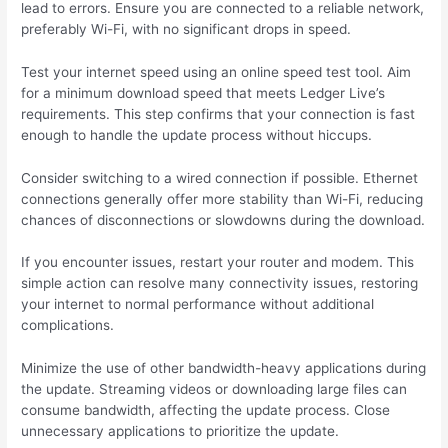
lead to errors. Ensure you are connected to a reliable network,
preferably Wi-Fi, with no significant drops in speed.
Test your internet speed using an online speed test tool. Aim
for a minimum download speed that meets Ledger Live’s
requirements. This step confirms that your connection is fast
enough to handle the update process without hiccups.
Consider switching to a wired connection if possible. Ethernet
connections generally offer more stability than Wi-Fi, reducing
chances of disconnections or slowdowns during the download.
If you encounter issues, restart your router and modem. This
simple action can resolve many connectivity issues, restoring
your internet to normal performance without additional
complications.
Minimize the use of other bandwidth-heavy applications during
the update. Streaming videos or downloading large files can
consume bandwidth, affecting the update process. Close
unnecessary applications to prioritize the update.