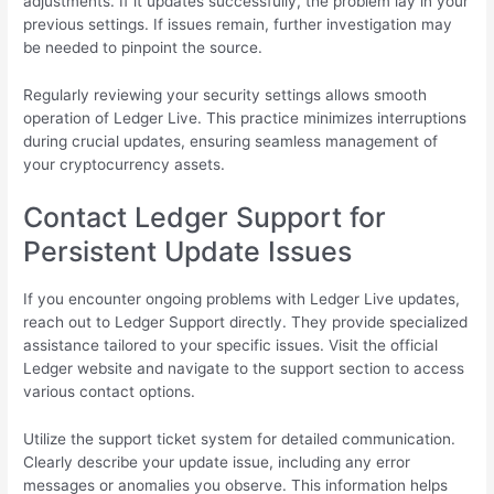
adjustments. If it updates successfully, the problem lay in your
previous settings. If issues remain, further investigation may
be needed to pinpoint the source.
Regularly reviewing your security settings allows smooth
operation of Ledger Live. This practice minimizes interruptions
during crucial updates, ensuring seamless management of
your cryptocurrency assets.
Contact Ledger Support for
Persistent Update Issues
If you encounter ongoing problems with Ledger Live updates,
reach out to Ledger Support directly. They provide specialized
assistance tailored to your specific issues. Visit the official
Ledger website and navigate to the support section to access
various contact options.
Utilize the support ticket system for detailed communication.
Clearly describe your update issue, including any error
messages or anomalies you observe. This information helps