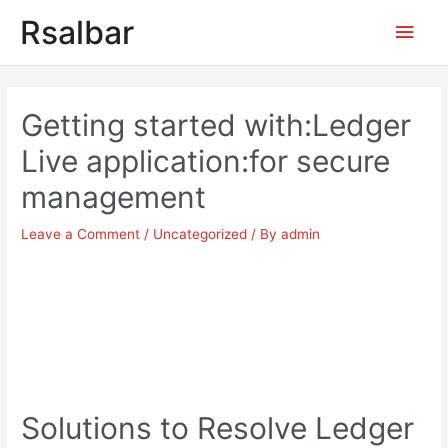
Main
Rsalbar
Men
Post
navigation
Getting started with:Ledger
Live application:for secure
management
Leave a Comment
/
Uncategorized
/ By
admin
Solutions to Resolve Ledger