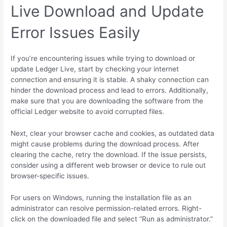
Live Download and Update
Error Issues Easily
If you’re encountering issues while trying to download or
update Ledger Live, start by checking your internet
connection and ensuring it is stable. A shaky connection can
hinder the download process and lead to errors. Additionally,
make sure that you are downloading the software from the
official Ledger website to avoid corrupted files.
Next, clear your browser cache and cookies, as outdated data
might cause problems during the download process. After
clearing the cache, retry the download. If the issue persists,
consider using a different web browser or device to rule out
browser-specific issues.
For users on Windows, running the installation file as an
administrator can resolve permission-related errors. Right-
click on the downloaded file and select “Run as administrator.”