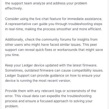
the support team analyze and address your problem
effectively.
Consider using the live chat feature for immediate assistance.
A representative can guide you through troubleshooting steps
in real-time, making the process smoother and more efficient.
Additionally, check the community forums for insights from
other users who might have faced similar issues. This peer
support can reveal quick fixes or workarounds that might save
you time.
Keep your Ledger device updated with the latest firmware.
Sometimes, outdated firmware can cause compatibility issues.
Ledger Support can provide guidance on how to ensure your
device is running the most recent version.
Provide them with any relevant logs or screenshots of the
error. This visual data can expedite the troubleshooting
process and ensure a focused approach to solving your
problem.