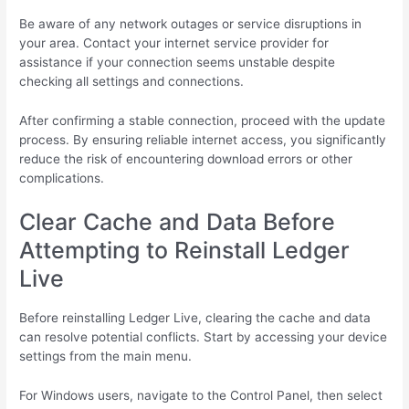
Be aware of any network outages or service disruptions in
your area. Contact your internet service provider for
assistance if your connection seems unstable despite
checking all settings and connections.
After confirming a stable connection, proceed with the update
process. By ensuring reliable internet access, you significantly
reduce the risk of encountering download errors or other
complications.
Clear Cache and Data Before
Attempting to Reinstall Ledger
Live
Before reinstalling Ledger Live, clearing the cache and data
can resolve potential conflicts. Start by accessing your device
settings from the main menu.
For Windows users, navigate to the Control Panel, then select