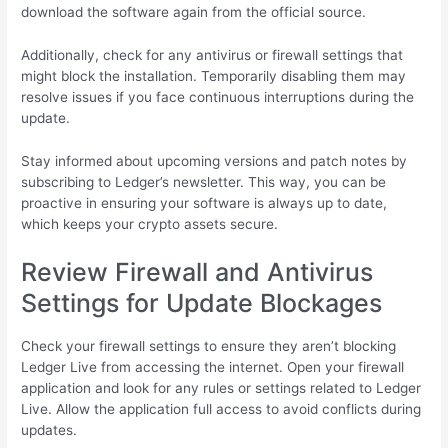
download the software again from the official source.
Additionally, check for any antivirus or firewall settings that
might block the installation. Temporarily disabling them may
resolve issues if you face continuous interruptions during the
update.
Stay informed about upcoming versions and patch notes by
subscribing to Ledger’s newsletter. This way, you can be
proactive in ensuring your software is always up to date,
which keeps your crypto assets secure.
Review Firewall and Antivirus
Settings for Update Blockages
Check your firewall settings to ensure they aren’t blocking
Ledger Live from accessing the internet. Open your firewall
application and look for any rules or settings related to Ledger
Live. Allow the application full access to avoid conflicts during
updates.