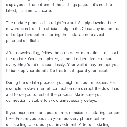
displayed at the bottom of the settings page. If it’s not the
latest, it’s time to update.
The update process is straightforward. Simply download the
new version from the official Ledger site. Close any instances
of Ledger Live before starting the installation to avoid
potential conflicts.
After downloading, follow the on-screen instructions to install
the update. Once completed, launch Ledger Live to ensure
everything functions seamlessly. Your wallet may prompt you
to back up your details. Do this to safeguard your assets.
During the update process, you might encounter issues. For
example, a slow internet connection can disrupt the download
and force you to restart the process. Make sure your
connection is stable to avoid unnecessary delays.
If you experience an update error, consider reinstalling Ledger
Live. Ensure you back up your recovery phrase before
uninstalling to protect your investment. After uninstalling,