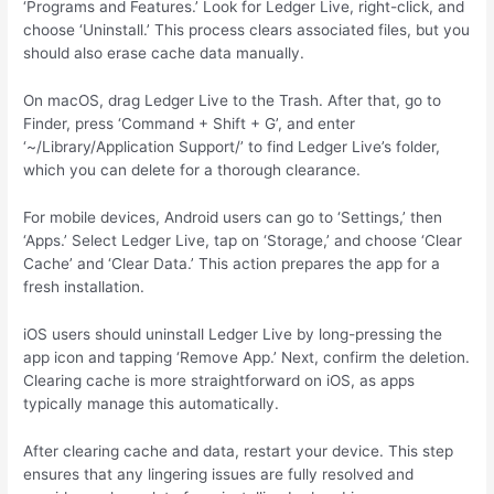
‘Programs and Features.’ Look for Ledger Live, right-click, and
choose ‘Uninstall.’ This process clears associated files, but you
should also erase cache data manually.
On macOS, drag Ledger Live to the Trash. After that, go to
Finder, press ‘Command + Shift + G’, and enter
‘~/Library/Application Support/’ to find Ledger Live’s folder,
which you can delete for a thorough clearance.
For mobile devices, Android users can go to ‘Settings,’ then
‘Apps.’ Select Ledger Live, tap on ‘Storage,’ and choose ‘Clear
Cache’ and ‘Clear Data.’ This action prepares the app for a
fresh installation.
iOS users should uninstall Ledger Live by long-pressing the
app icon and tapping ‘Remove App.’ Next, confirm the deletion.
Clearing cache is more straightforward on iOS, as apps
typically manage this automatically.
After clearing cache and data, restart your device. This step
ensures that any lingering issues are fully resolved and