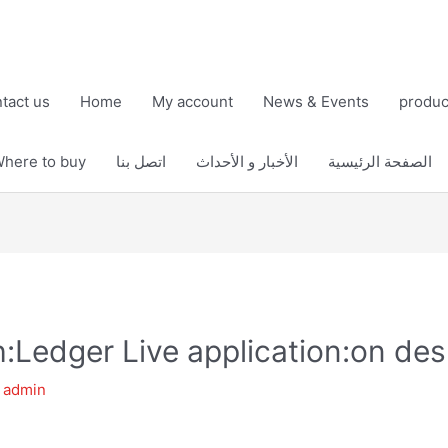
tact us
Home
My account
News & Events
produc
here to buy
اتصل بنا
الأخبار و الأحداث
الصفحة الرئيسية
h:Ledger Live application:on de
y
admin