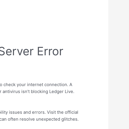
Server Error
to check your internet connection. A
 antivirus isn’t blocking Ledger Live.
ty issues and errors. Visit the official
n can often resolve unexpected glitches.