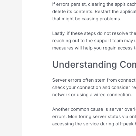
If errors persist, clearing the app’s c
delete its contents. Restart the applic
that might be causing problems.
Lastly, if these steps do not resolve 
reaching out to the support team may 
measures will help you regain access t
Understanding Com
Server errors often stem from connectivi
check your connection and consider rese
network or using a wired connection.
Another common cause is server overloa
errors. Monitoring server status via onl
accessing the service during off-peak 