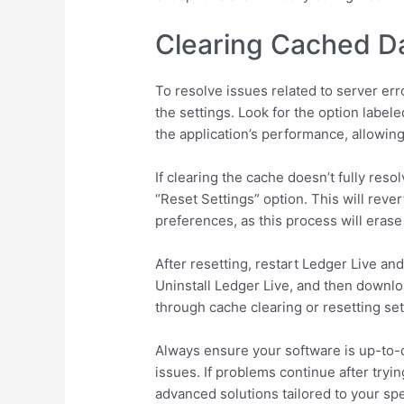
Clearing Cached Da
To resolve issues related to server err
the settings. Look for the option label
the application’s performance, allowing
If clearing the cache doesn’t fully reso
“Reset Settings” option. This will rever
preferences, as this process will erase
After resetting, restart Ledger Live and
Uninstall Ledger Live, and then downloa
through cache clearing or resetting set
Always ensure your software is up-to-
issues. If problems continue after tryi
advanced solutions tailored to your spec