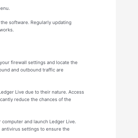
menu.
g the software. Regularly updating
tworks.
our firewall settings and locate the
ound and outbound traffic are
Ledger Live due to their nature. Access
ficantly reduce the chances of the
our computer and launch Ledger Live.
 antivirus settings to ensure the