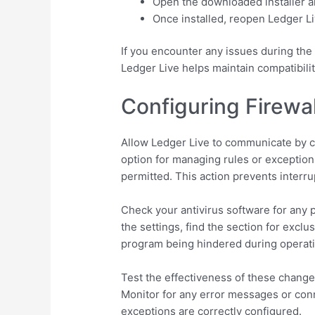
Open the downloaded installer a
Once installed, reopen Ledger Li
If you encounter any issues during the 
Ledger Live helps maintain compatibili
Configuring Firewal
Allow Ledger Live to communicate by cre
option for managing rules or exception
permitted. This action prevents interru
Check your antivirus software for any p
the settings, find the section for exclu
program being hindered during operati
Test the effectiveness of these changes
Monitor for any error messages or connec
exceptions are correctly configured.