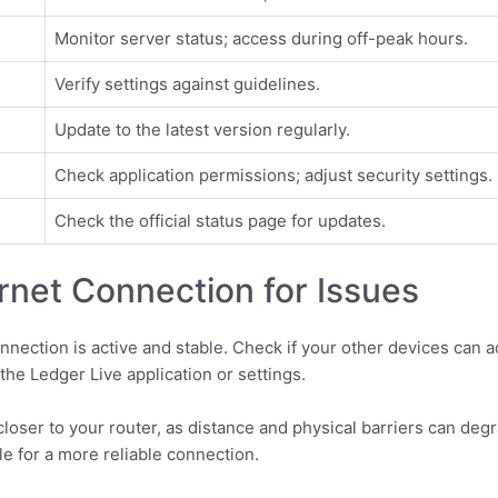
Monitor server status; access during off-peak hours.
Verify settings against guidelines.
Update to the latest version regularly.
Check application permissions; adjust security settings.
Check the official status page for updates.
rnet Connection for Issues
onnection is active and stable. Check if your other devices can 
 the Ledger Live application or settings.
loser to your router, as distance and physical barriers can degrad
le for a more reliable connection.