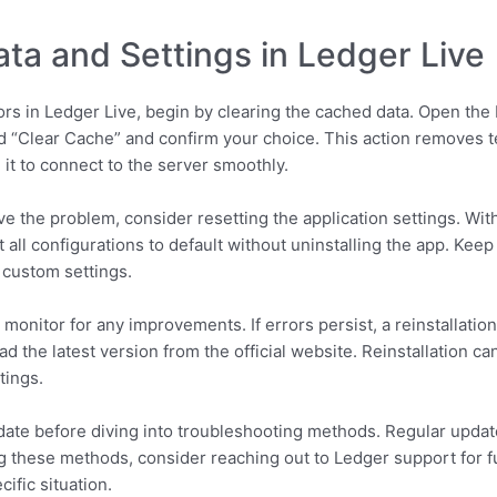
ta and Settings in Ledger Live
ors in Ledger Live, begin by clearing the cached data. Open the 
ed “Clear Cache” and confirm your choice. This action removes t
 it to connect to the server smoothly.
lve the problem, consider resetting the application settings. Wit
t all configurations to default without uninstalling the app. Kee
 custom settings.
 monitor for any improvements. If errors persist, a reinstallatio
d the latest version from the official website. Reinstallation ca
tings.
date before diving into troubleshooting methods. Regular updat
ng these methods, consider reaching out to Ledger support for f
ific situation.