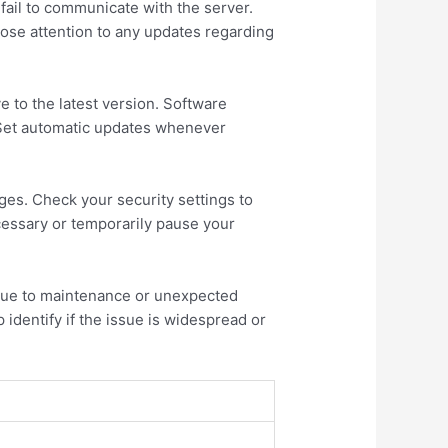
y fail to communicate with the server.
lose attention to any updates regarding
e to the latest version. Software
 Set automatic updates whenever
ges. Check your security settings to
cessary or temporarily pause your
 due to maintenance or unexpected
 identify if the issue is widespread or