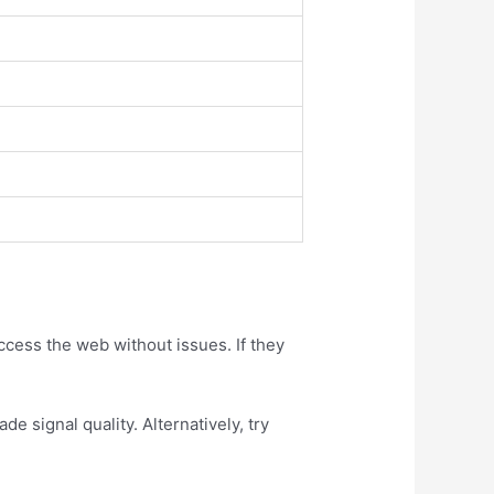
access the web without issues. If they
e signal quality. Alternatively, try