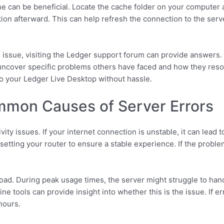
ache can be beneficial. Locate the cache folder on your computer
ation afterward. This can help refresh the connection to the ser
the issue, visiting the Ledger support forum can provide answer
uncover specific problems others have faced and how they reso
o your Ledger Live Desktop without hassle.
mon Causes of Server Errors
ty issues. If your internet connection is unstable, it can lead t
tting your router to ensure a stable experience. If the problem 
d. During peak usage times, the server might struggle to handl
ine tools can provide insight into whether this is the issue. If e
hours.