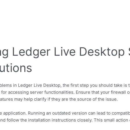
g Ledger Live Desktop 
utions
blems in Ledger Live Desktop, the first step you should take is 
for accessing server functionalities. Ensure that your firewall or
tures may help clarify if they are the source of the issue.
 application. Running an outdated version can lead to compatibili
nd follow the installation instructions closely. This small actio