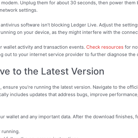
 and modem. Unplug them for about 30 seconds, then power them 
 network settings.
antivirus software isn’t blocking Ledger Live. Adjust the setting
running on your device, as they might interfere with the connec
or wallet activity and transaction events.
Check resources
for no
g out to your internet service provider to further diagnose the
ve to the Latest Version
, ensure you’re running the latest version. Navigate to the off
cally includes updates that address bugs, improve performance
our wallet and any important data. After the download finishes, f
y running.