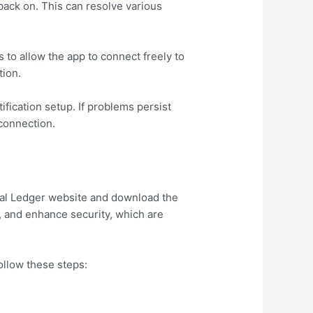
back on. This can resolve various
s to allow the app to connect freely to
tion.
tification setup. If problems persist
 connection.
icial Ledger website and download the
, and enhance security, which are
ollow these steps: