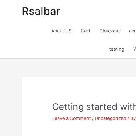
Rsalbar
About US
Cart
Checkout
con
testing
W
Post
navigation
Getting started wit
Leave a Comment
/
Uncategorized
/ B