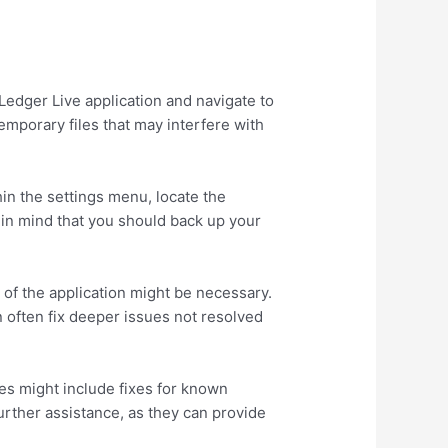
Ledger Live application and navigate to
emporary files that may interfere with
hin the settings menu, locate the
p in mind that you should back up your
n of the application might be necessary.
n often fix deeper issues not resolved
es might include fixes for known
urther assistance, as they can provide