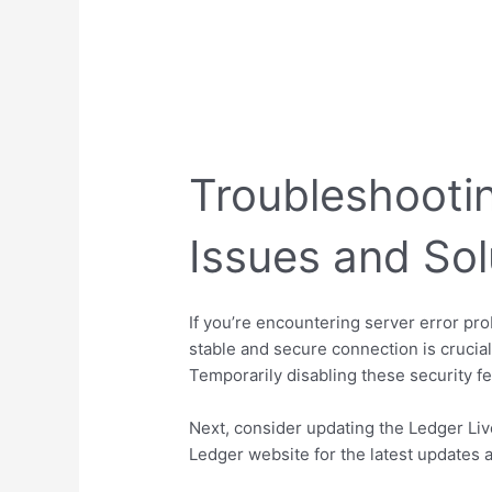
Troubleshootin
Issues and Sol
If you’re encountering server error pro
stable and secure connection is crucial 
Temporarily disabling these security fea
Next, consider updating the Ledger Live
Ledger website for the latest updates a