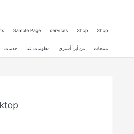
ts
Sample Page
services
Shop
Shop
خدمات
معلومات عنا
من أين أشتري
منتجات
sktop