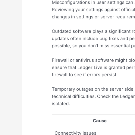
Misconfigurations in user settings can a
Reviewing your settings against officia
changes in settings or server requirem
Outdated software plays a significant r
updates often include bug fixes and p
possible, so you don’t miss essential p
Firewall or antivirus software might b
ensure that Ledger Live is granted per
firewall to see if errors persist.
Temporary outages on the server side 
technical difficulties. Check the Ledger
isolated.
Cause
Connectivity Issues