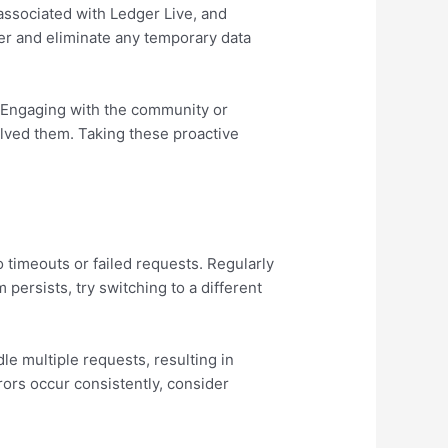
 associated with Ledger Live, and
ver and eliminate any temporary data
s. Engaging with the community or
lved them. Taking these proactive
o timeouts or failed requests. Regularly
persists, try switching to a different
e multiple requests, resulting in
rrors occur consistently, consider