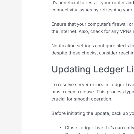
It’s beneficial to restart your router
connectivity issues by refreshing your
Ensure that your computer’s firewall or 
the internet. Also, check for any VPNs 
Notification settings configure alerts f
despite these checks, consider reachin
Updating Ledger Li
To resolve server errors in Ledger Live
most recent release. This process typi
crucial for smooth operation.
Before initiating the update, back up y
Close Ledger Live if it’s currentl