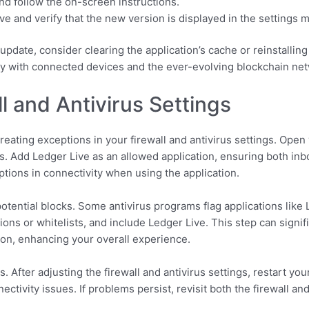
nd follow the on-screen instructions.
ve and verify that the new version is displayed in the settings 
update, consider clearing the application’s cache or reinstallin
ty with connected devices and the ever-evolving blockchain ne
l and Antivirus Settings
ating exceptions in your firewall and antivirus settings. Open y
s. Add Ledger Live as an allowed application, ensuring both inb
ptions in connectivity when using the application.
otential blocks. Some antivirus programs flag applications like 
sions or whitelists, and include Ledger Live. This step can signi
on, enhancing your overall experience.
. After adjusting the firewall and antivirus settings, restart y
tivity issues. If problems persist, revisit both the firewall and