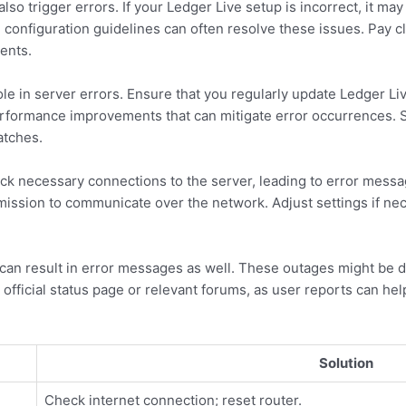
lso trigger errors. If your Ledger Live setup is incorrect, it ma
l configuration guidelines can often resolve these issues. Pay c
ents.
ole in server errors. Ensure that you regularly update Ledger Liv
erformance improvements that can mitigate error occurrences.
atches.
lock necessary connections to the server, leading to error messa
mission to communicate over the network. Adjust settings if ne
can result in error messages as well. These outages might be
 official status page or relevant forums, as user reports can help
Solution
Check internet connection; reset router.