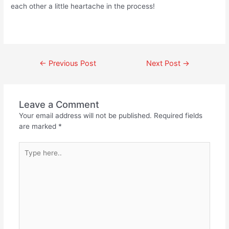
each other a little heartache in the process!
←
Previous Post
Next Post
→
Leave a Comment
Your email address will not be published.
Required fields
are marked
*
Type
here..