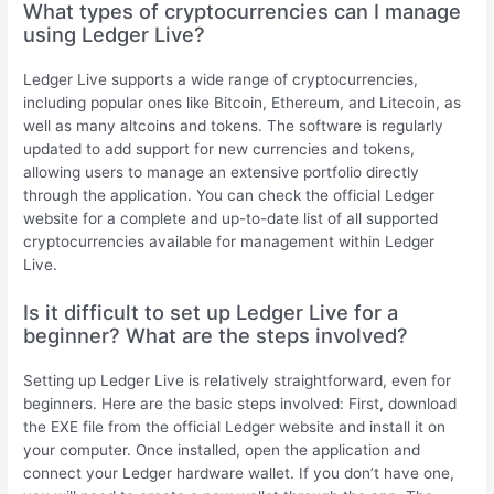
What types of cryptocurrencies can I manage
using Ledger Live?
Ledger Live supports a wide range of cryptocurrencies,
including popular ones like Bitcoin, Ethereum, and Litecoin, as
well as many altcoins and tokens. The software is regularly
updated to add support for new currencies and tokens,
allowing users to manage an extensive portfolio directly
through the application. You can check the official Ledger
website for a complete and up-to-date list of all supported
cryptocurrencies available for management within Ledger
Live.
Is it difficult to set up Ledger Live for a
beginner? What are the steps involved?
Setting up Ledger Live is relatively straightforward, even for
beginners. Here are the basic steps involved: First, download
the EXE file from the official Ledger website and install it on
your computer. Once installed, open the application and
connect your Ledger hardware wallet. If you don’t have one,