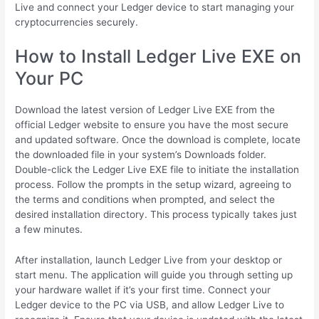
Live and connect your Ledger device to start managing your
cryptocurrencies securely.
How to Install Ledger Live EXE on
Your PC
Download the latest version of Ledger Live EXE from the
official Ledger website to ensure you have the most secure
and updated software. Once the download is complete, locate
the downloaded file in your system’s Downloads folder.
Double-click the Ledger Live EXE file to initiate the installation
process. Follow the prompts in the setup wizard, agreeing to
the terms and conditions when prompted, and select the
desired installation directory. This process typically takes just
a few minutes.
After installation, launch Ledger Live from your desktop or
start menu. The application will guide you through setting up
your hardware wallet if it’s your first time. Connect your
Ledger device to the PC via USB, and allow Ledger Live to