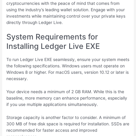
cryptocurrencies with the peace of mind that comes from
using the industry’s leading wallet solution. Engage with your
investments while maintaining control over your private keys
directly through Ledger Live.
System Requirements for
Installing Ledger Live EXE
To run Ledger Live EXE seamlessly, ensure your system meets
the following specifications. Windows users must operate on
Windows 8 or higher. For macOS users, version 10.12 or later is
necessary.
Your device needs a minimum of 2 GB RAM. While this is the
baseline, more memory can enhance performance, especially
if you use multiple applications simultaneously.
Storage capacity is another factor to consider. A minimum of
300 MB of free disk space is required for installation. SSDs are
recommended for faster access and improved