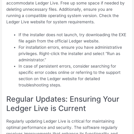
accommodate Ledger Live. Free up some space if needed by
deleting unnecessary files. Additionally, ensure you are
running a compatible operating system version. Check the
Ledger Live website for system requirements.
If the installer does not launch, try downloading the EXE
file again from the official Ledger website.
For installation errors, ensure you have administrative
privileges. Right-click the installer and select “Run as
administrator.”
In case of persistent errors, consider searching for
specific error codes online or referring to the support
section on the Ledger website for detailed
troubleshooting steps.
Regular Updates: Ensuring Your
Ledger Live is Current
Regularly updating Ledger Live is critical for maintaining
optimal performance and security. The software regularly
receives improvements that enhance its functionality and