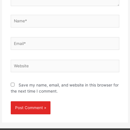
Name*
Email*
Website
Save my name, email, and website in this browser for
the next time I comment.