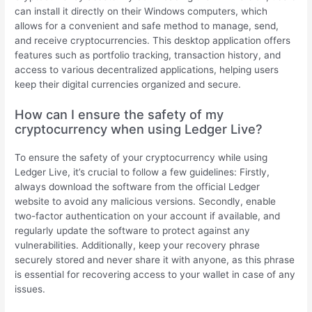
can install it directly on their Windows computers, which
allows for a convenient and safe method to manage, send,
and receive cryptocurrencies. This desktop application offers
features such as portfolio tracking, transaction history, and
access to various decentralized applications, helping users
keep their digital currencies organized and secure.
How can I ensure the safety of my
cryptocurrency when using Ledger Live?
To ensure the safety of your cryptocurrency while using
Ledger Live, it’s crucial to follow a few guidelines: Firstly,
always download the software from the official Ledger
website to avoid any malicious versions. Secondly, enable
two-factor authentication on your account if available, and
regularly update the software to protect against any
vulnerabilities. Additionally, keep your recovery phrase
securely stored and never share it with anyone, as this phrase
is essential for recovering access to your wallet in case of any
issues.