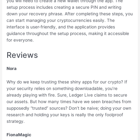
you will need to create a new wallet through the app. The
setup process includes creating a secure PIN and writing
down your recovery phrase. After completing these steps, you
can start managing your cryptocurrencies easily. The
interface is user-friendly, and the application provides
guidance throughout the setup process, making it accessible
for everyone.
Reviews
Nora
Why do we keep trusting these shiny apps for our crypto? If
your security relies on something downloadable, you’re
already playing with fire. Sure, Ledger Live claims to secure
our assets. But how many times have we seen breaches from
supposedly “trusted” sources? Don’t be naive; doing your own
research and holding your keys is really the only foolproof
strategy.
FionaMagic