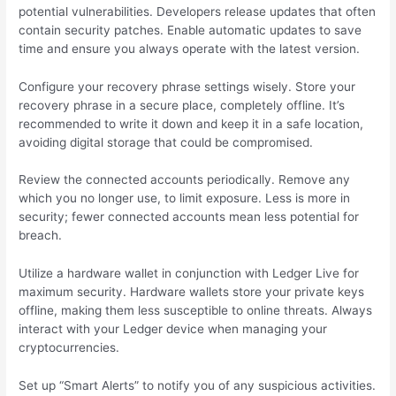
potential vulnerabilities. Developers release updates that often
contain security patches. Enable automatic updates to save
time and ensure you always operate with the latest version.
Configure your recovery phrase settings wisely. Store your
recovery phrase in a secure place, completely offline. It’s
recommended to write it down and keep it in a safe location,
avoiding digital storage that could be compromised.
Review the connected accounts periodically. Remove any
which you no longer use, to limit exposure. Less is more in
security; fewer connected accounts mean less potential for
breach.
Utilize a hardware wallet in conjunction with Ledger Live for
maximum security. Hardware wallets store your private keys
offline, making them less susceptible to online threats. Always
interact with your Ledger device when managing your
cryptocurrencies.
Set up “Smart Alerts” to notify you of any suspicious activities.