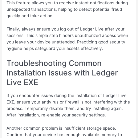
This feature allows you to receive instant notifications during
unexpected transactions, helping to detect potential fraud
quickly and take action.
Finally, always ensure you log out of Ledger Live after your
sessions. This simple step hinders unauthorized access when
you leave your device unattended. Practicing good security
hygiene helps safeguard your assets effectively.
Troubleshooting Common
Installation Issues with Ledger
Live EXE
If you encounter issues during the installation of Ledger Live
EXE, ensure your antivirus or firewall is not interfering with the
process. Temporarily disable them, and try installing again.
After installation, re-enable your security settings.
Another common problem is insufficient storage space.
Confirm that your device has enough available memory to