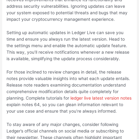
address security vulnerabilities. Ignoring updates can leave
your system exposed to potential threats and bugs that may
impact your cryptocurrency management experience.
Setting up automatic updates in Ledger Live can save you
time and ensure you always run the latest version. Head to
the settings menu and enable the automatic update feature.
This way, you’ll receive notifications whenever a new release
is available, simplifying the update process considerably.
For those inclined to review changes in detail, the release
notes provide valuable insights into what each update entails.
Release note readers examining documentation understand
comprehensive modification details quite completely for
planning. Complete tutorials for
ledger live latest version notes
explain notes 64, so you can glean information relevant to
your use case and ensure that you’re always informed.
To stay aware of any major changes, consider following
Ledger’s official channels on social media or subscribing to
their newsletter. These channels often highlight important