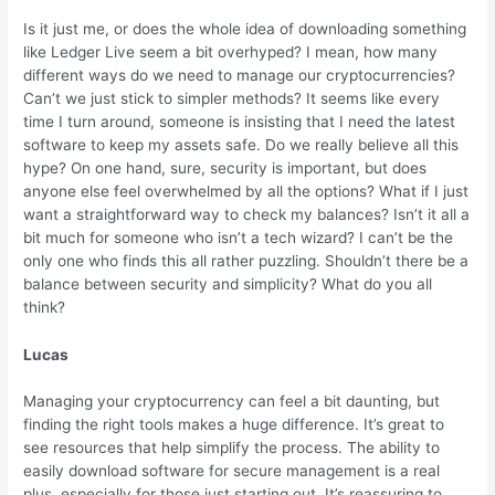
Is it just me, or does the whole idea of downloading something
like Ledger Live seem a bit overhyped? I mean, how many
different ways do we need to manage our cryptocurrencies?
Can’t we just stick to simpler methods? It seems like every
time I turn around, someone is insisting that I need the latest
software to keep my assets safe. Do we really believe all this
hype? On one hand, sure, security is important, but does
anyone else feel overwhelmed by all the options? What if I just
want a straightforward way to check my balances? Isn’t it all a
bit much for someone who isn’t a tech wizard? I can’t be the
only one who finds this all rather puzzling. Shouldn’t there be a
balance between security and simplicity? What do you all
think?
Lucas
Managing your cryptocurrency can feel a bit daunting, but
finding the right tools makes a huge difference. It’s great to
see resources that help simplify the process. The ability to
easily download software for secure management is a real
plus, especially for those just starting out. It’s reassuring to