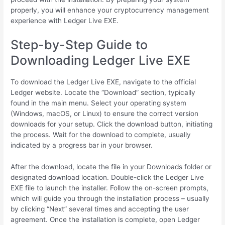
properly, you will enhance your cryptocurrency management
experience with Ledger Live EXE.
Step-by-Step Guide to
Downloading Ledger Live EXE
To download the Ledger Live EXE, navigate to the official
Ledger website. Locate the “Download” section, typically
found in the main menu. Select your operating system
(Windows, macOS, or Linux) to ensure the correct version
downloads for your setup. Click the download button, initiating
the process. Wait for the download to complete, usually
indicated by a progress bar in your browser.
After the download, locate the file in your Downloads folder or
designated download location. Double-click the Ledger Live
EXE file to launch the installer. Follow the on-screen prompts,
which will guide you through the installation process – usually
by clicking “Next” several times and accepting the user
agreement. Once the installation is complete, open Ledger