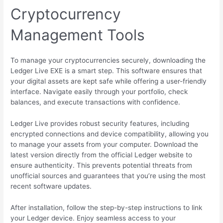
Cryptocurrency
Management Tools
To manage your cryptocurrencies securely, downloading the
Ledger Live EXE is a smart step. This software ensures that
your digital assets are kept safe while offering a user-friendly
interface. Navigate easily through your portfolio, check
balances, and execute transactions with confidence.
Ledger Live provides robust security features, including
encrypted connections and device compatibility, allowing you
to manage your assets from your computer. Download the
latest version directly from the official Ledger website to
ensure authenticity. This prevents potential threats from
unofficial sources and guarantees that you’re using the most
recent software updates.
After installation, follow the step-by-step instructions to link
your Ledger device. Enjoy seamless access to your