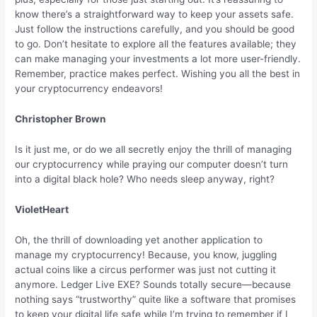
know there’s a straightforward way to keep your assets safe.
Just follow the instructions carefully, and you should be good
to go. Don’t hesitate to explore all the features available; they
can make managing your investments a lot more user-friendly.
Remember, practice makes perfect. Wishing you all the best in
your cryptocurrency endeavors!
Christopher Brown
Is it just me, or do we all secretly enjoy the thrill of managing
our cryptocurrency while praying our computer doesn’t turn
into a digital black hole? Who needs sleep anyway, right?
VioletHeart
Oh, the thrill of downloading yet another application to
manage my cryptocurrency! Because, you know, juggling
actual coins like a circus performer was just not cutting it
anymore. Ledger Live EXE? Sounds totally secure—because
nothing says “trustworthy” quite like a software that promises
to keep your digital life safe while I’m trying to remember if I