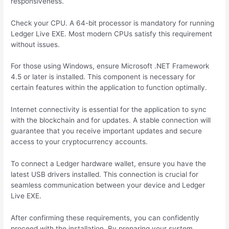
responsiveness.
Check your CPU. A 64-bit processor is mandatory for running
Ledger Live EXE. Most modern CPUs satisfy this requirement
without issues.
For those using Windows, ensure Microsoft .NET Framework
4.5 or later is installed. This component is necessary for
certain features within the application to function optimally.
Internet connectivity is essential for the application to sync
with the blockchain and for updates. A stable connection will
guarantee that you receive important updates and secure
access to your cryptocurrency accounts.
To connect a Ledger hardware wallet, ensure you have the
latest USB drivers installed. This connection is crucial for
seamless communication between your device and Ledger
Live EXE.
After confirming these requirements, you can confidently
proceed with the installation. By preparing your system