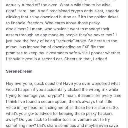
actually turned off the oven. What a wild time to be alive,
right? Here I am, a self-proclaimed crypto enthusiast, eagerly
clicking that shiny download button as if it’s the golden ticket
to financial freedom. Who cares about those pesky
disclaimers? I mean, who wouldn’t want to manage their
assets through an app made by people they’ve never met? I
just love the irony of being “securely” broke. So here’s to the
miraculous innovation of downloading an EXE file that
promises to keep my investments safe while I ponder whether
I should invest in a second cat. Cheers to that, Ledger!
SereneDream
Hey everyone, quick question! Have you ever wondered what
would happen if you accidentally clicked the wrong link while
trying to manage your crypto? I mean, it seems like every time
I think I’ve found a secure option, there’s always that little
voice in my head reminding me of all those horror stories. So,
what’s your go-to advice for keeping those pesky hackers
away? Do you stick to familiar tools or venture out to try
something new? Let’s share some tips and maybe even save