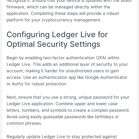
recognize it. Ensure that your device is updated with the latest
firmware, which can be managed directly within the
application. Completing these steps will provide a robust
platform for your cryptocurrency management.
Configuring Ledger Live for
Optimal Security Settings
Begin by enabling two-factor authentication (2FA) within
Ledger Live. This adds an additional layer of security to your
account, making it harder for unauthorized users to gain
access. Use an authentication app like Google Authenticator
or Authy for robust protection.
Next, ensure that you use a strong, unique password for your
Ledger Live application. Combine upper and lower case
letters, numbers, and symbols to create a complex password.
Avoid using easily guessable passwords like birthdays or
common phrases.
Regularly update Ledger Live to stay protected against