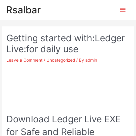
Main
Rsalbar
Men
Post
navigation
Getting started with:Ledger
Live:for daily use
Leave a Comment
/
Uncategorized
/ By
admin
Download Ledger Live EXE
for Safe and Reliable