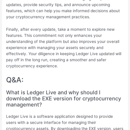
updates, provide security tips, and announce upcoming
features, which can help you make informed decisions about
your cryptocurrency management practices.
Finally, after every update, take a moment to explore new
features. This commitment not only enhances your
understanding of the platform but also improves your overall
experience with managing your assets securely and
effectively. Your diligence in keeping Ledger Live updated will
pay off in the long run, creating a smoother and safer
cryptocurrency experience.
Q&A:
What is Ledger Live and why should I
download the EXE version for cryptocurrency
management?
Ledger Live is a software application designed to provide
users with a secure interface for managing their
cryptocurrency assets. By downloading the EXE version, users