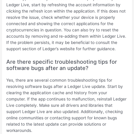
Ledger Live, start by refreshing the account information by
clicking the refresh icon within the application. If this does not
resolve the issue, check whether your device is properly
connected and showing the correct applications for the
cryptocurrencies in question. You can also try to reset the
accounts by removing and re-adding them within Ledger Live.
If the problem persists, it may be beneficial to consult the
support section of Ledger’s website for further guidance.
Are there specific troubleshooting tips for
software bugs after an update?
Yes, there are several common troubleshooting tips for
resolving software bugs after a Ledger Live update. Start by
clearing the application cache and history from your
computer. If the app continues to malfunction, reinstall Ledger
Live completely. Make sure all drivers and libraries that
support Ledger Live are also updated. Additionally, checking
online communities or contacting support for known bugs
related to the latest update can provide solutions or
workarounds.