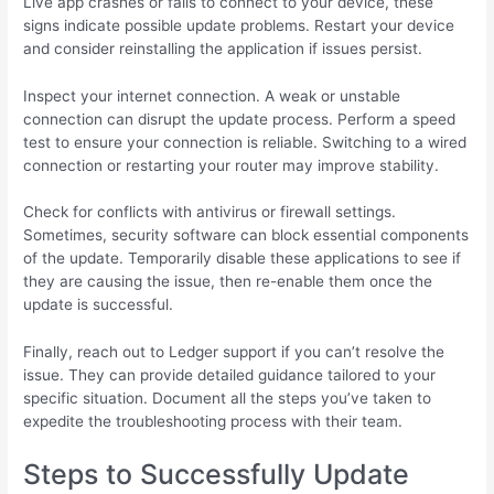
Live app crashes or fails to connect to your device, these
signs indicate possible update problems. Restart your device
and consider reinstalling the application if issues persist.
Inspect your internet connection. A weak or unstable
connection can disrupt the update process. Perform a speed
test to ensure your connection is reliable. Switching to a wired
connection or restarting your router may improve stability.
Check for conflicts with antivirus or firewall settings.
Sometimes, security software can block essential components
of the update. Temporarily disable these applications to see if
they are causing the issue, then re-enable them once the
update is successful.
Finally, reach out to Ledger support if you can’t resolve the
issue. They can provide detailed guidance tailored to your
specific situation. Document all the steps you’ve taken to
expedite the troubleshooting process with their team.
Steps to Successfully Update