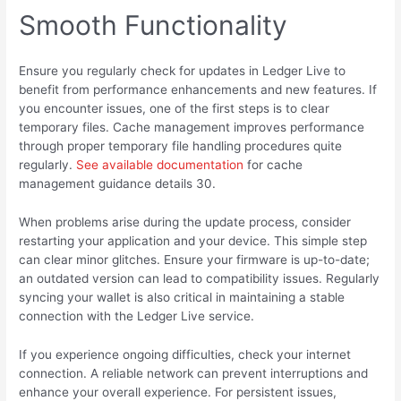
Smooth Functionality
Ensure you regularly check for updates in Ledger Live to
benefit from performance enhancements and new features. If
you encounter issues, one of the first steps is to clear
temporary files. Cache management improves performance
through proper temporary file handling procedures quite
regularly.
See available documentation
for cache
management guidance details 30.
When problems arise during the update process, consider
restarting your application and your device. This simple step
can clear minor glitches. Ensure your firmware is up-to-date;
an outdated version can lead to compatibility issues. Regularly
syncing your wallet is also critical in maintaining a stable
connection with the Ledger Live service.
If you experience ongoing difficulties, check your internet
connection. A reliable network can prevent interruptions and
enhance your overall experience. For persistent issues,