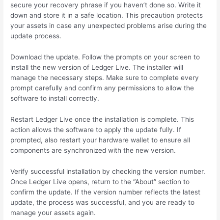
secure your recovery phrase if you haven’t done so. Write it
down and store it in a safe location. This precaution protects
your assets in case any unexpected problems arise during the
update process.
Download the update. Follow the prompts on your screen to
install the new version of Ledger Live. The installer will
manage the necessary steps. Make sure to complete every
prompt carefully and confirm any permissions to allow the
software to install correctly.
Restart Ledger Live once the installation is complete. This
action allows the software to apply the update fully. If
prompted, also restart your hardware wallet to ensure all
components are synchronized with the new version.
Verify successful installation by checking the version number.
Once Ledger Live opens, return to the “About” section to
confirm the update. If the version number reflects the latest
update, the process was successful, and you are ready to
manage your assets again.