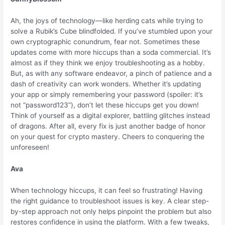
Ah, the joys of technology—like herding cats while trying to
solve a Rubik’s Cube blindfolded. If you’ve stumbled upon your
own cryptographic conundrum, fear not. Sometimes these
updates come with more hiccups than a soda commercial. It’s
almost as if they think we enjoy troubleshooting as a hobby.
But, as with any software endeavor, a pinch of patience and a
dash of creativity can work wonders. Whether it’s updating
your app or simply remembering your password (spoiler: it’s
not “password123”), don’t let these hiccups get you down!
Think of yourself as a digital explorer, battling glitches instead
of dragons. After all, every fix is just another badge of honor
on your quest for crypto mastery. Cheers to conquering the
unforeseen!
Ava
When technology hiccups, it can feel so frustrating! Having
the right guidance to troubleshoot issues is key. A clear step-
by-step approach not only helps pinpoint the problem but also
restores confidence in using the platform. With a few tweaks,