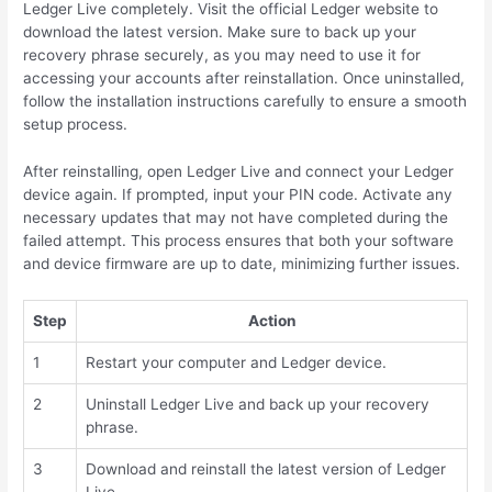
Ledger Live completely. Visit the official Ledger website to
download the latest version. Make sure to back up your
recovery phrase securely, as you may need to use it for
accessing your accounts after reinstallation. Once uninstalled,
follow the installation instructions carefully to ensure a smooth
setup process.
After reinstalling, open Ledger Live and connect your Ledger
device again. If prompted, input your PIN code. Activate any
necessary updates that may not have completed during the
failed attempt. This process ensures that both your software
and device firmware are up to date, minimizing further issues.
Step
Action
1
Restart your computer and Ledger device.
2
Uninstall Ledger Live and back up your recovery
phrase.
3
Download and reinstall the latest version of Ledger
Live.