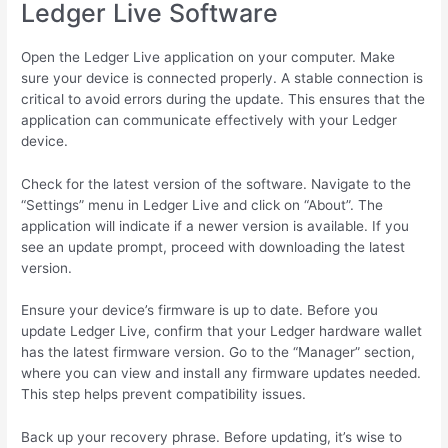
Ledger Live Software
Open the Ledger Live application on your computer. Make
sure your device is connected properly. A stable connection is
critical to avoid errors during the update. This ensures that the
application can communicate effectively with your Ledger
device.
Check for the latest version of the software. Navigate to the
“Settings” menu in Ledger Live and click on “About”. The
application will indicate if a newer version is available. If you
see an update prompt, proceed with downloading the latest
version.
Ensure your device’s firmware is up to date. Before you
update Ledger Live, confirm that your Ledger hardware wallet
has the latest firmware version. Go to the “Manager” section,
where you can view and install any firmware updates needed.
This step helps prevent compatibility issues.
Back up your recovery phrase. Before updating, it’s wise to