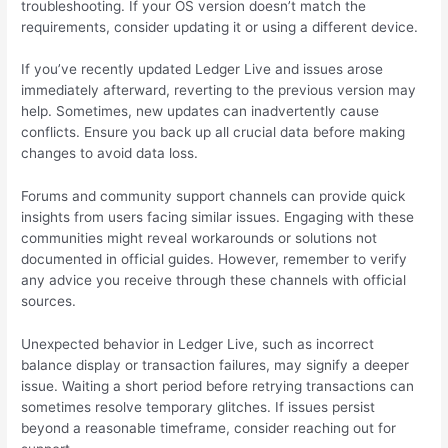
troubleshooting. If your OS version doesn’t match the
requirements, consider updating it or using a different device.
If you’ve recently updated Ledger Live and issues arose
immediately afterward, reverting to the previous version may
help. Sometimes, new updates can inadvertently cause
conflicts. Ensure you back up all crucial data before making
changes to avoid data loss.
Forums and community support channels can provide quick
insights from users facing similar issues. Engaging with these
communities might reveal workarounds or solutions not
documented in official guides. However, remember to verify
any advice you receive through these channels with official
sources.
Unexpected behavior in Ledger Live, such as incorrect
balance display or transaction failures, may signify a deeper
issue. Waiting a short period before retrying transactions can
sometimes resolve temporary glitches. If issues persist
beyond a reasonable timeframe, consider reaching out for