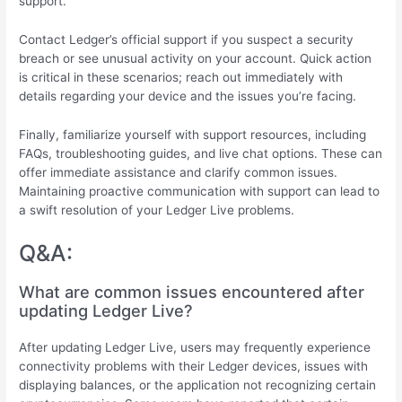
support.
Contact Ledger’s official support if you suspect a security
breach or see unusual activity on your account. Quick action
is critical in these scenarios; reach out immediately with
details regarding your device and the issues you’re facing.
Finally, familiarize yourself with support resources, including
FAQs, troubleshooting guides, and live chat options. These can
offer immediate assistance and clarify common issues.
Maintaining proactive communication with support can lead to
a swift resolution of your Ledger Live problems.
Q&A:
What are common issues encountered after
updating Ledger Live?
After updating Ledger Live, users may frequently experience
connectivity problems with their Ledger devices, issues with
displaying balances, or the application not recognizing certain