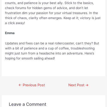
counts, and patience is your best ally. Stick to the basics,
check forums for hidden gems of advice, and don’t let
frustration dim your passion for your virtual treasures. In the
thick of chaos, clarity often emerges. Keep at it; victory is just
a click away!
Emma
Updates and fixes can be a real rollercoaster, can’t they? But
with a bit of patience and a cup of coffee, troubleshooting
might just turn from a headache into an adventure. Here’s
hoping for smooth sailing ahead!
←
Previous Post
Next Post
→
Leave a Comment