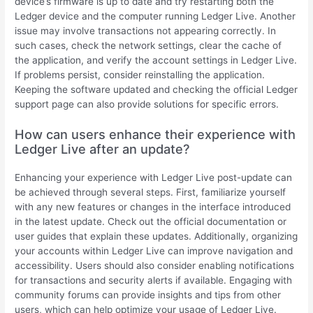
device’s firmware is up to date and try restarting both the
Ledger device and the computer running Ledger Live. Another
issue may involve transactions not appearing correctly. In
such cases, check the network settings, clear the cache of
the application, and verify the account settings in Ledger Live.
If problems persist, consider reinstalling the application.
Keeping the software updated and checking the official Ledger
support page can also provide solutions for specific errors.
How can users enhance their experience with
Ledger Live after an update?
Enhancing your experience with Ledger Live post-update can
be achieved through several steps. First, familiarize yourself
with any new features or changes in the interface introduced
in the latest update. Check out the official documentation or
user guides that explain these updates. Additionally, organizing
your accounts within Ledger Live can improve navigation and
accessibility. Users should also consider enabling notifications
for transactions and security alerts if available. Engaging with
community forums can provide insights and tips from other
users, which can help optimize your usage of Ledger Live.