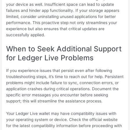
your device as well. Insufficient space can lead to update
failures and hinder app functionality. If your storage appears
limited, consider uninstalling unused applications for better
performance. This proactive step not only streamlines your
experience but also ensures that critical updates are
successfully applied.
When to Seek Additional Support
for Ledger Live Problems
If you experience issues that persist even after following
troubleshooting steps, it’s time to reach out for help. Persistent
problems might include failure to sync, connection errors, or
application crashes during critical operations. Document the
specific error messages you encounter before seeking
support; this will streamline the assistance process.
Your Ledger Live wallet may have compatibility issues with
your operating system or device. Check the official website
for the latest compatibility information before proceeding with