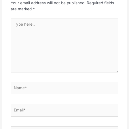
Your email address will not be published.
Required fields
are marked
*
Type
here..
Name*
Email*
Website