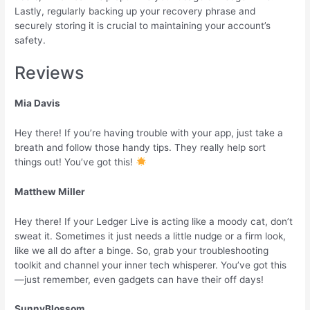
Lastly, regularly backing up your recovery phrase and
securely storing it is crucial to maintaining your account’s
safety.
Reviews
Mia Davis
Hey there! If you’re having trouble with your app, just take a
breath and follow those handy tips. They really help sort
things out! You’ve got this!
Matthew Miller
Hey there! If your Ledger Live is acting like a moody cat, don’t
sweat it. Sometimes it just needs a little nudge or a firm look,
like we all do after a binge. So, grab your troubleshooting
toolkit and channel your inner tech whisperer. You’ve got this
—just remember, even gadgets can have their off days!
SunnyBlossom