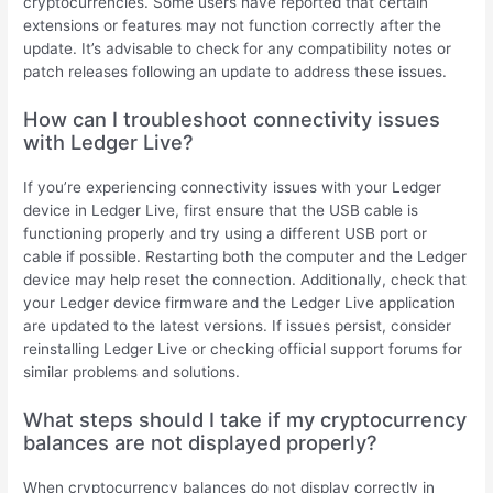
cryptocurrencies. Some users have reported that certain
extensions or features may not function correctly after the
update. It’s advisable to check for any compatibility notes or
patch releases following an update to address these issues.
How can I troubleshoot connectivity issues
with Ledger Live?
If you’re experiencing connectivity issues with your Ledger
device in Ledger Live, first ensure that the USB cable is
functioning properly and try using a different USB port or
cable if possible. Restarting both the computer and the Ledger
device may help reset the connection. Additionally, check that
your Ledger device firmware and the Ledger Live application
are updated to the latest versions. If issues persist, consider
reinstalling Ledger Live or checking official support forums for
similar problems and solutions.
What steps should I take if my cryptocurrency
balances are not displayed properly?
When cryptocurrency balances do not display correctly in