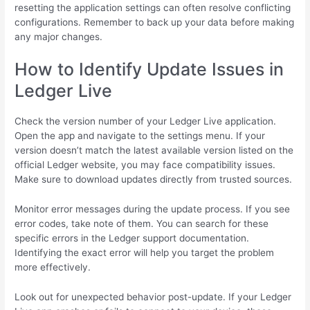
resetting the application settings can often resolve conflicting
configurations. Remember to back up your data before making
any major changes.
How to Identify Update Issues in
Ledger Live
Check the version number of your Ledger Live application.
Open the app and navigate to the settings menu. If your
version doesn’t match the latest available version listed on the
official Ledger website, you may face compatibility issues.
Make sure to download updates directly from trusted sources.
Monitor error messages during the update process. If you see
error codes, take note of them. You can search for these
specific errors in the Ledger support documentation.
Identifying the exact error will help you target the problem
more effectively.
Look out for unexpected behavior post-update. If your Ledger