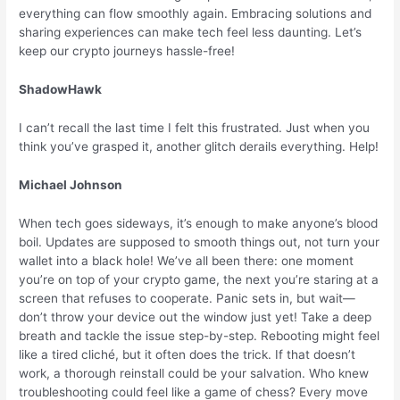
everything can flow smoothly again. Embracing solutions and
sharing experiences can make tech feel less daunting. Let’s
keep our crypto journeys hassle-free!
ShadowHawk
I can’t recall the last time I felt this frustrated. Just when you
think you’ve grasped it, another glitch derails everything. Help!
Michael Johnson
When tech goes sideways, it’s enough to make anyone’s blood
boil. Updates are supposed to smooth things out, not turn your
wallet into a black hole! We’ve all been there: one moment
you’re on top of your crypto game, the next you’re staring at a
screen that refuses to cooperate. Panic sets in, but wait—
don’t throw your device out the window just yet! Take a deep
breath and tackle the issue step-by-step. Rebooting might feel
like a tired cliché, but it often does the trick. If that doesn’t
work, a thorough reinstall could be your salvation. Who knew
troubleshooting could feel like a game of chess? Every move