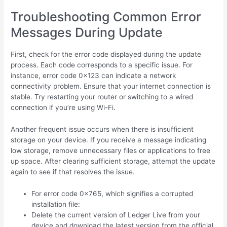
Troubleshooting Common Error
Messages During Update
First, check for the error code displayed during the update
process. Each code corresponds to a specific issue. For
instance, error code 0x123 can indicate a network
connectivity problem. Ensure that your internet connection is
stable. Try restarting your router or switching to a wired
connection if you’re using Wi-Fi.
Another frequent issue occurs when there is insufficient
storage on your device. If you receive a message indicating
low storage, remove unnecessary files or applications to free
up space. After clearing sufficient storage, attempt the update
again to see if that resolves the issue.
For error code 0x765, which signifies a corrupted
installation file:
Delete the current version of Ledger Live from your
device and download the latest version from the official