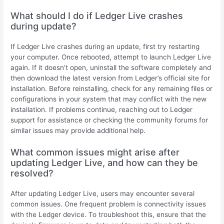
What should I do if Ledger Live crashes
during update?
If Ledger Live crashes during an update, first try restarting
your computer. Once rebooted, attempt to launch Ledger Live
again. If it doesn’t open, uninstall the software completely and
then download the latest version from Ledger’s official site for
installation. Before reinstalling, check for any remaining files or
configurations in your system that may conflict with the new
installation. If problems continue, reaching out to Ledger
support for assistance or checking the community forums for
similar issues may provide additional help.
What common issues might arise after
updating Ledger Live, and how can they be
resolved?
After updating Ledger Live, users may encounter several
common issues. One frequent problem is connectivity issues
with the Ledger device. To troubleshoot this, ensure that the