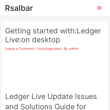
Main
Rsalbar
Men
Post
navigation
Getting started with:Ledger
Live:on desktop
Leave a Comment
/
Uncategorized
/ By
admin
Ledger Live Update Issues
and Solutions Guide for