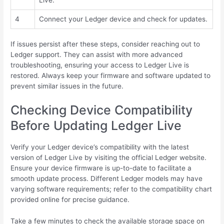
4
Connect your Ledger device and check for updates.
If issues persist after these steps, consider reaching out to
Ledger support. They can assist with more advanced
troubleshooting, ensuring your access to Ledger Live is
restored. Always keep your firmware and software updated to
prevent similar issues in the future.
Checking Device Compatibility
Before Updating Ledger Live
Verify your Ledger device’s compatibility with the latest
version of Ledger Live by visiting the official Ledger website.
Ensure your device firmware is up-to-date to facilitate a
smooth update process. Different Ledger models may have
varying software requirements; refer to the compatibility chart
provided online for precise guidance.
Take a few minutes to check the available storage space on