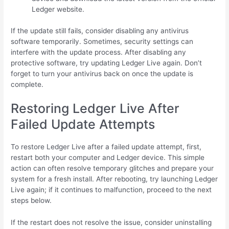
Ledger website.
If the update still fails, consider disabling any antivirus
software temporarily. Sometimes, security settings can
interfere with the update process. After disabling any
protective software, try updating Ledger Live again. Don’t
forget to turn your antivirus back on once the update is
complete.
Restoring Ledger Live After
Failed Update Attempts
To restore Ledger Live after a failed update attempt, first,
restart both your computer and Ledger device. This simple
action can often resolve temporary glitches and prepare your
system for a fresh install. After rebooting, try launching Ledger
Live again; if it continues to malfunction, proceed to the next
steps below.
If the restart does not resolve the issue, consider uninstalling