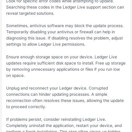
Look for specific error codes while attempting to update.
Searching these codes in the Ledger Live support section can
reveal targeted solutions.
Sometimes, antivirus software may block the update process.
Temporarily disabling your antivirus or firewall can help in
diagnosing this issue. If disabling resolves the problem, adjust
settings to allow Ledger Live permissions.
Ensure enough storage space on your device. Ledger Live
updates require sufficient disk space to install. Free up storage
by removing unnecessary applications or files if you run low
on space.
Unplug and reconnect your Ledger device. Corrupted
connections can hinder updating processes. A simple
reconnection often resolves these issues, allowing the update
to proceed correctly.
If problems persist, consider reinstalling Ledger Live.
Completely uninstall the application, restart your device, and
perform a fresh installation. This step often clears up hidden