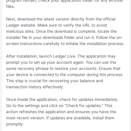
program remain; check your application folder for any leftover
files.
Next, download the latest version directly from the official
Ledger website. Make sure to verify the URL to avoid
malicious sites. Once the download is complete, locate the
installer file in your downloads folder and run it. Follow the on-
screen instructions carefully to initiate the installation process.
After installation, launch Ledger Live. The application may
prompt you to set up your account again. You can use the
same recovery phrase to restore your accounts. Ensure that
your device is connected to the computer during this process.
This step is crucial for recovering your balance and
transaction history effectively.
Once inside the application, check for updates immediately.
Go to the settings and click on “Check for updates.” This
action refreshes the application and ensures you have the
most recent version. If updates are available, install them
promptly.