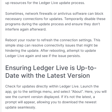
up resources for the Ledger Live update process.
Sometimes, network firewalls or antivirus software can block
necessary connections for updates. Temporarily disable these
programs during the update process and ensure they don’t
interfere again afterward.
Reboot your router to refresh the connection settings. This
simple step can resolve connectivity issues that might be
hindering the update. After rebooting, attempt to update
Ledger Live again and see if the issue persists.
Ensuring Ledger Live is Up-to-
Date with the Latest Version
Check for updates directly within Ledger Live. Launch the
app, go to the settings menu, and select “About”. Here, you will
see the current version displayed. If it’s not the latest, a
prompt will appear, allowing you to download the newest
update seamlessly.