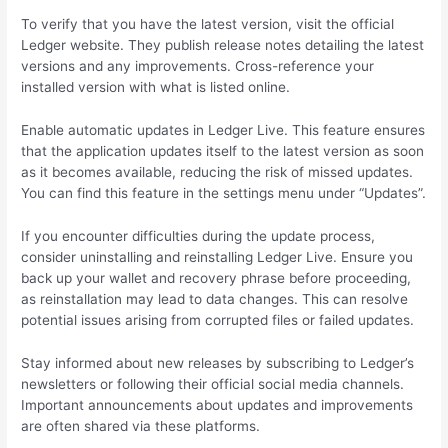
To verify that you have the latest version, visit the official
Ledger website. They publish release notes detailing the latest
versions and any improvements. Cross-reference your
installed version with what is listed online.
Enable automatic updates in Ledger Live. This feature ensures
that the application updates itself to the latest version as soon
as it becomes available, reducing the risk of missed updates.
You can find this feature in the settings menu under “Updates”.
If you encounter difficulties during the update process,
consider uninstalling and reinstalling Ledger Live. Ensure you
back up your wallet and recovery phrase before proceeding,
as reinstallation may lead to data changes. This can resolve
potential issues arising from corrupted files or failed updates.
Stay informed about new releases by subscribing to Ledger’s
newsletters or following their official social media channels.
Important announcements about updates and improvements
are often shared via these platforms.