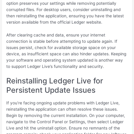
option preserves your settings while removing potentially
corrupted files. For desktop users, consider uninstalling and
then reinstalling the application, ensuring you have the latest
version available from the official Ledger website.
After clearing cache and data, ensure your internet
connection is stable before attempting to update again. If
issues persist, check for available storage space on your
device, as insufficient space can also hinder updates. Keeping
your software and operating system updated is another way
to support Ledger Live’s functionality and security.
Reinstalling Ledger Live for
Persistent Update Issues
If you’re facing ongoing update problems with Ledger Live,
reinstalling the application can often resolve these issues.
Begin by removing the current installation. On your computer,
navigate to the Control Panel or Settings, then select Ledger
Live and hit the uninstall option. Ensure no remnants of the