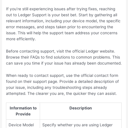
If you’re still experiencing issues after trying fixes, reaching
out to Ledger Support is your best bet. Start by gathering all
relevant information, including your device model, the specific
error messages, and steps taken prior to encountering the
issue. This will help the support team address your concerns
more efficiently.
Before contacting support, visit the official Ledger website.
Browse their FAQs to find solutions to common problems. This
can save you time if your issue has already been documented.
When ready to contact support, use the official contact form
found on their support page. Provide a detailed description of
your issue, including any troubleshooting steps already
attempted. The clearer you are, the quicker they can assist.
Information to
Description
Provide
Device Model
Specify whether you are using Ledger