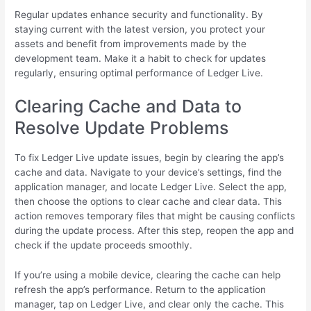
Regular updates enhance security and functionality. By
staying current with the latest version, you protect your
assets and benefit from improvements made by the
development team. Make it a habit to check for updates
regularly, ensuring optimal performance of Ledger Live.
Clearing Cache and Data to
Resolve Update Problems
To fix Ledger Live update issues, begin by clearing the app’s
cache and data. Navigate to your device’s settings, find the
application manager, and locate Ledger Live. Select the app,
then choose the options to clear cache and clear data. This
action removes temporary files that might be causing conflicts
during the update process. After this step, reopen the app and
check if the update proceeds smoothly.
If you’re using a mobile device, clearing the cache can help
refresh the app’s performance. Return to the application
manager, tap on Ledger Live, and clear only the cache. This