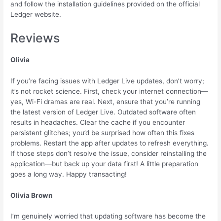
and follow the installation guidelines provided on the official
Ledger website.
Reviews
Olivia
If you’re facing issues with Ledger Live updates, don’t worry;
it’s not rocket science. First, check your internet connection—
yes, Wi-Fi dramas are real. Next, ensure that you’re running
the latest version of Ledger Live. Outdated software often
results in headaches. Clear the cache if you encounter
persistent glitches; you’d be surprised how often this fixes
problems. Restart the app after updates to refresh everything.
If those steps don’t resolve the issue, consider reinstalling the
application—but back up your data first! A little preparation
goes a long way. Happy transacting!
Olivia Brown
I’m genuinely worried that updating software has become the