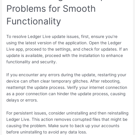
Problems for Smooth
Functionality
To resolve Ledger Live update issues, first, ensure you’re
using the latest version of the application. Open the Ledger
Live app, proceed to the settings, and check for updates. If an
update is available, proceed with the installation to enhance
functionality and security.
If you encounter any errors during the update, restarting your
device can often clear temporary glitches. After rebooting,
reattempt the update process. Verify your internet connection
as a poor connection can hinder the update process, causing
delays or errors.
For persistent issues, consider uninstalling and then reinstalling
Ledger Live. This action removes corrupted files that might be
causing the problem. Make sure to back up your accounts
before uninstalling to avoid any data loss.