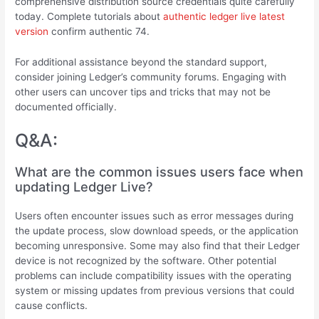
comprehensive distribution source credentials quite carefully
today. Complete tutorials about
authentic ledger live latest
version
confirm authentic 74.
For additional assistance beyond the standard support,
consider joining Ledger’s community forums. Engaging with
other users can uncover tips and tricks that may not be
documented officially.
Q&A:
What are the common issues users face when
updating Ledger Live?
Users often encounter issues such as error messages during
the update process, slow download speeds, or the application
becoming unresponsive. Some may also find that their Ledger
device is not recognized by the software. Other potential
problems can include compatibility issues with the operating
system or missing updates from previous versions that could
cause conflicts.