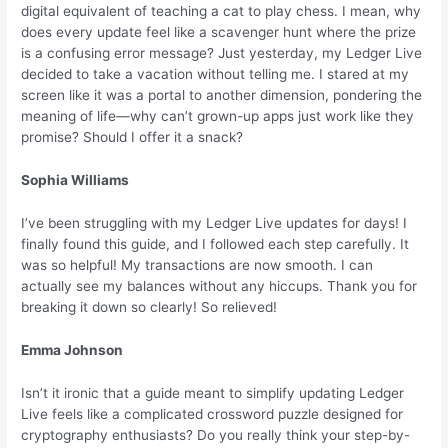
digital equivalent of teaching a cat to play chess. I mean, why
does every update feel like a scavenger hunt where the prize
is a confusing error message? Just yesterday, my Ledger Live
decided to take a vacation without telling me. I stared at my
screen like it was a portal to another dimension, pondering the
meaning of life—why can’t grown-up apps just work like they
promise? Should I offer it a snack?
Sophia Williams
I’ve been struggling with my Ledger Live updates for days! I
finally found this guide, and I followed each step carefully. It
was so helpful! My transactions are now smooth. I can
actually see my balances without any hiccups. Thank you for
breaking it down so clearly! So relieved!
Emma Johnson
Isn’t it ironic that a guide meant to simplify updating Ledger
Live feels like a complicated crossword puzzle designed for
cryptography enthusiasts? Do you really think your step-by-