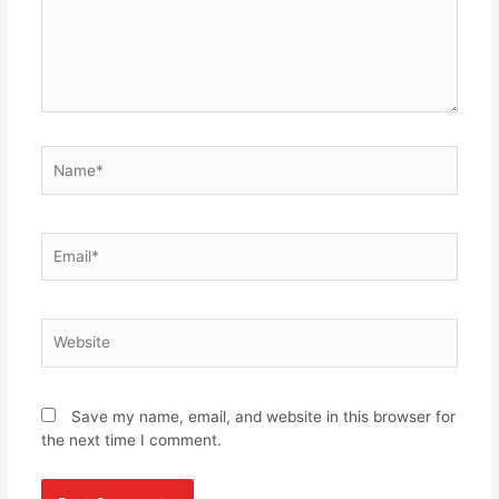
Name*
Email*
Website
Save my name, email, and website in this browser for
the next time I comment.