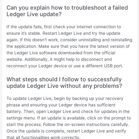
Can you explain how to troubleshoot a failed
Ledger Live update?
If the update fails, first check your internet connection to
ensure it’s stable. Restart Ledger Live and try the update
again. If this doesn’t work, consider uninstalling and reinstalling
the application. Make sure that you have the latest version of
the Ledger Live software downloaded from the official
website. Additionally, it might help to disconnect and
reconnect your Ledger device or use a different USB port.
What steps should I follow to successfully
update Ledger Live without any problems?
To update Ledger Live, begin by backing up your recovery
phrase and ensuring your Ledger device has sufficient
battery. Then, open Ledger Live and check for updates in the
settings menu. If an update is available, click on the prompt to
start the process. Follow the on-screen instructions carefully.
Once the update is complete, restart Ledger Live and verify
that all functionalities work correctly.