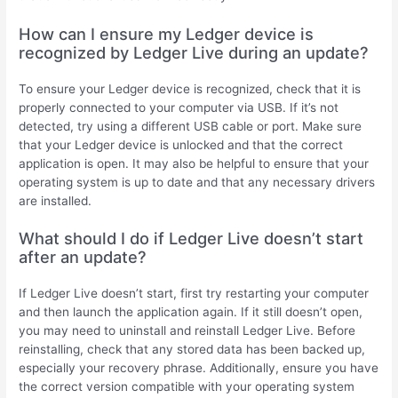
How can I ensure my Ledger device is
recognized by Ledger Live during an update?
To ensure your Ledger device is recognized, check that it is
properly connected to your computer via USB. If it’s not
detected, try using a different USB cable or port. Make sure
that your Ledger device is unlocked and that the correct
application is open. It may also be helpful to ensure that your
operating system is up to date and that any necessary drivers
are installed.
What should I do if Ledger Live doesn’t start
after an update?
If Ledger Live doesn’t start, first try restarting your computer
and then launch the application again. If it still doesn’t open,
you may need to uninstall and reinstall Ledger Live. Before
reinstalling, check that any stored data has been backed up,
especially your recovery phrase. Additionally, ensure you have
the correct version compatible with your operating system