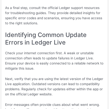
As a final step, consult the official Ledger support resources
for troubleshooting guides. They provide detailed insights for
specific error codes and scenarios, ensuring you have access
to the right solutions.
Identifying Common Update
Errors in Ledger Live
Check your internet connection first. A weak or unstable
connection often leads to update failures in Ledger Live.
Ensure your device is easily connected to a reliable network to
mitigate this issue.
Next, verify that you are using the latest version of the Ledger
Live application. Outdated versions can lead to compatibility
problems. Regularly check for updates either within the app or
on the official Ledger website.
Error messages often provide clues about what went wrong.