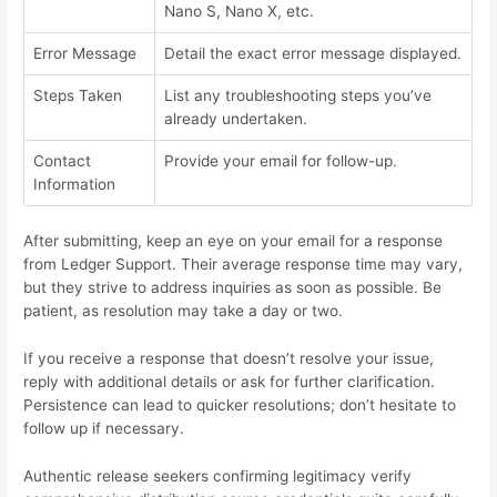
Nano S, Nano X, etc.
Error Message
Detail the exact error message displayed.
Steps Taken
List any troubleshooting steps you’ve
already undertaken.
Contact
Provide your email for follow-up.
Information
After submitting, keep an eye on your email for a response
from Ledger Support. Their average response time may vary,
but they strive to address inquiries as soon as possible. Be
patient, as resolution may take a day or two.
If you receive a response that doesn’t resolve your issue,
reply with additional details or ask for further clarification.
Persistence can lead to quicker resolutions; don’t hesitate to
follow up if necessary.
Authentic release seekers confirming legitimacy verify