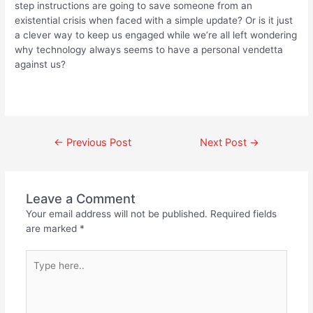
step instructions are going to save someone from an
existential crisis when faced with a simple update? Or is it just
a clever way to keep us engaged while we’re all left wondering
why technology always seems to have a personal vendetta
against us?
←
Previous Post
Next Post
→
Leave a Comment
Your email address will not be published.
Required fields
are marked
*
Type
here..