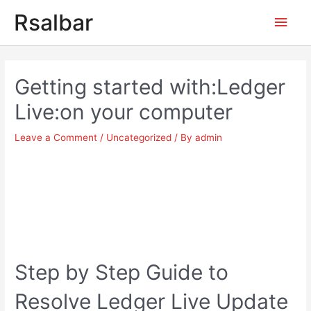
Main
Rsalbar
Men
Post
navigation
Getting started with:Ledger
Live:on your computer
Leave a Comment
/
Uncategorized
/ By
admin
Step by Step Guide to
Resolve Ledger Live Update