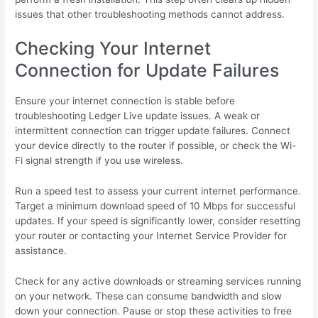
issues that other troubleshooting methods cannot address.
Checking Your Internet
Connection for Update Failures
Ensure your internet connection is stable before
troubleshooting Ledger Live update issues. A weak or
intermittent connection can trigger update failures. Connect
your device directly to the router if possible, or check the Wi-
Fi signal strength if you use wireless.
Run a speed test to assess your current internet performance.
Target a minimum download speed of 10 Mbps for successful
updates. If your speed is significantly lower, consider resetting
your router or contacting your Internet Service Provider for
assistance.
Check for any active downloads or streaming services running
on your network. These can consume bandwidth and slow
down your connection. Pause or stop these activities to free