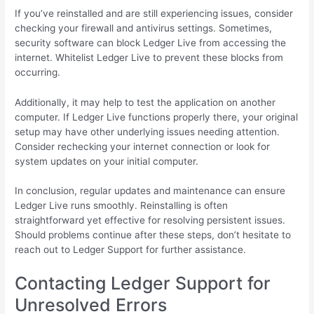
If you’ve reinstalled and are still experiencing issues, consider
checking your firewall and antivirus settings. Sometimes,
security software can block Ledger Live from accessing the
internet. Whitelist Ledger Live to prevent these blocks from
occurring.
Additionally, it may help to test the application on another
computer. If Ledger Live functions properly there, your original
setup may have other underlying issues needing attention.
Consider rechecking your internet connection or look for
system updates on your initial computer.
In conclusion, regular updates and maintenance can ensure
Ledger Live runs smoothly. Reinstalling is often
straightforward yet effective for resolving persistent issues.
Should problems continue after these steps, don’t hesitate to
reach out to Ledger Support for further assistance.
Contacting Ledger Support for
Unresolved Errors