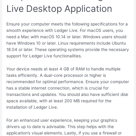
Live Desktop Application
Ensure your computer meets the following specifications for a
smooth experience with Ledger Live. For macOS users, you
need a Mac with macOS 10.14 or later. Windows users should
have Windows 10 or later. Linux requirements include Ubuntu
18.04 or later. These operating systems provide the necessary
support for Ledger Live functionalities.
Your device needs at least 4 GB of RAM to handle multiple
tasks efficiently. A dual-core processor or higher is
recommended for optimal performance. Ensure your computer
has a stable internet connection, which is crucial for
transactions and updates. You should also have sufficient disk
space available, with at least 200 MB required for the
installation of Ledger Live.
For an enhanced user experience, keeping your graphics
drivers up to date is advisable. This step helps with the
application’s visual elements. Lastly, if you use a firewall or