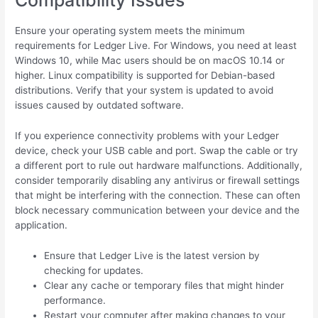
Ensure your operating system meets the minimum
requirements for Ledger Live. For Windows, you need at least
Windows 10, while Mac users should be on macOS 10.14 or
higher. Linux compatibility is supported for Debian-based
distributions. Verify that your system is updated to avoid
issues caused by outdated software.
If you experience connectivity problems with your Ledger
device, check your USB cable and port. Swap the cable or try
a different port to rule out hardware malfunctions. Additionally,
consider temporarily disabling any antivirus or firewall settings
that might be interfering with the connection. These can often
block necessary communication between your device and the
application.
Ensure that Ledger Live is the latest version by
checking for updates.
Clear any cache or temporary files that might hinder
performance.
Restart your computer after making changes to your