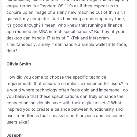
vague terms like “modern OS.” It’s as if they expect us to
conjure up an image of a shiny new machine out of thin air. I
guess if my computer starts humming a contemporary tune,
it’s good enough? I mean, who knew that running a finance
app required an MBA in tech specifications? But hey, if your
desktop can handle 17 tabs of TikTok and Instagram
simultaneously, surely it can handle a simple wallet interface,
right?
Olivia Smith
How did you come to choose the specific technical
requirements that ensure a seamless experience for users? In
a world where technology often feels cold and impersonal, do
you believe that these specifications can truly enhance the
connection individuals have with their digital assets? What
inspired you to create a balance between functionality and
user-friendliness that speaks to both novices and seasoned
users alike?
Joseph