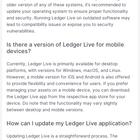
older version of any of these systems, it’s recommended to
update your operating system to ensure proper functionality
and security. Running Ledger Live on outdated software may
lead to compatibility issues or expose you to security
vulnerabilities.
Is there a version of Ledger Live for mobile
devices?
Currently, Ledger Live is primarily available for desktop
platforms, with versions for Windows, macOS, and Linux.
However, a mobile version for iOS and Android is also offered
to provide flexibility and convenience for users. If you prefer
managing your assets on a mobile device, you can download
the Ledger Live app from the respective app store for your
device. Do note that the functionality may vary slightly
between desktop and mobile versions.
How can I update my Ledger Live application?
Updating Ledger Live is a straightforward process. The