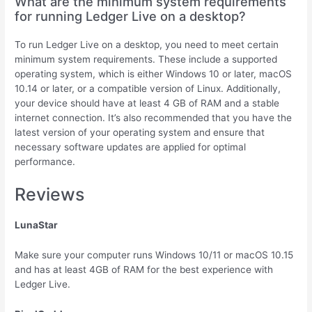
What are the minimum system requirements
for running Ledger Live on a desktop?
To run Ledger Live on a desktop, you need to meet certain
minimum system requirements. These include a supported
operating system, which is either Windows 10 or later, macOS
10.14 or later, or a compatible version of Linux. Additionally,
your device should have at least 4 GB of RAM and a stable
internet connection. It’s also recommended that you have the
latest version of your operating system and ensure that
necessary software updates are applied for optimal
performance.
Reviews
LunaStar
Make sure your computer runs Windows 10/11 or macOS 10.15
and has at least 4GB of RAM for the best experience with
Ledger Live.