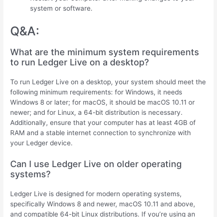
system or software.
Q&A:
What are the minimum system requirements
to run Ledger Live on a desktop?
To run Ledger Live on a desktop, your system should meet the
following minimum requirements: for Windows, it needs
Windows 8 or later; for macOS, it should be macOS 10.11 or
newer; and for Linux, a 64-bit distribution is necessary.
Additionally, ensure that your computer has at least 4GB of
RAM and a stable internet connection to synchronize with
your Ledger device.
Can I use Ledger Live on older operating
systems?
Ledger Live is designed for modern operating systems,
specifically Windows 8 and newer, macOS 10.11 and above,
and compatible 64-bit Linux distributions. If you’re using an