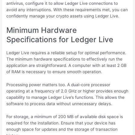
antivirus, configure it to allow Ledger Live connections to
avoid any interruptions. With these requirements met, you can
confidently manage your crypto assets using Ledger Live.
Minimum Hardware
Specifications for Ledger Live
Ledger Live requires a reliable setup for optimal performance.
The minimum hardware specifications to effectively run the
application are straightforward. A computer with at least 2 GB
of RAM is necessary to ensure smooth operation.
Processing power matters too. A dual-core processor
operating at a frequency of 2.0 GHz or higher provides enough
capability to manage Ledger Live’s functions. This allows the
software to process data without unnecessary delays.
For storage, a minimum of 200 MB of available disk space is
required for the installation. Ensure that your device has
enough space for updates and the storage of transaction