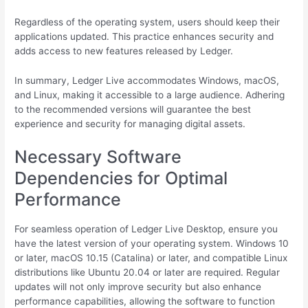
Regardless of the operating system, users should keep their
applications updated. This practice enhances security and
adds access to new features released by Ledger.
In summary, Ledger Live accommodates Windows, macOS,
and Linux, making it accessible to a large audience. Adhering
to the recommended versions will guarantee the best
experience and security for managing digital assets.
Necessary Software
Dependencies for Optimal
Performance
For seamless operation of Ledger Live Desktop, ensure you
have the latest version of your operating system. Windows 10
or later, macOS 10.15 (Catalina) or later, and compatible Linux
distributions like Ubuntu 20.04 or later are required. Regular
updates will not only improve security but also enhance
performance capabilities, allowing the software to function