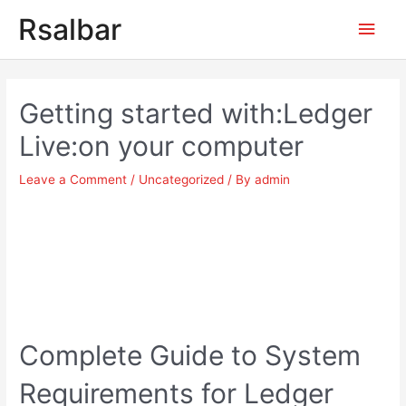
Main
Rsalbar
Men
Post
navigation
Getting started with:Ledger
Live:on your computer
Leave a Comment
/
Uncategorized
/ By
admin
Complete Guide to System
Requirements for Ledger