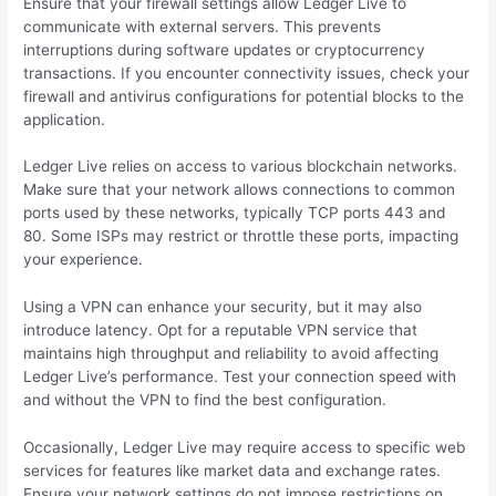
Ensure that your firewall settings allow Ledger Live to
communicate with external servers. This prevents
interruptions during software updates or cryptocurrency
transactions. If you encounter connectivity issues, check your
firewall and antivirus configurations for potential blocks to the
application.
Ledger Live relies on access to various blockchain networks.
Make sure that your network allows connections to common
ports used by these networks, typically TCP ports 443 and
80. Some ISPs may restrict or throttle these ports, impacting
your experience.
Using a VPN can enhance your security, but it may also
introduce latency. Opt for a reputable VPN service that
maintains high throughput and reliability to avoid affecting
Ledger Live’s performance. Test your connection speed with
and without the VPN to find the best configuration.
Occasionally, Ledger Live may require access to specific web
services for features like market data and exchange rates.
Ensure your network settings do not impose restrictions on