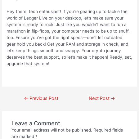
Hey there, tech enthusiast! If you’re gearing up to tackle the
world of Ledger Live on your desktop, let’s make sure your
system is ready to rock! Just like you wouldn’t want to run a
marathon in flip-flops, your computer needs to be up to snuff,
too. Ensure you’ve got the right specs—don’t let outdated
gear hold you back! Get your RAM and storage in check, and
let’s keep things smooth and snappy. Your crypto journey
deserves the best support, so let’s make it happen! Ready, set,
upgrade that system!
←
Previous Post
Next Post
→
Leave a Comment
Your email address will not be published.
Required fields
are marked
*