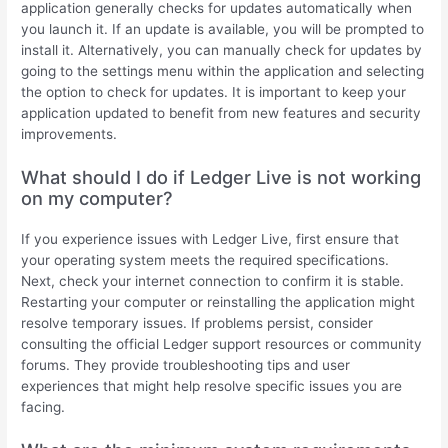
application generally checks for updates automatically when
you launch it. If an update is available, you will be prompted to
install it. Alternatively, you can manually check for updates by
going to the settings menu within the application and selecting
the option to check for updates. It is important to keep your
application updated to benefit from new features and security
improvements.
What should I do if Ledger Live is not working
on my computer?
If you experience issues with Ledger Live, first ensure that
your operating system meets the required specifications.
Next, check your internet connection to confirm it is stable.
Restarting your computer or reinstalling the application might
resolve temporary issues. If problems persist, consider
consulting the official Ledger support resources or community
forums. They provide troubleshooting tips and user
experiences that might help resolve specific issues you are
facing.