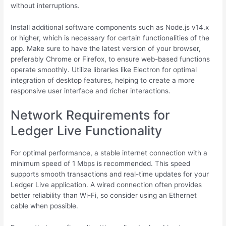
without interruptions.
Install additional software components such as Node.js v14.x
or higher, which is necessary for certain functionalities of the
app. Make sure to have the latest version of your browser,
preferably Chrome or Firefox, to ensure web-based functions
operate smoothly. Utilize libraries like Electron for optimal
integration of desktop features, helping to create a more
responsive user interface and richer interactions.
Network Requirements for
Ledger Live Functionality
For optimal performance, a stable internet connection with a
minimum speed of 1 Mbps is recommended. This speed
supports smooth transactions and real-time updates for your
Ledger Live application. A wired connection often provides
better reliability than Wi-Fi, so consider using an Ethernet
cable when possible.