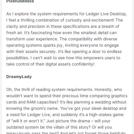
PixelGoddess
As I explore the system requirements for Ledger Live Desktop,
I feel a thrilling combination of curiosity and excitement! The
clarity and precision in these specifications are a breath of
fresh air. It’s fascinating how even the smallest detail can
transform user experience. The compatibility with diverse
operating systems sparks joy, inviting everyone to engage
with their assets securely. It’s like opening a door to endless
possibilities. I can’t wait to see how this empowers users to
take control of their digital assets confidently!
DreamyLady
Oh, the thrill of reading system requirements. Honestly, who
wouldn’t want to spend their precious time comparing graphics
cards and RAM capacities? It’s like planning a wedding without
knowing the groom’s name. You’ve got your sleek desktop and
a need for Ledger Live, and suddenly it’s a high-stakes game
of “will it or won’t it.” Just picture the drama – will your
outdated system be the villain of this story? Or will you
miraculously pass the test? And let’s not forget those helpfully