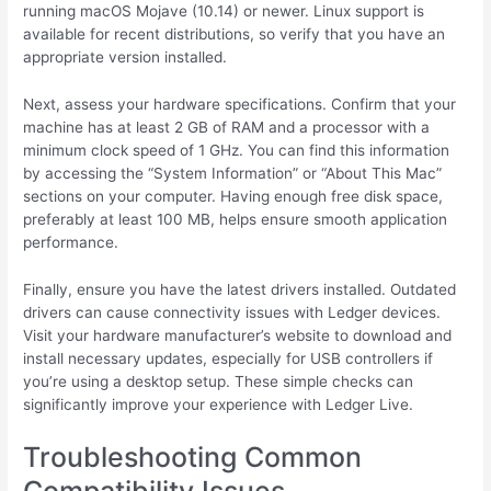
running macOS Mojave (10.14) or newer. Linux support is
available for recent distributions, so verify that you have an
appropriate version installed.
Next, assess your hardware specifications. Confirm that your
machine has at least 2 GB of RAM and a processor with a
minimum clock speed of 1 GHz. You can find this information
by accessing the “System Information” or “About This Mac”
sections on your computer. Having enough free disk space,
preferably at least 100 MB, helps ensure smooth application
performance.
Finally, ensure you have the latest drivers installed. Outdated
drivers can cause connectivity issues with Ledger devices.
Visit your hardware manufacturer’s website to download and
install necessary updates, especially for USB controllers if
you’re using a desktop setup. These simple checks can
significantly improve your experience with Ledger Live.
Troubleshooting Common
Compatibility Issues