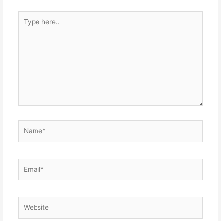
Type
here..
Name*
Email*
Website