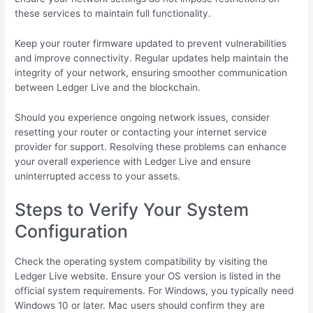
these services to maintain full functionality.
Keep your router firmware updated to prevent vulnerabilities
and improve connectivity. Regular updates help maintain the
integrity of your network, ensuring smoother communication
between Ledger Live and the blockchain.
Should you experience ongoing network issues, consider
resetting your router or contacting your internet service
provider for support. Resolving these problems can enhance
your overall experience with Ledger Live and ensure
uninterrupted access to your assets.
Steps to Verify Your System
Configuration
Check the operating system compatibility by visiting the
Ledger Live website. Ensure your OS version is listed in the
official system requirements. For Windows, you typically need
Windows 10 or later. Mac users should confirm they are