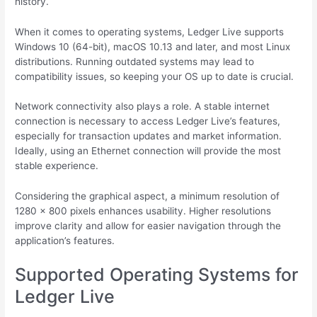
history.
When it comes to operating systems, Ledger Live supports
Windows 10 (64-bit), macOS 10.13 and later, and most Linux
distributions. Running outdated systems may lead to
compatibility issues, so keeping your OS up to date is crucial.
Network connectivity also plays a role. A stable internet
connection is necessary to access Ledger Live’s features,
especially for transaction updates and market information.
Ideally, using an Ethernet connection will provide the most
stable experience.
Considering the graphical aspect, a minimum resolution of
1280 x 800 pixels enhances usability. Higher resolutions
improve clarity and allow for easier navigation through the
application’s features.
Supported Operating Systems for
Ledger Live