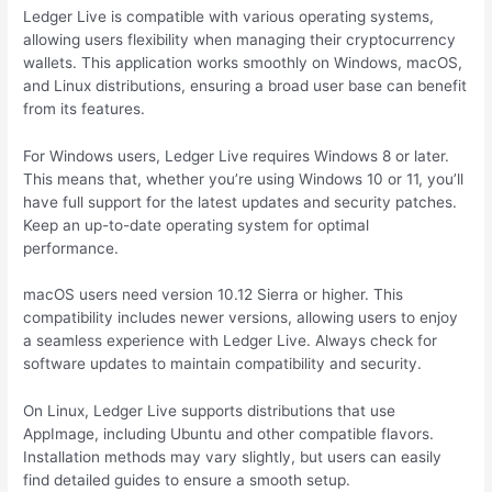
Ledger Live is compatible with various operating systems,
allowing users flexibility when managing their cryptocurrency
wallets. This application works smoothly on Windows, macOS,
and Linux distributions, ensuring a broad user base can benefit
from its features.
For Windows users, Ledger Live requires Windows 8 or later.
This means that, whether you’re using Windows 10 or 11, you’ll
have full support for the latest updates and security patches.
Keep an up-to-date operating system for optimal
performance.
macOS users need version 10.12 Sierra or higher. This
compatibility includes newer versions, allowing users to enjoy
a seamless experience with Ledger Live. Always check for
software updates to maintain compatibility and security.
On Linux, Ledger Live supports distributions that use
AppImage, including Ubuntu and other compatible flavors.
Installation methods may vary slightly, but users can easily
find detailed guides to ensure a smooth setup.