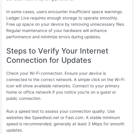
In some cases, users encounter insufficient space warnings.
Ledger Live requires enough storage to operate smoothly.
Free up space on your device by removing unnecessary files.
Regular maintenance of your hardware will enhance
performance and minimize errors during updates.
Steps to Verify Your Internet
Connection for Updates
Check your Wi-Fi connection. Ensure your device is
connected to the correct network. A simple click on the Wi-Fi
icon will show available networks. Connect to your primary
home or office network if you notice you’re on a guest or
public connection.
Run a speed test to assess your connection quality. Use
websites like Speedtest.net or Fast.com. A stable minimum
speed is recommended, generally at least 3 Mbps for smooth
updates.