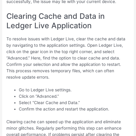
successfully, the issue may lie with your current device.
Clearing Cache and Data in
Ledger Live Application
To resolve issues with Ledger Live, clear the cache and data
by navigating to the application settings. Open Ledger Live,
click on the gear icon in the top right corner, and select
“Advanced.” Here, find the option to clear cache and data.
Confirm your selection and allow the application to restart.
This process removes temporary files, which can often
resolve update errors.
Go to Ledger Live settings.
Click on “Advanced.”
Select “Clear Cache and Data.”
Confirm the action and restart the application.
Clearing cache can speed up the application and eliminate
minor glitches. Regularly performing this step can enhance
overall performance. If problems persist after clearing the