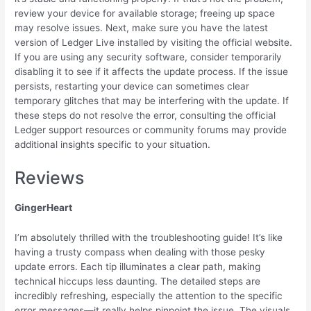
review your device for available storage; freeing up space
may resolve issues. Next, make sure you have the latest
version of Ledger Live installed by visiting the official website.
If you are using any security software, consider temporarily
disabling it to see if it affects the update process. If the issue
persists, restarting your device can sometimes clear
temporary glitches that may be interfering with the update. If
these steps do not resolve the error, consulting the official
Ledger support resources or community forums may provide
additional insights specific to your situation.
Reviews
GingerHeart
I’m absolutely thrilled with the troubleshooting guide! It’s like
having a trusty compass when dealing with those pesky
update errors. Each tip illuminates a clear path, making
technical hiccups less daunting. The detailed steps are
incredibly refreshing, especially the attention to the specific
error messages—it really helps pinpoint the issue. The visuals