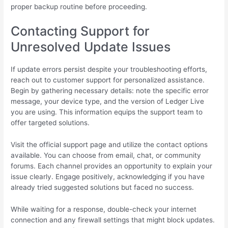
proper backup routine before proceeding.
Contacting Support for
Unresolved Update Issues
If update errors persist despite your troubleshooting efforts,
reach out to customer support for personalized assistance.
Begin by gathering necessary details: note the specific error
message, your device type, and the version of Ledger Live
you are using. This information equips the support team to
offer targeted solutions.
Visit the official support page and utilize the contact options
available. You can choose from email, chat, or community
forums. Each channel provides an opportunity to explain your
issue clearly. Engage positively, acknowledging if you have
already tried suggested solutions but faced no success.
While waiting for a response, double-check your internet
connection and any firewall settings that might block updates.