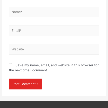
Name*
Email*
Website
Save my name, email, and website in this browser for
the next time I comment.