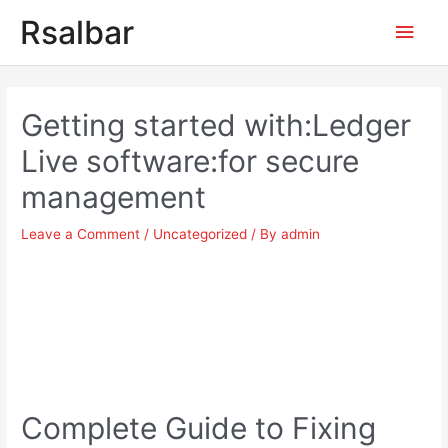
Main
Rsalbar
Men
Post
navigation
Getting started with:Ledger
Live software:for secure
management
Leave a Comment
/
Uncategorized
/ By
admin
Complete Guide to Fixing