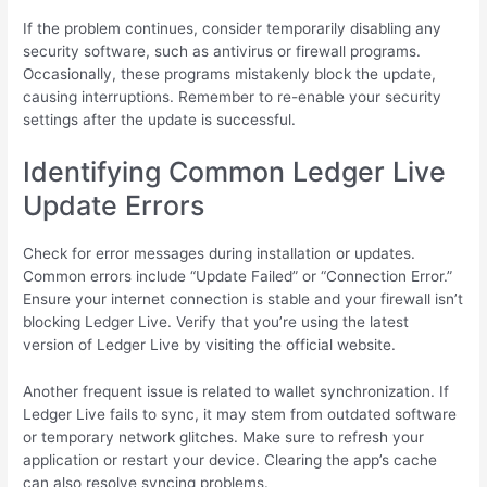
If the problem continues, consider temporarily disabling any
security software, such as antivirus or firewall programs.
Occasionally, these programs mistakenly block the update,
causing interruptions. Remember to re-enable your security
settings after the update is successful.
Identifying Common Ledger Live
Update Errors
Check for error messages during installation or updates.
Common errors include “Update Failed” or “Connection Error.”
Ensure your internet connection is stable and your firewall isn’t
blocking Ledger Live. Verify that you’re using the latest
version of Ledger Live by visiting the official website.
Another frequent issue is related to wallet synchronization. If
Ledger Live fails to sync, it may stem from outdated software
or temporary network glitches. Make sure to refresh your
application or restart your device. Clearing the app’s cache
can also resolve syncing problems.