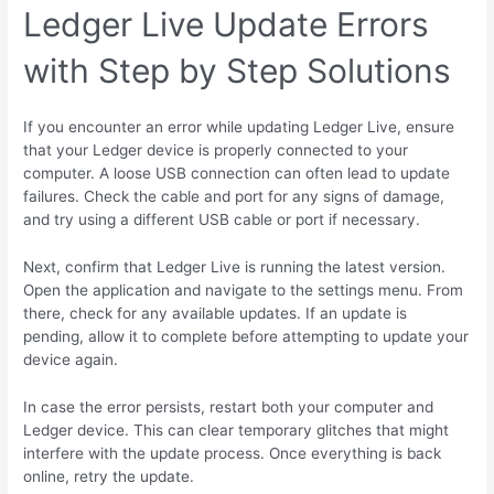
Ledger Live Update Errors
with Step by Step Solutions
If you encounter an error while updating Ledger Live, ensure
that your Ledger device is properly connected to your
computer. A loose USB connection can often lead to update
failures. Check the cable and port for any signs of damage,
and try using a different USB cable or port if necessary.
Next, confirm that Ledger Live is running the latest version.
Open the application and navigate to the settings menu. From
there, check for any available updates. If an update is
pending, allow it to complete before attempting to update your
device again.
In case the error persists, restart both your computer and
Ledger device. This can clear temporary glitches that might
interfere with the update process. Once everything is back
online, retry the update.