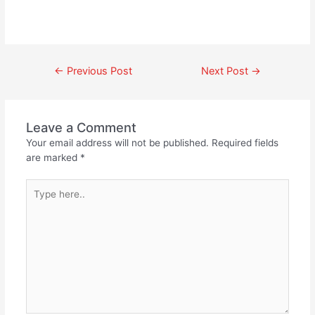
←
Previous Post
Next Post
→
Leave a Comment
Your email address will not be published.
Required fields
are marked
*
Type
here..