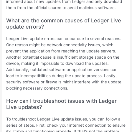
informed about new updates from Ledger and only download
them from the official source to avoid malicious software.
What are the common causes of Ledger Live
update errors?
Ledger Live update errors can occur due to several reasons.
One reason might be network connectivity issues, which
prevent the application from reaching the update servers.
Another potential cause is insufficient storage space on the
device, making it impossible to download the updates.
Additionally, outdated software or application versions can
lead to incompatibilities during the update process. Lastly,
security software or firewalls might interfere with the update,
blocking necessary connections.
How can I troubleshoot issues with Ledger
Live updates?
To troubleshoot Ledger Live update issues, you can follow a
series of steps. First, check your internet connection to ensure
it’s stable and functioning properly. If that’s not the problem,