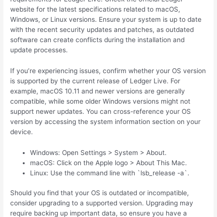
website for the latest specifications related to macOS,
Windows, or Linux versions. Ensure your system is up to date
with the recent security updates and patches, as outdated
software can create conflicts during the installation and
update processes.
If you’re experiencing issues, confirm whether your OS version
is supported by the current release of Ledger Live. For
example, macOS 10.11 and newer versions are generally
compatible, while some older Windows versions might not
support newer updates. You can cross-reference your OS
version by accessing the system information section on your
device.
Windows: Open Settings > System > About.
macOS: Click on the Apple logo > About This Mac.
Linux: Use the command line with `lsb_release -a`.
Should you find that your OS is outdated or incompatible,
consider upgrading to a supported version. Upgrading may
require backing up important data, so ensure you have a