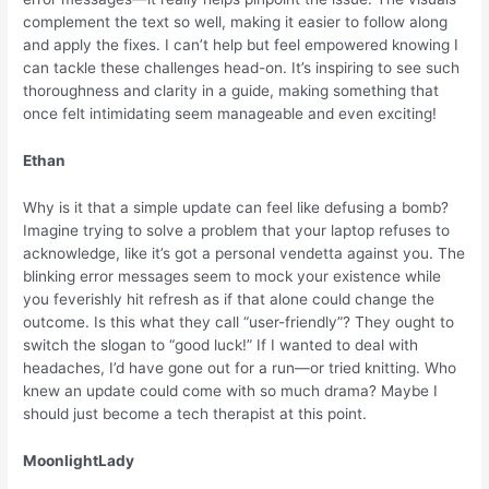
complement the text so well, making it easier to follow along
and apply the fixes. I can’t help but feel empowered knowing I
can tackle these challenges head-on. It’s inspiring to see such
thoroughness and clarity in a guide, making something that
once felt intimidating seem manageable and even exciting!
Ethan
Why is it that a simple update can feel like defusing a bomb?
Imagine trying to solve a problem that your laptop refuses to
acknowledge, like it’s got a personal vendetta against you. The
blinking error messages seem to mock your existence while
you feverishly hit refresh as if that alone could change the
outcome. Is this what they call “user-friendly”? They ought to
switch the slogan to “good luck!” If I wanted to deal with
headaches, I’d have gone out for a run—or tried knitting. Who
knew an update could come with so much drama? Maybe I
should just become a tech therapist at this point.
MoonlightLady