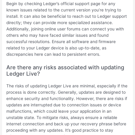
Begin by checking Ledger’s official support page for any
known issues related to the current version you’re trying to
install. It can also be beneficial to reach out to Ledger support
directly; they can provide more specialized assistance.
Additionally, joining online user forums can connect you with
others who may have faced similar issues and found
successful resolutions. Ensure all software and firmware
related to your Ledger device is also up-to-date, as
discrepancies here can lead to persistent errors.
Are there any risks associated with updating
Ledger Live?
The risks of updating Ledger Live are minimal, especially if the
process is done correctly. Generally, updates are designed to
enhance security and functionality. However, there are risks if
updates are interrupted due to connection issues or device
malfunctions, which could leave your application in an
unstable state. To mitigate risks, always ensure a reliable
internet connection and back up your recovery phrase before
proceeding with any updates. It’s good practice to stay