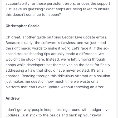
accountability for these persistent errors, or does the support
just leave us guessing? What steps are being taken to ensure
this doesn’t continue to happen?
Christopher Garcia
Oh great, another guide on fixing Ledger Live update errors.
Because clearly, the software is flawless, and we just need
the right magic words to make it work. Let’s face it, if the so-
called troubleshooting tips actually made a difference, we
wouldn’t be stuck here. Instead, we’re left jumping through
hoops while developers pat themselves on the back for finally
addressing a flaw that should have never existed. It’s all a
charade. Reading through this ridiculous attempt at a solution
just makes me question how much time we waste on a
platform that can’t even update without throwing an error.
Andrew
I don’t get why people keep messing around with Ledger Live
updates. Just stick to the basics and back up your keys!