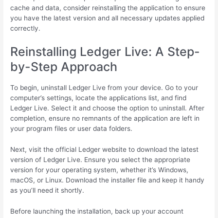
cache and data, consider reinstalling the application to ensure
you have the latest version and all necessary updates applied
correctly.
Reinstalling Ledger Live: A Step-
by-Step Approach
To begin, uninstall Ledger Live from your device. Go to your
computer’s settings, locate the applications list, and find
Ledger Live. Select it and choose the option to uninstall. After
completion, ensure no remnants of the application are left in
your program files or user data folders.
Next, visit the official Ledger website to download the latest
version of Ledger Live. Ensure you select the appropriate
version for your operating system, whether it’s Windows,
macOS, or Linux. Download the installer file and keep it handy
as you’ll need it shortly.
Before launching the installation, back up your account