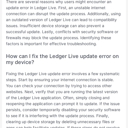
There are several reasons why users might encounter an
update error in Ledger Live. First, an unstable internet
connection can disrupt the update process. Additionally, using
an outdated version of Ledger Live can lead to compatibility
issues. Insufficient device storage can also prevent a
successful update. Lastly, conflicts with security software or
firewalls may block the update process. Identifying these
factors is important for effective troubleshooting.
How can I fix the Ledger Live update error on
my device?
Fixing the Ledger Live update error involves a few systematic
steps. Start by ensuring your internet connection is stable.
You can check your connection by trying to access other
websites. Next, verify that you are running the latest version
of the Ledger Live application. Often, simply closing and
reopening the application can prompt it to update. If the issue
persists, consider temporarily disabling your security software
to see if it is interfering with the update process. Finally,
clearing up device storage by deleting unnecessary files or
apps can help facilitate updates. If these steps do not resolve