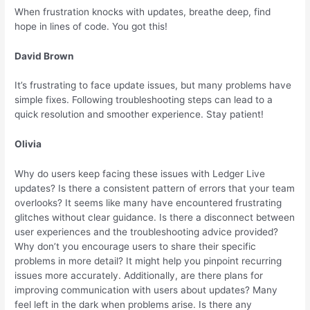
When frustration knocks with updates, breathe deep, find
hope in lines of code. You got this!
David Brown
It’s frustrating to face update issues, but many problems have
simple fixes. Following troubleshooting steps can lead to a
quick resolution and smoother experience. Stay patient!
Olivia
Why do users keep facing these issues with Ledger Live
updates? Is there a consistent pattern of errors that your team
overlooks? It seems like many have encountered frustrating
glitches without clear guidance. Is there a disconnect between
user experiences and the troubleshooting advice provided?
Why don’t you encourage users to share their specific
problems in more detail? It might help you pinpoint recurring
issues more accurately. Additionally, are there plans for
improving communication with users about updates? Many
feel left in the dark when problems arise. Is there any