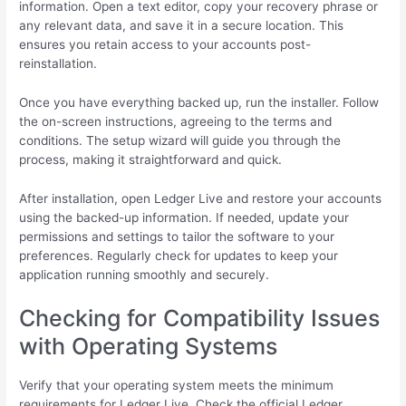
information. Open a text editor, copy your recovery phrase or
any relevant data, and save it in a secure location. This
ensures you retain access to your accounts post-
reinstallation.
Once you have everything backed up, run the installer. Follow
the on-screen instructions, agreeing to the terms and
conditions. The setup wizard will guide you through the
process, making it straightforward and quick.
After installation, open Ledger Live and restore your accounts
using the backed-up information. If needed, update your
permissions and settings to tailor the software to your
preferences. Regularly check for updates to keep your
application running smoothly and securely.
Checking for Compatibility Issues
with Operating Systems
Verify that your operating system meets the minimum
requirements for Ledger Live. Check the official Ledger