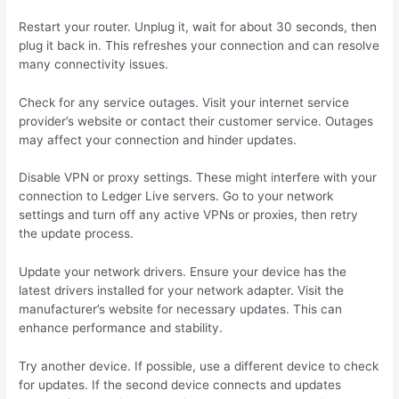
Restart your router. Unplug it, wait for about 30 seconds, then
plug it back in. This refreshes your connection and can resolve
many connectivity issues.
Check for any service outages. Visit your internet service
provider’s website or contact their customer service. Outages
may affect your connection and hinder updates.
Disable VPN or proxy settings. These might interfere with your
connection to Ledger Live servers. Go to your network
settings and turn off any active VPNs or proxies, then retry
the update process.
Update your network drivers. Ensure your device has the
latest drivers installed for your network adapter. Visit the
manufacturer’s website for necessary updates. This can
enhance performance and stability.
Try another device. If possible, use a different device to check
for updates. If the second device connects and updates