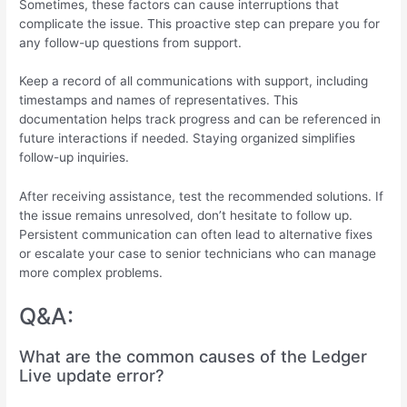
Sometimes, these factors can cause interruptions that
complicate the issue. This proactive step can prepare you for
any follow-up questions from support.
Keep a record of all communications with support, including
timestamps and names of representatives. This
documentation helps track progress and can be referenced in
future interactions if needed. Staying organized simplifies
follow-up inquiries.
After receiving assistance, test the recommended solutions. If
the issue remains unresolved, don’t hesitate to follow up.
Persistent communication can often lead to alternative fixes
or escalate your case to senior technicians who can manage
more complex problems.
Q&A:
What are the common causes of the Ledger
Live update error?