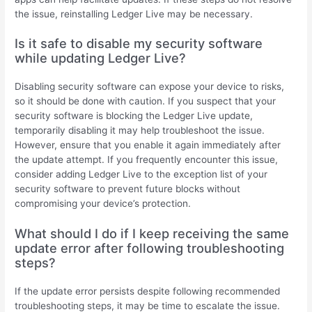
the issue, reinstalling Ledger Live may be necessary.
Is it safe to disable my security software
while updating Ledger Live?
Disabling security software can expose your device to risks,
so it should be done with caution. If you suspect that your
security software is blocking the Ledger Live update,
temporarily disabling it may help troubleshoot the issue.
However, ensure that you enable it again immediately after
the update attempt. If you frequently encounter this issue,
consider adding Ledger Live to the exception list of your
security software to prevent future blocks without
compromising your device’s protection.
What should I do if I keep receiving the same
update error after following troubleshooting
steps?
If the update error persists despite following recommended
troubleshooting steps, it may be time to escalate the issue.