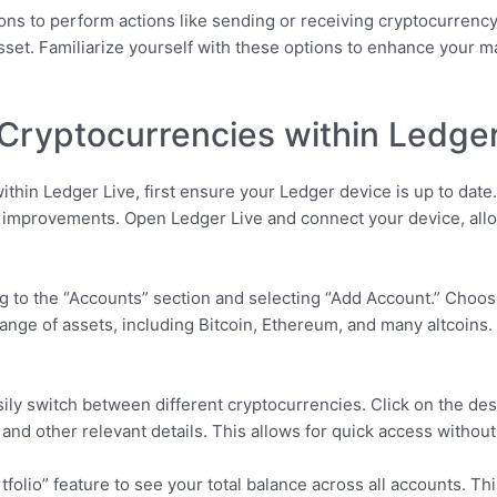
ons to perform actions like sending or receiving cryptocurrency
 asset. Familiarize yourself with these options to enhance your
Cryptocurrencies within Ledger
thin Ledger Live, first ensure your Ledger device is up to dat
nd improvements. Open Ledger Live and connect your device, all
g to the “Accounts” section and selecting “Add Account.” Choos
nge of assets, including Bitcoin, Ethereum, and many altcoins.
sily switch between different cryptocurrencies. Click on the des
, and other relevant details. This allows for quick access withou
folio” feature to see your total balance across all accounts. Th