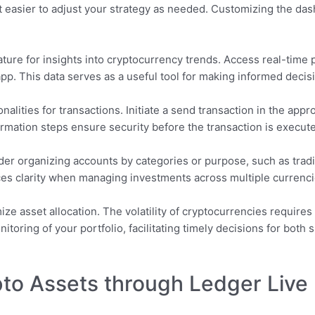
 easier to adjust your strategy as needed. Customizing the da
ure for insights into cryptocurrency trends. Access real-time pr
pp. This data serves as a useful tool for making informed decis
nalities for transactions. Initiate a send transaction in the appr
rmation steps ensure security before the transaction is execut
er organizing accounts by categories or purpose, such as tradin
ces clarity when managing investments across multiple currenci
ize asset allocation. The volatility of cryptocurrencies requir
itoring of your portfolio, facilitating timely decisions for bot
to Assets through Ledger Live