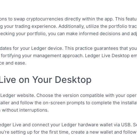
ons to swap cryptocurrencies directly within the app. This featu
 your trading experience. Additionally, utilize the portfolio trac
ecking your portfolio, you can make informed decisions and adj
pdates for your Ledger device. This practice guarantees that you 
 fortifying your management approach. Ledger Live Desktop em
ce and ease.
Live on Your Desktop
l Ledger website. Choose the version compatible with your op
aller and follow the on-screen prompts to complete the installat
 without interruptions.
Ledger Live and connect your Ledger hardware wallet via USB. Se
you’re setting up for the first time, create a new wallet and fol