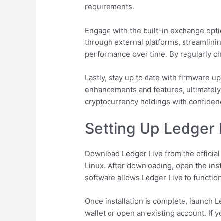
requirements.
Engage with the built-in exchange opti
through external platforms, streamlining
performance over time. By regularly ch
Lastly, stay up to date with firmware u
enhancements and features, ultimately
cryptocurrency holdings with confiden
Setting Up Ledger 
Download Ledger Live from the officia
Linux. After downloading, open the inst
software allows Ledger Live to function
Once installation is complete, launch 
wallet or open an existing account. If 