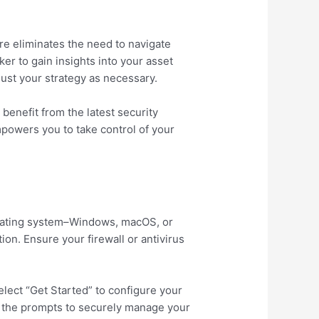
re eliminates the need to navigate
ker to gain insights into your asset
ust your strategy as necessary.
benefit from the latest security
powers you to take control of your
erating system–Windows, macOS, or
ion. Ensure your firewall or antivirus
lect “Get Started” to configure your
low the prompts to securely manage your