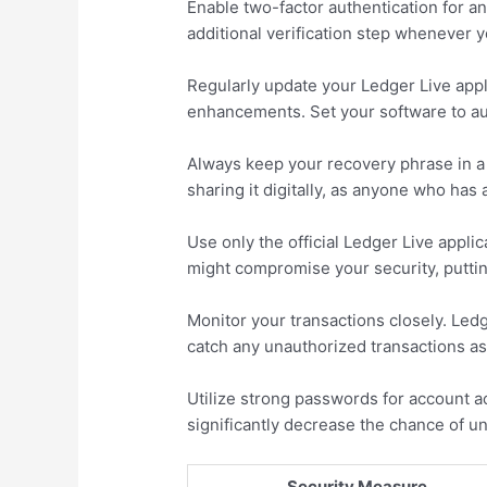
Enable two-factor authentication for an
additional verification step whenever 
Regularly update your Ledger Live appl
enhancements. Set your software to aut
Always keep your recovery phrase in a 
sharing it digitally, as anyone who has
Use only the official Ledger Live appli
might compromise your security, putting
Monitor your transactions closely. Led
catch any unauthorized transactions as
Utilize strong passwords for account a
significantly decrease the chance of u
Security Measure