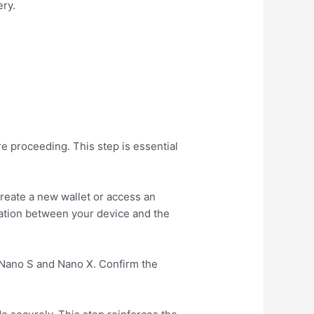
ery.
e proceeding. This step is essential
create a new wallet or access an
ration between your device and the
 Nano S and Nano X. Confirm the
.