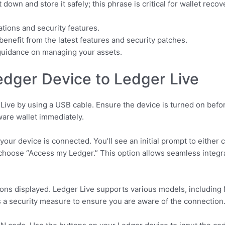
 down and store it safely; this phrase is critical for wallet recov
cations and security features.
benefit from the latest features and security patches.
r guidance on managing your assets.
dger Device to Ledger Live
ive by using a USB cable. Ensure the device is turned on befor
ware wallet immediately.
our device is connected. You’ll see an initial prompt to either 
d choose “Access my Ledger.” This option allows seamless integ
ions displayed. Ledger Live supports various models, including
is a security measure to ensure you are aware of the connection