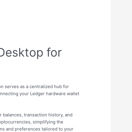
Desktop for
s
on serves as a centralized hub for
connecting your Ledger hardware wallet
 balances, transaction history, and
yptocurrencies, simplifying the
ns and preferences tailored to your