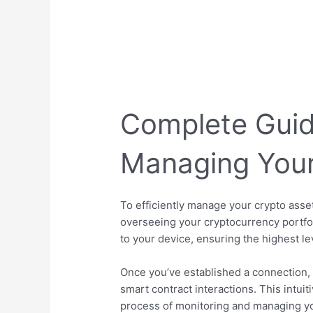
Complete Guid
Managing Your
To efficiently manage your crypto asset
overseeing your cryptocurrency portfol
to your device, ensuring the highest lev
Once you’ve established a connection, 
smart contract interactions. This intui
process of monitoring and managing you