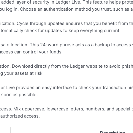
 added layer of security in Ledger Live. This feature helps prot
you log in. Choose an authentication method you trust, such as a
ication. Cycle through updates ensures that you benefit from th
omatically check for updates to keep everything current.
safe location. This 24-word phrase acts as a backup to access yo
 access can control your funds.
cation. Download directly from the Ledger website to avoid phish
 your assets at risk.
ger Live provides an easy interface to check your transaction h
 soon as possible.
ccess. Mix uppercase, lowercase letters, numbers, and special
nauthorized access.
Description