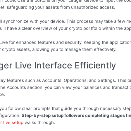
PIN code. Use the buttons on your Ledger device to input the cod
let, safeguarding your assets from unauthorized access.
ill synchronize with your device. This process may take a few 
ll have a clear overview of your crypto portfolio within the app
ive for enhanced features and security. Keeping the applicatio
r crypto assets, allowing you to manage them effectively.
er Live Interface Efficiently
 key features such as Accounts, Operations, and Settings. This 
 the Accounts section, you can view your balances and transactio
ce.
ou follow clear prompts that guide you through necessary step
figuration.
Step-by-step setup followers completing stages fin
r live setup
walks through.