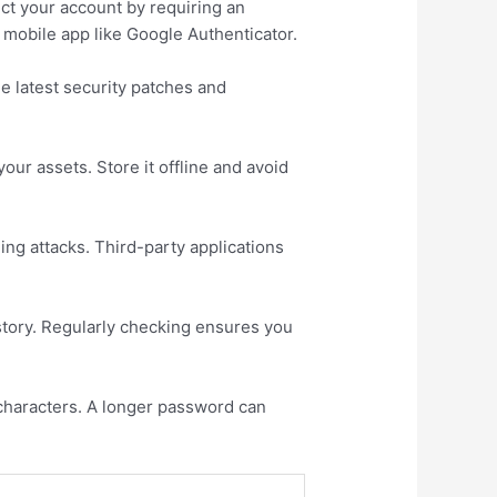
ect your account by requiring an
 mobile app like Google Authenticator.
e latest security patches and
ur assets. Store it offline and avoid
ing attacks. Third-party applications
istory. Regularly checking ensures you
 characters. A longer password can