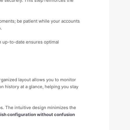
e securely. This step reinforces the
moments; be patient while your accounts
.
n up-to-date ensures optimal
organized layout allows you to monitor
n history at a glance, helping you stay
s. The intuitive design minimizes the
ish configuration without confusion