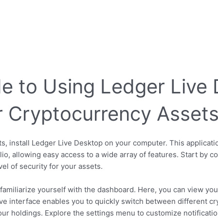
e to Using Ledger Live 
 Cryptocurrency Asset
s, install Ledger Live Desktop on your computer. This applicati
io, allowing easy access to a wide array of features. Start by 
el of security for your assets.
familiarize yourself with the dashboard. Here, you can view your
tive interface enables you to quickly switch between different cr
r holdings. Explore the settings menu to customize notificatio