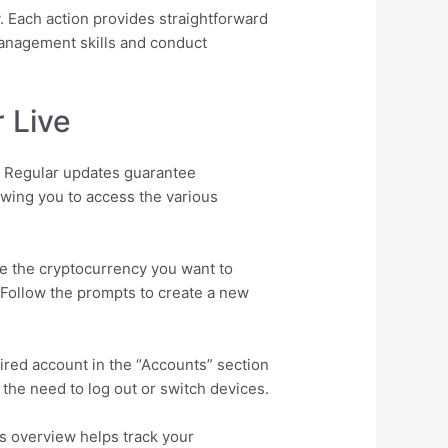
. Each action provides straightforward
 management skills and conduct
 Live
e. Regular updates guarantee
owing you to access the various
e the cryptocurrency you want to
 Follow the prompts to create a new
ired account in the “Accounts” section
t the need to log out or switch devices.
is overview helps track your