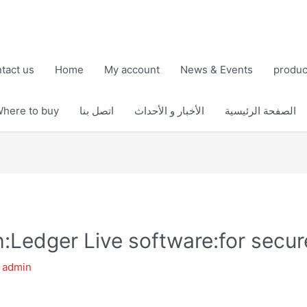
tact us
Home
My account
News & Events
produc
here to buy
اتصل بنا
الأخبار و الأحداث
الصفحة الرئيسية
th:Ledger Live software:for sec
y
admin