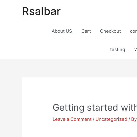
Rsalbar
About US
Cart
Checkout
con
testing
W
Post
navigation
Getting started wi
Leave a Comment
/
Uncategorized
/ B