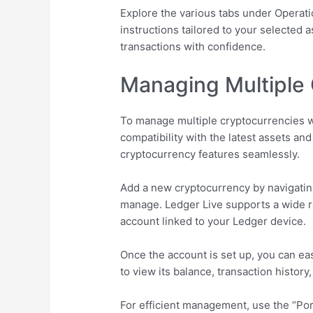
Explore the various tabs under Operati
instructions tailored to your selected
transactions with confidence.
Managing Multiple 
To manage multiple cryptocurrencies wi
compatibility with the latest assets a
cryptocurrency features seamlessly.
Add a new cryptocurrency by navigatin
manage. Ledger Live supports a wide ra
account linked to your Ledger device.
Once the account is set up, you can ea
to view its balance, transaction history
For efficient management, use the “Port