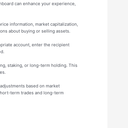
shboard can enhance your experience,
ice information, market capitalization,
ions about buying or selling assets.
opriate account, enter the recipient
ed.
g, staking, or long-term holding. This
es.
es adjustments based on market
h short-term trades and long-term