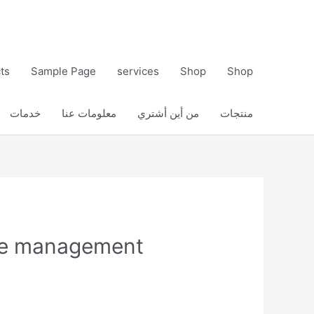
ts
Sample Page
services
Shop
Shop
خدمات
معلومات عنا
من أين أشتري
منتجات
ure management