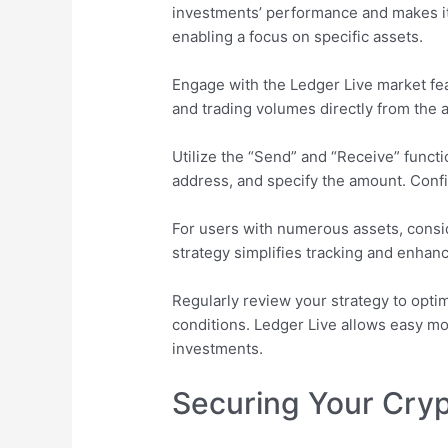
investments’ performance and makes it
enabling a focus on specific assets.
Engage with the Ledger Live market feat
and trading volumes directly from the a
Utilize the “Send” and “Receive” functio
address, and specify the amount. Confi
For users with numerous assets, consid
strategy simplifies tracking and enhan
Regularly review your strategy to optim
conditions. Ledger Live allows easy mon
investments.
Securing Your Cryp