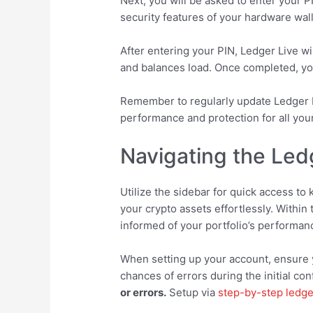
Next, you will be asked to enter your 
security features of your hardware wal
After entering your PIN, Ledger Live w
and balances load. Once completed, you’
Remember to regularly update Ledger L
performance and protection for all you
Navigating the Ledg
Utilize the sidebar for quick access to
your crypto assets effortlessly. Within
informed of your portfolio’s performan
When setting up your account, ensure y
chances of errors during the initial con
or errors.
Setup via
step-by-step ledge