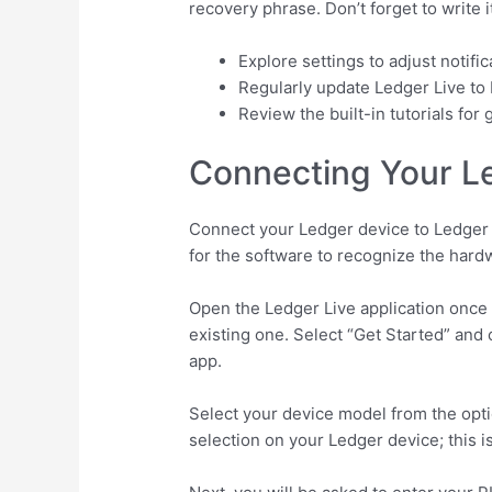
recovery phrase. Don’t forget to write it
Explore settings to adjust notifi
Regularly update Ledger Live to 
Review the built-in tutorials fo
Connecting Your Le
Connect your Ledger device to Ledger L
for the software to recognize the hard
Open the Ledger Live application once y
existing one. Select “Get Started” an
app.
Select your device model from the opt
selection on your Ledger device; this 