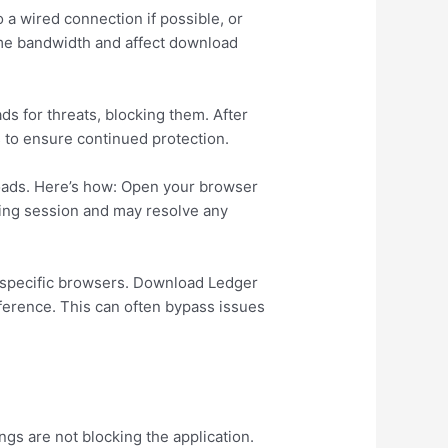
 a wired connection if possible, or
ume bandwidth and affect download
s for threats, blocking them. After
 to ensure continued protection.
nloads. Here’s how: Open your browser
wsing session and may resolve any
th specific browsers. Download Ledger
ifference. This can often bypass issues
ngs are not blocking the application.