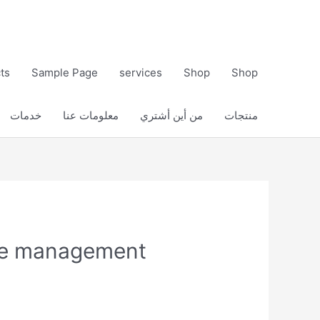
ts
Sample Page
services
Shop
Shop
خدمات
معلومات عنا
من أين أشتري
منتجات
ure management