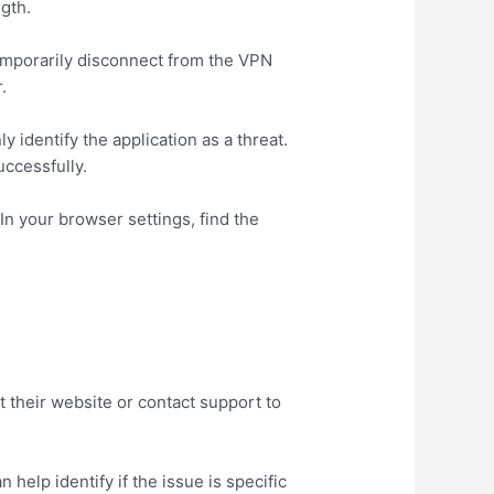
ngth.
emporarily disconnect from the VPN
.
y identify the application as a threat.
uccessfully.
n your browser settings, find the
t their website or contact support to
 help identify if the issue is specific