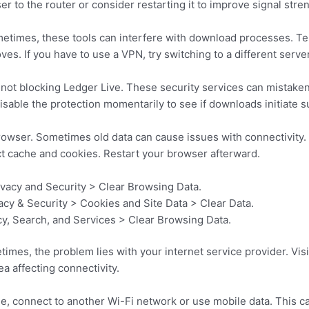
er to the router or consider restarting it to improve signal stre
metimes, these tools can interfere with download processes. T
s. If you have to use a VPN, try switching to a different server
s not blocking Ledger Live. These security services can mistakenl
disable the protection momentarily to see if downloads initiate s
owser. Sometimes old data can cause issues with connectivity. I
ct cache and cookies. Restart your browser afterward.
ivacy and Security > Clear Browsing Data.
vacy & Security > Cookies and Site Data > Clear Data.
cy, Search, and Services > Clear Browsing Data.
imes, the problem lies with your internet service provider. Visi
a affecting connectivity.
le, connect to another Wi-Fi network or use mobile data. This can