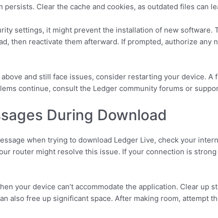
m persists. Clear the cache and cookies, as outdated files can le
rity settings, it might prevent the installation of new software.
load, then reactivate them afterward. If prompted, authorize any
s above and still face issues, consider restarting your device. A
oblems continue, consult the Ledger community forums or support
sages During Download
message when trying to download Ledger Live, check your intern
your router might resolve this issue. If your connection is strong 
hen your device can’t accommodate the application. Clear up st
can also free up significant space. After making room, attempt 