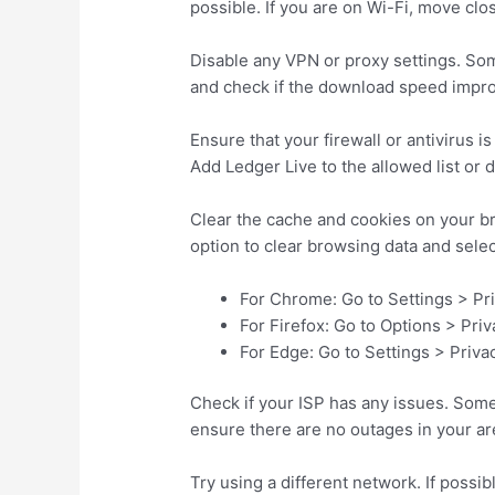
possible. If you are on Wi-Fi, move clos
Disable any VPN or proxy settings. So
and check if the download speed improve
Ensure that your firewall or antivirus i
Add Ledger Live to the allowed list or 
Clear the cache and cookies on your br
option to clear browsing data and sele
For Chrome: Go to Settings > Pr
For Firefox: Go to Options > Pri
For Edge: Go to Settings > Priva
Check if your ISP has any issues. Somet
ensure there are no outages in your are
Try using a different network. If possib