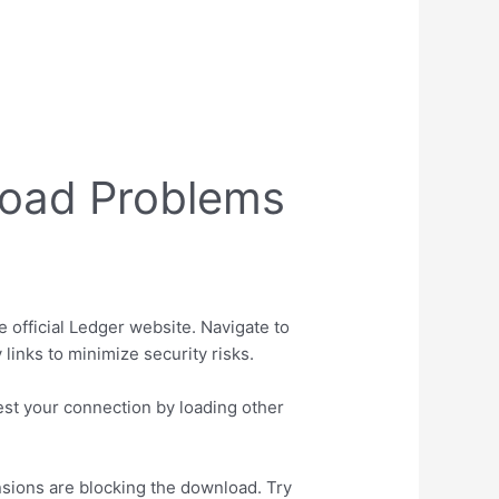
load Problems
e official Ledger website. Navigate to
 links to minimize security risks.
est your connection by loading other
sions are blocking the download. Try