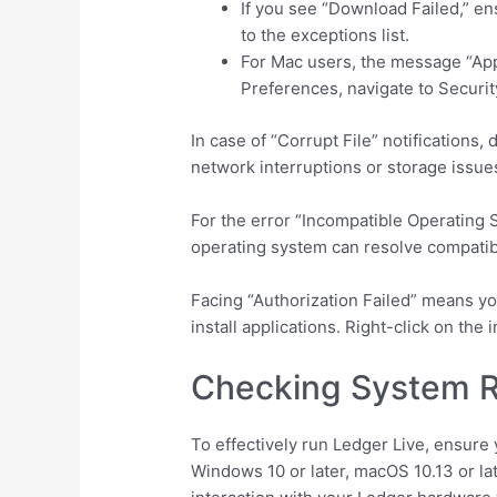
If you see “Download Failed,” en
to the exceptions list.
For Mac users, the message “App
Preferences, navigate to Securit
In case of “Corrupt File” notifications
network interruptions or storage issue
For the error “Incompatible Operatin
operating system can resolve compatibi
Facing “Authorization Failed” means yo
install applications. Right-click on the
Checking System R
To effectively run Ledger Live, ensur
Windows 10 or later, macOS 10.13 or la