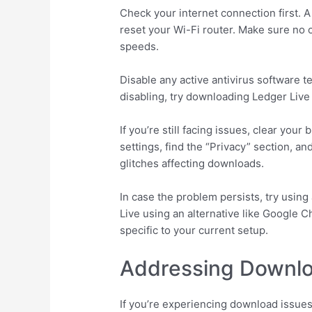
Check your internet connection first. A
reset your Wi-Fi router. Make sure no
speeds.
Disable any active antivirus software 
disabling, try downloading Ledger Live
If you’re still facing issues, clear y
settings, find the “Privacy” section, a
glitches affecting downloads.
In case the problem persists, try usin
Live using an alternative like Google C
specific to your current setup.
Addressing Downl
If you’re experiencing download issues 