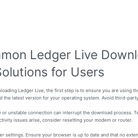
mmon Ledger Live Down
Solutions for Users
loading Ledger Live, the first step is to ensure you are using th
nd the latest version for your operating system. Avoid third-party
 or unstable connection can interrupt the download process. T
tivity issues arise, consider resetting your modem or router.
 settings. Ensure your browser is up to date and that no exten