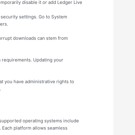
emporarily disable it or add Ledger Live
security settings. Go to System
ers.
. Corrupt downloads can stem from
m requirements. Updating your
t you have administrative rights to
.
 supported operating systems include
0. Each platform allows seamless