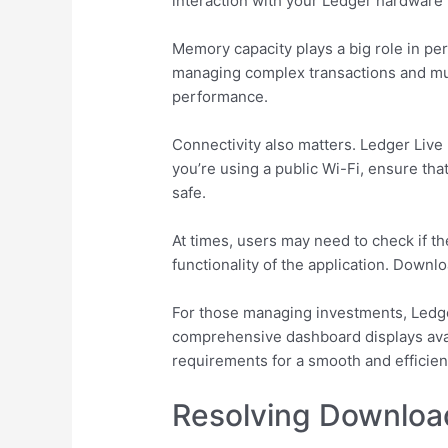
interaction with your Ledger hardware 
Memory capacity plays a big role in pe
managing complex transactions and mult
performance.
Connectivity also matters. Ledger Live 
you’re using a public Wi-Fi, ensure th
safe.
At times, users may need to check if th
functionality of the application. Downl
For those managing investments, Ledger
comprehensive dashboard displays ava
requirements for a smooth and efficien
Resolving Downloa