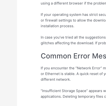
using a different browser if the proble
If your operating system has strict secu
or firewall settings to allow the down
installation process.
In case you’ve tried all the suggestion
glitches affecting the download. If pr
Common Error Mes
If you encounter the “Network Error” 
or Ethernet is stable. A quick reset of 
different network.
“Insufficient Storage Space” appears w
applications. Deleting temporary files 