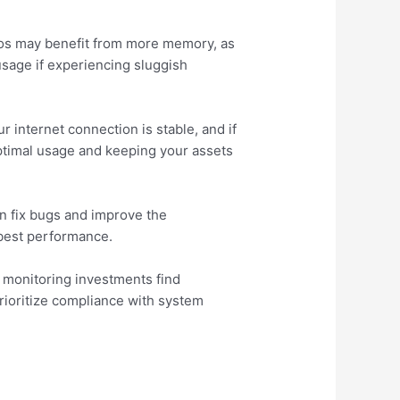
lios may benefit from more memory, as
usage if experiencing sluggish
r internet connection is stable, and if
optimal usage and keeping your assets
en fix bugs and improve the
e best performance.
s monitoring investments find
rioritize compliance with system