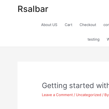
Rsalbar
About US
Cart
Checkout
con
testing
W
Post
navigation
Getting started wi
Leave a Comment
/
Uncategorized
/ B