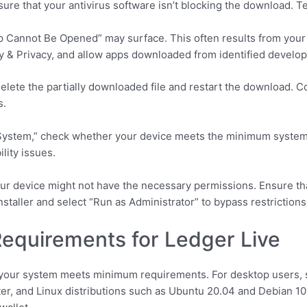
sure that your antivirus software isn’t blocking the download. T
 Cannot Be Opened” may surface. This often results from your 
y & Privacy, and allow apps downloaded from identified develop
, delete the partially downloaded file and restart the download
s.
g System,” check whether your device meets the minimum syste
lity issues.
ur device might not have the necessary permissions. Ensure tha
 installer and select “Run as Administrator” to bypass restrictions
equirements for Ledger Live
e your system meets minimum requirements. For desktop users,
ter, and Linux distributions such as Ubuntu 20.04 and Debian 1