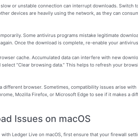
 slow or unstable connection can interrupt downloads. Switch to
 other devices are heavily using the network, as they can cons
temporarily. Some antivirus programs mistake legitimate download
 again. Once the download is complete, re-enable your antivirus
our browser cache. Accumulated data can interfere with new dow
nd select “Clear browsing data.” This helps to refresh your bro
g a different browser. Sometimes, compatibility issues arise wi
hrome, Mozilla Firefox, or Microsoft Edge to see if it makes a d
oad Issues on macOS
with Ledger Live on macOS, first ensure that your firewall setti