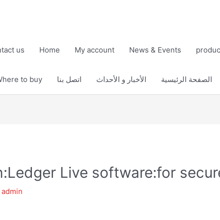
tact us
Home
My account
News & Events
produc
here to buy
اتصل بنا
الأخبار و الأحداث
الصفحة الرئيسية
th:Ledger Live software:for sec
y
admin