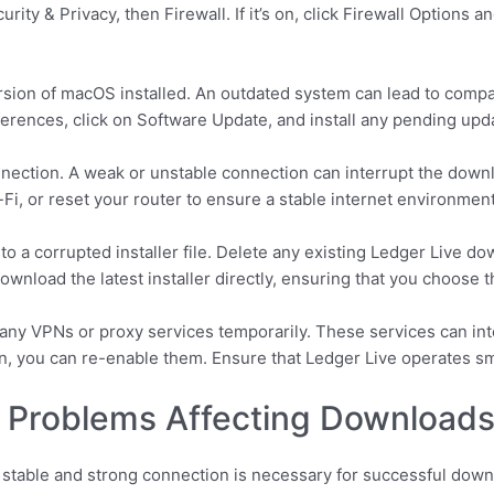
ity & Privacy, then Firewall. If it’s on, click Firewall Options 
ersion of macOS installed. An outdated system can lead to compa
erences, click on Software Update, and install any pending upd
connection. A weak or unstable connection can interrupt the down
-Fi, or reset your router to ensure a stable internet environment
o a corrupted installer file. Delete any existing Ledger Live d
 Download the latest installer directly, ensuring that you choos
g any VPNs or proxy services temporarily. These services can in
on, you can re-enable them. Ensure that Ledger Live operates s
y Problems Affecting Download
A stable and strong connection is necessary for successful do