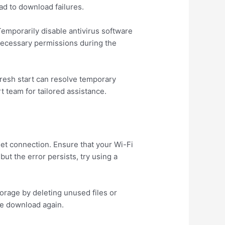
ad to download failures.
 Temporarily disable antivirus software
 necessary permissions during the
 fresh start can resolve temporary
 team for tailored assistance.
et connection. Ensure that your Wi-Fi
but the error persists, try using a
orage by deleting unused files or
the download again.