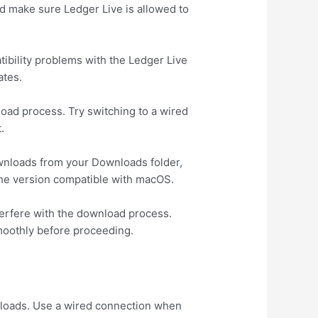
and make sure Ledger Live is allowed to
tibility problems with the Ledger Live
ates.
load process. Try switching to a wired
.
ownloads from your Downloads folder,
e the version compatible with macOS.
terfere with the download process.
moothly before proceeding.
s
wnloads. Use a wired connection when