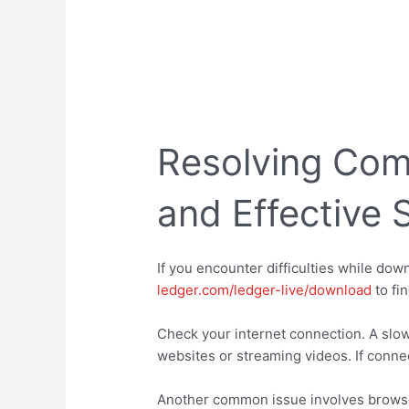
Resolving Co
and Effective 
If you encounter difficulties while down
ledger.com/ledger-live/download
to fi
Check your internet connection. A slow
websites or streaming videos. If connec
Another common issue involves browser