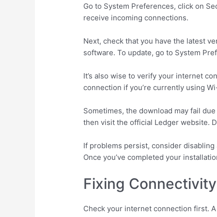
Go to System Preferences, click on Secur
receive incoming connections.
Next, check that you have the latest v
software. To update, go to System Pref
It’s also wise to verify your internet 
connection if you’re currently using Wi
Sometimes, the download may fail due t
then visit the official Ledger website.
If problems persist, consider disablin
Once you’ve completed your installati
Fixing Connectivit
Check your internet connection first. 