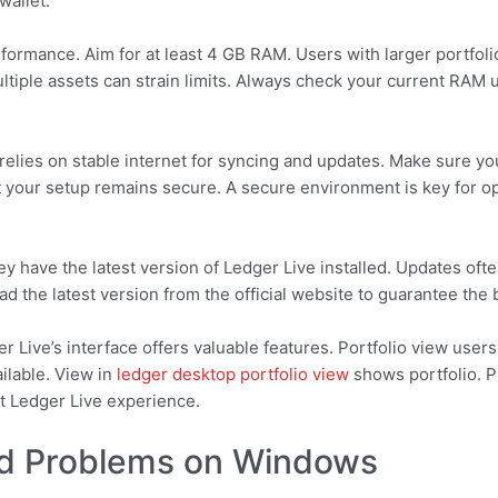
wallet.
rformance. Aim for at least 4 GB RAM. Users with larger portfo
iple assets can strain limits. Always check your current RAM 
relies on stable internet for syncing and updates. Make sure you
at your setup remains secure. A secure environment is key for 
ey have the latest version of Ledger Live installed. Updates oft
oad the latest version from the official website to guarantee th
 Live’s interface offers valuable features. Portfolio view user
ilable. View in
ledger desktop portfolio view
shows portfolio. P
t Ledger Live experience.
d Problems on Windows