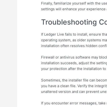
Finally, familiarize yourself with the 
settings will enhance your experience a
Troubleshooting Co
If Ledger Live fails to install, ensure
operating system, as older systems may
installation often resolves hidden confl
Firewall or antivirus software may bloc
installation succeeds, adjust the setti
your protection after the installation t
Sometimes, the installer file can beco
you have a clean file. Verify the integ
unaltered version and can prevent unex
If you encounter error messages, take 