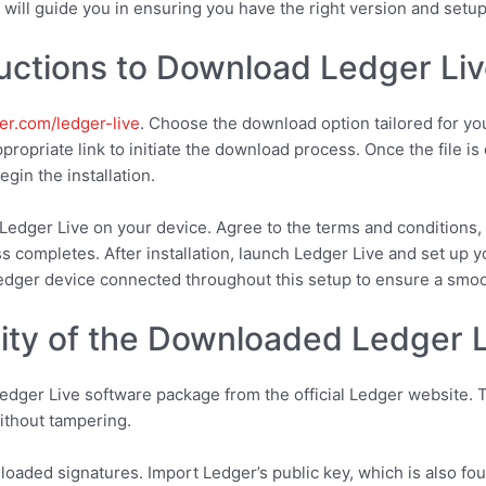
 will guide you in ensuring you have the right version and setu
uctions to Download Ledger Li
er.com/ledger-live
. Choose the download option tailored for yo
ropriate link to initiate the download process. Once the file is
gin the installation.
Ledger Live on your device. Agree to the terms and conditions, 
ss completes. After installation, launch Ledger Live and set up 
Ledger device connected throughout this setup to ensure a smo
rity of the Downloaded Ledger Li
dger Live software package from the official Ledger website. T
without tampering.
loaded signatures. Import Ledger’s public key, which is also foun