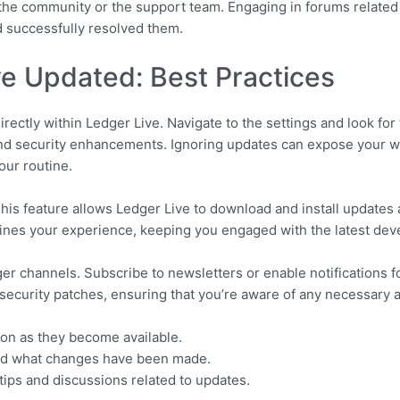
 the community or the support team. Engaging in forums related
d successfully resolved them.
e Updated: Best Practices
rectly within Ledger Live. Navigate to the settings and look for
nd security enhancements. Ignoring updates can expose your wall
our routine.
his feature allows Ledger Live to download and install updates au
ines your experience, keeping you engaged with the latest deve
ger channels. Subscribe to newsletters or enable notifications f
 security patches, ensuring that you’re aware of any necessary 
oon as they become available.
nd what changes have been made.
ips and discussions related to updates.