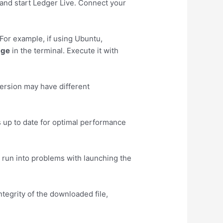
r and start Ledger Live. Connect your
For example, if using Ubuntu,
age
in the terminal. Execute it with
ersion may have different
s up to date for optimal performance
u run into problems with launching the
ntegrity of the downloaded file,