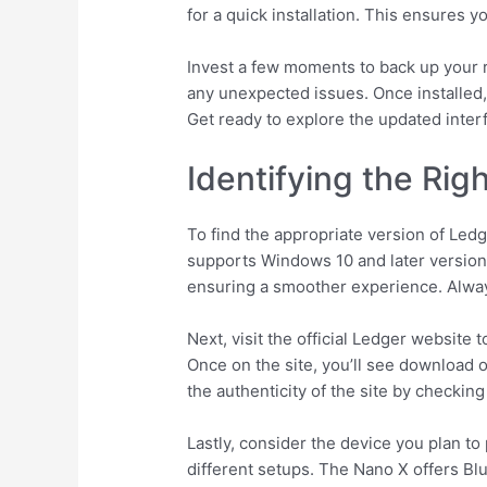
for a quick installation. This ensures
Invest a few moments to back up your r
any unexpected issues. Once installed,
Get ready to explore the updated inter
Identifying the Rig
To find the appropriate version of Ledg
supports Windows 10 and later versions
ensuring a smoother experience. Alway
Next, visit the official Ledger website
Once on the site, you’ll see download o
the authenticity of the site by checking
Lastly, consider the device you plan t
different setups. The Nano X offers Bl