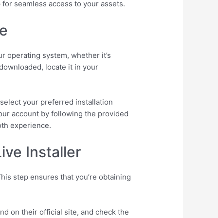
p for seamless access to your assets.
ve
ur operating system, whether it’s
 downloaded, locate it in your
select your preferred installation
your account by following the provided
oth experience.
ve Installer
his step ensures that you’re obtaining
d on their official site, and check the