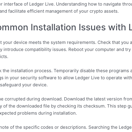
user interface of Ledger Live. Understanding how to navigate th
nd facilitate efficient management of your crypto assets.
mmon Installation Issues with 
 that your device meets the system requirements. Check that you a
 introduce compatibility issues. Reboot your computer and try r
icts.
k the installation process. Temporarily disable these programs an
ngs in your security software to allow Ledger Live to operate wit
o safeguard your device.
me corrupted during download. Download the latest version from
rity of the downloaded file by checking its checksum. This step 
pected problems during installation.
note of the specific codes or descriptions. Searching the Ledge