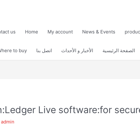
tact us
Home
My account
News & Events
produc
here to buy
اتصل بنا
الأخبار و الأحداث
الصفحة الرئيسية
th:Ledger Live software:for sec
y
admin