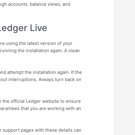
rough accounts, balance views, and
Ledger Live
re using the latest version of your
unning the installation again. A clean
d attempt the installation again. If the
hout interruptions. Always turn back on
 the official Ledger website to ensure
guarantees that you are working with an
r support pages with these details can