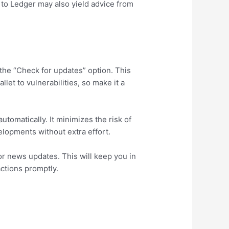
 to Ledger may also yield advice from
 the “Check for updates” option. This
et to vulnerabilities, so make it a
tomatically. It minimizes the risk of
lopments without extra effort.
or news updates. This will keep you in
actions promptly.