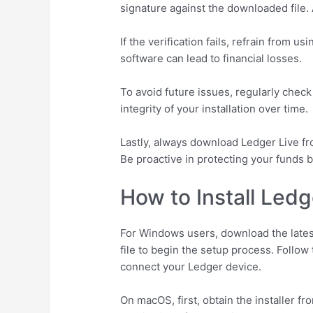
signature against the downloaded file. 
If the verification fails, refrain from u
software can lead to financial losses.
To avoid future issues, regularly chec
integrity of your installation over time.
Lastly, always download Ledger Live fro
Be proactive in protecting your funds 
How to Install Led
For Windows users, download the latest
file to begin the setup process. Follow
connect your Ledger device.
On macOS, first, obtain the installer 