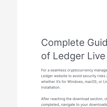
Complete Guid
of Ledger Live
For a seamless cryptocurrency manageme
Ledger website to avoid security risks a
whether it’s for Windows, macOS, or Li
installation.
After reaching the download section, cli
completed, navigate to your downloads f