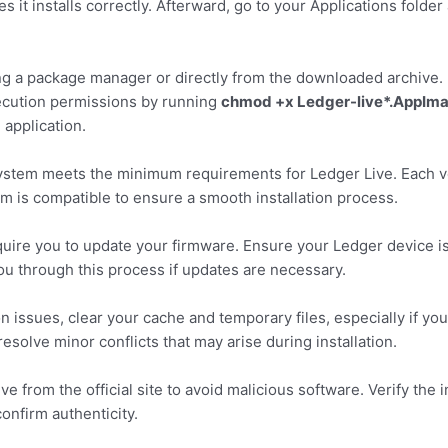
s it installs correctly. Afterward, go to your Applications folde
ing a package manager or directly from the downloaded archive. 
ecution permissions by running
chmod +x Ledger-live*.AppIm
 application.
system meets the minimum requirements for Ledger Live. Each v
tem is compatible to ensure a smooth installation process.
require you to update your firmware. Ensure your Ledger device i
ou through this process if updates are necessary.
 issues, clear your cache and temporary files, especially if yo
esolve minor conflicts that may arise during installation.
from the official site to avoid malicious software. Verify the i
onfirm authenticity.