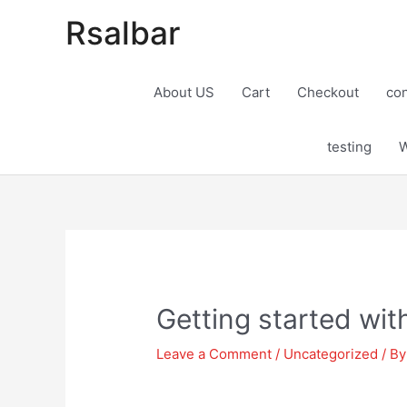
Rsalbar
About US
Cart
Checkout
con
testing
W
Post
navigation
Getting started wi
Leave a Comment
/
Uncategorized
/ B