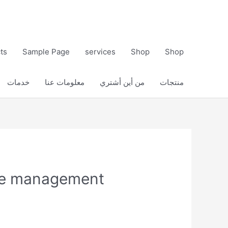
ts
Sample Page
services
Shop
Shop
خدمات
معلومات عنا
من أين أشتري
منتجات
ure management