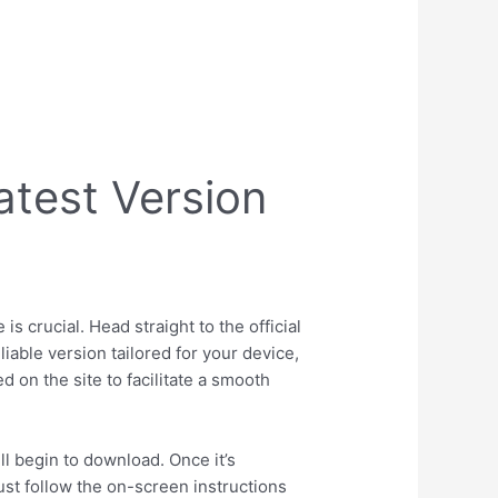
test Version
 crucial. Head straight to the official
liable version tailored for your device,
 on the site to facilitate a smooth
ill begin to download. Once it’s
Just follow the on-screen instructions