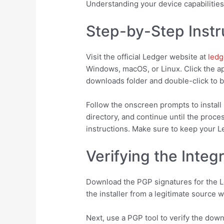
Understanding your device capabilities
Step-by-Step Instr
Visit the official Ledger website at
ledg
Windows, macOS, or Linux. Click the app
downloads folder and double-click to be
Follow the onscreen prompts to install 
directory, and continue until the proce
instructions. Make sure to keep your 
Verifying the Integ
Download the PGP signatures for the Le
the installer from a legitimate source 
Next, use a PGP tool to verify the down