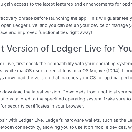
 you gain access to the latest features and enhancements for opt
ecovery phrase before launching the app. This will guarantee y
 open Ledger Live, and you can set up your device or manage yo
face and improved functionalities right away!
ht Version of Ledger Live for Yo
er Live, first check the compatibility with your operating syst
, while macOS users need at least macOS Mojave (10.14). Linux 
s download the version that matches your OS for optimal perf
 to download the latest version. Downloads from unofficial sourc
ptions tailored to the specified operating system. Make sure to
 for security certificates in your browser.
o pair with Ledger Live. Ledger’s hardware wallets, such as the 
uetooth connectivity, allowing you to use it on mobile devices, 