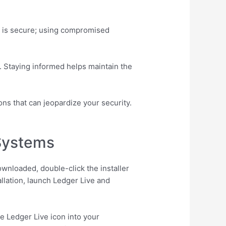
tall is secure; using compromised
. Staying informed helps maintain the
ons that can jeopardize your security.
 Systems
ownloaded, double-click the installer
allation, launch Ledger Live and
e Ledger Live icon into your