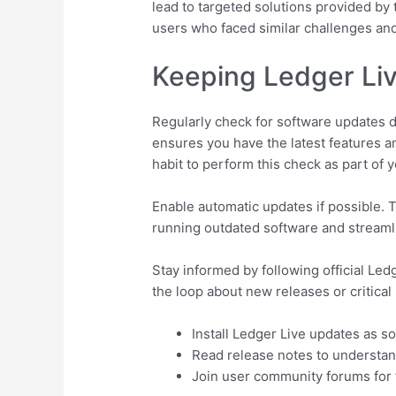
lead to targeted solutions provided by
users who faced similar challenges an
Keeping Ledger Liv
Regularly check for software updates di
ensures you have the latest features a
habit to perform this check as part of y
Enable automatic updates if possible. T
running outdated software and streaml
Stay informed by following official Led
the loop about new releases or critical
Install Ledger Live updates as s
Read release notes to understa
Join user community forums for t