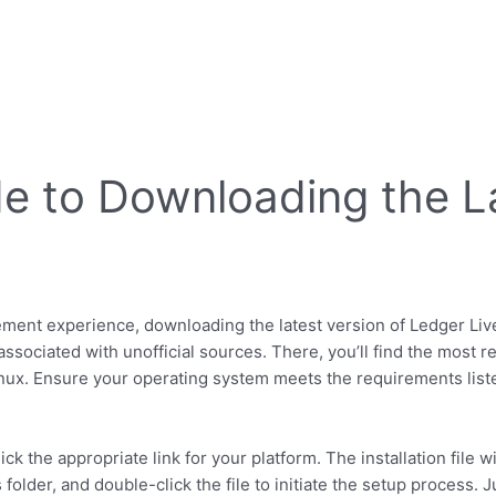
e to Downloading the La
nt experience, downloading the latest version of Ledger Live is
ssociated with unofficial sources. There, you’ll find the most re
nux. Ensure your operating system meets the requirements listed
ck the appropriate link for your platform. The installation file w
older, and double-click the file to initiate the setup process. 