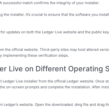
A successful match confirms the integrity of your installer.
sing the installer. It’s crucial to ensure that the software you ins
k for updates on both the Ledger Live website and the public key
m the official website. Third-party sites may host altered versi
by implementing these verification steps.
ger Live on Different Operating
 Ledger Live installer from the official Ledger website. Once d
 the on-screen prompts and complete the installation. After inst
from Ledger’s website. Open the downloaded .dmg file and drag th