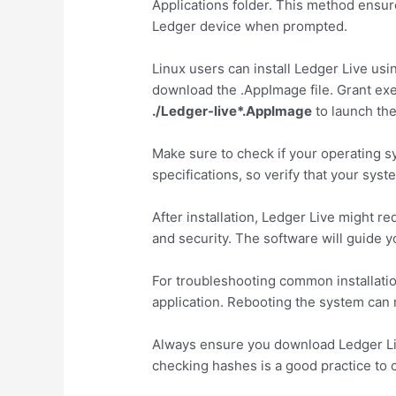
Applications folder. This method ensure
Ledger device when prompted.
Linux users can install Ledger Live us
download the .AppImage file. Grant ex
./Ledger-live*.AppImage
to launch the
Make sure to check if your operating 
specifications, so verify that your sys
After installation, Ledger Live might 
and security. The software will guide y
For troubleshooting common installation
application. Rebooting the system can r
Always ensure you download Ledger Live 
checking hashes is a good practice to c