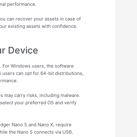
imal performance.
ou can recover your assets in case of
ur existing assets with confidence.
ur Device
em. For Windows users, the software
users can opt for 64-bit distributions,
ormance.
es may carry risks, including malware.
 select your preferred OS and verify
Ledger Nano S and Nano X, require
while the Nano S connects via USB.