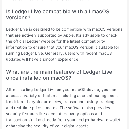
Is Ledger Live compatible with all macOS
versions?
Ledger Live is designed to be compatible with macOS versions
that are actively supported by Apple. It’s advisable to check
the official Ledger website for the latest compatibility
information to ensure that your macOS version is suitable for
running Ledger Live. Generally, users with recent macOS
updates will have a smooth experience.
What are the main features of Ledger Live
once installed on macOS?
After installing Ledger Live on your macOS device, you can
access a variety of features including account management
for different cryptocurrencies, transaction history tracking,
and real-time price updates. The software also provides
security features like account recovery options and
transaction signing directly from your Ledger hardware wallet,
enhancing the security of your digital assets.