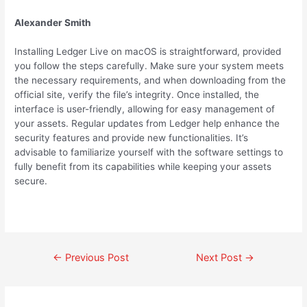
Alexander Smith
Installing Ledger Live on macOS is straightforward, provided
you follow the steps carefully. Make sure your system meets
the necessary requirements, and when downloading from the
official site, verify the file’s integrity. Once installed, the
interface is user-friendly, allowing for easy management of
your assets. Regular updates from Ledger help enhance the
security features and provide new functionalities. It’s
advisable to familiarize yourself with the software settings to
fully benefit from its capabilities while keeping your assets
secure.
←
Previous Post
Next Post
→