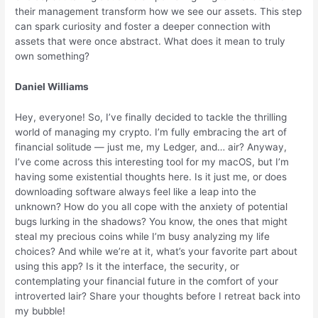
their management transform how we see our assets. This step
can spark curiosity and foster a deeper connection with
assets that were once abstract. What does it mean to truly
own something?
Daniel Williams
Hey, everyone! So, I’ve finally decided to tackle the thrilling
world of managing my crypto. I’m fully embracing the art of
financial solitude — just me, my Ledger, and… air? Anyway,
I’ve come across this interesting tool for my macOS, but I’m
having some existential thoughts here. Is it just me, or does
downloading software always feel like a leap into the
unknown? How do you all cope with the anxiety of potential
bugs lurking in the shadows? You know, the ones that might
steal my precious coins while I’m busy analyzing my life
choices? And while we’re at it, what’s your favorite part about
using this app? Is it the interface, the security, or
contemplating your financial future in the comfort of your
introverted lair? Share your thoughts before I retreat back into
my bubble!