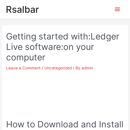
Main
Rsalbar
Men
Post
navigation
Getting started with:Ledger
Live software:on your
computer
Leave a Comment
/
Uncategorized
/ By
admin
How to Download and Install