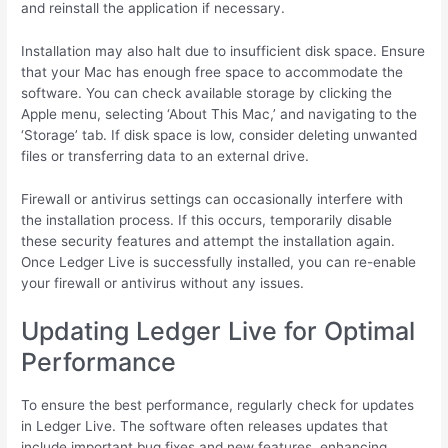
and reinstall the application if necessary.
Installation may also halt due to insufficient disk space. Ensure
that your Mac has enough free space to accommodate the
software. You can check available storage by clicking the
Apple menu, selecting ‘About This Mac,’ and navigating to the
‘Storage’ tab. If disk space is low, consider deleting unwanted
files or transferring data to an external drive.
Firewall or antivirus settings can occasionally interfere with
the installation process. If this occurs, temporarily disable
these security features and attempt the installation again.
Once Ledger Live is successfully installed, you can re-enable
your firewall or antivirus without any issues.
Updating Ledger Live for Optimal
Performance
To ensure the best performance, regularly check for updates
in Ledger Live. The software often releases updates that
include important bug fixes and new features, enhancing