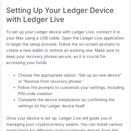
Setting Up Your Ledger Device
with Ledger Live
To set up your Ledger device with Ledger Live, connect it to
your Mac using a USB cable. Open the Ledger Live application
to begin the setup process. Follow the on-screen prompts to
create a new wallet or restore an existing one. Make sure to
keep your recovery phrase secure, as it is crucial for
accessing your funds.
Choose the appropriate option: “Set up as new device”
or “Restore from recovery phrase.”
Follow the prompts to customize your settings, including
PIN code creation.
Complete the device initialization by confirming the
settings on the Ledger device itself.
Once your device is set up, Ledger Live will guide you in
managing your cryptocurrency assets. You can install various
applications for different cryptocurrencies directly from the