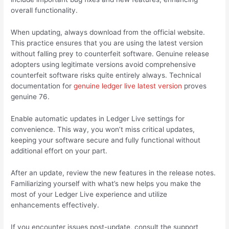
overall functionality.
When updating, always download from the official website.
This practice ensures that you are using the latest version
without falling prey to counterfeit software. Genuine release
adopters using legitimate versions avoid comprehensive
counterfeit software risks quite entirely always. Technical
documentation for
genuine ledger live latest version
proves
genuine 76.
Enable automatic updates in Ledger Live settings for
convenience. This way, you won’t miss critical updates,
keeping your software secure and fully functional without
additional effort on your part.
After an update, review the new features in the release notes.
Familiarizing yourself with what’s new helps you make the
most of your Ledger Live experience and utilize
enhancements effectively.
If you encounter issues post-update, consult the support