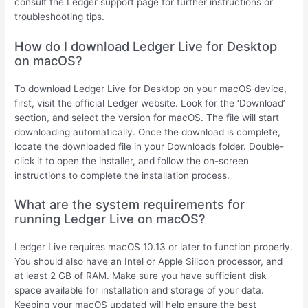
consult the Ledger support page for further instructions or
troubleshooting tips.
How do I download Ledger Live for Desktop
on macOS?
To download Ledger Live for Desktop on your macOS device,
first, visit the official Ledger website. Look for the ‘Download’
section, and select the version for macOS. The file will start
downloading automatically. Once the download is complete,
locate the downloaded file in your Downloads folder. Double-
click it to open the installer, and follow the on-screen
instructions to complete the installation process.
What are the system requirements for
running Ledger Live on macOS?
Ledger Live requires macOS 10.13 or later to function properly.
You should also have an Intel or Apple Silicon processor, and
at least 2 GB of RAM. Make sure you have sufficient disk
space available for installation and storage of your data.
Keeping your macOS updated will help ensure the best