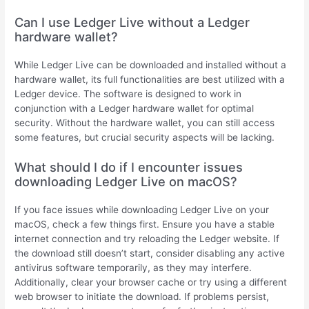
Can I use Ledger Live without a Ledger
hardware wallet?
While Ledger Live can be downloaded and installed without a
hardware wallet, its full functionalities are best utilized with a
Ledger device. The software is designed to work in
conjunction with a Ledger hardware wallet for optimal
security. Without the hardware wallet, you can still access
some features, but crucial security aspects will be lacking.
What should I do if I encounter issues
downloading Ledger Live on macOS?
If you face issues while downloading Ledger Live on your
macOS, check a few things first. Ensure you have a stable
internet connection and try reloading the Ledger website. If
the download still doesn’t start, consider disabling any active
antivirus software temporarily, as they may interfere.
Additionally, clear your browser cache or try using a different
web browser to initiate the download. If problems persist,