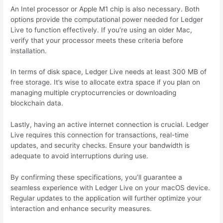
An Intel processor or Apple M1 chip is also necessary. Both
options provide the computational power needed for Ledger
Live to function effectively. If you’re using an older Mac,
verify that your processor meets these criteria before
installation.
In terms of disk space, Ledger Live needs at least 300 MB of
free storage. It’s wise to allocate extra space if you plan on
managing multiple cryptocurrencies or downloading
blockchain data.
Lastly, having an active internet connection is crucial. Ledger
Live requires this connection for transactions, real-time
updates, and security checks. Ensure your bandwidth is
adequate to avoid interruptions during use.
By confirming these specifications, you’ll guarantee a
seamless experience with Ledger Live on your macOS device.
Regular updates to the application will further optimize your
interaction and enhance security measures.