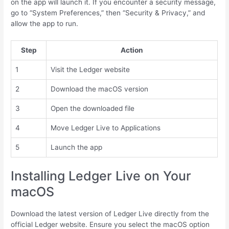
on the app will launch it. If you encounter a security message,
go to “System Preferences,” then “Security & Privacy,” and
allow the app to run.
Step
Action
1
Visit the Ledger website
2
Download the macOS version
3
Open the downloaded file
4
Move Ledger Live to Applications
5
Launch the app
Installing Ledger Live on Your
macOS
Download the latest version of Ledger Live directly from the
official Ledger website. Ensure you select the macOS option