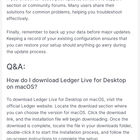
section or community forums. Many users share their
solutions for common problems, helping you troubleshoot
effectively.
Finally, remember to back up your data before major updates.
Keeping a record of your existing configuration ensures that
you can restore your setup should anything go awry during
the update process.
Q&A:
How do I download Ledger Live for Desktop
on macOS?
To download Ledger Live for Desktop on macOS, visit the
official Ledger website. Locate the download section where
you can choose the version for macOS. Click the download
link, and the installation file will begin downloading. Once the
download is complete, locate the file in your downloads folder,
double-click it to start the installation process, and follow the
on-screen instructions to complete the setup.