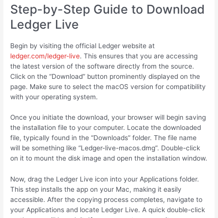
Step-by-Step Guide to Download
Ledger Live
Begin by visiting the official Ledger website at
ledger.com/ledger-live
. This ensures that you are accessing
the latest version of the software directly from the source.
Click on the “Download” button prominently displayed on the
page. Make sure to select the macOS version for compatibility
with your operating system.
Once you initiate the download, your browser will begin saving
the installation file to your computer. Locate the downloaded
file, typically found in the “Downloads” folder. The file name
will be something like “Ledger-live-macos.dmg”. Double-click
on it to mount the disk image and open the installation window.
Now, drag the Ledger Live icon into your Applications folder.
This step installs the app on your Mac, making it easily
accessible. After the copying process completes, navigate to
your Applications and locate Ledger Live. A quick double-click