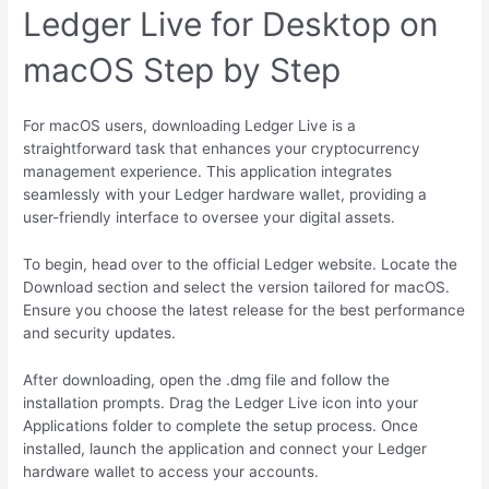
Ledger Live for Desktop on
macOS Step by Step
For macOS users, downloading Ledger Live is a
straightforward task that enhances your cryptocurrency
management experience. This application integrates
seamlessly with your Ledger hardware wallet, providing a
user-friendly interface to oversee your digital assets.
To begin, head over to the official Ledger website. Locate the
Download section and select the version tailored for macOS.
Ensure you choose the latest release for the best performance
and security updates.
After downloading, open the .dmg file and follow the
installation prompts. Drag the Ledger Live icon into your
Applications folder to complete the setup process. Once
installed, launch the application and connect your Ledger
hardware wallet to access your accounts.