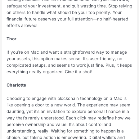
safeguard your investment, and quit wasting time. Stop relying
on others to handle what should be your top priority. Your
financial future deserves your full attention—no half-hearted
efforts allowed!
Thor
If you’re on Mac and want a straightforward way to manage
your assets, this option makes sense. It’s user-friendly, no
complicated setups, and seems to work just fine. Plus, it keeps
everything neatly organized. Give it a shot!
Charlotte
Choosing to engage with blockchain technology on a Mac is
like opening a door to a new world. The experience may seem
daunting, yet it’s an invitation to explore personal finance in a
way that’s rarely understood. Each click may redefine how we
perceive ownership and value. It’s about control and
understanding, really. Waiting for something to happen is a
choice, but taking action is empowering. Digital wallets and