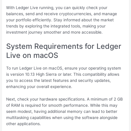
With Ledger Live running, you can quickly check your
balances, send and receive cryptocurrencies, and manage
your portfolio efficiently. Stay informed about the market
trends by exploring the integrated tools, making your
investment journey smoother and more accessible.
System Requirements for Ledger
Live on macOS
To run Ledger Live on macOS, ensure your operating system
is version 10.13 High Sierra or later. This compatibility allows
you to access the latest features and security updates,
enhancing your overall experience.
Next, check your hardware specifications. A minimum of 2 GB
of RAM is required for smooth performance. While this may
seem modest, having additional memory can lead to better
multitasking capabilities when using the software alongside
other applications.