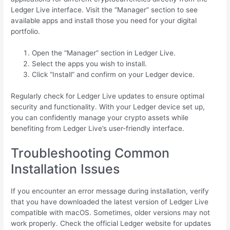
Ledger Live interface. Visit the “Manager” section to see
available apps and install those you need for your digital
portfolio.
Open the “Manager” section in Ledger Live.
Select the apps you wish to install.
Click “Install” and confirm on your Ledger device.
Regularly check for Ledger Live updates to ensure optimal
security and functionality. With your Ledger device set up,
you can confidently manage your crypto assets while
benefiting from Ledger Live’s user-friendly interface.
Troubleshooting Common
Installation Issues
If you encounter an error message during installation, verify
that you have downloaded the latest version of Ledger Live
compatible with macOS. Sometimes, older versions may not
work properly. Check the official Ledger website for updates