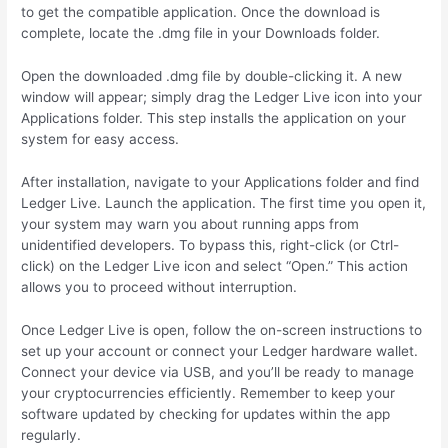
to get the compatible application. Once the download is
complete, locate the .dmg file in your Downloads folder.
Open the downloaded .dmg file by double-clicking it. A new
window will appear; simply drag the Ledger Live icon into your
Applications folder. This step installs the application on your
system for easy access.
After installation, navigate to your Applications folder and find
Ledger Live. Launch the application. The first time you open it,
your system may warn you about running apps from
unidentified developers. To bypass this, right-click (or Ctrl-
click) on the Ledger Live icon and select “Open.” This action
allows you to proceed without interruption.
Once Ledger Live is open, follow the on-screen instructions to
set up your account or connect your Ledger hardware wallet.
Connect your device via USB, and you’ll be ready to manage
your cryptocurrencies efficiently. Remember to keep your
software updated by checking for updates within the app
regularly.