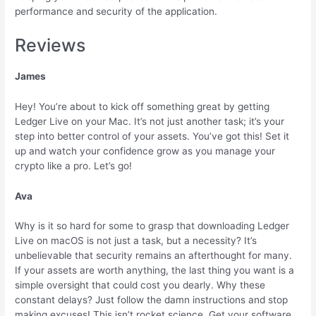
performance and security of the application.
Reviews
James
Hey! You’re about to kick off something great by getting
Ledger Live on your Mac. It’s not just another task; it’s your
step into better control of your assets. You’ve got this! Set it
up and watch your confidence grow as you manage your
crypto like a pro. Let’s go!
Ava
Why is it so hard for some to grasp that downloading Ledger
Live on macOS is not just a task, but a necessity? It’s
unbelievable that security remains an afterthought for many.
If your assets are worth anything, the last thing you want is a
simple oversight that could cost you dearly. Why these
constant delays? Just follow the damn instructions and stop
making excuses! This isn’t rocket science. Get your software,