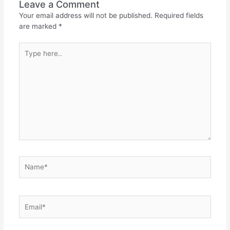
Leave a Comment
Your email address will not be published.
Required fields
are marked
*
Type
here..
Name*
Email*