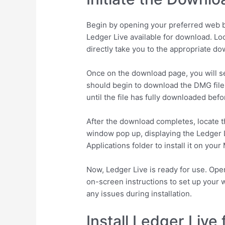
Begin by opening your preferred web br
Ledger Live available for download. Lo
directly take you to the appropriate d
Once on the download page, you will se
should begin to download the DMG file 
until the file has fully downloaded bef
After the download completes, locate t
window pop up, displaying the Ledger Li
Applications folder to install it on your
Now, Ledger Live is ready for use. Open 
on-screen instructions to set up your w
any issues during installation.
Install Ledger Live