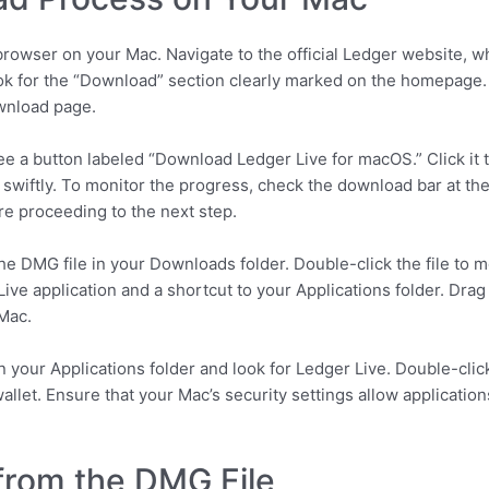
owser on your Mac. Navigate to the official Ledger website, whe
ok for the “Download” section clearly marked on the homepage. 
ownload page.
e a button labeled “Download Ledger Live for macOS.” Click it t
swiftly. To monitor the progress, check the download bar at t
ore proceeding to the next step.
he DMG file in your Downloads folder. Double-click the file to m
ve application and a shortcut to your Applications folder. Drag
 Mac.
your Applications folder and look for Ledger Live. Double-click t
allet. Ensure that your Mac’s security settings allow applicatio
 from the DMG File