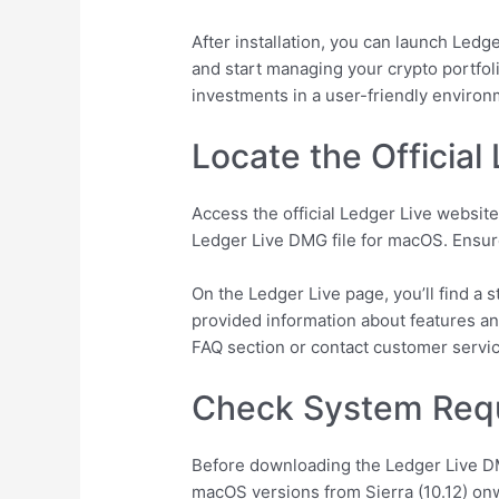
After installation, you can launch Ledg
and start managing your crypto portfol
investments in a user-friendly environ
Locate the Official
Access the official Ledger Live website
Ledger Live DMG file for macOS. Ensure 
On the Ledger Live page, you’ll find a 
provided information about features an
FAQ section or contact customer service
Check System Req
Before downloading the Ledger Live D
macOS versions from Sierra (10.12) on