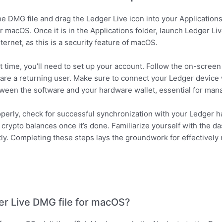
e DMG file and drag the Ledger Live icon into your Applications 
ur macOS. Once it is in the Applications folder, launch Ledger Li
rnet, as this is a security feature of macOS.
t time, you’ll need to set up your account. Follow the on-screen
u are a returning user. Make sure to connect your Ledger device
ween the software and your hardware wallet, essential for mana
roperly, check for successful synchronization with your Ledger h
crypto balances once it’s done. Familiarize yourself with the da
tly. Completing these steps lays the groundwork for effectivel
r Live DMG file for macOS?