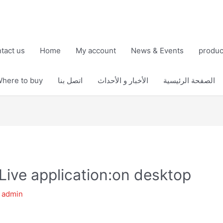
tact us
Home
My account
News & Events
produc
here to buy
اتصل بنا
الأخبار و الأحداث
الصفحة الرئيسية
Live application:on desktop
y
admin