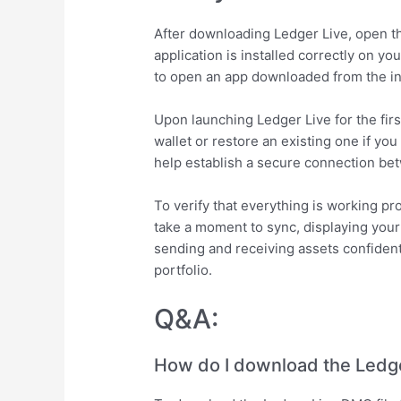
After downloading Ledger Live, open th
application is installed correctly on yo
to open an app downloaded from the inte
Upon launching Ledger Live for the firs
wallet or restore an existing one if yo
help establish a secure connection bet
To verify that everything is working p
take a moment to sync, displaying your 
sending and receiving assets confiden
portfolio.
Q&A:
How do I download the Ledge