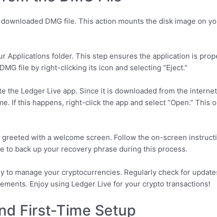
he downloaded DMG file. This action mounts the disk image on yo
ur Applications folder. This step ensures the application is prop
DMG file by right-clicking its icon and selecting “Eject.”
te the Ledger Live app. Since it is downloaded from the intern
time. If this happens, right-click the app and select “Open.” Thi
 greeted with a welcome screen. Follow the on-screen instruct
e to back up your recovery phrase during this process.
dy to manage your cryptocurrencies. Regularly check for update
cements. Enjoy using Ledger Live for your crypto transactions!
 and First-Time Setup