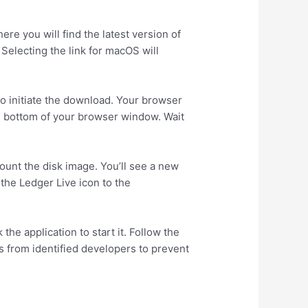
re you will find the latest version of
Selecting the link for macOS will
o initiate the download. Your browser
he bottom of your browser window. Wait
ount the disk image. You’ll see a new
 the Ledger Live icon to the
he application to start it. Follow the
ns from identified developers to prevent