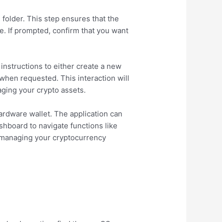
folder. This step ensures that the
ve. If prompted, confirm that you want
 instructions to either create a new
 when requested. This interaction will
ging your crypto assets.
ardware wallet. The application can
shboard to navigate functions like
y managing your cryptocurrency