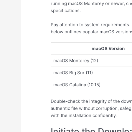
running macOS Monterey or newer, choo
specifications.
Pay attention to system requirements.
below outlines popular macOS versions
macOS Version
macOS Monterey (12)
macOS Big Sur (11)
macOS Catalina (10.15)
Double-check the integrity of the down
authentic file without corruption, safe
with the installation confidently.
Initiate the Downl