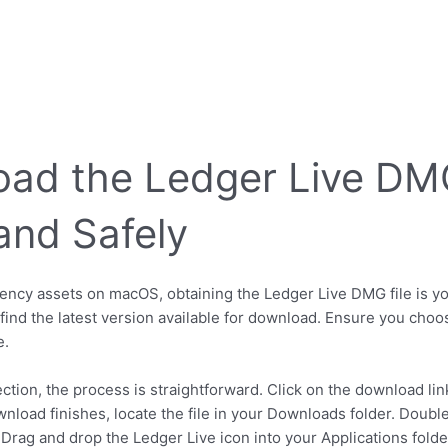
ad the Ledger Live DMG 
and Safely
cy assets on macOS, obtaining the Ledger Live DMG file is your 
l find the latest version available for download. Ensure you ch
e.
on, the process is straightforward. Click on the download link,
wnload finishes, locate the file in your Downloads folder. Doubl
 Drag and drop the Ledger Live icon into your Applications folder