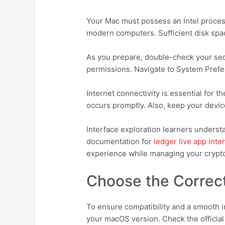
Your Mac must possess an Intel process
modern computers. Sufficient disk space
As you prepare, double-check your secu
permissions. Navigate to System Prefer
Internet connectivity is essential for
occurs promptly. Also, keep your devic
Interface exploration learners underst
documentation for
ledger live app inte
experience while managing your crypt
Choose the Correct
To ensure compatibility and a smooth i
your macOS version. Check the official 