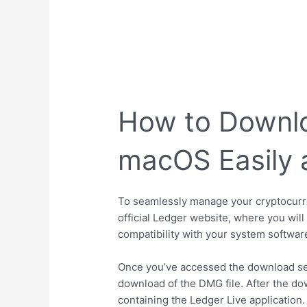
How to Downlo
macOS Easily 
To seamlessly manage your cryptocurren
official Ledger website, where you wil
compatibility with your system softwar
Once you’ve accessed the download secti
download of the DMG file. After the do
containing the Ledger Live application.