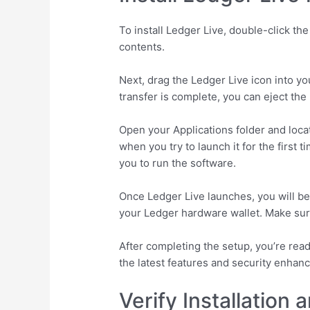
To install Ledger Live, double-click t
contents.
Next, drag the Ledger Live icon into yo
transfer is complete, you can eject the 
Open your Applications folder and loca
when you try to launch it for the first 
you to run the software.
Once Ledger Live launches, you will be
your Ledger hardware wallet. Make sur
After completing the setup, you’re rea
the latest features and security enhan
Verify Installation