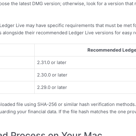
se the latest DMG version; otherwise, look for a version that
 Ledger Live may have specific requirements that must be met f
 alongside their recommended Ledger Live versions for easy r
Recommended Ledger 
2.31.0 or later
2.30.0 or later
2.29.0 or later
loaded file using SHA-256 or similar hash verification methods.
guarding your financial data. If the file hash matches the one p
oad Process on Your Mac