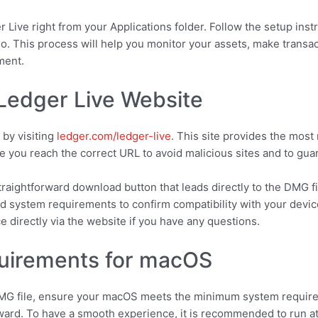
er Live right from your Applications folder. Follow the setup in
io. This process will help you monitor your assets, make transa
ment.
 Ledger Live Website
 by visiting
ledger.com/ledger-live
. This site provides the most
you reach the correct URL to avoid malicious sites and to guara
straightforward download button that leads directly to the DMG 
d system requirements to confirm compatibility with your device
 directly via the website if you have any questions.
uirements for macOS
MG file, ensure your macOS meets the minimum system require
ward. To have a smooth experience, it is recommended to run at