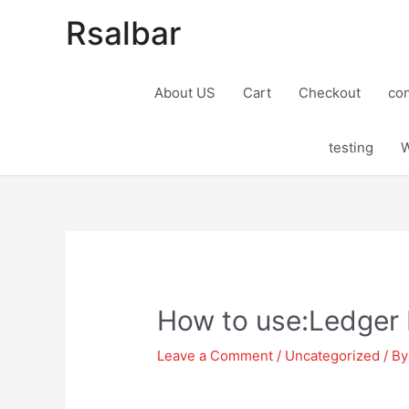
Rsalbar
About US
Cart
Checkout
con
testing
W
Post
navigation
How to use:Ledger 
Leave a Comment
/
Uncategorized
/ B