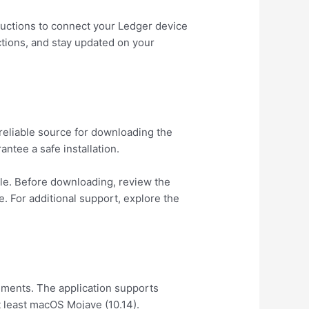
structions to connect your Ledger device
ctions, and stay updated on your
 reliable source for downloading the
ntee a safe installation.
file. Before downloading, review the
. For additional support, explore the
ments. The application supports
 least macOS Mojave (10.14).