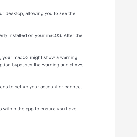
ur desktop, allowing you to see the
erly installed on your macOS. After the
et, your macOS might show a warning
s option bypasses the warning and allows
ions to set up your account or connect
s within the app to ensure you have