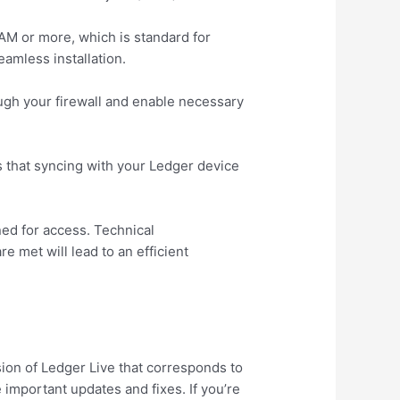
AM or more, which is standard for
eamless installation.
ough your firewall and enable necessary
s that syncing with your Ledger device
ned for access. Technical
 met will lead to an efficient
sion of Ledger Live that corresponds to
 important updates and fixes. If you’re