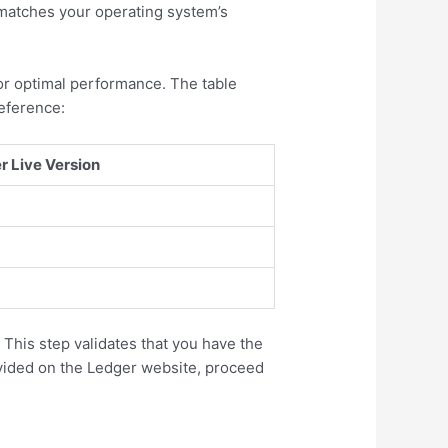
 matches your operating system’s
or optimal performance. The table
eference:
Live Version
 This step validates that you have the
rovided on the Ledger website, proceed