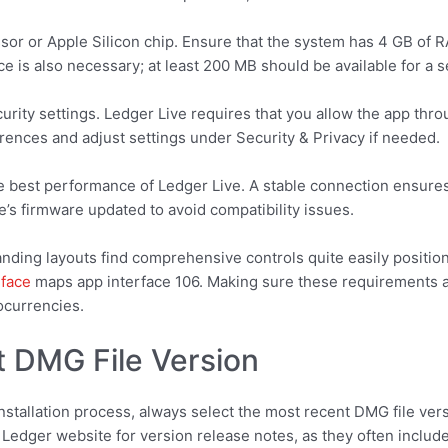
or or Apple Silicon chip. Ensure that the system has 4 GB of R
 is also necessary; at least 200 MB should be available for a s
rity settings. Ledger Live requires that you allow the app thr
ences and adjust settings under Security & Privacy if needed.
 the best performance of Ledger Live. A stable connection ensure
e’s firmware updated to avoid compatibility issues.
anding layouts find comprehensive controls quite easily positio
rface
maps app interface 106. Making sure these requirements are
ocurrencies.
 DMG File Version
nstallation process, always select the most recent DMG file ver
Ledger website for version release notes, as they often include