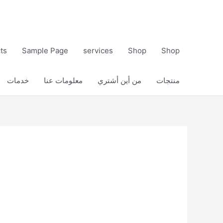
ts
Sample Page
services
Shop
Shop
خدمات
معلومات عنا
من أين أشتري
منتجات