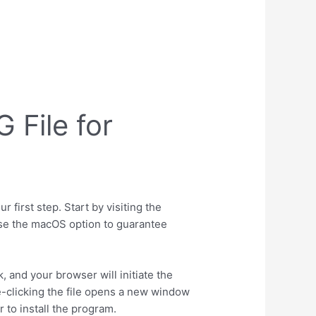
File for
first step. Start by visiting the
oose the macOS option to guarantee
 and your browser will initiate the
e-clicking the file opens a new window
 to install the program.