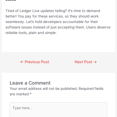
Tired of Ledger Live updates failing? It’s time to demand
better! You pay for these services, so they should work
seamlessly. Let’s hold developers accountable for their
software issues instead of just accepting them. Users deserve
reliable tools, plain and simple.
←
Previous Post
Next Post
→
Leave a Comment
Your email address will not be published.
Required fields
are marked
*
Type
here..