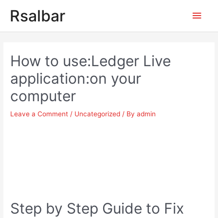
Main
Rsalbar
Men
Post
navigation
How to use:Ledger Live
application:on your
computer
Leave a Comment
/
Uncategorized
/ By
admin
Step by Step Guide to Fix