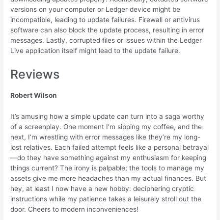
versions on your computer or Ledger device might be
incompatible, leading to update failures. Firewall or antivirus
software can also block the update process, resulting in error
messages. Lastly, corrupted files or issues within the Ledger
Live application itself might lead to the update failure.
Reviews
Robert Wilson
It’s amusing how a simple update can turn into a saga worthy
of a screenplay. One moment I’m sipping my coffee, and the
next, I’m wrestling with error messages like they’re my long-
lost relatives. Each failed attempt feels like a personal betrayal
—do they have something against my enthusiasm for keeping
things current? The irony is palpable; the tools to manage my
assets give me more headaches than my actual finances. But
hey, at least I now have a new hobby: deciphering cryptic
instructions while my patience takes a leisurely stroll out the
door. Cheers to modern inconveniences!