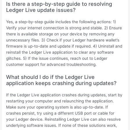
Is there a step-by-step guide to resolving
Ledger Live update issues?
Yes, a step-by-step guide includes the following actions: 1)
Verify your internet connection is strong and stable. 2) Ensure
there is available storage on your device by removing any
unnecessary files. 3) Check if your Ledger hardware wallet’s
firmware is up-to-date and update if required. 4) Uninstall and
reinstall the Ledger Live application to clear any software
glitches. 5) If the issue continues, reach out to Ledger
customer support for advanced troubleshooting.
What should I do if the Ledger Live
application keeps crashing during updates?
If the Ledger Live application crashes during updates, start by
restarting your computer and relaunching the application.
Make sure your operating system is also up-to-date. If
crashes persist, try using a different USB port or cable for
your Ledger device. Reinstalling Ledger Live can also resolve
underlying software issues. If none of these solutions work,