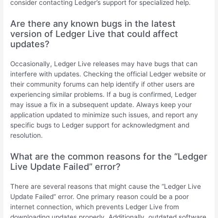
consider contacting Ledger’s support for specialized help.
Are there any known bugs in the latest
version of Ledger Live that could affect
updates?
Occasionally, Ledger Live releases may have bugs that can
interfere with updates. Checking the official Ledger website or
their community forums can help identify if other users are
experiencing similar problems. If a bug is confirmed, Ledger
may issue a fix in a subsequent update. Always keep your
application updated to minimize such issues, and report any
specific bugs to Ledger support for acknowledgment and
resolution.
What are the common reasons for the “Ledger
Live Update Failed” error?
There are several reasons that might cause the “Ledger Live
Update Failed” error. One primary reason could be a poor
internet connection, which prevents Ledger Live from
downloading updates properly. Additionally, outdated software