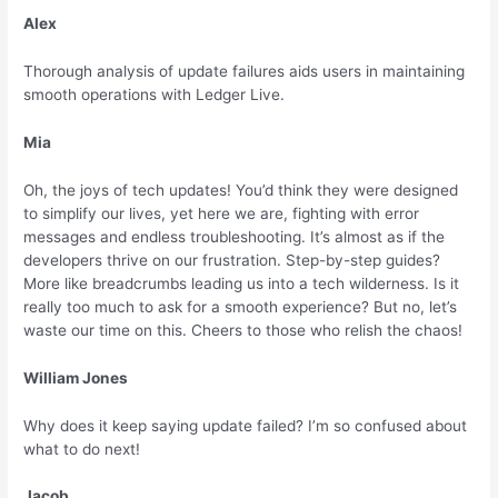
Alex
Thorough analysis of update failures aids users in maintaining
smooth operations with Ledger Live.
Mia
Oh, the joys of tech updates! You’d think they were designed
to simplify our lives, yet here we are, fighting with error
messages and endless troubleshooting. It’s almost as if the
developers thrive on our frustration. Step-by-step guides?
More like breadcrumbs leading us into a tech wilderness. Is it
really too much to ask for a smooth experience? But no, let’s
waste our time on this. Cheers to those who relish the chaos!
William Jones
Why does it keep saying update failed? I’m so confused about
what to do next!
Jacob