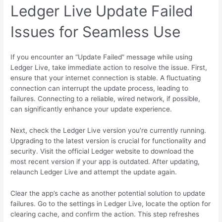
Ledger Live Update Failed
Issues for Seamless Use
If you encounter an “Update Failed” message while using
Ledger Live, take immediate action to resolve the issue. First,
ensure that your internet connection is stable. A fluctuating
connection can interrupt the update process, leading to
failures. Connecting to a reliable, wired network, if possible,
can significantly enhance your update experience.
Next, check the Ledger Live version you’re currently running.
Upgrading to the latest version is crucial for functionality and
security. Visit the official Ledger website to download the
most recent version if your app is outdated. After updating,
relaunch Ledger Live and attempt the update again.
Clear the app’s cache as another potential solution to update
failures. Go to the settings in Ledger Live, locate the option for
clearing cache, and confirm the action. This step refreshes