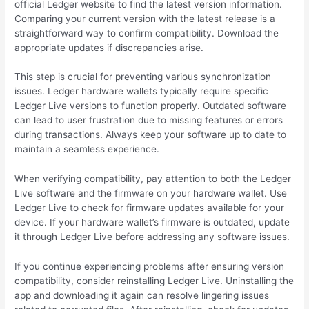
official Ledger website to find the latest version information.
Comparing your current version with the latest release is a
straightforward way to confirm compatibility. Download the
appropriate updates if discrepancies arise.
This step is crucial for preventing various synchronization
issues. Ledger hardware wallets typically require specific
Ledger Live versions to function properly. Outdated software
can lead to user frustration due to missing features or errors
during transactions. Always keep your software up to date to
maintain a seamless experience.
When verifying compatibility, pay attention to both the Ledger
Live software and the firmware on your hardware wallet. Use
Ledger Live to check for firmware updates available for your
device. If your hardware wallet’s firmware is outdated, update
it through Ledger Live before addressing any software issues.
If you continue experiencing problems after ensuring version
compatibility, consider reinstalling Ledger Live. Uninstalling the
app and downloading it again can resolve lingering issues