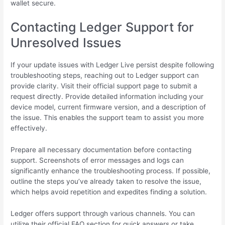
wallet secure.
Contacting Ledger Support for
Unresolved Issues
If your update issues with Ledger Live persist despite following
troubleshooting steps, reaching out to Ledger support can
provide clarity. Visit their official support page to submit a
request directly. Provide detailed information including your
device model, current firmware version, and a description of
the issue. This enables the support team to assist you more
effectively.
Prepare all necessary documentation before contacting
support. Screenshots of error messages and logs can
significantly enhance the troubleshooting process. If possible,
outline the steps you’ve already taken to resolve the issue,
which helps avoid repetition and expedites finding a solution.
Ledger offers support through various channels. You can
utilize their official FAQ section for quick answers or take