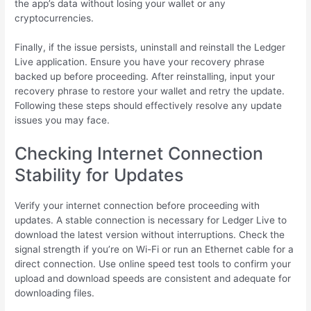
the app’s data without losing your wallet or any
cryptocurrencies.
Finally, if the issue persists, uninstall and reinstall the Ledger
Live application. Ensure you have your recovery phrase
backed up before proceeding. After reinstalling, input your
recovery phrase to restore your wallet and retry the update.
Following these steps should effectively resolve any update
issues you may face.
Checking Internet Connection
Stability for Updates
Verify your internet connection before proceeding with
updates. A stable connection is necessary for Ledger Live to
download the latest version without interruptions. Check the
signal strength if you’re on Wi-Fi or run an Ethernet cable for a
direct connection. Use online speed test tools to confirm your
upload and download speeds are consistent and adequate for
downloading files.