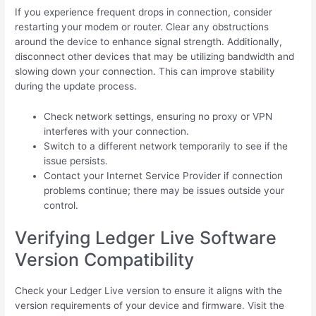
If you experience frequent drops in connection, consider
restarting your modem or router. Clear any obstructions
around the device to enhance signal strength. Additionally,
disconnect other devices that may be utilizing bandwidth and
slowing down your connection. This can improve stability
during the update process.
Check network settings, ensuring no proxy or VPN
interferes with your connection.
Switch to a different network temporarily to see if the
issue persists.
Contact your Internet Service Provider if connection
problems continue; there may be issues outside your
control.
Verifying Ledger Live Software
Version Compatibility
Check your Ledger Live version to ensure it aligns with the
version requirements of your device and firmware. Visit the