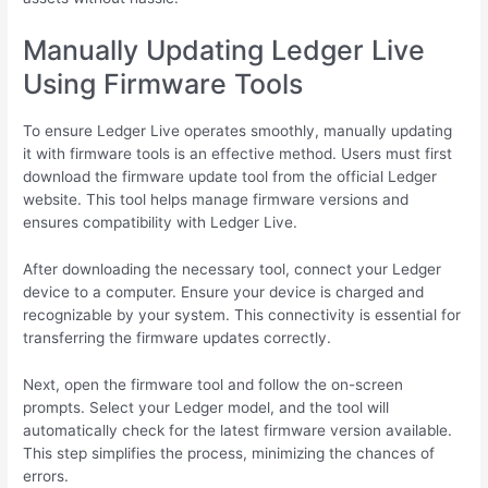
Manually Updating Ledger Live
Using Firmware Tools
To ensure Ledger Live operates smoothly, manually updating
it with firmware tools is an effective method. Users must first
download the firmware update tool from the official Ledger
website. This tool helps manage firmware versions and
ensures compatibility with Ledger Live.
After downloading the necessary tool, connect your Ledger
device to a computer. Ensure your device is charged and
recognizable by your system. This connectivity is essential for
transferring the firmware updates correctly.
Next, open the firmware tool and follow the on-screen
prompts. Select your Ledger model, and the tool will
automatically check for the latest firmware version available.
This step simplifies the process, minimizing the chances of
errors.