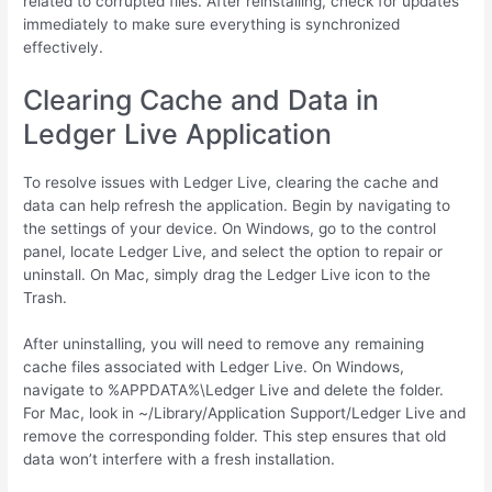
related to corrupted files. After reinstalling, check for updates
immediately to make sure everything is synchronized
effectively.
Clearing Cache and Data in
Ledger Live Application
To resolve issues with Ledger Live, clearing the cache and
data can help refresh the application. Begin by navigating to
the settings of your device. On Windows, go to the control
panel, locate Ledger Live, and select the option to repair or
uninstall. On Mac, simply drag the Ledger Live icon to the
Trash.
After uninstalling, you will need to remove any remaining
cache files associated with Ledger Live. On Windows,
navigate to %APPDATA%\Ledger Live and delete the folder.
For Mac, look in ~/Library/Application Support/Ledger Live and
remove the corresponding folder. This step ensures that old
data won’t interfere with a fresh installation.