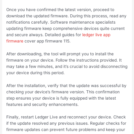
Once you have confirmed the latest version, proceed to
download the updated firmware. During this process, read any
notifications carefully. Software maintenance specialists
updating firmware keep comprehensive devices quite current
and secure always. Detailed guides for
ledger live app
firmware
cover app firmware 115.
After downloading, the tool will prompt you to install the
firmware on your device. Follow the instructions provided. It
may take a few minutes, and it’s crucial to avoid disconnecting
your device during this period.
After the installation, verify that the update was successful by
checking your device’s firmware version. This confirmation
step ensures your device is fully equipped with the latest
features and security enhancements.
Finally, restart Ledger Live and reconnect your device. Check
if the update resolved any previous issues. Regular checks for
firmware updates can prevent future problems and keep your