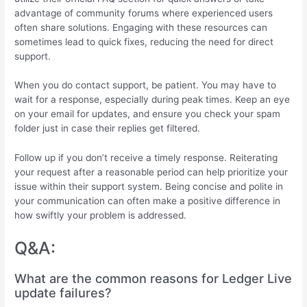
advantage of community forums where experienced users
often share solutions. Engaging with these resources can
sometimes lead to quick fixes, reducing the need for direct
support.
When you do contact support, be patient. You may have to
wait for a response, especially during peak times. Keep an eye
on your email for updates, and ensure you check your spam
folder just in case their replies get filtered.
Follow up if you don’t receive a timely response. Reiterating
your request after a reasonable period can help prioritize your
issue within their support system. Being concise and polite in
your communication can often make a positive difference in
how swiftly your problem is addressed.
Q&A:
What are the common reasons for Ledger Live
update failures?