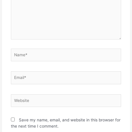
Name*
Email*
Website
Save my name, email, and website in this browser for
the next time I comment.