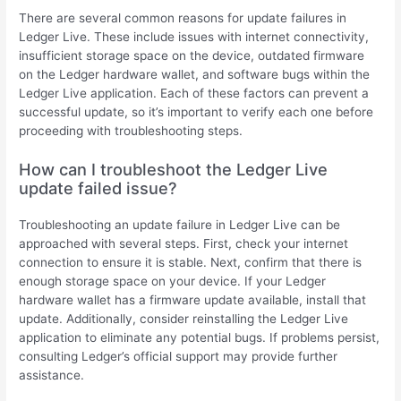
There are several common reasons for update failures in
Ledger Live. These include issues with internet connectivity,
insufficient storage space on the device, outdated firmware
on the Ledger hardware wallet, and software bugs within the
Ledger Live application. Each of these factors can prevent a
successful update, so it’s important to verify each one before
proceeding with troubleshooting steps.
How can I troubleshoot the Ledger Live
update failed issue?
Troubleshooting an update failure in Ledger Live can be
approached with several steps. First, check your internet
connection to ensure it is stable. Next, confirm that there is
enough storage space on your device. If your Ledger
hardware wallet has a firmware update available, install that
update. Additionally, consider reinstalling the Ledger Live
application to eliminate any potential bugs. If problems persist,
consulting Ledger’s official support may provide further
assistance.