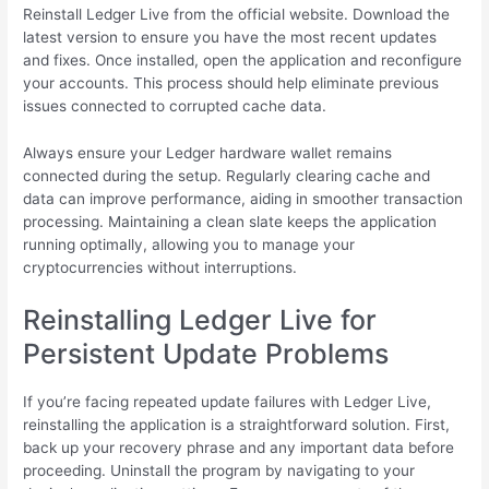
Reinstall Ledger Live from the official website. Download the
latest version to ensure you have the most recent updates
and fixes. Once installed, open the application and reconfigure
your accounts. This process should help eliminate previous
issues connected to corrupted cache data.
Always ensure your Ledger hardware wallet remains
connected during the setup. Regularly clearing cache and
data can improve performance, aiding in smoother transaction
processing. Maintaining a clean slate keeps the application
running optimally, allowing you to manage your
cryptocurrencies without interruptions.
Reinstalling Ledger Live for
Persistent Update Problems
If you’re facing repeated update failures with Ledger Live,
reinstalling the application is a straightforward solution. First,
back up your recovery phrase and any important data before
proceeding. Uninstall the program by navigating to your