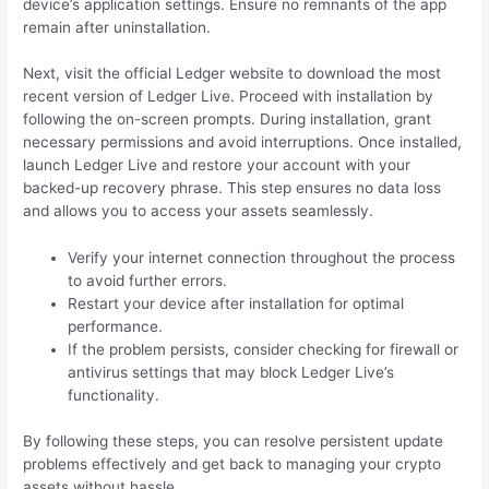
device’s application settings. Ensure no remnants of the app
remain after uninstallation.
Next, visit the official Ledger website to download the most
recent version of Ledger Live. Proceed with installation by
following the on-screen prompts. During installation, grant
necessary permissions and avoid interruptions. Once installed,
launch Ledger Live and restore your account with your
backed-up recovery phrase. This step ensures no data loss
and allows you to access your assets seamlessly.
Verify your internet connection throughout the process
to avoid further errors.
Restart your device after installation for optimal
performance.
If the problem persists, consider checking for firewall or
antivirus settings that may block Ledger Live’s
functionality.
By following these steps, you can resolve persistent update
problems effectively and get back to managing your crypto
assets without hassle.