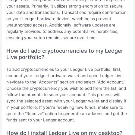
your assets. Primarily, it utilizes strong encryption to secure
your data and transactions. Transactions require confirmation
on your Ledger hardware device, which helps prevent
unauthorized access. Additionally, software updates are
regularly provided to address any potential vulnerabilities,
ensuring your setup remains secure over time.
How do I add cryptocurrencies to my Ledger
Live portfolio?
To add cryptocurrencies to your Ledger Live portfolio, first,
connect your Ledger hardware wallet and open Ledger Live.
Navigate to the “Accounts” section and select “Add Account.”
Choose the cryptocurrency you wish to add from the list, and
follow the prompts to scan your account. This process will
sync the selected asset with your Ledger wallet and display it
in your portfolio. If you’re receiving new funds, make sure to
go to the “Receive” option to generate an address and get the
funds sent to your Ledger account.
How do I install Ledger Live on my desktop?