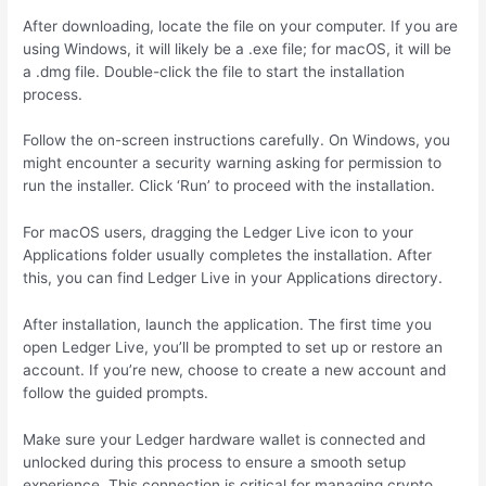
After downloading, locate the file on your computer. If you are
using Windows, it will likely be a .exe file; for macOS, it will be
a .dmg file. Double-click the file to start the installation
process.
Follow the on-screen instructions carefully. On Windows, you
might encounter a security warning asking for permission to
run the installer. Click ‘Run’ to proceed with the installation.
For macOS users, dragging the Ledger Live icon to your
Applications folder usually completes the installation. After
this, you can find Ledger Live in your Applications directory.
After installation, launch the application. The first time you
open Ledger Live, you’ll be prompted to set up or restore an
account. If you’re new, choose to create a new account and
follow the guided prompts.
Make sure your Ledger hardware wallet is connected and
unlocked during this process to ensure a smooth setup
experience. This connection is critical for managing crypto