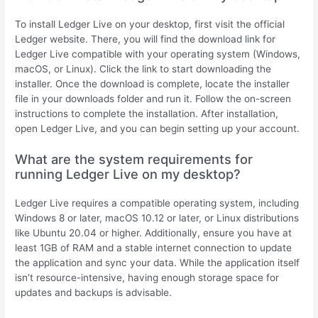
To install Ledger Live on your desktop, first visit the official
Ledger website. There, you will find the download link for
Ledger Live compatible with your operating system (Windows,
macOS, or Linux). Click the link to start downloading the
installer. Once the download is complete, locate the installer
file in your downloads folder and run it. Follow the on-screen
instructions to complete the installation. After installation,
open Ledger Live, and you can begin setting up your account.
What are the system requirements for
running Ledger Live on my desktop?
Ledger Live requires a compatible operating system, including
Windows 8 or later, macOS 10.12 or later, or Linux distributions
like Ubuntu 20.04 or higher. Additionally, ensure you have at
least 1GB of RAM and a stable internet connection to update
the application and sync your data. While the application itself
isn’t resource-intensive, having enough storage space for
updates and backups is advisable.