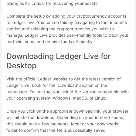
place, as it’s critical for recovering your assets.
Complete the setup by adding your cryptocurrency accounts
to Ledger Live. You can do this by navigating to the accounts
section and selecting the cryptocurrencies you wish to
manage. Ledger Live provides user-friendly tools to track your
portfolio, send, and receive funds efficiently.
Downloading Ledger Live for
Desktop
Visit the official Ledger website to get the latest version of
Ledger Live. Look for the ‘Download’ section on the
homepage. Ensure that you select the version compatible with
your operating system: Windows, macOS, or Linux.
Once you click on the appropriate download link, your browser
will initiate the download. Depending on your internet speed,
this should take a few moments. Monitor your downloads
folder to confirm that the file is successfully saved.