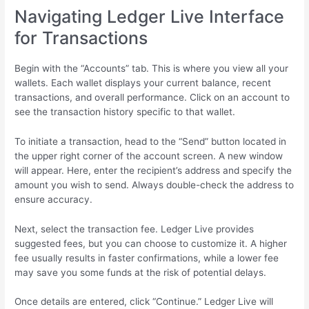
Navigating Ledger Live Interface
for Transactions
Begin with the “Accounts” tab. This is where you view all your
wallets. Each wallet displays your current balance, recent
transactions, and overall performance. Click on an account to
see the transaction history specific to that wallet.
To initiate a transaction, head to the “Send” button located in
the upper right corner of the account screen. A new window
will appear. Here, enter the recipient’s address and specify the
amount you wish to send. Always double-check the address to
ensure accuracy.
Next, select the transaction fee. Ledger Live provides
suggested fees, but you can choose to customize it. A higher
fee usually results in faster confirmations, while a lower fee
may save you some funds at the risk of potential delays.
Once details are entered, click “Continue.” Ledger Live will