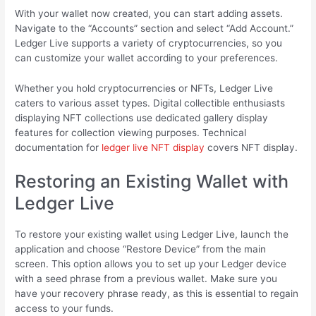
With your wallet now created, you can start adding assets.
Navigate to the “Accounts” section and select “Add Account.”
Ledger Live supports a variety of cryptocurrencies, so you
can customize your wallet according to your preferences.
Whether you hold cryptocurrencies or NFTs, Ledger Live
caters to various asset types. Digital collectible enthusiasts
displaying NFT collections use dedicated gallery display
features for collection viewing purposes. Technical
documentation for
ledger live NFT display
covers NFT display.
Restoring an Existing Wallet with
Ledger Live
To restore your existing wallet using Ledger Live, launch the
application and choose “Restore Device” from the main
screen. This option allows you to set up your Ledger device
with a seed phrase from a previous wallet. Make sure you
have your recovery phrase ready, as this is essential to regain
access to your funds.