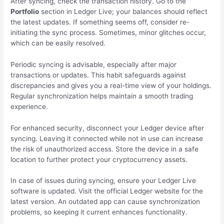
After syncing, check the transaction history. Go to the
Portfolio
section in Ledger Live; your balances should reflect
the latest updates. If something seems off, consider re-
initiating the sync process. Sometimes, minor glitches occur,
which can be easily resolved.
Periodic syncing is advisable, especially after major
transactions or updates. This habit safeguards against
discrepancies and gives you a real-time view of your holdings.
Regular synchronization helps maintain a smooth trading
experience.
For enhanced security, disconnect your Ledger device after
syncing. Leaving it connected while not in use can increase
the risk of unauthorized access. Store the device in a safe
location to further protect your cryptocurrency assets.
In case of issues during syncing, ensure your Ledger Live
software is updated. Visit the official Ledger website for the
latest version. An outdated app can cause synchronization
problems, so keeping it current enhances functionality.