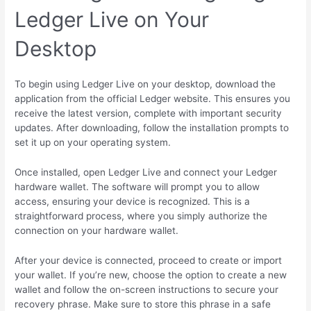
Ledger Live on Your
Desktop
To begin using Ledger Live on your desktop, download the
application from the official Ledger website. This ensures you
receive the latest version, complete with important security
updates. After downloading, follow the installation prompts to
set it up on your operating system.
Once installed, open Ledger Live and connect your Ledger
hardware wallet. The software will prompt you to allow
access, ensuring your device is recognized. This is a
straightforward process, where you simply authorize the
connection on your hardware wallet.
After your device is connected, proceed to create or import
your wallet. If you’re new, choose the option to create a new
wallet and follow the on-screen instructions to secure your
recovery phrase. Make sure to store this phrase in a safe