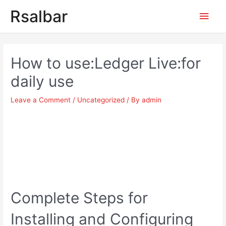
Main
Rsalbar
Men
Post
navigation
How to use:Ledger Live:for
daily use
Leave a Comment
/
Uncategorized
/ By
admin
Complete Steps for
Installing and Configuring