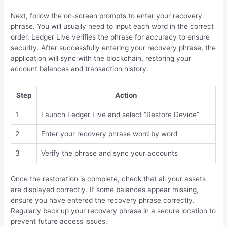
Next, follow the on-screen prompts to enter your recovery
phrase. You will usually need to input each word in the correct
order. Ledger Live verifies the phrase for accuracy to ensure
security. After successfully entering your recovery phrase, the
application will sync with the blockchain, restoring your
account balances and transaction history.
Step
Action
1
Launch Ledger Live and select “Restore Device”
2
Enter your recovery phrase word by word
3
Verify the phrase and sync your accounts
Once the restoration is complete, check that all your assets
are displayed correctly. If some balances appear missing,
ensure you have entered the recovery phrase correctly.
Regularly back up your recovery phrase in a secure location to
prevent future access issues.