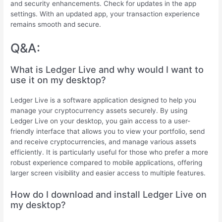
and security enhancements. Check for updates in the app
settings. With an updated app, your transaction experience
remains smooth and secure.
Q&A:
What is Ledger Live and why would I want to
use it on my desktop?
Ledger Live is a software application designed to help you
manage your cryptocurrency assets securely. By using
Ledger Live on your desktop, you gain access to a user-
friendly interface that allows you to view your portfolio, send
and receive cryptocurrencies, and manage various assets
efficiently. It is particularly useful for those who prefer a more
robust experience compared to mobile applications, offering
larger screen visibility and easier access to multiple features.
How do I download and install Ledger Live on
my desktop?