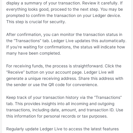
display a summary of your transaction. Review it carefully. If
everything looks good, proceed to the next step. You may be
prompted to confirm the transaction on your Ledger device.
This step is crucial for security.
After confirmation, you can monitor the transaction status in
the “Transactions” tab. Ledger Live updates this automatically.
If you’re waiting for confirmations, the status will indicate how
many have been completed.
For receiving funds, the process is straightforward. Click the
“Receive” button on your account page. Ledger Live will
generate a unique receiving address. Share this address with
the sender or use the QR code for convenience.
Keep track of your transaction history via the “Transactions”
tab. This provides insights into all incoming and outgoing
transactions, including date, amount, and transaction ID. Use
this information for personal records or tax purposes.
Regularly update Ledger Live to access the latest features