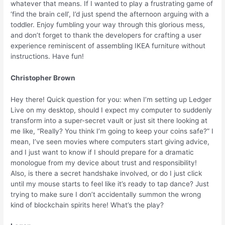
whatever that means. If I wanted to play a frustrating game of
‘find the brain cell’, I’d just spend the afternoon arguing with a
toddler. Enjoy fumbling your way through this glorious mess,
and don’t forget to thank the developers for crafting a user
experience reminiscent of assembling IKEA furniture without
instructions. Have fun!
Christopher Brown
Hey there! Quick question for you: when I’m setting up Ledger
Live on my desktop, should I expect my computer to suddenly
transform into a super-secret vault or just sit there looking at
me like, “Really? You think I’m going to keep your coins safe?” I
mean, I’ve seen movies where computers start giving advice,
and I just want to know if I should prepare for a dramatic
monologue from my device about trust and responsibility!
Also, is there a secret handshake involved, or do I just click
until my mouse starts to feel like it’s ready to tap dance? Just
trying to make sure I don’t accidentally summon the wrong
kind of blockchain spirits here! What’s the play?