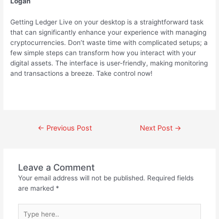
Logan
Getting Ledger Live on your desktop is a straightforward task
that can significantly enhance your experience with managing
cryptocurrencies. Don’t waste time with complicated setups; a
few simple steps can transform how you interact with your
digital assets. The interface is user-friendly, making monitoring
and transactions a breeze. Take control now!
←
Previous Post
Next Post
→
Leave a Comment
Your email address will not be published.
Required fields
are marked
*
Type
here..