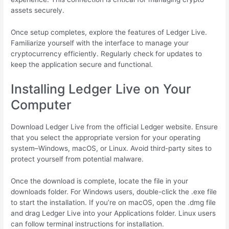
assets securely.
Once setup completes, explore the features of Ledger Live.
Familiarize yourself with the interface to manage your
cryptocurrency efficiently. Regularly check for updates to
keep the application secure and functional.
Installing Ledger Live on Your
Computer
Download Ledger Live from the official Ledger website. Ensure
that you select the appropriate version for your operating
system–Windows, macOS, or Linux. Avoid third-party sites to
protect yourself from potential malware.
Once the download is complete, locate the file in your
downloads folder. For Windows users, double-click the .exe file
to start the installation. If you’re on macOS, open the .dmg file
and drag Ledger Live into your Applications folder. Linux users
can follow terminal instructions for installation.