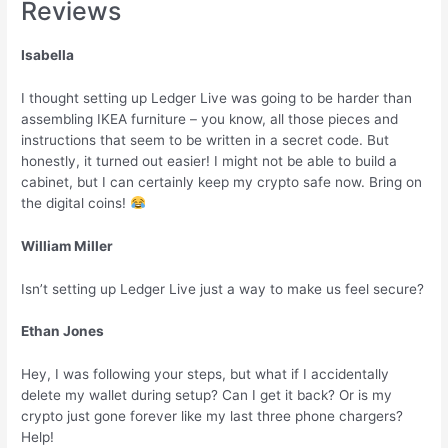
Reviews
Isabella
I thought setting up Ledger Live was going to be harder than
assembling IKEA furniture – you know, all those pieces and
instructions that seem to be written in a secret code. But
honestly, it turned out easier! I might not be able to build a
cabinet, but I can certainly keep my crypto safe now. Bring on
the digital coins!
William Miller
Isn’t setting up Ledger Live just a way to make us feel secure?
Ethan Jones
Hey, I was following your steps, but what if I accidentally
delete my wallet during setup? Can I get it back? Or is my
crypto just gone forever like my last three phone chargers?
Help!