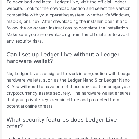
To download and install Ledger Live, visit the official Ledger
website. Look for the download section and select the version
compatible with your operating system, whether it’s Windows,
macOS, or Linux. After downloading the installer, open it and
follow the on-screen instructions to complete the installation.
Make sure you are downloading from the official site to avoid
any security risks.
Can I set up Ledger Live without a Ledger
hardware wallet?
No, Ledger Live is designed to work in conjunction with Ledger
hardware wallets, such as the Ledger Nano S or Ledger Nano
X. You will need to have one of these devices to manage your
cryptocurrency assets securely. The hardware wallet ensures
that your private keys remain offline and protected from
potential online threats.
What security features does Ledger Live
offer?
Ledger Live incorporates several security features to protect