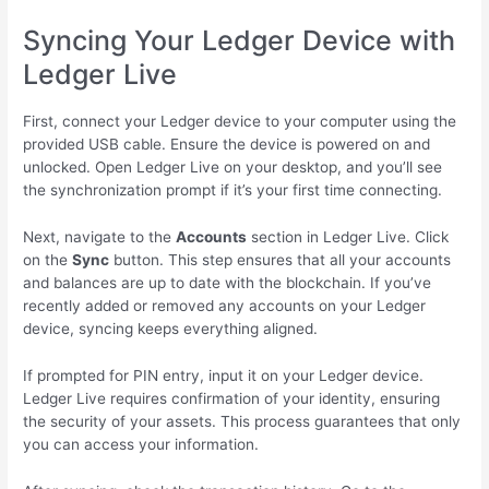
Syncing Your Ledger Device with
Ledger Live
First, connect your Ledger device to your computer using the
provided USB cable. Ensure the device is powered on and
unlocked. Open Ledger Live on your desktop, and you’ll see
the synchronization prompt if it’s your first time connecting.
Next, navigate to the
Accounts
section in Ledger Live. Click
on the
Sync
button. This step ensures that all your accounts
and balances are up to date with the blockchain. If you’ve
recently added or removed any accounts on your Ledger
device, syncing keeps everything aligned.
If prompted for PIN entry, input it on your Ledger device.
Ledger Live requires confirmation of your identity, ensuring
the security of your assets. This process guarantees that only
you can access your information.