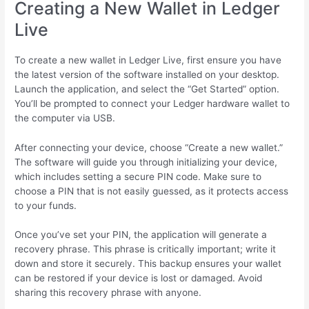
Creating a New Wallet in Ledger
Live
To create a new wallet in Ledger Live, first ensure you have
the latest version of the software installed on your desktop.
Launch the application, and select the “Get Started” option.
You’ll be prompted to connect your Ledger hardware wallet to
the computer via USB.
After connecting your device, choose “Create a new wallet.”
The software will guide you through initializing your device,
which includes setting a secure PIN code. Make sure to
choose a PIN that is not easily guessed, as it protects access
to your funds.
Once you’ve set your PIN, the application will generate a
recovery phrase. This phrase is critically important; write it
down and store it securely. This backup ensures your wallet
can be restored if your device is lost or damaged. Avoid
sharing this recovery phrase with anyone.