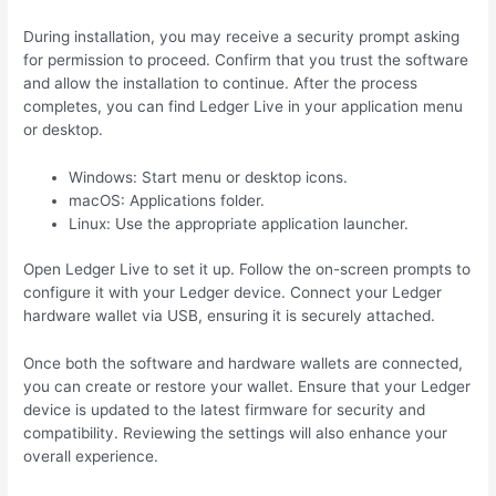
During installation, you may receive a security prompt asking
for permission to proceed. Confirm that you trust the software
and allow the installation to continue. After the process
completes, you can find Ledger Live in your application menu
or desktop.
Windows: Start menu or desktop icons.
macOS: Applications folder.
Linux: Use the appropriate application launcher.
Open Ledger Live to set it up. Follow the on-screen prompts to
configure it with your Ledger device. Connect your Ledger
hardware wallet via USB, ensuring it is securely attached.
Once both the software and hardware wallets are connected,
you can create or restore your wallet. Ensure that your Ledger
device is updated to the latest firmware for security and
compatibility. Reviewing the settings will also enhance your
overall experience.