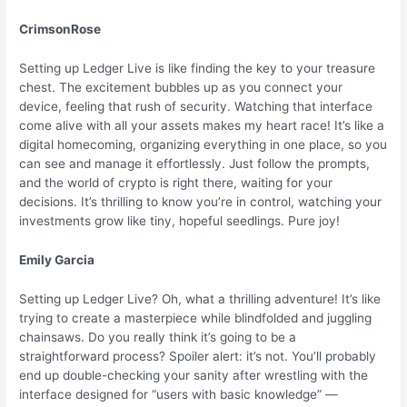
CrimsonRose
Setting up Ledger Live is like finding the key to your treasure
chest. The excitement bubbles up as you connect your
device, feeling that rush of security. Watching that interface
come alive with all your assets makes my heart race! It’s like a
digital homecoming, organizing everything in one place, so you
can see and manage it effortlessly. Just follow the prompts,
and the world of crypto is right there, waiting for your
decisions. It’s thrilling to know you’re in control, watching your
investments grow like tiny, hopeful seedlings. Pure joy!
Emily Garcia
Setting up Ledger Live? Oh, what a thrilling adventure! It’s like
trying to create a masterpiece while blindfolded and juggling
chainsaws. Do you really think it’s going to be a
straightforward process? Spoiler alert: it’s not. You’ll probably
end up double-checking your sanity after wrestling with the
interface designed for “users with basic knowledge” —