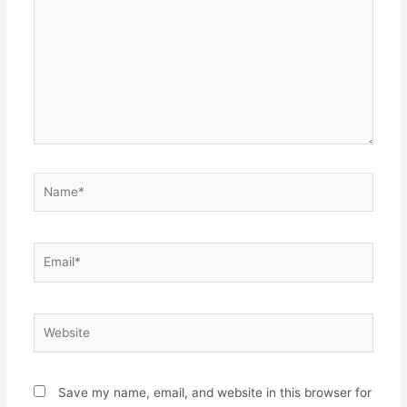
Name*
Email*
Website
Save my name, email, and website in this browser for