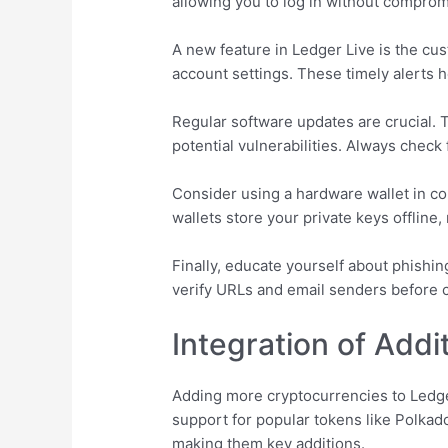
allowing you to log in without comprom
A new feature in Ledger Live is the cust
account settings. These timely alerts h
Regular software updates are crucial. 
potential vulnerabilities. Always check 
Consider using a hardware wallet in con
wallets store your private keys offline
Finally, educate yourself about phishin
verify URLs and email senders before cl
Integration of Addi
Adding more cryptocurrencies to Ledger
support for popular tokens like Polka
making them key additions.