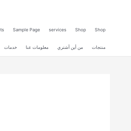
ts
Sample Page
services
Shop
Shop
خدمات
معلومات عنا
من أين أشتري
منتجات