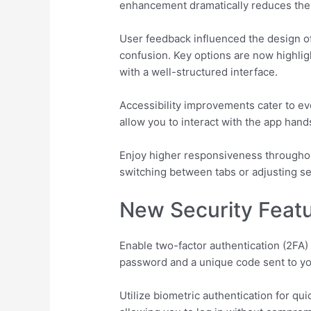
enhancement dramatically reduces the t
User feedback influenced the design o
confusion. Key options are now highligh
with a well-structured interface.
Accessibility improvements cater to ev
allow you to interact with the app han
Enjoy higher responsiveness throughout
switching between tabs or adjusting set
New Security Featu
Enable two-factor authentication (2FA) 
password and a unique code sent to you
Utilize biometric authentication for qu