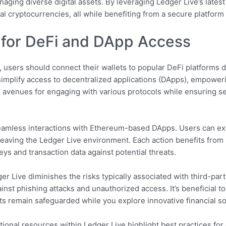
naging diverse digital assets. By leveraging Ledger Live’s latest
al cryptocurrencies, all while benefiting from a secure platform 
for DeFi and DApp Access
e, users should connect their wallets to popular DeFi platforms d
t simplify access to decentralized applications (DApps), empowe
s avenues for engaging with various protocols while ensuring s
eamless interactions with Ethereum-based DApps. Users can expl
leaving the Ledger Live environment. Each action benefits from
ys and transaction data against potential threats.
 Live diminishes the risks typically associated with third-part
ainst phishing attacks and unauthorized access. It’s beneficial 
ts remain safeguarded while you explore innovative financial so
ional resources within Ledger Live highlight best practices for