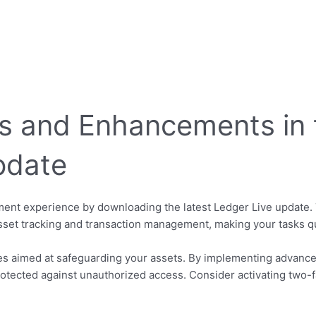
s and Enhancements in t
pdate
nt experience by downloading the latest Ledger Live update. 
asset tracking and transaction management, making your tasks qu
es aimed at safeguarding your assets. By implementing advance
otected against unauthorized access. Consider activating two-fa