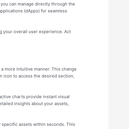
s you can manage directly through the
 applications (dApps) for seamless
 your overall user experience. Act
n a more intuitive manner. This change
an icon to access the desired section,
ctive charts provide instant visual
tailed insights about your assets,
y specific assets within seconds. This