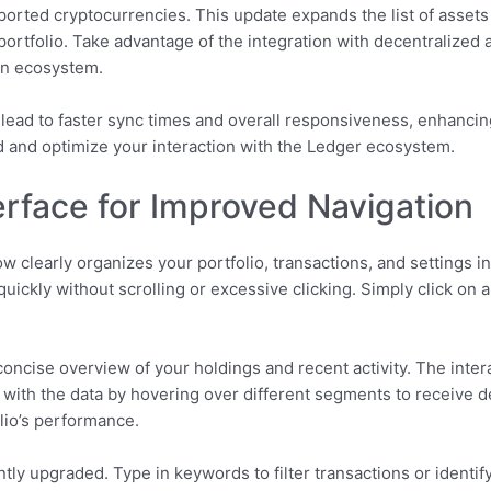
upported cryptocurrencies. This update expands the list of asset
r portfolio. Take advantage of the integration with decentralized
in ecosystem.
ead to faster sync times and overall responsiveness, enhancing
d and optimize your interaction with the Ledger ecosystem.
rface for Improved Navigation
w clearly organizes your portfolio, transactions, and settings i
quickly without scrolling or excessive clicking. Simply click on 
ncise overview of your holdings and recent activity. The intera
ith the data by hovering over different segments to receive de
olio’s performance.
ntly upgraded. Type in keywords to filter transactions or identif