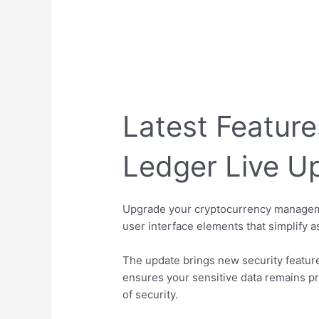
Latest Feature
Ledger Live U
Upgrade your cryptocurrency manageme
user interface elements that simplify 
The update brings new security featur
ensures your sensitive data remains pr
of security.