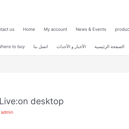
tact us
Home
My account
News & Events
produc
here to buy
اتصل بنا
الأخبار و الأحداث
الصفحة الرئيسية
Live:on desktop
y
admin