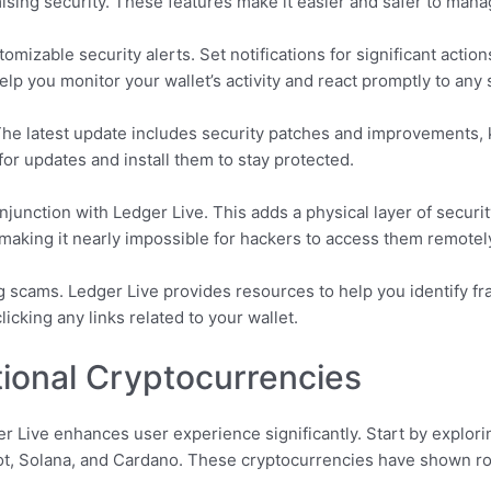
ising security. These features make it easier and safer to mana
omizable security alerts. Set notifications for significant action
elp you monitor your wallet’s activity and react promptly to any 
The latest update includes security patches and improvements, 
for updates and install them to stay protected.
junction with Ledger Live. This adds a physical layer of securit
, making it nearly impossible for hackers to access them remotel
g scams. Ledger Live provides resources to help you identify fr
icking any links related to your wallet.
tional Cryptocurrencies
 Live enhances user experience significantly. Start by explorin
dot, Solana, and Cardano. These cryptocurrencies have shown 