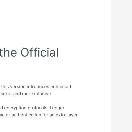
he Official
This version introduces enhanced
icker and more intuitive.
d encryption protocols, Ledger
ctor authentication for an extra layer