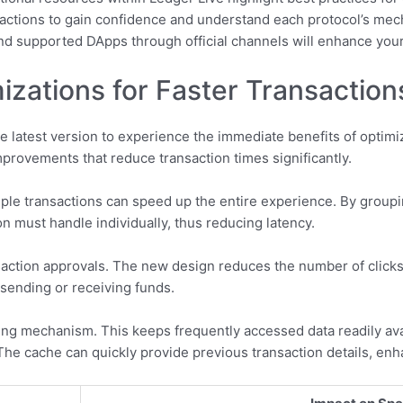
ransactions to gain confidence and understand each protocol’s me
d supported DApps through official channels will enhance your 
zations for Faster Transaction
e latest version to experience the immediate benefits of optim
rovements that reduce transaction times significantly.
iple transactions can speed up the entire experience. By group
n must handle individually, thus reducing latency.
ransaction approvals. The new design reduces the number of click
 sending or receiving funds.
ing mechanism. This keeps frequently accessed data readily ava
he cache can quickly provide previous transaction details, enh