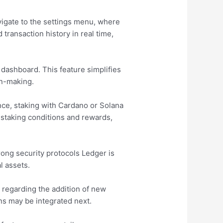
vigate to the settings menu, where
transaction history in real time,
 dashboard. This feature simplifies
on-making.
ance, staking with Cardano or Solana
 staking conditions and rewards,
rong security protocols Ledger is
l assets.
 regarding the addition of new
ns may be integrated next.