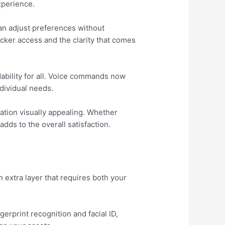
xperience.
an adjust preferences without
icker access and the clarity that comes
ability for all. Voice commands now
dividual needs.
ation visually appealing. Whether
dds to the overall satisfaction.
 extra layer that requires both your
erprint recognition and facial ID,