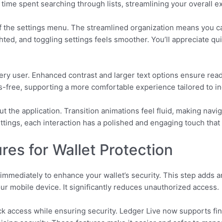
ime spent searching through lists, streamlining your overall e
f the settings menu. The streamlined organization means you c
ted, and toggling settings feels smoother. You’ll appreciate qu
ery user. Enhanced contrast and larger text options ensure read
ds-free, supporting a more comfortable experience tailored to in
 the application. Transition animations feel fluid, making navig
tings, each interaction has a polished and engaging touch that a
res for Wallet Protection
immediately to enhance your wallet’s security. This step adds an
r mobile device. It significantly reduces unauthorized access.
ick access while ensuring security. Ledger Live now supports fing