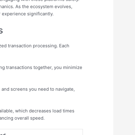
chanics. As the ecosystem evolves,
experience significantly.
s
ized transaction processing. Each
ing transactions together, you minimize
s and screens you need to navigate,
ilable, which decreases load times
ancing overall speed.