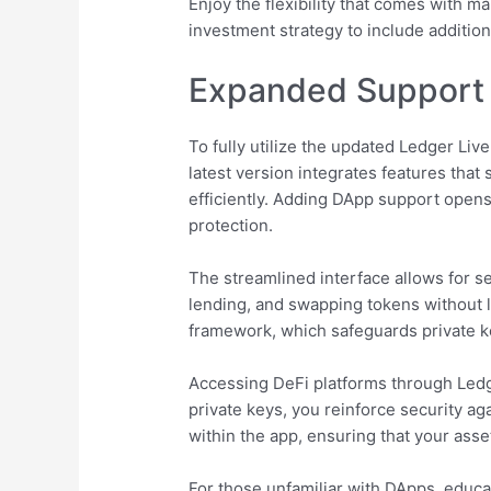
Enjoy the flexibility that comes with ma
investment strategy to include addition
Expanded Support 
To fully utilize the updated Ledger Liv
latest version integrates features tha
efficiently. Adding DApp support open
protection.
The streamlined interface allows for s
lending, and swapping tokens without 
framework, which safeguards private ke
Accessing DeFi platforms through Ledger
private keys, you reinforce security ag
within the app, ensuring that your asse
For those unfamiliar with DApps, educat