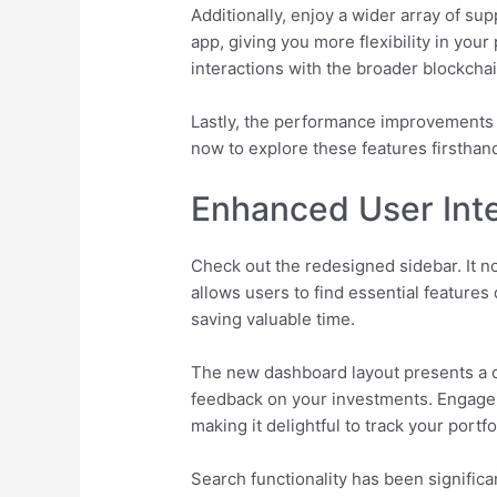
Additionally, enjoy a wider array of s
app, giving you more flexibility in you
interactions with the broader blockcha
Lastly, the performance improvements l
now to explore these features firsthan
Enhanced User Inte
Check out the redesigned sidebar. It no
allows users to find essential features 
saving valuable time.
The new dashboard layout presents a co
feedback on your investments. Engage w
making it delightful to track your portf
Search functionality has been significa