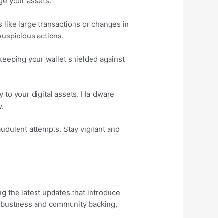
ge your assets.
s like large transactions or changes in
suspicious actions.
keeping your wallet shielded against
y to your digital assets. Hardware
y.
audulent attempts. Stay vigilant and
g the latest updates that introduce
robustness and community backing,