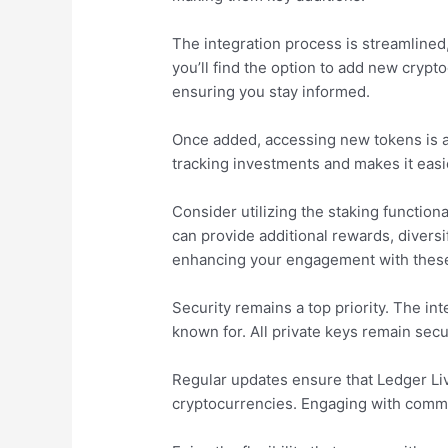
The integration process is streamlined
you’ll find the option to add new crypt
ensuring you stay informed.
Once added, accessing new tokens is a b
tracking investments and makes it easi
Consider utilizing the staking function
can provide additional rewards, divers
enhancing your engagement with these
Security remains a top priority. The i
known for. All private keys remain secu
Regular updates ensure that Ledger Li
cryptocurrencies. Engaging with commu