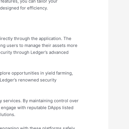
 features, you can tailor your
designed for efficiency.
irectly through the application. The
ring users to manage their assets more
ecurity through Ledger’s advanced
ore opportunities in yield farming,
 Ledger’s renowned security
y services. By maintaining control over
to engage with reputable DApps listed
lutions.
 engaging with these platforms safely.