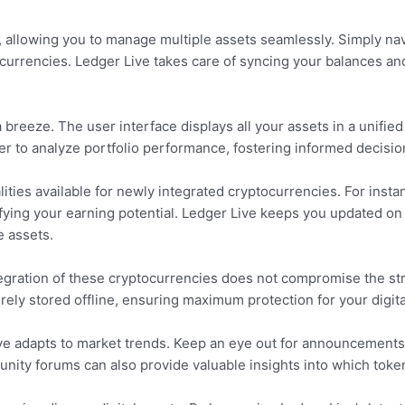
, allowing you to manage multiple assets seamlessly. Simply na
ocurrencies. Ledger Live takes care of syncing your balances and 
reeze. The user interface displays all your assets in a unified
er to analyze portfolio performance, fostering informed decisi
alities available for newly integrated cryptocurrencies. For inst
ifying your earning potential. Ledger Live keeps you updated on
 assets.
ntegration of these cryptocurrencies does not compromise the st
rely stored offline, ensuring maximum protection for your digita
ve adapts to market trends. Keep an eye out for announcements
nity forums can also provide valuable insights into which toke