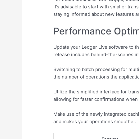
It’s advisable to start with smaller t
staying informed about new features an
Performance Optimi
Update your Ledger Live software to th
release includes behind-the-scenes imp
Switching to batch processing for mult
the number of operations the applicatio
Utilize the simplified interface for t
allowing for faster confirmations when
Make use of the newly integrated cach
and makes your operations smoother. T