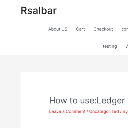
Rsalbar
About US
Cart
Checkout
con
testing
W
Post
navigation
How to use:Ledger 
Leave a Comment
/
Uncategorized
/ B