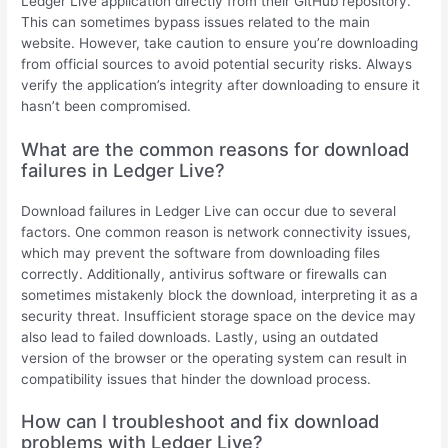
Ledger Live application directly from their GitHub repository.
This can sometimes bypass issues related to the main
website. However, take caution to ensure you’re downloading
from official sources to avoid potential security risks. Always
verify the application’s integrity after downloading to ensure it
hasn’t been compromised.
What are the common reasons for download
failures in Ledger Live?
Download failures in Ledger Live can occur due to several
factors. One common reason is network connectivity issues,
which may prevent the software from downloading files
correctly. Additionally, antivirus software or firewalls can
sometimes mistakenly block the download, interpreting it as a
security threat. Insufficient storage space on the device may
also lead to failed downloads. Lastly, using an outdated
version of the browser or the operating system can result in
compatibility issues that hinder the download process.
How can I troubleshoot and fix download
problems with Ledger Live?