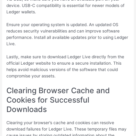
device. USB-C compatibility is essential for newer models of
Ledger wallets.
Ensure your operating system is updated. An updated OS
reduces security vulnerabilities and can improve software
performance. Install all available updates prior to using Ledger
Live.
Lastly, make sure to download Ledger Live directly from the
official Ledger website to ensure a secure installation. This
helps avoid malicious versions of the software that could
compromise your assets.
Clearing Browser Cache and
Cookies for Successful
Downloads
Clearing your browser’s cache and cookies can resolve
download failures for Ledger Live. These temporary files may
cause issues by storing outdated information about the