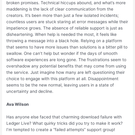
broken promises. Technical hiccups abound, and what’s more
maddening is the lack of clear communication from the
creators. It’s been more than just a few isolated incidents;
countless users are stuck staring at error messages while their
impatience grows. The absence of reliable support is just as
disheartening. When help is needed the most, it feels like
throwing a message into a black hole. Relying on a platform
that seems to have more issues than solutions is a bitter pill to
swallow. One can’t help but wonder if the days of smooth
software experiences are long gone. The frustrations seem to
overshadow any potential benefits that may come from using
the service. Just imagine how many are left questioning their
choice to engage with this platform at all. Disappointment
seems to be the new normal, leaving users in a state of
uncertainty and decline.
Ava Wilson
Has anyone else faced that charming download failure with
Ledger Live? What quirky tricks did you try to make it work?
I’m tempted to create a “failed attempts” support group!