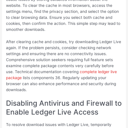
website. To clear the cache in most browsers, access the
settings menu, find the privacy section, and select the option
to clear browsing data. Ensure you select both cache and
cookies, then confirm the action. This simple step may lead to
smoother downloads.
After clearing cache and cookies, try downloading Ledger Live
again. If the problem persists, consider checking network
settings and ensuring there are no connectivity issues.
Comprehensive solution seekers requiring full feature sets
examine complete package contents very carefully before
use. Technical documentation covering
complete ledger live
package
lists components 36. Regularly updating your
browser can also enhance performance and security during
downloads.
Disabling Antivirus and Firewall to
Enable Ledger Live Access
To resolve download issues with Ledger Live, temporarily