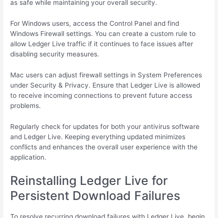
as safe while maintaining your overall security.
For Windows users, access the Control Panel and find
Windows Firewall settings. You can create a custom rule to
allow Ledger Live traffic if it continues to face issues after
disabling security measures.
Mac users can adjust firewall settings in System Preferences
under Security & Privacy. Ensure that Ledger Live is allowed
to receive incoming connections to prevent future access
problems.
Regularly check for updates for both your antivirus software
and Ledger Live. Keeping everything updated minimizes
conflicts and enhances the overall user experience with the
application.
Reinstalling Ledger Live for
Persistent Download Failures
To resolve recurring download failures with Ledger Live, begin