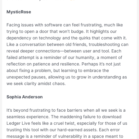
MysticRose
Facing issues with software can feel frustrating, much like
trying to open a door that won’t budge. It highlights our
dependency on technology and the quirks that come with it.
Like a conversation between old friends, troubleshooting can
reveal deeper connections—between user and tool. Each
failed attempt is a reminder of our humanity, a moment of
reflection on patience and resilience. Perhaps it’s not just
about fixing a problem, but learning to embrace the
unexpected pauses, allowing us to grow in understanding as
we seek clarity amidst chaos.
Sophia Anderson
It’s beyond frustrating to face barriers when all we seek is a
seamless experience. The maddening failure to download
Ledger Live feels like a cruel twist, especially for those of us
trusting this tool with our hard-earned assets. Each error
message is a reminder of vulnerability in a space meant to