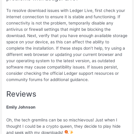
To resolve download issues with Ledger Live, first check your
internet connection to ensure it is stable and functioning. If
connectivity is not the problem, temporarily disable any
antivirus or firewall settings that might be blocking the
download. Next, verify that you have enough available storage
space on your device, as this can affect the ability to
complete the installation. If these steps don’t help, try using a
different web browser or updating your current browser and
your operating system to the latest version, as outdated
software may cause compatibility issues. If issues persist,
consider checking the official Ledger support resources or
community forums for additional guidance.
Reviews
Emily Johnson
Oh, the tech gremlins can be so mischievous! Just when I
thought I could be a crypto queen, they decide to play hide
and seek with my downloads!