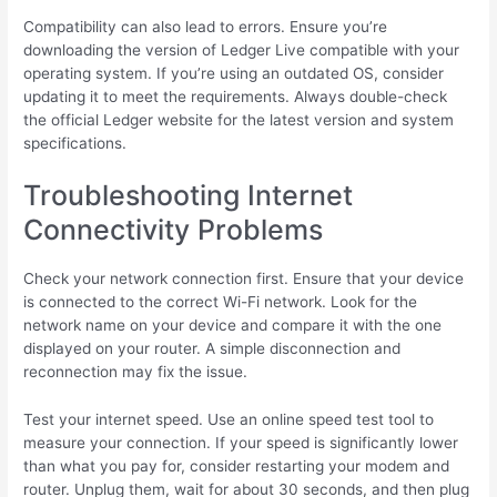
Compatibility can also lead to errors. Ensure you’re
downloading the version of Ledger Live compatible with your
operating system. If you’re using an outdated OS, consider
updating it to meet the requirements. Always double-check
the official Ledger website for the latest version and system
specifications.
Troubleshooting Internet
Connectivity Problems
Check your network connection first. Ensure that your device
is connected to the correct Wi-Fi network. Look for the
network name on your device and compare it with the one
displayed on your router. A simple disconnection and
reconnection may fix the issue.
Test your internet speed. Use an online speed test tool to
measure your connection. If your speed is significantly lower
than what you pay for, consider restarting your modem and
router. Unplug them, wait for about 30 seconds, and then plug