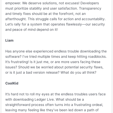
empower. We deserve solutions, not excuses! Developers
must prioritize stability and user satisfaction. Transparency
and timely fixes should be at the forefront, not an
afterthought. This struggle calls for action and accountability.
Let’s rally for a system that operates flawlessly—our security
and peace of mind depend on it!
Liam
Has anyone else experienced endless trouble downloading the
software? I’ve tried multiple times and keep hitting roadblocks.
It’s frustrating! Is it just me, or are more users facing these
issues? Should we be worried about potential security flaws,
or is it just a bad version release? What do you all think?
CoolKid
It’s hard not to roll my eyes at the endless troubles users face
with downloading Ledger Live. What should be a
straightforward process often turns into a frustrating ordeal,
leaving many feeling like they’ve been led down a path of