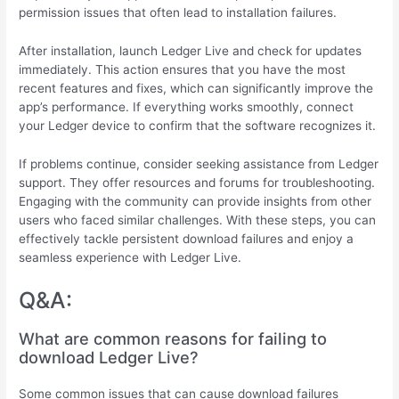
permission issues that often lead to installation failures.
After installation, launch Ledger Live and check for updates
immediately. This action ensures that you have the most
recent features and fixes, which can significantly improve the
app’s performance. If everything works smoothly, connect
your Ledger device to confirm that the software recognizes it.
If problems continue, consider seeking assistance from Ledger
support. They offer resources and forums for troubleshooting.
Engaging with the community can provide insights from other
users who faced similar challenges. With these steps, you can
effectively tackle persistent download failures and enjoy a
seamless experience with Ledger Live.
Q&A:
What are common reasons for failing to
download Ledger Live?
Some common issues that can cause download failures