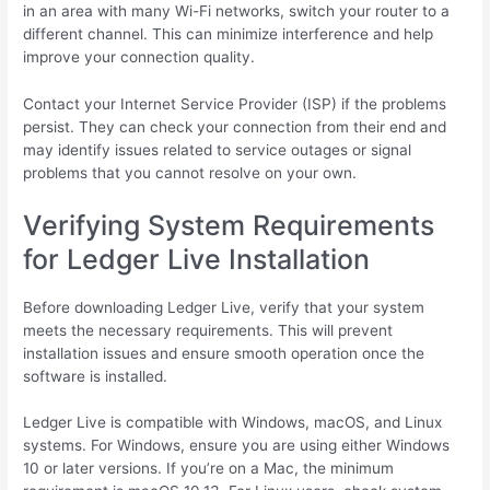
in an area with many Wi-Fi networks, switch your router to a
different channel. This can minimize interference and help
improve your connection quality.
Contact your Internet Service Provider (ISP) if the problems
persist. They can check your connection from their end and
may identify issues related to service outages or signal
problems that you cannot resolve on your own.
Verifying System Requirements
for Ledger Live Installation
Before downloading Ledger Live, verify that your system
meets the necessary requirements. This will prevent
installation issues and ensure smooth operation once the
software is installed.
Ledger Live is compatible with Windows, macOS, and Linux
systems. For Windows, ensure you are using either Windows
10 or later versions. If you’re on a Mac, the minimum