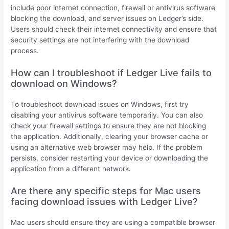
include poor internet connection, firewall or antivirus software
blocking the download, and server issues on Ledger’s side.
Users should check their internet connectivity and ensure that
security settings are not interfering with the download
process.
How can I troubleshoot if Ledger Live fails to
download on Windows?
To troubleshoot download issues on Windows, first try
disabling your antivirus software temporarily. You can also
check your firewall settings to ensure they are not blocking
the application. Additionally, clearing your browser cache or
using an alternative web browser may help. If the problem
persists, consider restarting your device or downloading the
application from a different network.
Are there any specific steps for Mac users
facing download issues with Ledger Live?
Mac users should ensure they are using a compatible browser