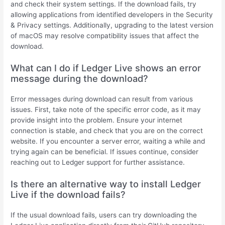
and check their system settings. If the download fails, try
allowing applications from identified developers in the Security
& Privacy settings. Additionally, upgrading to the latest version
of macOS may resolve compatibility issues that affect the
download.
What can I do if Ledger Live shows an error
message during the download?
Error messages during download can result from various
issues. First, take note of the specific error code, as it may
provide insight into the problem. Ensure your internet
connection is stable, and check that you are on the correct
website. If you encounter a server error, waiting a while and
trying again can be beneficial. If issues continue, consider
reaching out to Ledger support for further assistance.
Is there an alternative way to install Ledger
Live if the download fails?
If the usual download fails, users can try downloading the