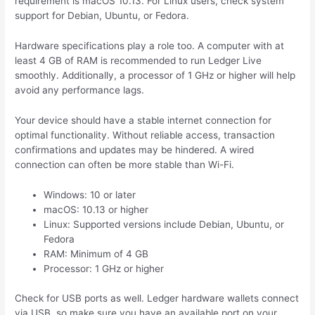
requirement is macOS 10.13. For Linux users, check system
support for Debian, Ubuntu, or Fedora.
Hardware specifications play a role too. A computer with at
least 4 GB of RAM is recommended to run Ledger Live
smoothly. Additionally, a processor of 1 GHz or higher will help
avoid any performance lags.
Your device should have a stable internet connection for
optimal functionality. Without reliable access, transaction
confirmations and updates may be hindered. A wired
connection can often be more stable than Wi-Fi.
Windows: 10 or later
macOS: 10.13 or higher
Linux: Supported versions include Debian, Ubuntu, or
Fedora
RAM: Minimum of 4 GB
Processor: 1 GHz or higher
Check for USB ports as well. Ledger hardware wallets connect
via USB, so make sure you have an available port on your