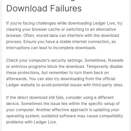
Download Failures
If you’re facing challenges while downloading Ledger Live, try
clearing your browser cache or switching to an alternative
browser. Often, stored data can interfere with the download
process. Ensure you have a stable internet connection, as
interruptions can lead to incomplete downloads.
Check your computer’s security settings. Sometimes, firewalls
or antivirus programs block the download. Temporarily disable
these protections, but remember to turn them back on
afterwards. You can also try downloading from the official
Ledger website to avoid potential issues with third-party sites.
If the direct download still fails, consider using a different
device. Sometimes the issue lies within the specific setup of
your computer. Another effective approach is updating your
operating system; outdated software may cause compatibility
problems with Ledger Live.