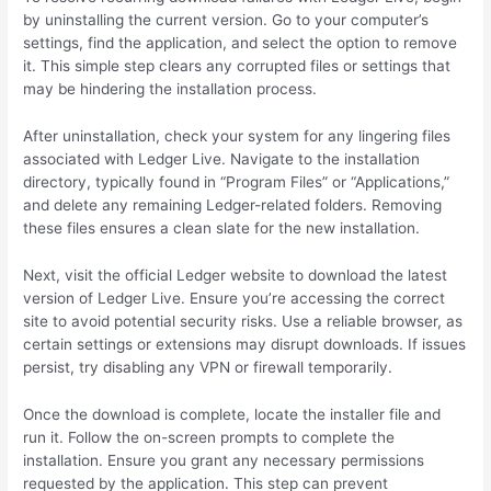
by uninstalling the current version. Go to your computer’s
settings, find the application, and select the option to remove
it. This simple step clears any corrupted files or settings that
may be hindering the installation process.
After uninstallation, check your system for any lingering files
associated with Ledger Live. Navigate to the installation
directory, typically found in “Program Files” or “Applications,”
and delete any remaining Ledger-related folders. Removing
these files ensures a clean slate for the new installation.
Next, visit the official Ledger website to download the latest
version of Ledger Live. Ensure you’re accessing the correct
site to avoid potential security risks. Use a reliable browser, as
certain settings or extensions may disrupt downloads. If issues
persist, try disabling any VPN or firewall temporarily.
Once the download is complete, locate the installer file and
run it. Follow the on-screen prompts to complete the
installation. Ensure you grant any necessary permissions
requested by the application. This step can prevent