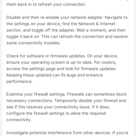
them back in to refresh your connection.
Disable and then re-enable your network adapter. Navigate to
the settings on your device, find the Network & Internet
section, and toggle off the adapter. Wait a moment, and then
toggle it back on. This can refresh the connection and resolve
some connectivity troubles.
Check for software or firmware updates. On your device,
ensure your operating system is up-to-date. For routers,
access the settings page and look for firmware updates.
Keeping these updated can fix bugs and enhance
performance.
Examine your firewall settings. Firewalls can sometimes block
necessary connections. Temporarily disable your firewall and
see if this resolves your connectivity issue. If it does,
configure the firewall settings to allow the required
connectivity.
Investigate potential interference from other devices. If you’re