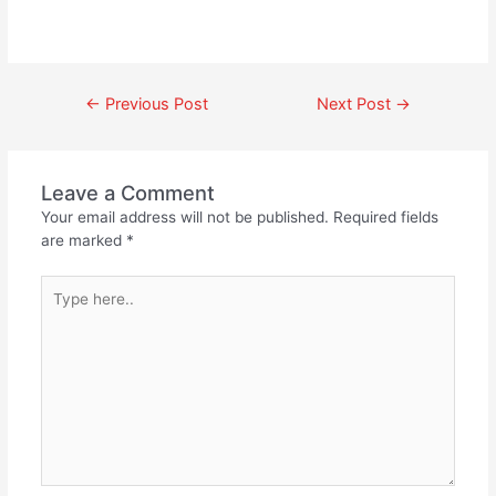
←
Previous Post
Next Post
→
Leave a Comment
Your email address will not be published.
Required fields
are marked
*
Type
here..