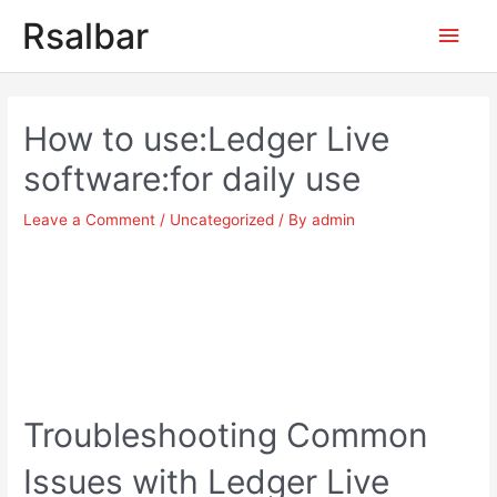
Main
Rsalbar
Men
Post
navigation
How to use:Ledger Live
software:for daily use
Leave a Comment
/
Uncategorized
/ By
admin
Troubleshooting Common
Issues with Ledger Live