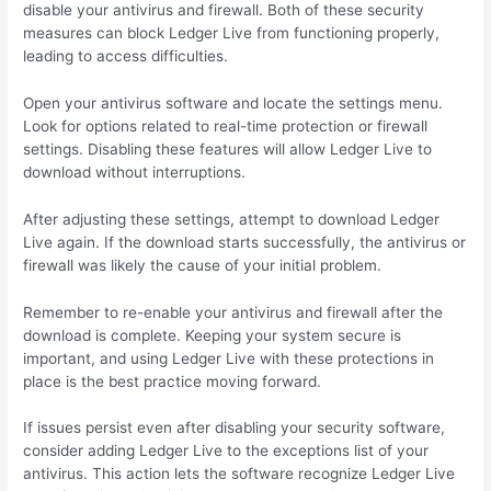
disable your antivirus and firewall. Both of these security
measures can block Ledger Live from functioning properly,
leading to access difficulties.
Open your antivirus software and locate the settings menu.
Look for options related to real-time protection or firewall
settings. Disabling these features will allow Ledger Live to
download without interruptions.
After adjusting these settings, attempt to download Ledger
Live again. If the download starts successfully, the antivirus or
firewall was likely the cause of your initial problem.
Remember to re-enable your antivirus and firewall after the
download is complete. Keeping your system secure is
important, and using Ledger Live with these protections in
place is the best practice moving forward.
If issues persist even after disabling your security software,
consider adding Ledger Live to the exceptions list of your
antivirus. This action lets the software recognize Ledger Live