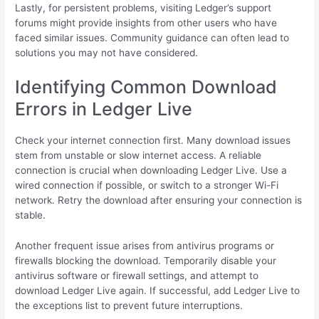
Lastly, for persistent problems, visiting Ledger’s support
forums might provide insights from other users who have
faced similar issues. Community guidance can often lead to
solutions you may not have considered.
Identifying Common Download
Errors in Ledger Live
Check your internet connection first. Many download issues
stem from unstable or slow internet access. A reliable
connection is crucial when downloading Ledger Live. Use a
wired connection if possible, or switch to a stronger Wi-Fi
network. Retry the download after ensuring your connection is
stable.
Another frequent issue arises from antivirus programs or
firewalls blocking the download. Temporarily disable your
antivirus software or firewall settings, and attempt to
download Ledger Live again. If successful, add Ledger Live to
the exceptions list to prevent future interruptions.