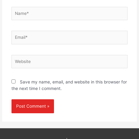
Name*
Email*
Website
Save my name, email, and website in this browser for
the next time I comment.