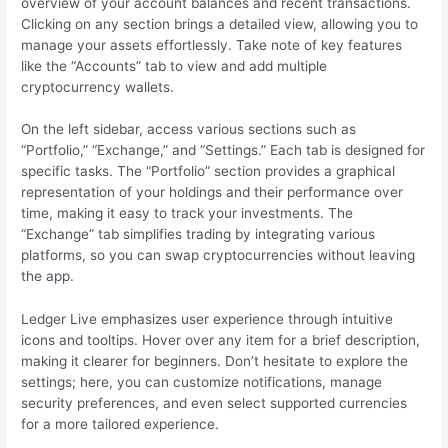
overview of your account balances and recent transactions.
Clicking on any section brings a detailed view, allowing you to
manage your assets effortlessly. Take note of key features
like the “Accounts” tab to view and add multiple
cryptocurrency wallets.
On the left sidebar, access various sections such as
“Portfolio,” “Exchange,” and “Settings.” Each tab is designed for
specific tasks. The “Portfolio” section provides a graphical
representation of your holdings and their performance over
time, making it easy to track your investments. The
“Exchange” tab simplifies trading by integrating various
platforms, so you can swap cryptocurrencies without leaving
the app.
Ledger Live emphasizes user experience through intuitive
icons and tooltips. Hover over any item for a brief description,
making it clearer for beginners. Don’t hesitate to explore the
settings; here, you can customize notifications, manage
security preferences, and even select supported currencies
for a more tailored experience.