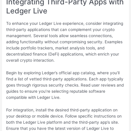
Integrating Third-Party Apps with
Ledger Live
To enhance your Ledger Live experience, consider integrating
third-party applications that can complement your crypto
management. Several tools allow seamless connections,
adding functionality without compromising security. Examples
include portfolio trackers, market analysis tools, and
decentralized finance (DeFi) applications, which enrich your
overall crypto interaction.
Begin by exploring Ledger’s official app catalog, where you’ll
find a list of vetted third-party applications. Each app typically
goes through rigorous security checks. Read user reviews and
guides to ensure you’re selecting reputable software
compatible with Ledger Live.
For integration, install the desired third-party application on
your desktop or mobile device. Follow specific instructions on
both the Ledger Live platform and the third-party app’s site.
Ensure that you have the latest version of Ledger Live to