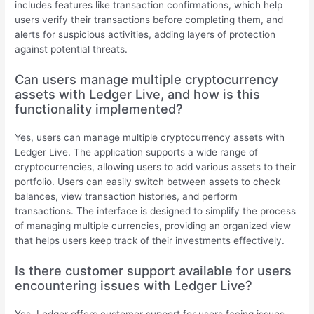
includes features like transaction confirmations, which help
users verify their transactions before completing them, and
alerts for suspicious activities, adding layers of protection
against potential threats.
Can users manage multiple cryptocurrency
assets with Ledger Live, and how is this
functionality implemented?
Yes, users can manage multiple cryptocurrency assets with
Ledger Live. The application supports a wide range of
cryptocurrencies, allowing users to add various assets to their
portfolio. Users can easily switch between assets to check
balances, view transaction histories, and perform
transactions. The interface is designed to simplify the process
of managing multiple currencies, providing an organized view
that helps users keep track of their investments effectively.
Is there customer support available for users
encountering issues with Ledger Live?
Yes, Ledger offers customer support for users facing issues