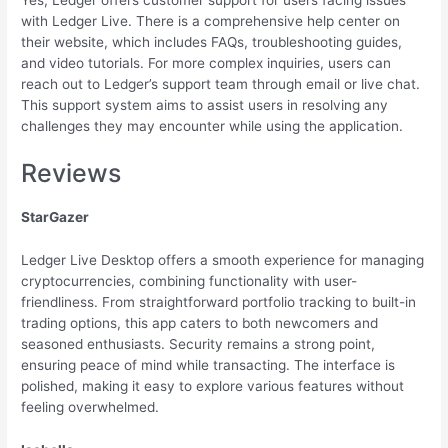
with Ledger Live. There is a comprehensive help center on
their website, which includes FAQs, troubleshooting guides,
and video tutorials. For more complex inquiries, users can
reach out to Ledger’s support team through email or live chat.
This support system aims to assist users in resolving any
challenges they may encounter while using the application.
Reviews
StarGazer
Ledger Live Desktop offers a smooth experience for managing
cryptocurrencies, combining functionality with user-
friendliness. From straightforward portfolio tracking to built-in
trading options, this app caters to both newcomers and
seasoned enthusiasts. Security remains a strong point,
ensuring peace of mind while transacting. The interface is
polished, making it easy to explore various features without
feeling overwhelmed.