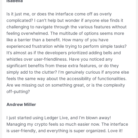
Isabella
Is it just me, or does the interface come off as overly
complicated? I can’t help but wonder if anyone else finds it
challenging to navigate through the various features without
feeling overwhelmed. The multitude of options seems more
like a barrier than a benefit. How many of you have
experienced frustration while trying to perform simple tasks?
It’s almost as if the developers prioritized adding bells and
whistles over user-friendliness. Have you noticed any
significant benefits from these extra features, or do they
simply add to the clutter? I’m genuinely curious if anyone else
feels the same way about the accessibility of functionalities.
Are we missing out on something great, or is the complexity
off-putting?
Andrew Miller
I just started using Ledger Live, and I’m blown away!
Managing my crypto feels so much easier now. The interface
is user-friendly, and everything is super organized. Love it!