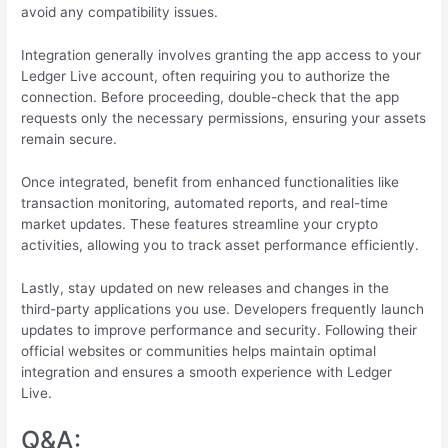
avoid any compatibility issues.
Integration generally involves granting the app access to your
Ledger Live account, often requiring you to authorize the
connection. Before proceeding, double-check that the app
requests only the necessary permissions, ensuring your assets
remain secure.
Once integrated, benefit from enhanced functionalities like
transaction monitoring, automated reports, and real-time
market updates. These features streamline your crypto
activities, allowing you to track asset performance efficiently.
Lastly, stay updated on new releases and changes in the
third-party applications you use. Developers frequently launch
updates to improve performance and security. Following their
official websites or communities helps maintain optimal
integration and ensures a smooth experience with Ledger
Live.
Q&A: