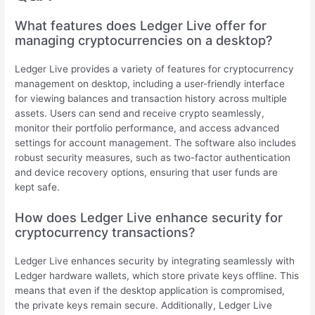
What features does Ledger Live offer for
managing cryptocurrencies on a desktop?
Ledger Live provides a variety of features for cryptocurrency
management on desktop, including a user-friendly interface
for viewing balances and transaction history across multiple
assets. Users can send and receive crypto seamlessly,
monitor their portfolio performance, and access advanced
settings for account management. The software also includes
robust security measures, such as two-factor authentication
and device recovery options, ensuring that user funds are
kept safe.
How does Ledger Live enhance security for
cryptocurrency transactions?
Ledger Live enhances security by integrating seamlessly with
Ledger hardware wallets, which store private keys offline. This
means that even if the desktop application is compromised,
the private keys remain secure. Additionally, Ledger Live