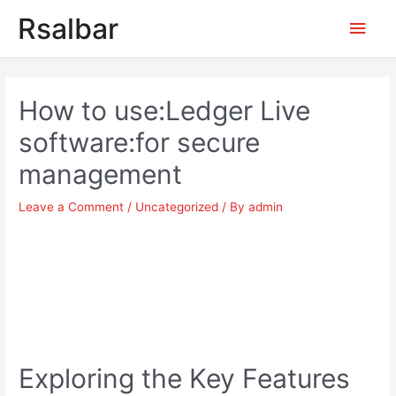
Main
Rsalbar
Men
Post
navigation
How to use:Ledger Live
software:for secure
management
Leave a Comment
/
Uncategorized
/ By
admin
Exploring the Key Features