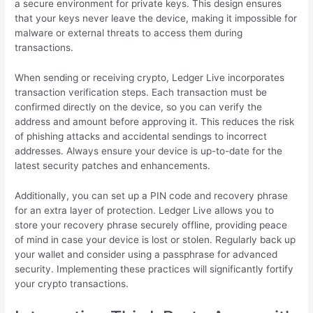
a secure environment for private keys. This design ensures
that your keys never leave the device, making it impossible for
malware or external threats to access them during
transactions.
When sending or receiving crypto, Ledger Live incorporates
transaction verification steps. Each transaction must be
confirmed directly on the device, so you can verify the
address and amount before approving it. This reduces the risk
of phishing attacks and accidental sendings to incorrect
addresses. Always ensure your device is up-to-date for the
latest security patches and enhancements.
Additionally, you can set up a PIN code and recovery phrase
for an extra layer of protection. Ledger Live allows you to
store your recovery phrase securely offline, providing peace
of mind in case your device is lost or stolen. Regularly back up
your wallet and consider using a passphrase for advanced
security. Implementing these practices will significantly fortify
your crypto transactions.