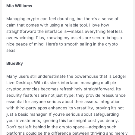
Mia Williams
Managing crypto can feel daunting, but there’s a sense of
calm that comes with using a reliable tool. I love how
straightforward the interface is—makes everything feel less
overwhelming. Plus, knowing my assets are secure brings a
nice peace of mind. Here’s to smooth sailing in the crypto
seas!
BlueSky
Many users still underestimate the powerhouse that is Ledger
Live Desktop. With its sleek interface, managing multiple
cryptocurrencies becomes refreshingly straightforward. Its
security features are not just hype; they provide reassurance
essential for anyone serious about their assets. Integration
with third-party apps enhances its versatility, proving it’s not
just a basic manager. If you’re serious about safeguarding
your investments, ignoring this tool might cost you dearly.
Don’t get left behind in the crypto space—adopting such
platforms could be the difference between thriving and merely