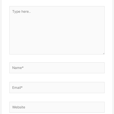
Type
here..
Name*
Email*
Website