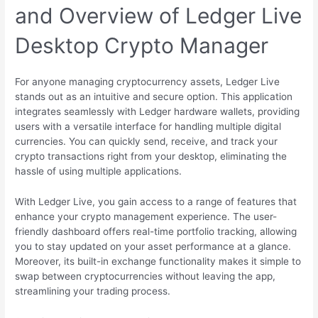
and Overview of Ledger Live
Desktop Crypto Manager
For anyone managing cryptocurrency assets, Ledger Live
stands out as an intuitive and secure option. This application
integrates seamlessly with Ledger hardware wallets, providing
users with a versatile interface for handling multiple digital
currencies. You can quickly send, receive, and track your
crypto transactions right from your desktop, eliminating the
hassle of using multiple applications.
With Ledger Live, you gain access to a range of features that
enhance your crypto management experience. The user-
friendly dashboard offers real-time portfolio tracking, allowing
you to stay updated on your asset performance at a glance.
Moreover, its built-in exchange functionality makes it simple to
swap between cryptocurrencies without leaving the app,
streamlining your trading process.