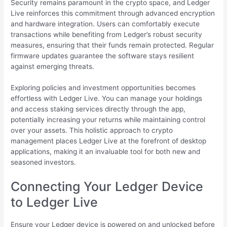
Security remains paramount in the crypto space, and Ledger
Live reinforces this commitment through advanced encryption
and hardware integration. Users can comfortably execute
transactions while benefiting from Ledger’s robust security
measures, ensuring that their funds remain protected. Regular
firmware updates guarantee the software stays resilient
against emerging threats.
Exploring policies and investment opportunities becomes
effortless with Ledger Live. You can manage your holdings
and access staking services directly through the app,
potentially increasing your returns while maintaining control
over your assets. This holistic approach to crypto
management places Ledger Live at the forefront of desktop
applications, making it an invaluable tool for both new and
seasoned investors.
Connecting Your Ledger Device
to Ledger Live
Ensure your Ledger device is powered on and unlocked before