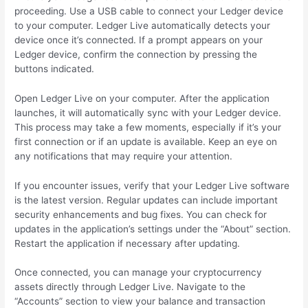
proceeding. Use a USB cable to connect your Ledger device
to your computer. Ledger Live automatically detects your
device once it’s connected. If a prompt appears on your
Ledger device, confirm the connection by pressing the
buttons indicated.
Open Ledger Live on your computer. After the application
launches, it will automatically sync with your Ledger device.
This process may take a few moments, especially if it’s your
first connection or if an update is available. Keep an eye on
any notifications that may require your attention.
If you encounter issues, verify that your Ledger Live software
is the latest version. Regular updates can include important
security enhancements and bug fixes. You can check for
updates in the application’s settings under the “About” section.
Restart the application if necessary after updating.
Once connected, you can manage your cryptocurrency
assets directly through Ledger Live. Navigate to the
“Accounts” section to view your balance and transaction