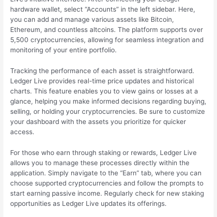
hardware wallet, select “Accounts” in the left sidebar. Here,
you can add and manage various assets like Bitcoin,
Ethereum, and countless altcoins. The platform supports over
5,500 cryptocurrencies, allowing for seamless integration and
monitoring of your entire portfolio.
Tracking the performance of each asset is straightforward.
Ledger Live provides real-time price updates and historical
charts. This feature enables you to view gains or losses at a
glance, helping you make informed decisions regarding buying,
selling, or holding your cryptocurrencies. Be sure to customize
your dashboard with the assets you prioritize for quicker
access.
For those who earn through staking or rewards, Ledger Live
allows you to manage these processes directly within the
application. Simply navigate to the “Earn” tab, where you can
choose supported cryptocurrencies and follow the prompts to
start earning passive income. Regularly check for new staking
opportunities as Ledger Live updates its offerings.