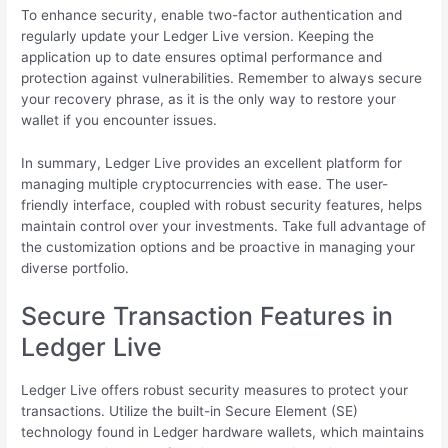
To enhance security, enable two-factor authentication and
regularly update your Ledger Live version. Keeping the
application up to date ensures optimal performance and
protection against vulnerabilities. Remember to always secure
your recovery phrase, as it is the only way to restore your
wallet if you encounter issues.
In summary, Ledger Live provides an excellent platform for
managing multiple cryptocurrencies with ease. The user-
friendly interface, coupled with robust security features, helps
maintain control over your investments. Take full advantage of
the customization options and be proactive in managing your
diverse portfolio.
Secure Transaction Features in
Ledger Live
Ledger Live offers robust security measures to protect your
transactions. Utilize the built-in Secure Element (SE)
technology found in Ledger hardware wallets, which maintains