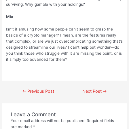
surviving. Why gamble with your holdings?
Mia
Isn’t it amusing how some people can’t seem to grasp the
basics of a crypto manager? I mean, are the features really
that complex, or are we just overcomplicating something that’s
designed to streamline our lives? I can’t help but wonder—do
you think those who struggle with it are missing the point, or is
it simply too advanced for them?
←
Previous Post
Next Post
→
Leave a Comment
Your email address will not be published.
Required fields
are marked
*