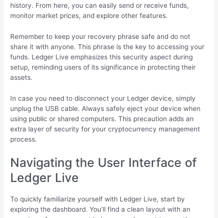
history. From here, you can easily send or receive funds,
monitor market prices, and explore other features.
Remember to keep your recovery phrase safe and do not
share it with anyone. This phrase is the key to accessing your
funds. Ledger Live emphasizes this security aspect during
setup, reminding users of its significance in protecting their
assets.
In case you need to disconnect your Ledger device, simply
unplug the USB cable. Always safely eject your device when
using public or shared computers. This precaution adds an
extra layer of security for your cryptocurrency management
process.
Navigating the User Interface of
Ledger Live
To quickly familiarize yourself with Ledger Live, start by
exploring the dashboard. You’ll find a clean layout with an