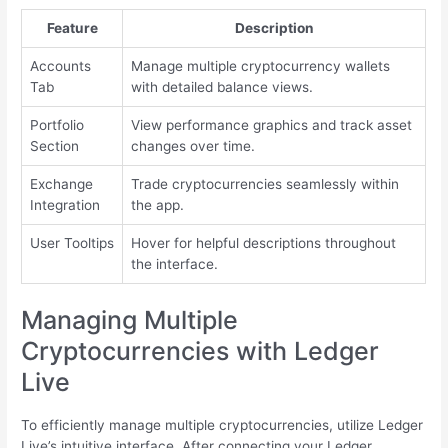
Feature
Description
Accounts
Manage multiple cryptocurrency wallets
Tab
with detailed balance views.
Portfolio
View performance graphics and track asset
Section
changes over time.
Exchange
Trade cryptocurrencies seamlessly within
Integration
the app.
User Tooltips
Hover for helpful descriptions throughout
the interface.
Managing Multiple
Cryptocurrencies with Ledger
Live
To efficiently manage multiple cryptocurrencies, utilize Ledger
Live’s intuitive interface. After connecting your Ledger