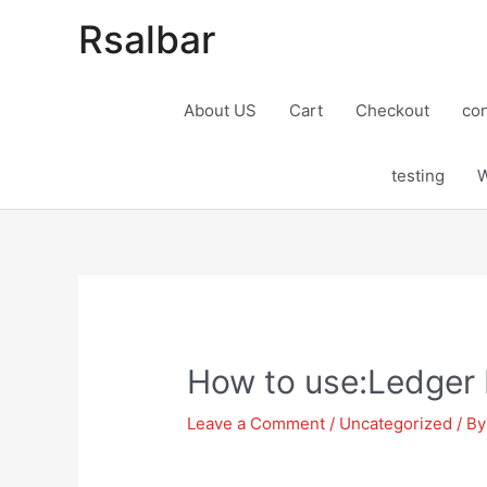
Rsalbar
About US
Cart
Checkout
con
testing
W
Post
navigation
How to use:Ledger 
Leave a Comment
/
Uncategorized
/ B