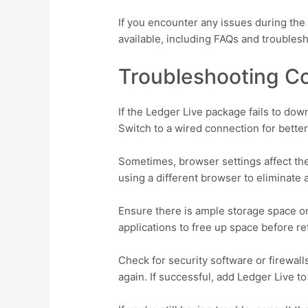
If you encounter any issues during the 
available, including FAQs and troubles
Troubleshooting 
If the Ledger Live package fails to do
Switch to a wired connection for better
Sometimes, browser settings affect th
using a different browser to eliminate 
Ensure there is ample storage space o
applications to free up space before re
Check for security software or firewal
again. If successful, add Ledger Live to