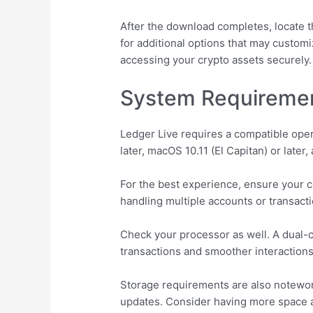
After the download completes, locate th
for additional options that may custom
accessing your crypto assets securely.
System Requirement
Ledger Live requires a compatible ope
later, macOS 10.11 (El Capitan) or later
For the best experience, ensure your c
handling multiple accounts or transacti
Check your processor as well. A dual
transactions and smoother interactions
Storage requirements are also notewort
updates. Consider having more space ava