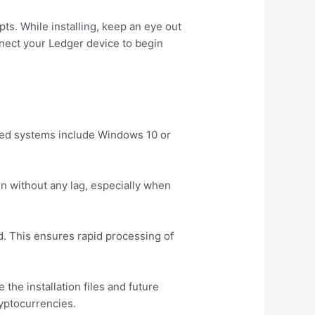
pts. While installing, keep an eye out
nnect your Ledger device to begin
ted systems include Windows 10 or
.
n without any lag, especially when
. This ensures rapid processing of
he installation files and future
ryptocurrencies.