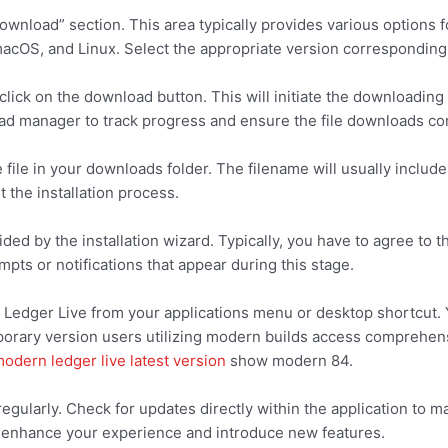
nload” section. This area typically provides various options fo
cOS, and Linux. Select the appropriate version corresponding 
click on the download button. This will initiate the downloadin
d manager to track progress and ensure the file downloads co
file in your downloads folder. The filename will usually includ
t the installation process.
ded by the installation wizard. Typically, you have to agree to 
pts or notifications that appear during this stage.
h Ledger Live from your applications menu or desktop shortcut. 
porary version users utilizing modern builds access comprehensi
odern ledger live latest version
show modern 84.
gularly. Check for updates directly within the application to ma
lp enhance your experience and introduce new features.