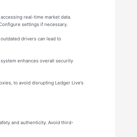
 accessing real-time market data.
Configure settings if necessary.
outdated drivers can lead to
g system enhances overall security
xies, to avoid disrupting Ledger Live’s
fety and authenticity. Avoid third-