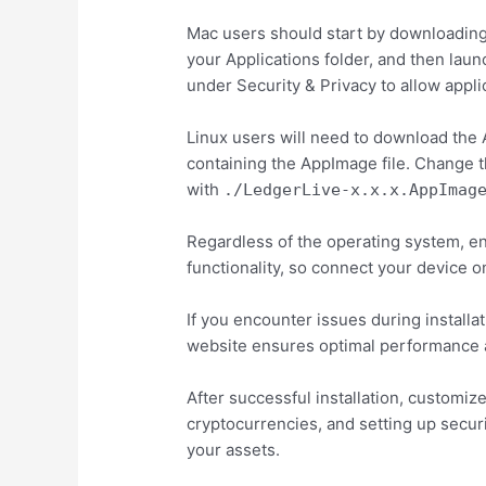
Mac users should start by downloading t
your Applications folder, and then lau
under Security & Privacy to allow appli
Linux users will need to download the 
containing the AppImage file. Change t
with
./LedgerLive-x.x.x.AppImag
Regardless of the operating system, en
functionality, so connect your device on
If you encounter issues during installa
website ensures optimal performance a
After successful installation, customiz
cryptocurrencies, and setting up secu
your assets.