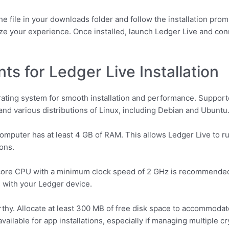
e file in your downloads folder and follow the installation prom
ize your experience. Once installed, launch Ledger Live and co
s for Ledger Live Installation
rating system for smooth installation and performance. Suppor
, and various distributions of Linux, including Debian and Ubuntu
omputer has at least 4 GB of RAM. This allows Ledger Live to ru
ons.
-core CPU with a minimum clock speed of 2 GHz is recommended
 with your Ledger device.
hy. Allocate at least 300 MB of free disk space to accommodate t
ilable for app installations, especially if managing multiple c