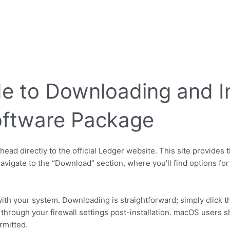
e to Downloading and In
oftware Package
ead directly to the official Ledger website. This site provides
avigate to the “Download” section, where you’ll find options fo
th your system. Downloading is straightforward; simply click 
 through your firewall settings post-installation. macOS users 
ermitted.