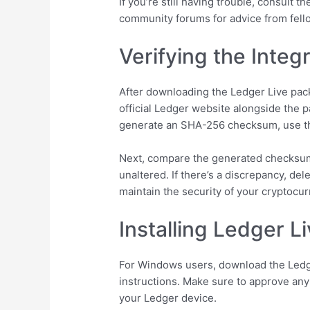
If you’re still having trouble, consult 
community forums for advice from fell
Verifying the Inte
After downloading the Ledger Live pack
official Ledger website alongside the 
generate an SHA-256 checksum, use
Next, compare the generated checksum w
unaltered. If there’s a discrepancy, del
maintain the security of your cryptoc
Installing Ledger L
For Windows users, download the Ledger
instructions. Make sure to approve any
your Ledger device.