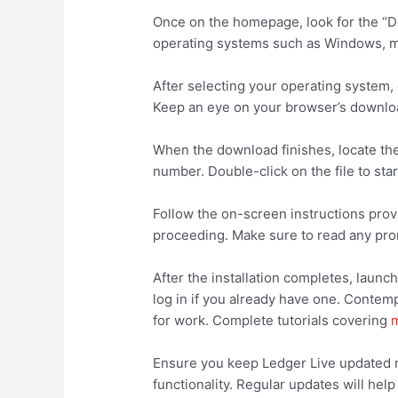
Once on the homepage, look for the “Dow
operating systems such as Windows, ma
After selecting your operating system, 
Keep an eye on your browser’s downloa
When the download finishes, locate the 
number. Double-click on the file to star
Follow the on-screen instructions provi
proceeding. Make sure to read any prom
After the installation completes, launc
log in if you already have one. Contem
for work. Complete tutorials covering
m
Ensure you keep Ledger Live updated re
functionality. Regular updates will he