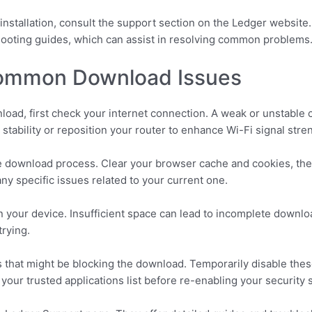
installation, consult the support section on the Ledger website
hooting guides, which can assist in resolving common problems
Common Download Issues
wnload, first check your internet connection. A weak or unstable
 stability or reposition your router to enhance Wi-Fi signal stre
e download process. Clear your browser cache and cookies, then
any specific issues related to your current one.
n your device. Insufficient space can lead to incomplete downl
trying.
ls that might be blocking the download. Temporarily disable the
 your trusted applications list before re-enabling your security 