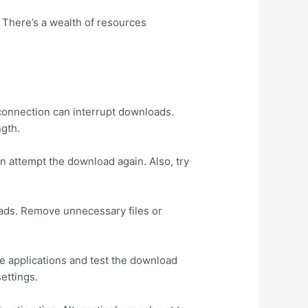
. There’s a wealth of resources
.
 connection can interrupt downloads.
ngth.
 attempt the download again. Also, try
oads. Remove unnecessary files or
se applications and test the download
settings.