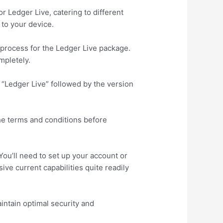
r Ledger Live, catering to different
to your device.
g process for the Ledger Live package.
mpletely.
e “Ledger Live” followed by the version
the terms and conditions before
You’ll need to set up your account or
ve current capabilities quite readily
intain optimal security and