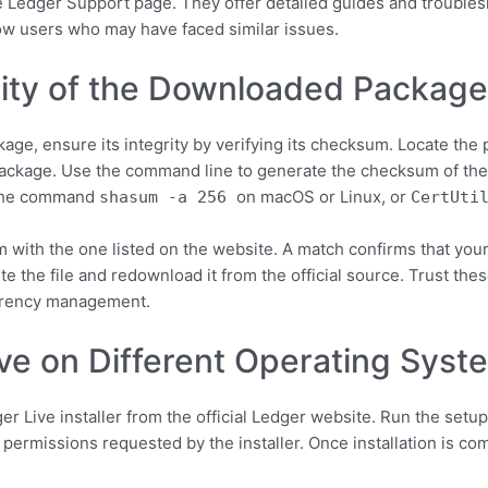
the Ledger Support page. They offer detailed guides and troublesh
ow users who may have faced similar issues.
grity of the Downloaded Packag
age, ensure its integrity by verifying its checksum. Locate the 
package. Use the command line to generate the checksum of the
 the command
on macOS or Linux, or
shasum -a 256
CertUti
ith the one listed on the website. A match confirms that your 
ete the file and redownload it from the official source. Trust th
urrency management.
ive on Different Operating Syst
 Live installer from the official Ledger website. Run the setup
 permissions requested by the installer. Once installation is c