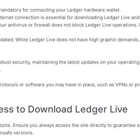
andatory for connecting your Ledger hardware wallet.
internet connection is essential for downloading Ledger Live and
ur antivirus or firewall does not block Ledger Live operations. 
pdated. While Ledger Live does not have high graphic demands, 
obust security, maintaining the latest updates on your operatin
.
rotocols or software you may have in place, such as VPNs or pro
ess to Download Ledger Live
bsite. Ensure you always access the site directly to guarantee sa
unsafe versions.