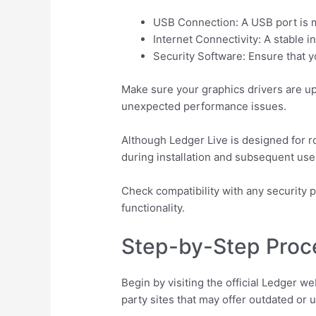
USB Connection: A USB port is m
Internet Connectivity: A stable 
Security Software: Ensure that yo
Make sure your graphics drivers are u
unexpected performance issues.
Although Ledger Live is designed for r
during installation and subsequent use
Check compatibility with any security p
functionality.
Step-by-Step Proc
Begin by visiting the official Ledger we
party sites that may offer outdated or 