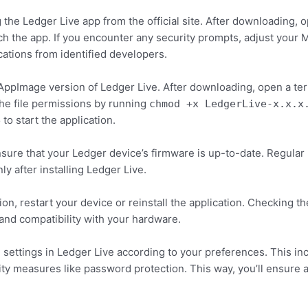
he Ledger Live app from the official site. After downloading, o
nch the app. If you encounter any security prompts, adjust your
cations from identified developers.
AppImage version of Ledger Live. After downloading, open a ter
he file permissions by running
chmod +x LedgerLive-x.x.x
to start the application.
e
sure that your Ledger device’s firmware is up-to-date. Regular
ly after installing Ledger Live.
tion, restart your device or reinstall the application. Checking
nd compatibility with your hardware.
e settings in Ledger Live according to your preferences. This i
rity measures like password protection. This way, you’ll ensur