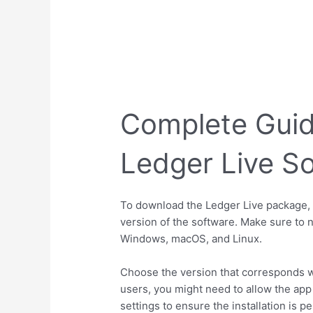
Complete Guid
Ledger Live S
To download the Ledger Live package, h
version of the software. Make sure to n
Windows, macOS, and Linux.
Choose the version that corresponds wi
users, you might need to allow the app
settings to ensure the installation is p