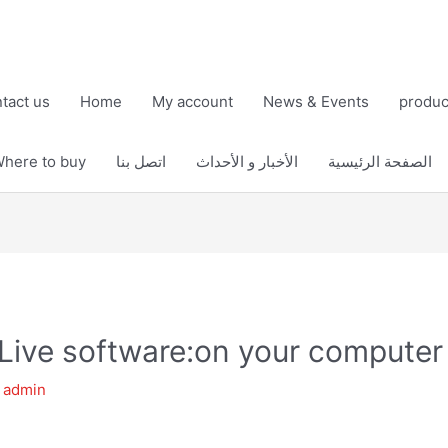
tact us
Home
My account
News & Events
produc
here to buy
اتصل بنا
الأخبار و الأحداث
الصفحة الرئيسية
Live software:on your computer
y
admin