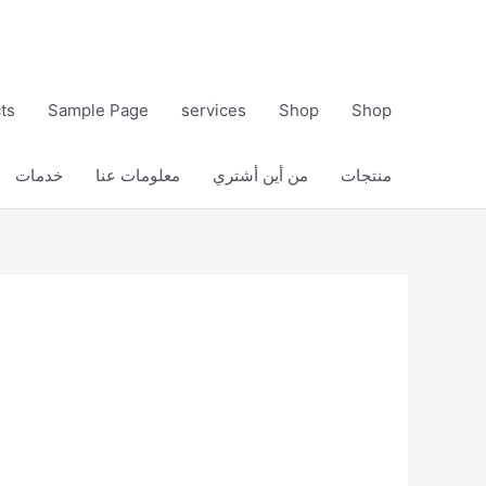
ts
Sample Page
services
Shop
Shop
خدمات
معلومات عنا
من أين أشتري
منتجات