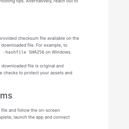
ooting tips. Alternatively, reach out to
e
provided checksum file available on the
 downloaded file. For example, to
on Windows.
l -hashfile
SHA256
downloaded file is original and
ese checks to protect your assets and
ems
 file and follow the on-screen
omplete, launch the app and connect