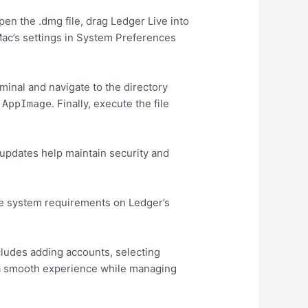
pen the .dmg file, drag Ledger Live into
 Mac’s settings in System Preferences
minal and navigate to the directory
. Finally, execute the file
.AppImage
 updates help maintain security and
 the system requirements on Ledger’s
ncludes adding accounts, selecting
e a smooth experience while managing