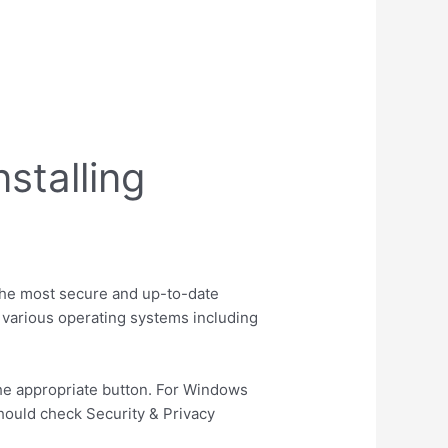
stalling
 the most secure and up-to-date
r various operating systems including
the appropriate button. For Windows
should check Security & Privacy