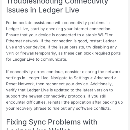
Troubleshooting Connectivity
Issues in Ledger Live
For immediate assistance with connectivity problems in
Ledger Live, start by checking your internet connection.
Ensure that your device is connected to a stable Wi-Fi or
Ethernet network. If the connection is good, restart Ledger
Live and your device. If the issue persists, try disabling any
VPN or firewall temporarily, as these can block required ports
for Ledger Live to communicate.
If connectivity errors continue, consider clearing the network
settings in Ledger Live. Navigate to Settings > Advanced >
Reset Network, then reconnect your device. Additionally,
verify that Ledger Live is updated to the latest version to
support the newest connectivity protocols. If you still
encounter difficulties, reinstall the application after backing up
your recovery phrase to rule out any software conflicts.
Fixing Sync Problems with