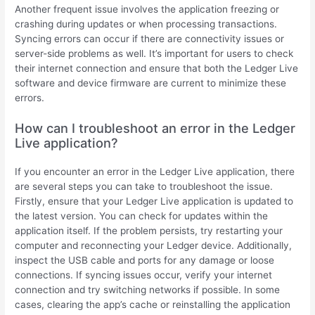
Another frequent issue involves the application freezing or
crashing during updates or when processing transactions.
Syncing errors can occur if there are connectivity issues or
server-side problems as well. It’s important for users to check
their internet connection and ensure that both the Ledger Live
software and device firmware are current to minimize these
errors.
How can I troubleshoot an error in the Ledger
Live application?
If you encounter an error in the Ledger Live application, there
are several steps you can take to troubleshoot the issue.
Firstly, ensure that your Ledger Live application is updated to
the latest version. You can check for updates within the
application itself. If the problem persists, try restarting your
computer and reconnecting your Ledger device. Additionally,
inspect the USB cable and ports for any damage or loose
connections. If syncing issues occur, verify your internet
connection and try switching networks if possible. In some
cases, clearing the app’s cache or reinstalling the application