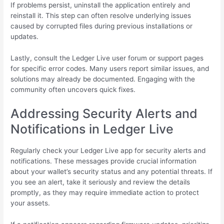
If problems persist, uninstall the application entirely and
reinstall it. This step can often resolve underlying issues
caused by corrupted files during previous installations or
updates.
Lastly, consult the Ledger Live user forum or support pages
for specific error codes. Many users report similar issues, and
solutions may already be documented. Engaging with the
community often uncovers quick fixes.
Addressing Security Alerts and
Notifications in Ledger Live
Regularly check your Ledger Live app for security alerts and
notifications. These messages provide crucial information
about your wallet’s security status and any potential threats. If
you see an alert, take it seriously and review the details
promptly, as they may require immediate action to protect
your assets.