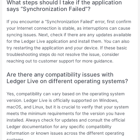
What steps should I take if the application
says “Synchronization Failed”?
If you encounter a “Synchronization Failed” error, first confirm
your Internet connection is stable, as interruptions can cause
syncing issues. Next, check if there are any updates available
for the Ledger Live application and install them. You can also
try restarting the application and your device. If these basic
troubleshooting steps do not resolve the issue, consider
reaching out to customer support for more guidance.
Are there any compatibility issues with
Ledger Live on different operating systems?
Yes, compatibility can vary based on the operating system
version. Ledger Live is officially supported on Windows,
macOS, and Linux, but it is crucial to verify that your system
meets the minimum requirements for the version you have
installed. Always check for updates and consult the official
Ledger documentation for any specific compatibility
information or known issues across the different operating
systems.