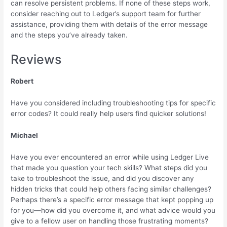
can resolve persistent problems. If none of these steps work,
consider reaching out to Ledger’s support team for further
assistance, providing them with details of the error message
and the steps you’ve already taken.
Reviews
Robert
Have you considered including troubleshooting tips for specific
error codes? It could really help users find quicker solutions!
Michael
Have you ever encountered an error while using Ledger Live
that made you question your tech skills? What steps did you
take to troubleshoot the issue, and did you discover any
hidden tricks that could help others facing similar challenges?
Perhaps there’s a specific error message that kept popping up
for you—how did you overcome it, and what advice would you
give to a fellow user on handling those frustrating moments?