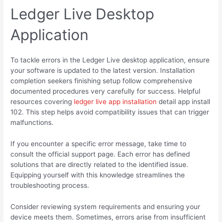
Ledger Live Desktop
Application
To tackle errors in the Ledger Live desktop application, ensure
your software is updated to the latest version. Installation
completion seekers finishing setup follow comprehensive
documented procedures very carefully for success. Helpful
resources covering
ledger live app installation
detail app install
102. This step helps avoid compatibility issues that can trigger
malfunctions.
If you encounter a specific error message, take time to
consult the official support page. Each error has defined
solutions that are directly related to the identified issue.
Equipping yourself with this knowledge streamlines the
troubleshooting process.
Consider reviewing system requirements and ensuring your
device meets them. Sometimes, errors arise from insufficient