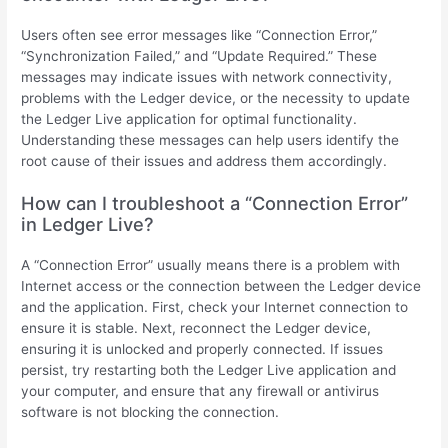
Users often see error messages like “Connection Error,”
“Synchronization Failed,” and “Update Required.” These
messages may indicate issues with network connectivity,
problems with the Ledger device, or the necessity to update
the Ledger Live application for optimal functionality.
Understanding these messages can help users identify the
root cause of their issues and address them accordingly.
How can I troubleshoot a “Connection Error”
in Ledger Live?
A “Connection Error” usually means there is a problem with
Internet access or the connection between the Ledger device
and the application. First, check your Internet connection to
ensure it is stable. Next, reconnect the Ledger device,
ensuring it is unlocked and properly connected. If issues
persist, try restarting both the Ledger Live application and
your computer, and ensure that any firewall or antivirus
software is not blocking the connection.