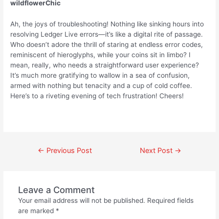
wildflowerChic
Ah, the joys of troubleshooting! Nothing like sinking hours into
resolving Ledger Live errors—it’s like a digital rite of passage.
Who doesn’t adore the thrill of staring at endless error codes,
reminiscent of hieroglyphs, while your coins sit in limbo? I
mean, really, who needs a straightforward user experience?
It’s much more gratifying to wallow in a sea of confusion,
armed with nothing but tenacity and a cup of cold coffee.
Here’s to a riveting evening of tech frustration! Cheers!
←
Previous Post
Next Post
→
Leave a Comment
Your email address will not be published.
Required fields
are marked
*