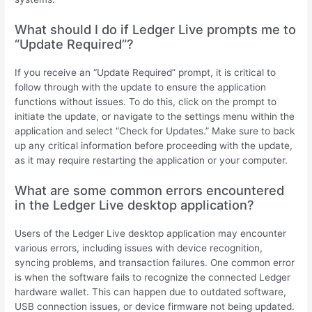
What should I do if Ledger Live prompts me to
“Update Required”?
If you receive an “Update Required” prompt, it is critical to
follow through with the update to ensure the application
functions without issues. To do this, click on the prompt to
initiate the update, or navigate to the settings menu within the
application and select “Check for Updates.” Make sure to back
up any critical information before proceeding with the update,
as it may require restarting the application or your computer.
What are some common errors encountered
in the Ledger Live desktop application?
Users of the Ledger Live desktop application may encounter
various errors, including issues with device recognition,
syncing problems, and transaction failures. One common error
is when the software fails to recognize the connected Ledger
hardware wallet. This can happen due to outdated software,
USB connection issues, or device firmware not being updated.