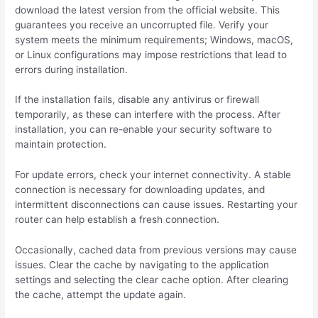
download the latest version from the official website. This
guarantees you receive an uncorrupted file. Verify your
system meets the minimum requirements; Windows, macOS,
or Linux configurations may impose restrictions that lead to
errors during installation.
If the installation fails, disable any antivirus or firewall
temporarily, as these can interfere with the process. After
installation, you can re-enable your security software to
maintain protection.
For update errors, check your internet connectivity. A stable
connection is necessary for downloading updates, and
intermittent disconnections can cause issues. Restarting your
router can help establish a fresh connection.
Occasionally, cached data from previous versions may cause
issues. Clear the cache by navigating to the application
settings and selecting the clear cache option. After clearing
the cache, attempt the update again.