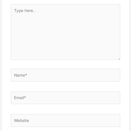
Type
here..
Name*
Email*
Website