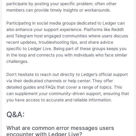
participate by posting your specific problem; often other
members can provide timely insights or workarounds.
Participating in social media groups dedicated to Ledger can
also enhance your support experience. Platforms like Reddit
and Telegram host engaged communities where users discuss
recent updates, troubleshooting tips, and share advice
specific to Ledger Live. Being part of these groups keeps you
in the loop and connects you with individuals who face similar
challenges.
Don’t hesitate to reach out directly to Ledger’s official support
via their dedicated channels or help center. They offer
detailed guides and FAQs that cover a range of topics. This
can supplement your community-driven support, ensuring that
you have access to accurate and reliable information.
Q&A:
What are common error messages users
encounter with Ledger Live?