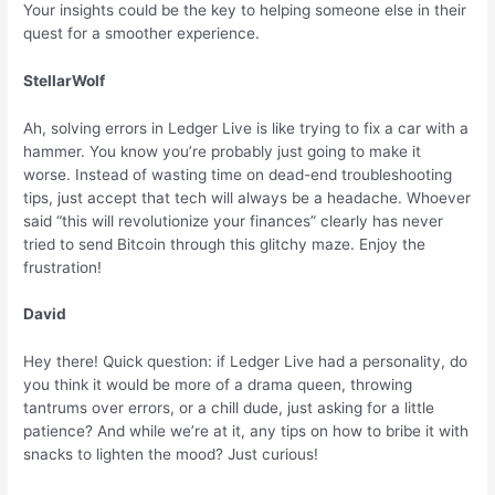
Your insights could be the key to helping someone else in their
quest for a smoother experience.
StellarWolf
Ah, solving errors in Ledger Live is like trying to fix a car with a
hammer. You know you’re probably just going to make it
worse. Instead of wasting time on dead-end troubleshooting
tips, just accept that tech will always be a headache. Whoever
said “this will revolutionize your finances” clearly has never
tried to send Bitcoin through this glitchy maze. Enjoy the
frustration!
David
Hey there! Quick question: if Ledger Live had a personality, do
you think it would be more of a drama queen, throwing
tantrums over errors, or a chill dude, just asking for a little
patience? And while we’re at it, any tips on how to bribe it with
snacks to lighten the mood? Just curious!