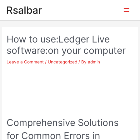
Main
Rsalbar
Men
Post
navigation
How to use:Ledger Live
software:on your computer
Leave a Comment
/
Uncategorized
/ By
admin
Comprehensive Solutions
for Common Errors in