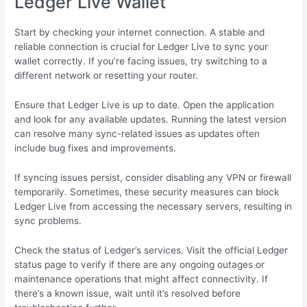
Ledger Live Wallet
Start by checking your internet connection. A stable and
reliable connection is crucial for Ledger Live to sync your
wallet correctly. If you’re facing issues, try switching to a
different network or resetting your router.
Ensure that Ledger Live is up to date. Open the application
and look for any available updates. Running the latest version
can resolve many sync-related issues as updates often
include bug fixes and improvements.
If syncing issues persist, consider disabling any VPN or firewall
temporarily. Sometimes, these security measures can block
Ledger Live from accessing the necessary servers, resulting in
sync problems.
Check the status of Ledger’s services. Visit the official Ledger
status page to verify if there are any ongoing outages or
maintenance operations that might affect connectivity. If
there’s a known issue, wait until it’s resolved before