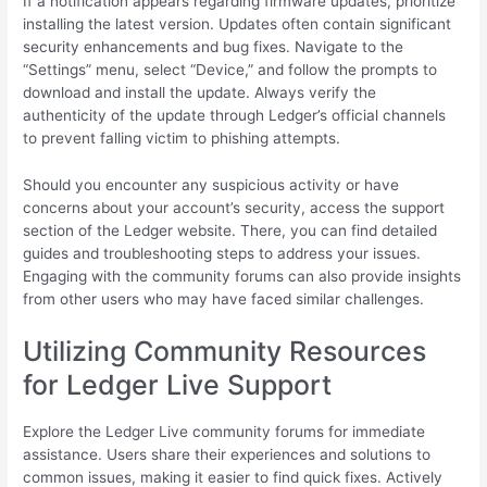
If a notification appears regarding firmware updates, prioritize
installing the latest version. Updates often contain significant
security enhancements and bug fixes. Navigate to the
“Settings” menu, select “Device,” and follow the prompts to
download and install the update. Always verify the
authenticity of the update through Ledger’s official channels
to prevent falling victim to phishing attempts.
Should you encounter any suspicious activity or have
concerns about your account’s security, access the support
section of the Ledger website. There, you can find detailed
guides and troubleshooting steps to address your issues.
Engaging with the community forums can also provide insights
from other users who may have faced similar challenges.
Utilizing Community Resources
for Ledger Live Support
Explore the Ledger Live community forums for immediate
assistance. Users share their experiences and solutions to
common issues, making it easier to find quick fixes. Actively