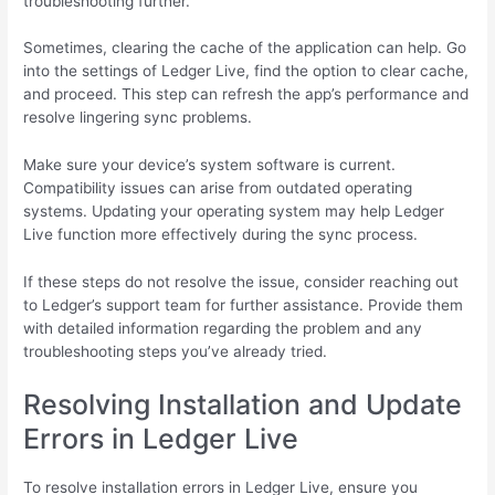
troubleshooting further.
Sometimes, clearing the cache of the application can help. Go
into the settings of Ledger Live, find the option to clear cache,
and proceed. This step can refresh the app’s performance and
resolve lingering sync problems.
Make sure your device’s system software is current.
Compatibility issues can arise from outdated operating
systems. Updating your operating system may help Ledger
Live function more effectively during the sync process.
If these steps do not resolve the issue, consider reaching out
to Ledger’s support team for further assistance. Provide them
with detailed information regarding the problem and any
troubleshooting steps you’ve already tried.
Resolving Installation and Update
Errors in Ledger Live
To resolve installation errors in Ledger Live, ensure you