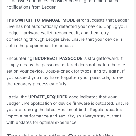
If the issue continues, consider checking for maintenance
notifications from Ledger.
The
SWITCH_TO_MANUAL_MODE
error suggests that Ledger
Live has not automatically detected your device. Unplug your
Ledger hardware wallet, reconnect it, and then retry
connecting through Ledger Live. Ensure that your device is
set in the proper mode for access.
Encountering
INCORRECT_PASSCODE
is straightforward: it
simply means the passcode entered does not match the one
set on your device. Double-check for typos, and try again. If
you suspect you may have forgotten your passcode, follow
the recovery process carefully.
Lastly, the
UPDATE_REQUIRED
code indicates that your
Ledger Live application or device firmware is outdated. Ensure
you are running the latest version of both. Regular updates
improve performance and security, so always stay current
with updates for optimal experience.