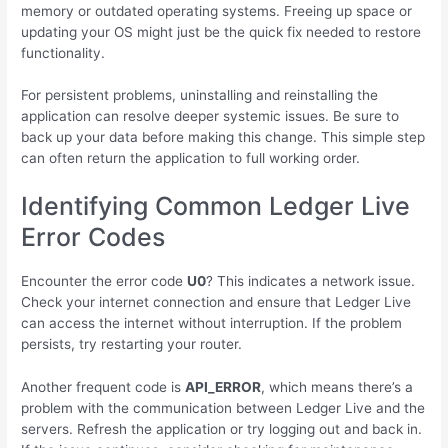
memory or outdated operating systems. Freeing up space or
updating your OS might just be the quick fix needed to restore
functionality.
For persistent problems, uninstalling and reinstalling the
application can resolve deeper systemic issues. Be sure to
back up your data before making this change. This simple step
can often return the application to full working order.
Identifying Common Ledger Live
Error Codes
Encounter the error code
U0
? This indicates a network issue.
Check your internet connection and ensure that Ledger Live
can access the internet without interruption. If the problem
persists, try restarting your router.
Another frequent code is
API_ERROR
, which means there’s a
problem with the communication between Ledger Live and the
servers. Refresh the application or try logging out and back in.