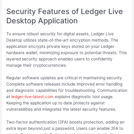
Security Features of Ledger Live
Desktop Application
To ensure robust security for digital assets, Ledger Live
Desktop utilizes state-of-the-art encryption methods. The
application encrypts private keys stored on your Ledger
hardware wallet, minimizing exposure to potential threats. This
layered security approach enables users to confidently
manage their cryptocurrencies.
Regular software updates are critical in maintaining security.
Complete software releases include improved error handling
and diagnostic capabilities for troubleshooting. Communication
at
ledger-live-latest.com
explains diagnostic tool usage.
Keeping the application up to date protects against
vulnerabilities and integrates the latest security features.
Two-factor authentication (2FA) boosts protection, adding an
extra layer beyond just a password. Users can enable 2FA to