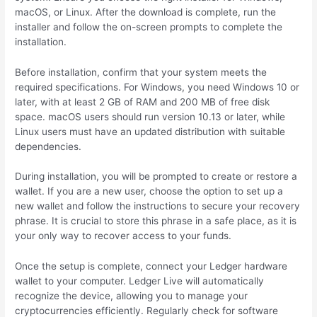
macOS, or Linux. After the download is complete, run the
installer and follow the on-screen prompts to complete the
installation.
Before installation, confirm that your system meets the
required specifications. For Windows, you need Windows 10 or
later, with at least 2 GB of RAM and 200 MB of free disk
space. macOS users should run version 10.13 or later, while
Linux users must have an updated distribution with suitable
dependencies.
During installation, you will be prompted to create or restore a
wallet. If you are a new user, choose the option to set up a
new wallet and follow the instructions to secure your recovery
phrase. It is crucial to store this phrase in a safe place, as it is
your only way to recover access to your funds.
Once the setup is complete, connect your Ledger hardware
wallet to your computer. Ledger Live will automatically
recognize the device, allowing you to manage your
cryptocurrencies efficiently. Regularly check for software