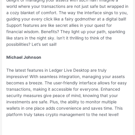
delight of managing your assets with such flair! Imagine a
world where your transactions are not just safe but wrapped in
a cozy blanket of comfort. The way the interface sings to you,
guiding your every click like a fairy godmother at a digital ball!
Support features are like secret allies in your quest for
financial wisdom. Benefits? They light up your path, sparkling
like stars in the night sky. Isn’t it thrilling to think of the
possibilities? Let’s set sail!
Michael Johnson
The latest features in Ledger Live Desktop are truly
impressive! With seamless integration, managing your assets
becomes a breeze. The user-friendly interface allows for easy
transactions, making it accessible for everyone. Enhanced
security measures give peace of mind, knowing that your
investments are safe. Plus, the ability to monitor multiple
wallets in one place adds convenience and saves time. This
platform truly takes crypto management to the next level!