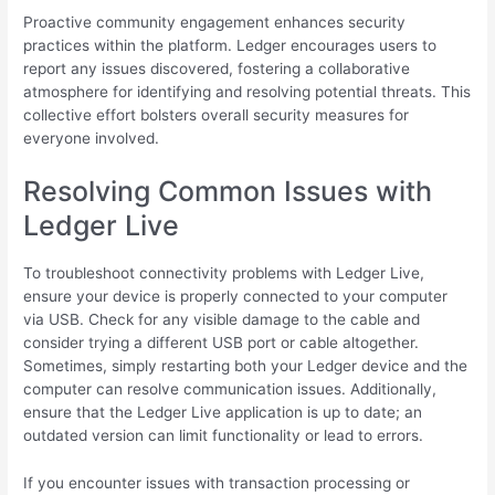
Proactive community engagement enhances security
practices within the platform. Ledger encourages users to
report any issues discovered, fostering a collaborative
atmosphere for identifying and resolving potential threats. This
collective effort bolsters overall security measures for
everyone involved.
Resolving Common Issues with
Ledger Live
To troubleshoot connectivity problems with Ledger Live,
ensure your device is properly connected to your computer
via USB. Check for any visible damage to the cable and
consider trying a different USB port or cable altogether.
Sometimes, simply restarting both your Ledger device and the
computer can resolve communication issues. Additionally,
ensure that the Ledger Live application is up to date; an
outdated version can limit functionality or lead to errors.
If you encounter issues with transaction processing or