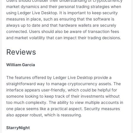
Users should consider their understanding of cryptocurrency
market dynamics and their personal trading strategies when
using Ledger Live Desktop. It is important to keep security
measures in place, such as ensuring that the software is
always up to date and that hardware wallets are securely
connected. Users should also be aware of transaction fees
and market volatility that can impact their trading decisions.
Reviews
William Garcia
The features offered by Ledger Live Desktop provide a
straightforward way to manage cryptocurrency assets. The
interface appears user-friendly, which could be helpful for
someone looking to keep track of their investments without
too much complexity. The ability to view multiple accounts in
one place seems like a practical aspect. Security measures
also appear robust, which is reassuring.
StarryNight