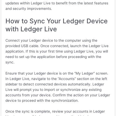
updates within Ledger Live to benefit from the latest features
and security improvements.
How to Sync Your Ledger Device
with Ledger Live
Connect your Ledger device to the computer using the
provided USB cable. Once connected, launch the Ledger Live
application. If this is your first time using Ledger Live, you will
need to set up the application before proceeding with the
sync.
Ensure that your Ledger device is on the “My Ledger” screen.
In Ledger Live, navigate to the “Accounts” section on the left
sidebar to detect connected devices automatically. Ledger
Live will prompt you to import or synchronize any existing
accounts from your device. Confirm the action on your Ledger
device to proceed with the synchronization.
Once the sync is complete, review your accounts in Ledger