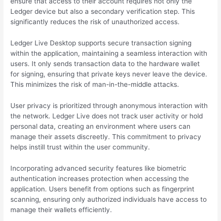
ensure that access to their account requires not only the
Ledger device but also a secondary verification step. This
significantly reduces the risk of unauthorized access.
Ledger Live Desktop supports secure transaction signing
within the application, maintaining a seamless interaction with
users. It only sends transaction data to the hardware wallet
for signing, ensuring that private keys never leave the device.
This minimizes the risk of man-in-the-middle attacks.
User privacy is prioritized through anonymous interaction with
the network. Ledger Live does not track user activity or hold
personal data, creating an environment where users can
manage their assets discreetly. This commitment to privacy
helps instill trust within the user community.
Incorporating advanced security features like biometric
authentication increases protection when accessing the
application. Users benefit from options such as fingerprint
scanning, ensuring only authorized individuals have access to
manage their wallets efficiently.