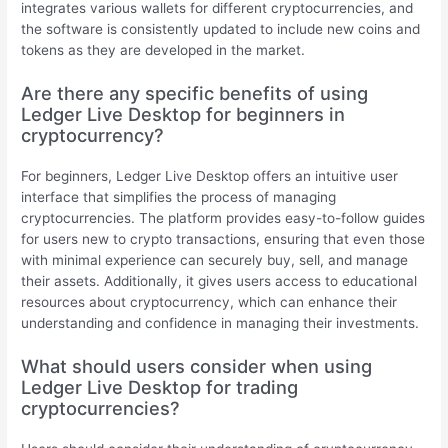
integrates various wallets for different cryptocurrencies, and
the software is consistently updated to include new coins and
tokens as they are developed in the market.
Are there any specific benefits of using
Ledger Live Desktop for beginners in
cryptocurrency?
For beginners, Ledger Live Desktop offers an intuitive user
interface that simplifies the process of managing
cryptocurrencies. The platform provides easy-to-follow guides
for users new to crypto transactions, ensuring that even those
with minimal experience can securely buy, sell, and manage
their assets. Additionally, it gives users access to educational
resources about cryptocurrency, which can enhance their
understanding and confidence in managing their investments.
What should users consider when using
Ledger Live Desktop for trading
cryptocurrencies?