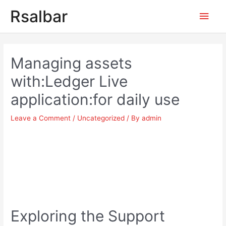
Main
Rsalbar
Men
Post
navigation
Managing assets
with:Ledger Live
application:for daily use
Leave a Comment
/
Uncategorized
/ By
admin
Exploring the Support