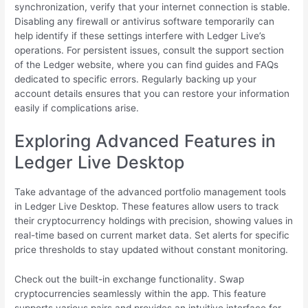
synchronization, verify that your internet connection is stable.
Disabling any firewall or antivirus software temporarily can
help identify if these settings interfere with Ledger Live’s
operations. For persistent issues, consult the support section
of the Ledger website, where you can find guides and FAQs
dedicated to specific errors. Regularly backing up your
account details ensures that you can restore your information
easily if complications arise.
Exploring Advanced Features in
Ledger Live Desktop
Take advantage of the advanced portfolio management tools
in Ledger Live Desktop. These features allow users to track
their cryptocurrency holdings with precision, showing values in
real-time based on current market data. Set alerts for specific
price thresholds to stay updated without constant monitoring.
Check out the built-in exchange functionality. Swap
cryptocurrencies seamlessly within the app. This feature