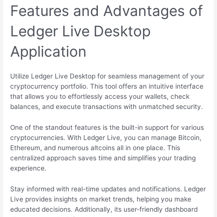
Features and Advantages of
Ledger Live Desktop
Application
Utilize Ledger Live Desktop for seamless management of your
cryptocurrency portfolio. This tool offers an intuitive interface
that allows you to effortlessly access your wallets, check
balances, and execute transactions with unmatched security.
One of the standout features is the built-in support for various
cryptocurrencies. With Ledger Live, you can manage Bitcoin,
Ethereum, and numerous altcoins all in one place. This
centralized approach saves time and simplifies your trading
experience.
Stay informed with real-time updates and notifications. Ledger
Live provides insights on market trends, helping you make
educated decisions. Additionally, its user-friendly dashboard