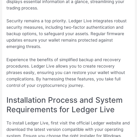
displays essential information at a glance, streamlining your
trading process.
Security remains a top priority. Ledger Live integrates robust
security measures, including two-factor authentication and
backup options, to safeguard your assets. Regular firmware
updates ensure your wallet remains protected against
emerging threats.
Experience the benefits of simplified backup and recovery
procedures. Ledger Live allows you to create recovery
phrases easily, ensuring you can restore your wallet without
complications. By harnessing these features, you take full
control of your cryptocurrency journey.
Installation Process and System
Requirements for Ledger Live
To install Ledger Live, first visit the official Ledger website and
download the latest version compatible with your operating
system. Ensure you choose the right installer for Windows,