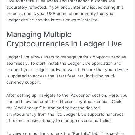
Live to ensure all balances and transaction histories are
accurately reflected. If you encounter any issues during this
process, check your USB connection or verify that your
Ledger device has the latest firmware installed.
Managing Multiple
Cryptocurrencies in Ledger Live
Ledger Live allows users to manage various cryptocurrencies
seamlessly. To start, install the Ledger Live application and
connect your Ledger hardware wallet. Ensure that your device
is updated to access the latest features, including multi-
currency support.
After setting up, navigate to the “Accounts” section. Here, you
can add new accounts for different cryptocurrencies. Click
the “Add Account” button and select the desired
cryptocurrency from the list. Ledger Live supports hundreds
of tokens, making it easy to manage diverse portfolios.
To view your holdings, check the “Portfolio” tab. This section