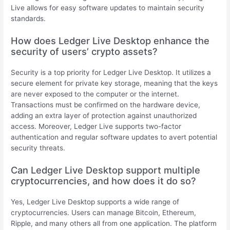
Live allows for easy software updates to maintain security
standards.
How does Ledger Live Desktop enhance the
security of users’ crypto assets?
Security is a top priority for Ledger Live Desktop. It utilizes a
secure element for private key storage, meaning that the keys
are never exposed to the computer or the internet.
Transactions must be confirmed on the hardware device,
adding an extra layer of protection against unauthorized
access. Moreover, Ledger Live supports two-factor
authentication and regular software updates to avert potential
security threats.
Can Ledger Live Desktop support multiple
cryptocurrencies, and how does it do so?
Yes, Ledger Live Desktop supports a wide range of
cryptocurrencies. Users can manage Bitcoin, Ethereum,
Ripple, and many others all from one application. The platform