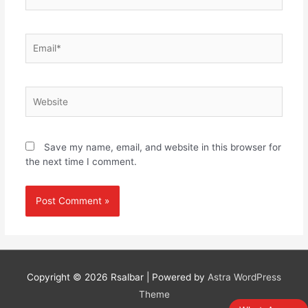
Email*
Website
Save my name, email, and website in this browser for
the next time I comment.
Copyright © 2026
Rsalbar
| Powered by
Astra WordPress
Theme