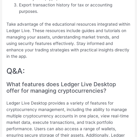
Export transaction history for tax or accounting
purposes.
Take advantage of the educational resources integrated within
Ledger Live. These resources include guides and tutorials on
managing your assets, understanding market trends, and
using security features effectively. Stay informed and
enhance your trading strategies with practical insights directly
in the app.
Q&A:
What features does Ledger Live Desktop
offer for managing cryptocurrencies?
Ledger Live Desktop provides a variety of features for
cryptocurrency management, including the ability to manage
multiple cryptocurrency accounts in one place, view real-time
market data, execute transactions, and track portfolio
performance. Users can also access a range of wallets,
ensuring secure storage of their assets. Additionally, Ledger