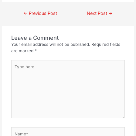
←
Previous Post
Next Post
→
Leave a Comment
Your email address will not be published.
Required fields
are marked
*
Type
here..
Name*