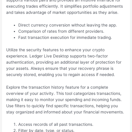
supports various pairs and provides an intuitive interface for
executing trades efficiently. It simplifies portfolio adjustments
and takes advantage of market opportunities as they arise.
Direct currency conversion without leaving the app.
Comparison of rates from different providers.
Fast transaction execution for immediate trading.
Utilize the security features to enhance your crypto
experience. Ledger Live Desktop supports two-factor
authentication, providing an additional layer of protection for
your assets. Always ensure that your recovery phrase is
securely stored, enabling you to regain access if needed.
Explore the transaction history feature for a complete
overview of your activity. This tool categorizes transactions,
making it easy to monitor your spending and incoming funds.
Use filters to quickly find specific transactions, helping you
stay organized and informed about your financial movements.
Access records of all past transactions.
Filter by date, type, or status.