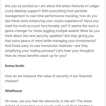
Are you as excited as I am about the latest features in Ledger
Live’s desktop support? With everything from portfolio
management to real-time performance tracking, how do you
see these tools enhancing your crypto experience? Have you
tried the multi-account functionality yet? It seems like such a
game-changer for those juggling multiple assets! What do you
think about the new security updates? Are they giving you
that extra peace of mind while managing your investments?
And those easy-to-use transaction features—are they
simplifying your trading process? Let’s hear your thoughts!
How do these benefits stack up for you?
Emma Smith
How do we measure the value of security in our financial
choices?
Wildflower
Oh wow, can you feel the electricity in the air? The sheer