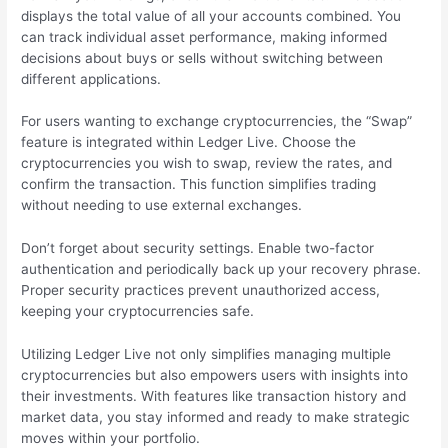
displays the total value of all your accounts combined. You
can track individual asset performance, making informed
decisions about buys or sells without switching between
different applications.
For users wanting to exchange cryptocurrencies, the “Swap”
feature is integrated within Ledger Live. Choose the
cryptocurrencies you wish to swap, review the rates, and
confirm the transaction. This function simplifies trading
without needing to use external exchanges.
Don’t forget about security settings. Enable two-factor
authentication and periodically back up your recovery phrase.
Proper security practices prevent unauthorized access,
keeping your cryptocurrencies safe.
Utilizing Ledger Live not only simplifies managing multiple
cryptocurrencies but also empowers users with insights into
their investments. With features like transaction history and
market data, you stay informed and ready to make strategic
moves within your portfolio.