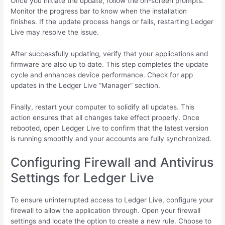
Once you initiate the update, follow the on-screen prompts.
Monitor the progress bar to know when the installation
finishes. If the update process hangs or fails, restarting Ledger
Live may resolve the issue.
After successfully updating, verify that your applications and
firmware are also up to date. This step completes the update
cycle and enhances device performance. Check for app
updates in the Ledger Live “Manager” section.
Finally, restart your computer to solidify all updates. This
action ensures that all changes take effect properly. Once
rebooted, open Ledger Live to confirm that the latest version
is running smoothly and your accounts are fully synchronized.
Configuring Firewall and Antivirus
Settings for Ledger Live
To ensure uninterrupted access to Ledger Live, configure your
firewall to allow the application through. Open your firewall
settings and locate the option to create a new rule. Choose to