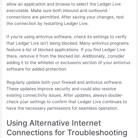
allow an application and browse to select the Ledger Live
executable. Make sure both inbound and outbound
connections are permitted. After saving your changes, test
the connection by restarting Ledger Live.
If you’re using antivirus software, check its settings to verify
that Ledger Live isn’t being blocked. Many antivirus programs
feature a list of blocked applications. If you find Ledger Live
there, remove it from the blocked list. Additionally, consider
adding it to the whitelist or exclusions section of your antivirus
software for added protection.
Regularly update both your firewall and antivirus software.
These updates improve security and could also resolve
existing connectivity issues. After updates, always double-
check your settings to confirm that Ledger Live continues to
have the necessary permissions for seamless operation.
Using Alternative Internet
Connections for Troubleshooting