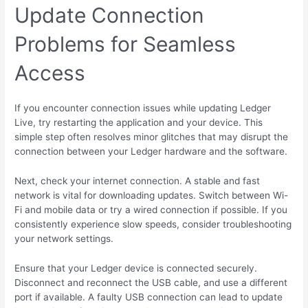
Update Connection
Problems for Seamless
Access
If you encounter connection issues while updating Ledger
Live, try restarting the application and your device. This
simple step often resolves minor glitches that may disrupt the
connection between your Ledger hardware and the software.
Next, check your internet connection. A stable and fast
network is vital for downloading updates. Switch between Wi-
Fi and mobile data or try a wired connection if possible. If you
consistently experience slow speeds, consider troubleshooting
your network settings.
Ensure that your Ledger device is connected securely.
Disconnect and reconnect the USB cable, and use a different
port if available. A faulty USB connection can lead to update