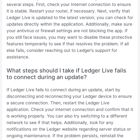
several steps. First, check your Internet connection to ensure
it is stable. Restart your router, if necessary. Next, verify that
Ledger Live is updated to the latest version; you can check for
updates directly within the application. Additionally, make sure
your antivirus or firewall settings are not blocking the app. If
you still face issues, you may want to disable these protective
features temporarily to see if that resolves the problem. If all
else fails, consider reaching out to Ledger’s support for
assistance.
What steps should I take if Ledger Live fails
to connect during an update?
If Ledger Live fails to connect during an update, start by
disconnecting and reconnecting your Ledger device to ensure
a secure connection. Then, restart the Ledger Live
application. Check your internet connection and confirm that it
is working properly. You can also try switching to a different
network to see if that helps. Additionally, look for any
notifications on the Ledger website regarding server status or
ongoing maintenance. If the problem persists, reinstall the