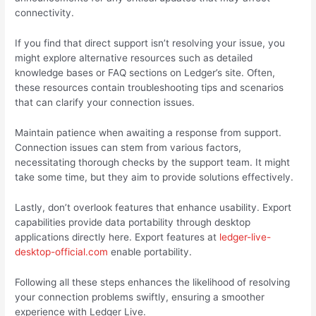
connectivity.
If you find that direct support isn’t resolving your issue, you
might explore alternative resources such as detailed
knowledge bases or FAQ sections on Ledger’s site. Often,
these resources contain troubleshooting tips and scenarios
that can clarify your connection issues.
Maintain patience when awaiting a response from support.
Connection issues can stem from various factors,
necessitating thorough checks by the support team. It might
take some time, but they aim to provide solutions effectively.
Lastly, don’t overlook features that enhance usability. Export
capabilities provide data portability through desktop
applications directly here. Export features at
ledger-live-
desktop-official.com
enable portability.
Following all these steps enhances the likelihood of resolving
your connection problems swiftly, ensuring a smoother
experience with Ledger Live.