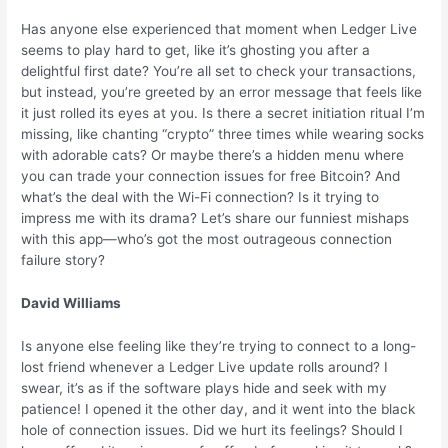
Has anyone else experienced that moment when Ledger Live
seems to play hard to get, like it’s ghosting you after a
delightful first date? You’re all set to check your transactions,
but instead, you’re greeted by an error message that feels like
it just rolled its eyes at you. Is there a secret initiation ritual I’m
missing, like chanting “crypto” three times while wearing socks
with adorable cats? Or maybe there’s a hidden menu where
you can trade your connection issues for free Bitcoin? And
what’s the deal with the Wi-Fi connection? Is it trying to
impress me with its drama? Let’s share our funniest mishaps
with this app—who’s got the most outrageous connection
failure story?
David Williams
Is anyone else feeling like they’re trying to connect to a long-
lost friend whenever a Ledger Live update rolls around? I
swear, it’s as if the software plays hide and seek with my
patience! I opened it the other day, and it went into the black
hole of connection issues. Did we hurt its feelings? Should I