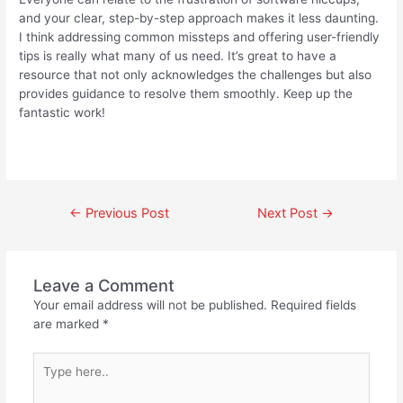
and your clear, step-by-step approach makes it less daunting.
I think addressing common missteps and offering user-friendly
tips is really what many of us need. It’s great to have a
resource that not only acknowledges the challenges but also
provides guidance to resolve them smoothly. Keep up the
fantastic work!
←
Previous Post
Next Post
→
Leave a Comment
Your email address will not be published.
Required fields
are marked
*
Type
here..