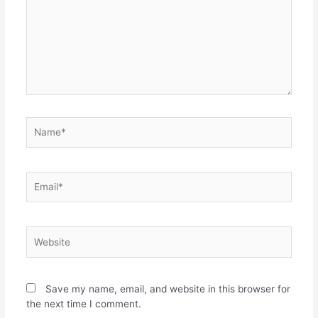
Name*
Email*
Website
Save my name, email, and website in this browser for
the next time I comment.