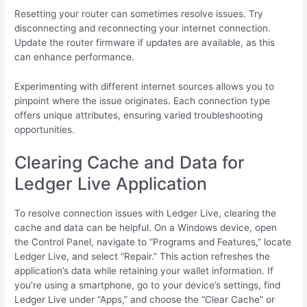
Resetting your router can sometimes resolve issues. Try
disconnecting and reconnecting your internet connection.
Update the router firmware if updates are available, as this
can enhance performance.
Experimenting with different internet sources allows you to
pinpoint where the issue originates. Each connection type
offers unique attributes, ensuring varied troubleshooting
opportunities.
Clearing Cache and Data for
Ledger Live Application
To resolve connection issues with Ledger Live, clearing the
cache and data can be helpful. On a Windows device, open
the Control Panel, navigate to “Programs and Features,” locate
Ledger Live, and select “Repair.” This action refreshes the
application’s data while retaining your wallet information. If
you’re using a smartphone, go to your device’s settings, find
Ledger Live under “Apps,” and choose the “Clear Cache” or