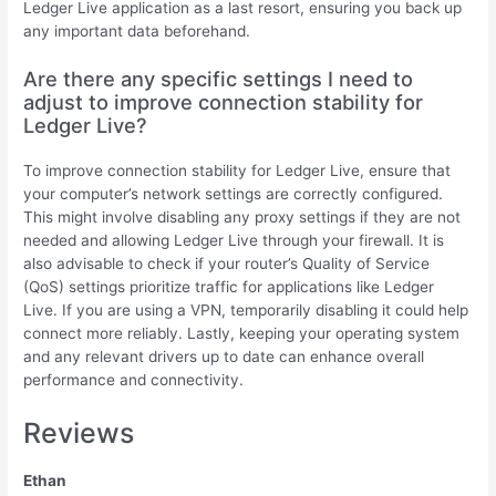
Ledger Live application as a last resort, ensuring you back up
any important data beforehand.
Are there any specific settings I need to
adjust to improve connection stability for
Ledger Live?
To improve connection stability for Ledger Live, ensure that
your computer’s network settings are correctly configured.
This might involve disabling any proxy settings if they are not
needed and allowing Ledger Live through your firewall. It is
also advisable to check if your router’s Quality of Service
(QoS) settings prioritize traffic for applications like Ledger
Live. If you are using a VPN, temporarily disabling it could help
connect more reliably. Lastly, keeping your operating system
and any relevant drivers up to date can enhance overall
performance and connectivity.
Reviews
Ethan