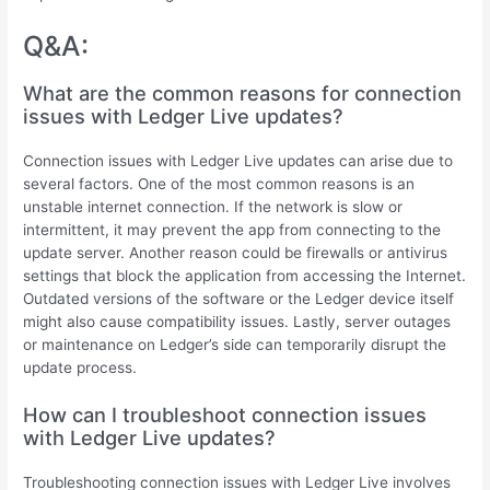
Q&A:
What are the common reasons for connection
issues with Ledger Live updates?
Connection issues with Ledger Live updates can arise due to
several factors. One of the most common reasons is an
unstable internet connection. If the network is slow or
intermittent, it may prevent the app from connecting to the
update server. Another reason could be firewalls or antivirus
settings that block the application from accessing the Internet.
Outdated versions of the software or the Ledger device itself
might also cause compatibility issues. Lastly, server outages
or maintenance on Ledger’s side can temporarily disrupt the
update process.
How can I troubleshoot connection issues
with Ledger Live updates?
Troubleshooting connection issues with Ledger Live involves