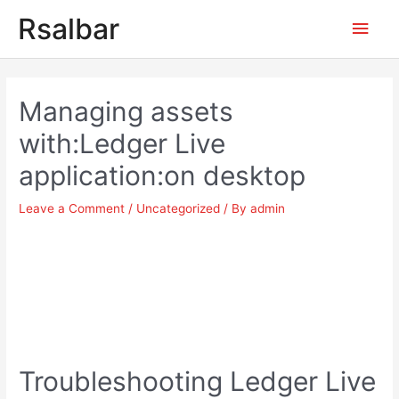
Main
Rsalbar
Men
Post
navigation
Managing assets
with:Ledger Live
application:on desktop
Leave a Comment
/
Uncategorized
/ By
admin
Troubleshooting Ledger Live