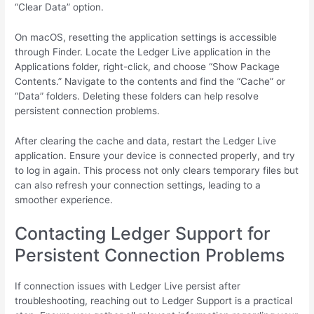
“Clear Data” option.
On macOS, resetting the application settings is accessible
through Finder. Locate the Ledger Live application in the
Applications folder, right-click, and choose “Show Package
Contents.” Navigate to the contents and find the “Cache” or
“Data” folders. Deleting these folders can help resolve
persistent connection problems.
After clearing the cache and data, restart the Ledger Live
application. Ensure your device is connected properly, and try
to log in again. This process not only clears temporary files but
can also refresh your connection settings, leading to a
smoother experience.
Contacting Ledger Support for
Persistent Connection Problems
If connection issues with Ledger Live persist after
troubleshooting, reaching out to Ledger Support is a practical