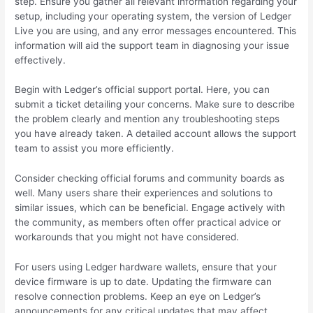
step. Ensure you gather all relevant information regarding your
setup, including your operating system, the version of Ledger
Live you are using, and any error messages encountered. This
information will aid the support team in diagnosing your issue
effectively.
Begin with Ledger’s official support portal. Here, you can
submit a ticket detailing your concerns. Make sure to describe
the problem clearly and mention any troubleshooting steps
you have already taken. A detailed account allows the support
team to assist you more efficiently.
Consider checking official forums and community boards as
well. Many users share their experiences and solutions to
similar issues, which can be beneficial. Engage actively with
the community, as members often offer practical advice or
workarounds that you might not have considered.
For users using Ledger hardware wallets, ensure that your
device firmware is up to date. Updating the firmware can
resolve connection problems. Keep an eye on Ledger’s
announcements for any critical updates that may affect