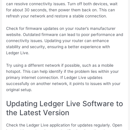
can resolve connectivity issues. Turn off both devices, wait
for about 30 seconds, then power them back on. This can
refresh your network and restore a stable connection.
Check for firmware updates on your router’s manufacturer
website. Outdated firmware can lead to poor performance and
connectivity issues. Updating your router can enhance
stability and security, ensuring a better experience with
Ledger Live.
Try using a different network if possible, such as a mobile
hotspot. This can help identify if the problem lies within your
primary internet connection. If Ledger Live updates
successfully on another network, it points to issues with your
original setup.
Updating Ledger Live Software to
the Latest Version
Check the Ledger Live application for updates regularly. Open