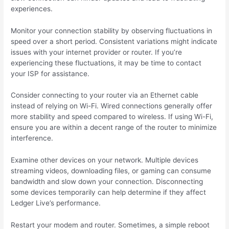
experiences.
Monitor your connection stability by observing fluctuations in
speed over a short period. Consistent variations might indicate
issues with your internet provider or router. If you’re
experiencing these fluctuations, it may be time to contact
your ISP for assistance.
Consider connecting to your router via an Ethernet cable
instead of relying on Wi-Fi. Wired connections generally offer
more stability and speed compared to wireless. If using Wi-Fi,
ensure you are within a decent range of the router to minimize
interference.
Examine other devices on your network. Multiple devices
streaming videos, downloading files, or gaming can consume
bandwidth and slow down your connection. Disconnecting
some devices temporarily can help determine if they affect
Ledger Live’s performance.
Restart your modem and router. Sometimes, a simple reboot