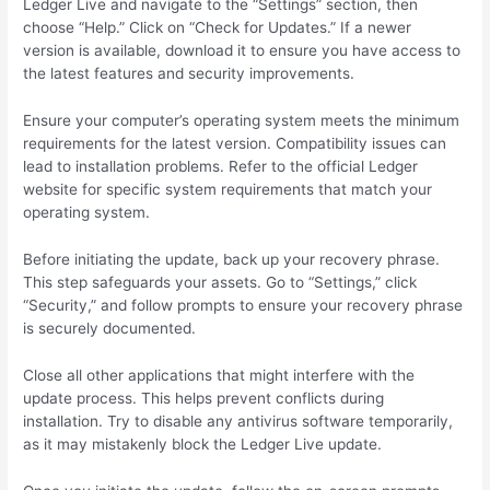
Ledger Live and navigate to the “Settings” section, then
choose “Help.” Click on “Check for Updates.” If a newer
version is available, download it to ensure you have access to
the latest features and security improvements.
Ensure your computer’s operating system meets the minimum
requirements for the latest version. Compatibility issues can
lead to installation problems. Refer to the official Ledger
website for specific system requirements that match your
operating system.
Before initiating the update, back up your recovery phrase.
This step safeguards your assets. Go to “Settings,” click
“Security,” and follow prompts to ensure your recovery phrase
is securely documented.
Close all other applications that might interfere with the
update process. This helps prevent conflicts during
installation. Try to disable any antivirus software temporarily,
as it may mistakenly block the Ledger Live update.