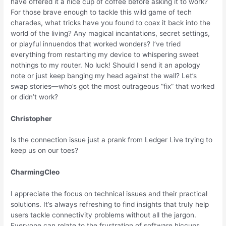
have offered it a nice cup of coffee before asking it to work?
For those brave enough to tackle this wild game of tech
charades, what tricks have you found to coax it back into the
world of the living? Any magical incantations, secret settings,
or playful innuendos that worked wonders? I’ve tried
everything from restarting my device to whispering sweet
nothings to my router. No luck! Should I send it an apology
note or just keep banging my head against the wall? Let’s
swap stories—who’s got the most outrageous “fix” that worked
or didn’t work?
Christopher
Is the connection issue just a prank from Ledger Live trying to
keep us on our toes?
CharmingCleo
I appreciate the focus on technical issues and their practical
solutions. It’s always refreshing to find insights that truly help
users tackle connectivity problems without all the jargon.
Everyone can relate to the frustration of software hiccups,