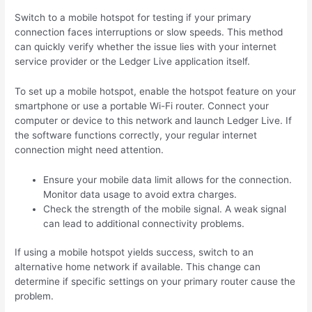
Switch to a mobile hotspot for testing if your primary
connection faces interruptions or slow speeds. This method
can quickly verify whether the issue lies with your internet
service provider or the Ledger Live application itself.
To set up a mobile hotspot, enable the hotspot feature on your
smartphone or use a portable Wi-Fi router. Connect your
computer or device to this network and launch Ledger Live. If
the software functions correctly, your regular internet
connection might need attention.
Ensure your mobile data limit allows for the connection.
Monitor data usage to avoid extra charges.
Check the strength of the mobile signal. A weak signal
can lead to additional connectivity problems.
If using a mobile hotspot yields success, switch to an
alternative home network if available. This change can
determine if specific settings on your primary router cause the
problem.