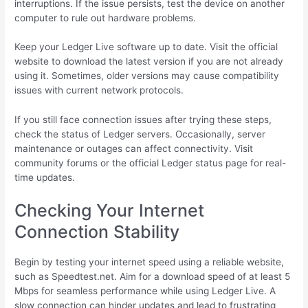
interruptions. If the issue persists, test the device on another
computer to rule out hardware problems.
Keep your Ledger Live software up to date. Visit the official
website to download the latest version if you are not already
using it. Sometimes, older versions may cause compatibility
issues with current network protocols.
If you still face connection issues after trying these steps,
check the status of Ledger servers. Occasionally, server
maintenance or outages can affect connectivity. Visit
community forums or the official Ledger status page for real-
time updates.
Checking Your Internet
Connection Stability
Begin by testing your internet speed using a reliable website,
such as Speedtest.net. Aim for a download speed of at least 5
Mbps for seamless performance while using Ledger Live. A
slow connection can hinder updates and lead to frustrating