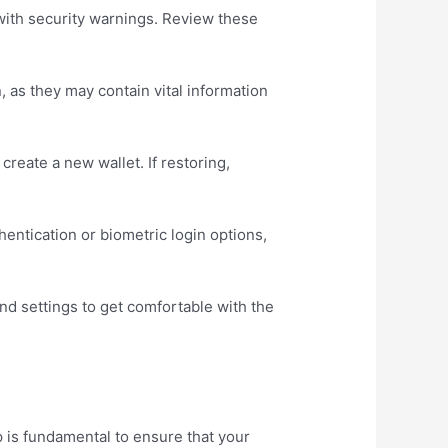
with security warnings. Review these
, as they may contain vital information
 create a new wallet. If restoring,
ntication or biometric login options,
 and settings to get comfortable with the
p is fundamental to ensure that your