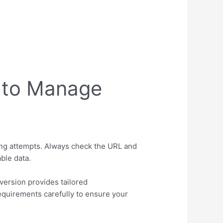
 to Manage
ing attempts. Always check the URL and
ble data.
ersion provides tailored
equirements carefully to ensure your