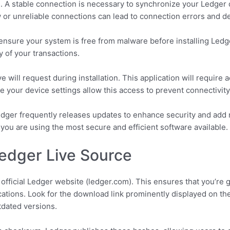
l. A stable connection is necessary to synchronize your Ledge
w or unreliable connections can lead to connection errors and de
d ensure your system is free from malware before installing Ledg
y of your transactions.
 will request during installation. This application will require
 your device settings allow this access to prevent connectivity
edger frequently releases updates to enhance security and add 
 you are using the most secure and efficient software available.
 Ledger Live Source
ficial Ledger website (ledger.com). This ensures that you’re ge
cations. Look for the download link prominently displayed on t
tdated versions.