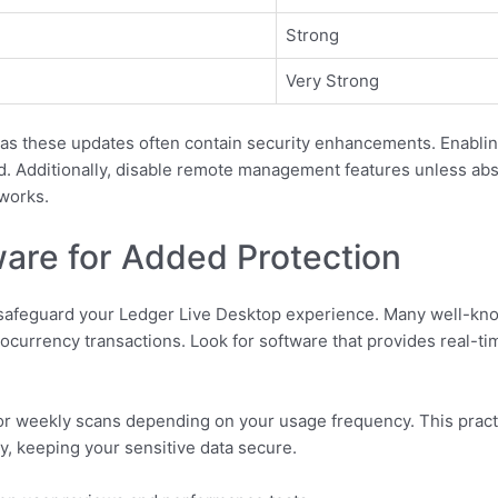
Strong
Very Strong
, as these updates often contain security enhancements. Enabli
. Additionally, disable remote management features unless abso
works.
ware for Added Protection
o safeguard your Ledger Live Desktop experience. Many well-kno
ptocurrency transactions. Look for software that provides real-
 or weekly scans depending on your usage frequency. This pract
ly, keeping your sensitive data secure.