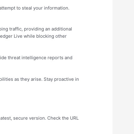
ttempt to steal your information.
ng traffic, providing an additional
Ledger Live while blocking other
de threat intelligence reports and
ities as they arise. Stay proactive in
latest, secure version. Check the URL