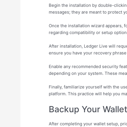
Begin the installation by double-click
messages; they are meant to protect y
Once the installation wizard appears, f
regarding compatibility or setup option
After installation, Ledger Live will req
ensure you have your recovery phrase at
Enable any recommended security featur
depending on your system. These measu
Finally, familiarize yourself with the u
platform. This practice will help you 
Backup Your Wallet
After completing your wallet setup, pri