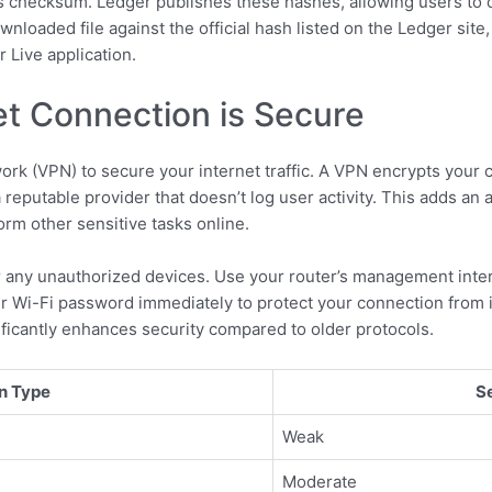
e’s checksum. Ledger publishes these hashes, allowing users to c
oaded file against the official hash listed on the Ledger site,
 Live application.
et Connection is Secure
rk (VPN) to secure your internet traffic. A VPN encrypts your co
 reputable provider that doesn’t log user activity. This adds an a
rm other sensitive tasks online.
 any unauthorized devices. Use your router’s management interf
r Wi-Fi password immediately to protect your connection from in
nificantly enhances security compared to older protocols.
n Type
S
Weak
Moderate