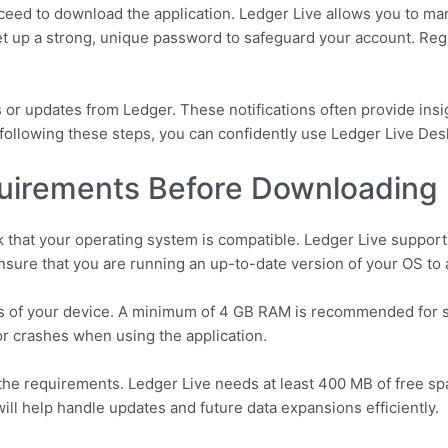
ceed to download the application. Ledger Live allows you to ma
set up a strong, unique password to safeguard your account. Regu
 or updates from Ledger. These notifications often provide insig
y following these steps, you can confidently use Ledger Live De
irements Before Downloading
 that your operating system is compatible. Ledger Live suppor
 Ensure that you are running an up-to-date version of your OS to 
ons of your device. A minimum of 4 GB RAM is recommended for 
r crashes when using the application.
he requirements. Ledger Live needs at least 400 MB of free spac
ill help handle updates and future data expansions efficiently.