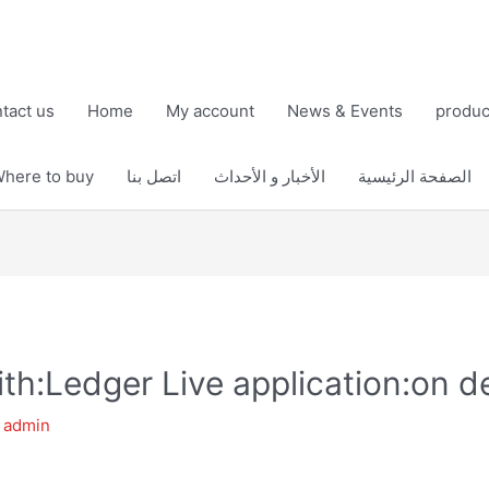
tact us
Home
My account
News & Events
produc
here to buy
اتصل بنا
الأخبار و الأحداث
الصفحة الرئيسية
th:Ledger Live application:on d
y
admin