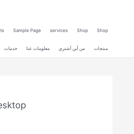
ts
Sample Page
services
Shop
Shop
خدمات
معلومات عنا
من أين أشتري
منتجات
esktop