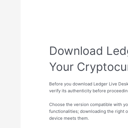
Download Ledg
Your Cryptocu
Before you download Ledger Live Deskto
verify its authenticity before proceedi
Choose the version compatible with yo
functionalities; downloading the righ
device meets them.