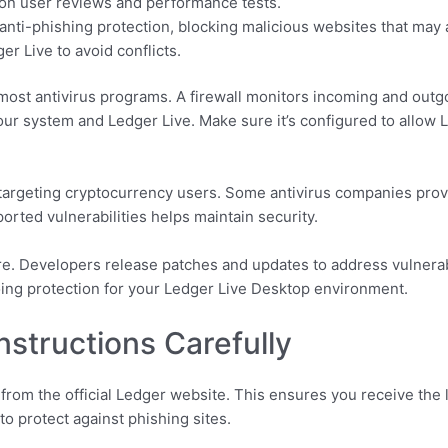
 on user reviews and performance tests.
anti-phishing protection, blocking malicious websites that may a
er Live to avoid conflicts.
 most antivirus programs. A firewall monitors incoming and outgoi
our system and Ledger Live. Make sure it’s configured to allow 
 targeting cryptocurrency users. Some antivirus companies provi
orted vulnerabilities helps maintain security.
e. Developers release patches and updates to address vulnerabil
ing protection for your Ledger Live Desktop environment.
Instructions Carefully
om the official Ledger website. This ensures you receive the 
to protect against phishing sites.