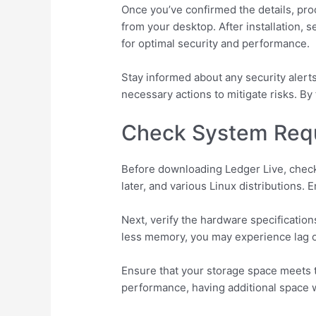
Once you’ve confirmed the details, pro
from your desktop. After installation, 
for optimal security and performance.
Stay informed about any security alerts
necessary actions to mitigate risks. B
Check System Requ
Before downloading Ledger Live, check
later, and various Linux distributions.
Next, verify the hardware specificati
less memory, you may experience lag o
Ensure that your storage space meets t
performance, having additional space w