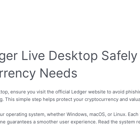
er Live Desktop Safely
rrency Needs
p, ensure you visit the official Ledger website to avoid phish
ng. This simple step helps protect your cryptocurrency and valua
ur operating system, whether Windows, macOS, or Linux. Each v
t one guarantees a smoother user experience. Read the system r