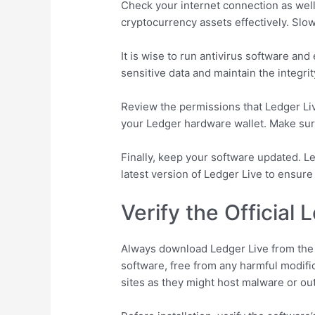
Check your internet connection as wel
cryptocurrency assets effectively. Slo
It is wise to run antivirus software an
sensitive data and maintain the integrit
Review the permissions that Ledger Live
your Ledger hardware wallet. Make sure
Finally, keep your software updated. L
latest version of Ledger Live to ensure
Verify the Official
Always download Ledger Live from the of
software, free from any harmful modifi
sites as they might host malware or ou