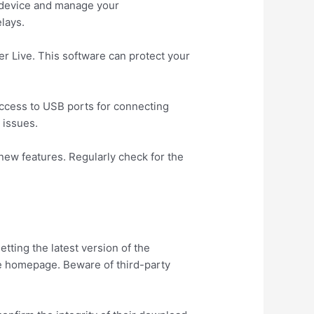
r device and manage your
lays.
er Live. This software can protect your
 access to USB ports for connecting
 issues.
new features. Regularly check for the
tting the latest version of the
he homepage. Beware of third-party