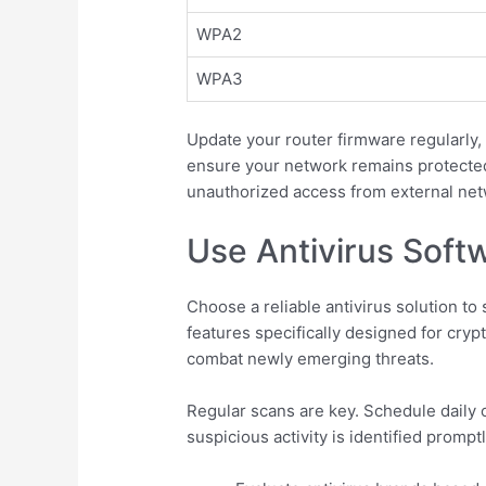
WPA2
WPA3
Update your router firmware regularly
ensure your network remains protected
unauthorized access from external net
Use Antivirus Soft
Choose a reliable antivirus solution t
features specifically designed for cry
combat newly emerging threats.
Regular scans are key. Schedule daily
suspicious activity is identified prompt