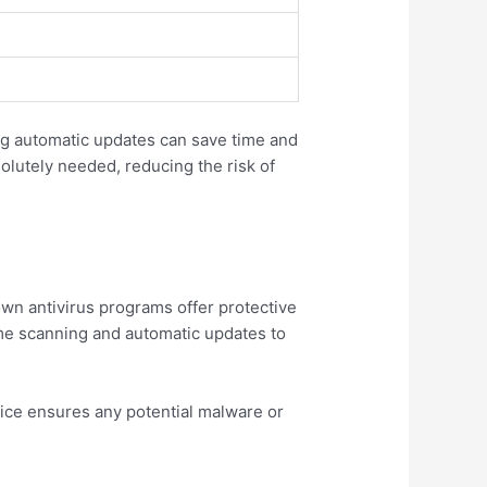
ng automatic updates can save time and
lutely needed, reducing the risk of
wn antivirus programs offer protective
time scanning and automatic updates to
ice ensures any potential malware or