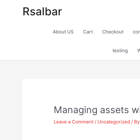
Rsalbar
About US
Cart
Checkout
con
testing
W
Post
navigation
Managing assets wi
Leave a Comment
/
Uncategorized
/ B