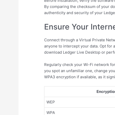
Before installation, verify the softwar
By comparing the checksum of your downl
authenticity and security of your Ledger
Ensure Your Intern
Connect through a Virtual Private Netwo
anyone to intercept your data. Opt for a
download Ledger Live Desktop or perfo
Regularly check your Wi-Fi network for
you spot an unfamiliar one, change you
WPA3 encryption if available, as it sig
Encryptio
WEP
WPA