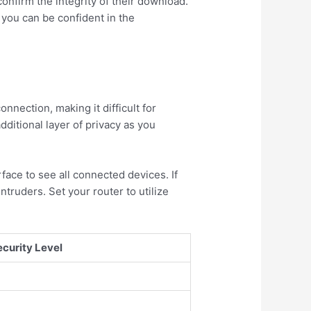
onfirm the integrity of their download.
 you can be confident in the
nnection, making it difficult for
dditional layer of privacy as you
ace to see all connected devices. If
truders. Set your router to utilize
ecurity Level