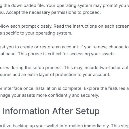
ing the downloaded file. Your operating system may prompt you 
ou. Accept the necessary permissions to proceed.
ollow each prompt closely. Read the instructions on each screen
s specific to your operating system.
uest you to create or restore an account. If you’re new, choose to
 hand. This phrase is critical for accessing your assets.
es during the setup process. This may include two-factor authe
res add an extra layer of protection to your account.
ser interface once installation is complete. Explore the features
manage your assets more confidently and securely.
 Information After Setup
oritize backing up your wallet information immediately. This ste