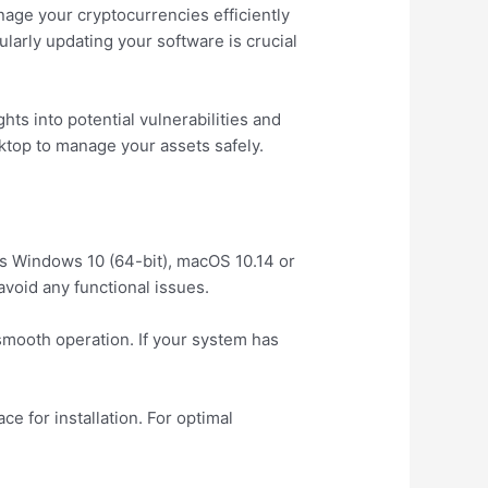
nage your cryptocurrencies efficiently
larly updating your software is crucial
hts into potential vulnerabilities and
sktop to manage your assets safely.
ts Windows 10 (64-bit), macOS 10.14 or
avoid any functional issues.
smooth operation. If your system has
e for installation. For optimal