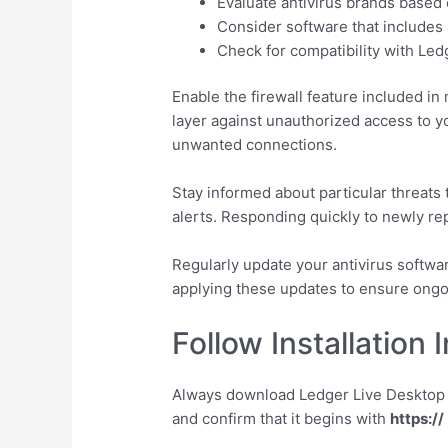
Evaluate antivirus brands based
Consider software that includes 
Check for compatibility with Ledg
Enable the firewall feature included in
layer against unauthorized access to y
unwanted connections.
Stay informed about particular threats
alerts. Responding quickly to newly rep
Regularly update your antivirus softwar
applying these updates to ensure ongo
Follow Installation 
Always download Ledger Live Desktop fr
and confirm that it begins with
https://