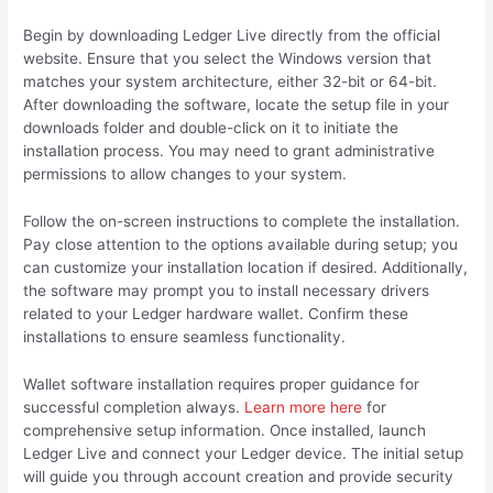
Begin by downloading Ledger Live directly from the official
website. Ensure that you select the Windows version that
matches your system architecture, either 32-bit or 64-bit.
After downloading the software, locate the setup file in your
downloads folder and double-click on it to initiate the
installation process. You may need to grant administrative
permissions to allow changes to your system.
Follow the on-screen instructions to complete the installation.
Pay close attention to the options available during setup; you
can customize your installation location if desired. Additionally,
the software may prompt you to install necessary drivers
related to your Ledger hardware wallet. Confirm these
installations to ensure seamless functionality.
Wallet software installation requires proper guidance for
successful completion always.
Learn more here
for
comprehensive setup information. Once installed, launch
Ledger Live and connect your Ledger device. The initial setup
will guide you through account creation and provide security