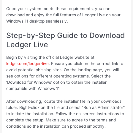
Once your system meets these requirements, you can
download and enjoy the full features of Ledger Live on your
Windows 11 desktop seamlessly.
Step-by-Step Guide to Download
Ledger Live
Begin by visiting the official Ledger website at
ledger.com/ledger-live
. Ensure you click on the correct link to
avoid potential phishing sites. On the landing page, you will
see options for different operating systems. Select the
‘Download for Windows’ option to obtain the installer
compatible with Windows 11.
After downloading, locate the installer file in your downloads
folder. Right-click on the file and select “Run as Administrator”
to initiate the installation. Follow the on-screen instructions to
complete the setup. Make sure to agree to the terms and
conditions so the installation can proceed smoothly.