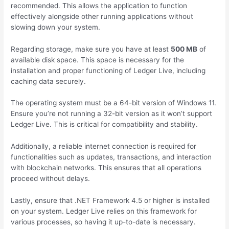
recommended. This allows the application to function
effectively alongside other running applications without
slowing down your system.
Regarding storage, make sure you have at least
500 MB
of
available disk space. This space is necessary for the
installation and proper functioning of Ledger Live, including
caching data securely.
The operating system must be a 64-bit version of Windows 11.
Ensure you’re not running a 32-bit version as it won’t support
Ledger Live. This is critical for compatibility and stability.
Additionally, a reliable internet connection is required for
functionalities such as updates, transactions, and interaction
with blockchain networks. This ensures that all operations
proceed without delays.
Lastly, ensure that .NET Framework 4.5 or higher is installed
on your system. Ledger Live relies on this framework for
various processes, so having it up-to-date is necessary.