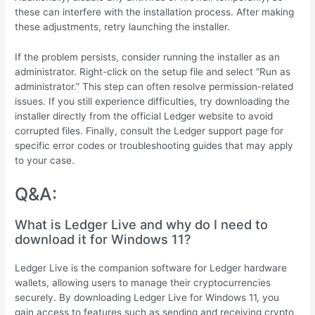
these can interfere with the installation process. After making
these adjustments, retry launching the installer.
If the problem persists, consider running the installer as an
administrator. Right-click on the setup file and select “Run as
administrator.” This step can often resolve permission-related
issues. If you still experience difficulties, try downloading the
installer directly from the official Ledger website to avoid
corrupted files. Finally, consult the Ledger support page for
specific error codes or troubleshooting guides that may apply
to your case.
Q&A:
What is Ledger Live and why do I need to
download it for Windows 11?
Ledger Live is the companion software for Ledger hardware
wallets, allowing users to manage their cryptocurrencies
securely. By downloading Ledger Live for Windows 11, you
gain access to features such as sending and receiving crypto,