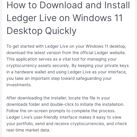
How to Download and Install
Ledger Live on Windows 11
Desktop Quickly
To get started with Ledger Live on your Windows 11 desktop,
download the latest version from the official Ledger website.
This application serves as a vital tool for managing your
cryptocurrency assets securely. By keeping your private keys
in a hardware wallet and using Ledger Live as your interface,
you take an important step toward safeguarding your
investments.
After downloading the installer, locate the file in your
downloads folder and double-click to initiate the installation.
Follow the on-screen prompts to complete the process.
Ledger Live’s user-friendly interface makes it easy to view
your portfolio, send and receive cryptocurrencies, and check
real-time market data.