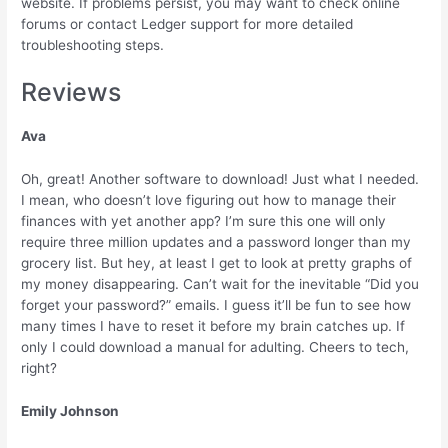
website. If problems persist, you may want to check online
forums or contact Ledger support for more detailed
troubleshooting steps.
Reviews
Ava
Oh, great! Another software to download! Just what I needed.
I mean, who doesn’t love figuring out how to manage their
finances with yet another app? I’m sure this one will only
require three million updates and a password longer than my
grocery list. But hey, at least I get to look at pretty graphs of
my money disappearing. Can’t wait for the inevitable “Did you
forget your password?” emails. I guess it’ll be fun to see how
many times I have to reset it before my brain catches up. If
only I could download a manual for adulting. Cheers to tech,
right?
Emily Johnson