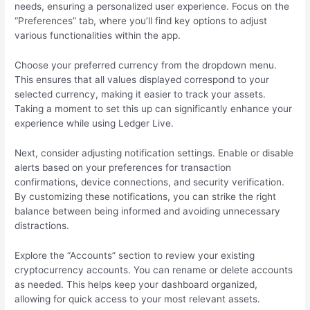
needs, ensuring a personalized user experience. Focus on the
“Preferences” tab, where you’ll find key options to adjust
various functionalities within the app.
Choose your preferred currency from the dropdown menu.
This ensures that all values displayed correspond to your
selected currency, making it easier to track your assets.
Taking a moment to set this up can significantly enhance your
experience while using Ledger Live.
Next, consider adjusting notification settings. Enable or disable
alerts based on your preferences for transaction
confirmations, device connections, and security verification.
By customizing these notifications, you can strike the right
balance between being informed and avoiding unnecessary
distractions.
Explore the “Accounts” section to review your existing
cryptocurrency accounts. You can rename or delete accounts
as needed. This helps keep your dashboard organized,
allowing for quick access to your most relevant assets.