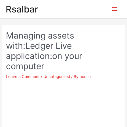
Main
Rsalbar
Men
Post
navigation
Managing assets
with:Ledger Live
application:on your
computer
Leave a Comment
/
Uncategorized
/ By
admin