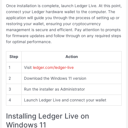
Once installation is complete, launch Ledger Live. At this point,
connect your Ledger hardware wallet to the computer. The
application will guide you through the process of setting up or
restoring your wallet, ensuring your cryptocurrency
management is secure and efficient. Pay attention to prompts
for firmware updates and follow through on any required steps
for optimal performance.
Step
Action
1
Visit
ledger.com/ledger-live
2
Download the Windows 11 version
3
Run the installer as Administrator
4
Launch Ledger Live and connect your wallet
Installing Ledger Live on
Windows 11