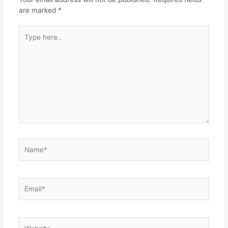
are marked
*
Type
here..
Name*
Email*
Website