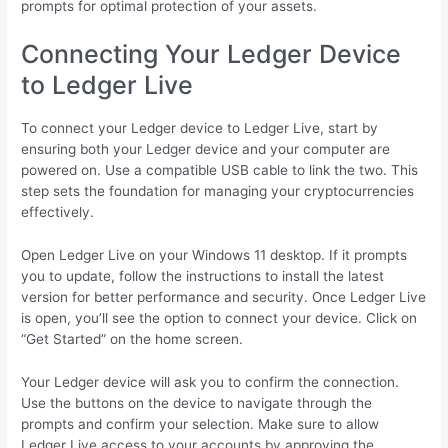
prompts for optimal protection of your assets.
Connecting Your Ledger Device
to Ledger Live
To connect your Ledger device to Ledger Live, start by
ensuring both your Ledger device and your computer are
powered on. Use a compatible USB cable to link the two. This
step sets the foundation for managing your cryptocurrencies
effectively.
Open Ledger Live on your Windows 11 desktop. If it prompts
you to update, follow the instructions to install the latest
version for better performance and security. Once Ledger Live
is open, you’ll see the option to connect your device. Click on
“Get Started” on the home screen.
Your Ledger device will ask you to confirm the connection.
Use the buttons on the device to navigate through the
prompts and confirm your selection. Make sure to allow
Ledger Live access to your accounts by approving the