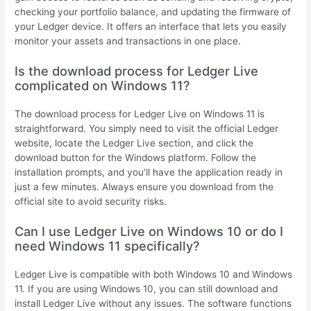
checking your portfolio balance, and updating the firmware of
your Ledger device. It offers an interface that lets you easily
monitor your assets and transactions in one place.
Is the download process for Ledger Live
complicated on Windows 11?
The download process for Ledger Live on Windows 11 is
straightforward. You simply need to visit the official Ledger
website, locate the Ledger Live section, and click the
download button for the Windows platform. Follow the
installation prompts, and you’ll have the application ready in
just a few minutes. Always ensure you download from the
official site to avoid security risks.
Can I use Ledger Live on Windows 10 or do I
need Windows 11 specifically?
Ledger Live is compatible with both Windows 10 and Windows
11. If you are using Windows 10, you can still download and
install Ledger Live without any issues. The software functions