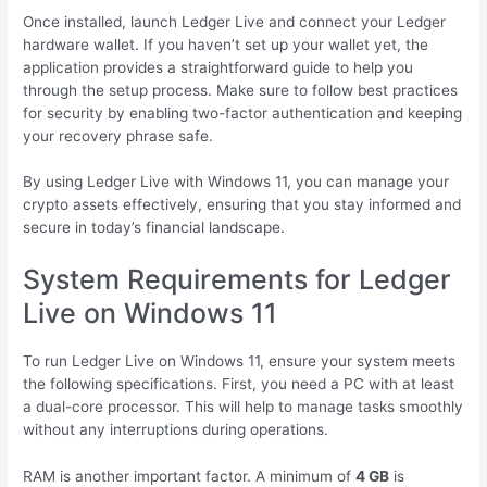
Once installed, launch Ledger Live and connect your Ledger
hardware wallet. If you haven’t set up your wallet yet, the
application provides a straightforward guide to help you
through the setup process. Make sure to follow best practices
for security by enabling two-factor authentication and keeping
your recovery phrase safe.
By using Ledger Live with Windows 11, you can manage your
crypto assets effectively, ensuring that you stay informed and
secure in today’s financial landscape.
System Requirements for Ledger
Live on Windows 11
To run Ledger Live on Windows 11, ensure your system meets
the following specifications. First, you need a PC with at least
a dual-core processor. This will help to manage tasks smoothly
without any interruptions during operations.
RAM is another important factor. A minimum of
4 GB
is