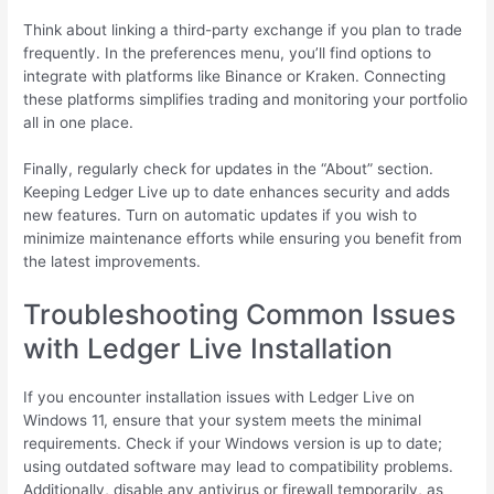
Think about linking a third-party exchange if you plan to trade
frequently. In the preferences menu, you’ll find options to
integrate with platforms like Binance or Kraken. Connecting
these platforms simplifies trading and monitoring your portfolio
all in one place.
Finally, regularly check for updates in the “About” section.
Keeping Ledger Live up to date enhances security and adds
new features. Turn on automatic updates if you wish to
minimize maintenance efforts while ensuring you benefit from
the latest improvements.
Troubleshooting Common Issues
with Ledger Live Installation
If you encounter installation issues with Ledger Live on
Windows 11, ensure that your system meets the minimal
requirements. Check if your Windows version is up to date;
using outdated software may lead to compatibility problems.
Additionally, disable any antivirus or firewall temporarily, as