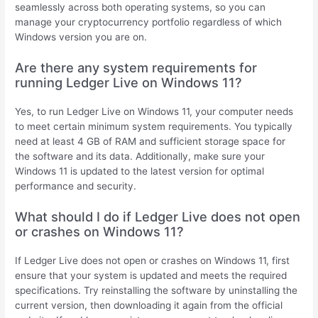
seamlessly across both operating systems, so you can
manage your cryptocurrency portfolio regardless of which
Windows version you are on.
Are there any system requirements for
running Ledger Live on Windows 11?
Yes, to run Ledger Live on Windows 11, your computer needs
to meet certain minimum system requirements. You typically
need at least 4 GB of RAM and sufficient storage space for
the software and its data. Additionally, make sure your
Windows 11 is updated to the latest version for optimal
performance and security.
What should I do if Ledger Live does not open
or crashes on Windows 11?
If Ledger Live does not open or crashes on Windows 11, first
ensure that your system is updated and meets the required
specifications. Try reinstalling the software by uninstalling the
current version, then downloading it again from the official