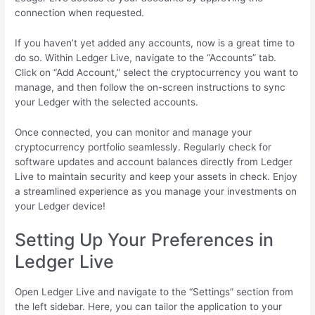
connection when requested.
If you haven’t yet added any accounts, now is a great time to
do so. Within Ledger Live, navigate to the “Accounts” tab.
Click on “Add Account,” select the cryptocurrency you want to
manage, and then follow the on-screen instructions to sync
your Ledger with the selected accounts.
Once connected, you can monitor and manage your
cryptocurrency portfolio seamlessly. Regularly check for
software updates and account balances directly from Ledger
Live to maintain security and keep your assets in check. Enjoy
a streamlined experience as you manage your investments on
your Ledger device!
Setting Up Your Preferences in
Ledger Live
Open Ledger Live and navigate to the “Settings” section from
the left sidebar. Here, you can tailor the application to your