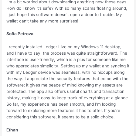
I’m a bit worried about downloading anything new these days.
How do I know it’s safe? With so many scams floating around,
I just hope this software doesn’t open a door to trouble. My
wallet can’t take any more surprises!
Sofia Petrova
I recently installed Ledger Live on my Windows 11 desktop,
and I have to say, the process was quite straightforward. The
interface is user-friendly, which is a plus for someone like me
who appreciates simplicity. Setting up my wallet and syncing it
with my Ledger device was seamless, with no hiccups along
the way. I appreciate the security features that come with the
software; it gives me peace of mind knowing my assets are
protected. The app also offers useful charts and transaction
history, making it easy to keep track of everything at a glance.
So far, my experience has been smooth, and I’m looking
forward to exploring more features it has to offer. If you’re
considering this software, it seems to be a solid choice.
Ethan