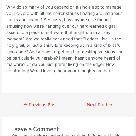
Why do so many of you depend on a single app to manage
your crypto with all the horror stories floating around about
hacks and scams? Seriously, has anyone else found it
amusing how we’re handing over our hard-earned digital
assets to a piece of software that might crash at any
moment? Are we really convinced that “Ledger Live” is the
holy grail, or just a shiny lure keeping us in a kind of blissful
ignorance? And are we forgetting that desktop versions can
be particularly vulnerable? I mean, hasn’t anyone heard of
malware? Or do you just prefer living on the edge? How
comforting! Would love to hear your thoughts on that.
←
Previous Post
Next Post
→
Leave a Comment
Your email address will not be published.
Required fields