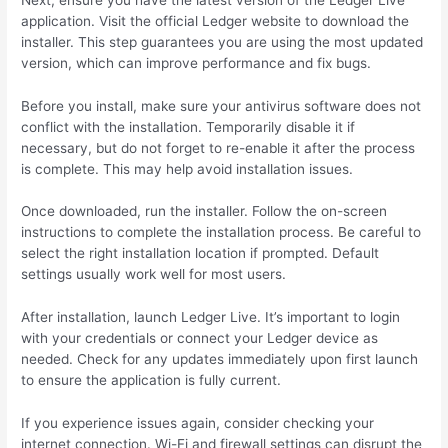
application. Visit the official Ledger website to download the
installer. This step guarantees you are using the most updated
version, which can improve performance and fix bugs.
Before you install, make sure your antivirus software does not
conflict with the installation. Temporarily disable it if
necessary, but do not forget to re-enable it after the process
is complete. This may help avoid installation issues.
Once downloaded, run the installer. Follow the on-screen
instructions to complete the installation process. Be careful to
select the right installation location if prompted. Default
settings usually work well for most users.
After installation, launch Ledger Live. It’s important to login
with your credentials or connect your Ledger device as
needed. Check for any updates immediately upon first launch
to ensure the application is fully current.
If you experience issues again, consider checking your
internet connection. Wi-Fi and firewall settings can disrupt the