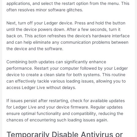
applications, and select the restart option from the menu. This
often resolves minor software glitches.
Next, turn off your Ledger device. Press and hold the button
until the device powers down. After a few seconds, turn it
back on. This action refreshes the device’s hardware interface
and can help eliminate any communication problems between
the device and the software.
Combining both updates can significantly enhance
performance. Restart your computer followed by your Ledger
device to create a clean slate for both systems. This routine
can effectively tackle various loading issues, allowing you to
access Ledger Live without delays.
If issues persist after restarting, check for available updates
for Ledger Live and your device firmware. Regular updates
ensure optimal functionality and compatibility, reducing the
chances of encountering such loading issues again.
Temporarily Disable Antivirus or