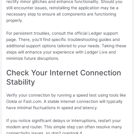
rectify minor glitches and enhance functionality. Should you
still encounter issues, reinstalling the application may be a
necessary step to ensure all components are functioning
properly.
For persistent troubles, consult the official Ledger support
page. There, you’ll find specific troubleshooting guides and
additional support options tailored to your needs. Taking these
steps will enhance your experience with Ledger Live and
minimize future disruptions.
Check Your Internet Connection
Stability
Verify your connection by running a speed test using tools like
Ookla or Fast.com. A stable internet connection will typically
have minimal fluctuations in speed and latency.
If you notice significant delays or interruptions, restart your
modem and router. This simple step can often resolve many
connectivity issues, so don’t overlook it.