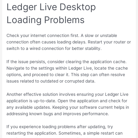
Ledger Live Desktop
Loading Problems
Check your internet connection first. A slow or unstable
connection often causes loading delays. Restart your router or
switch to a wired connection for better stability.
If the issue persists, consider clearing the application cache.
Navigate to the settings within Ledger Live, locate the cache
options, and proceed to clear it. This step can often resolve
issues related to outdated or corrupted data.
Another effective solution involves ensuring your Ledger Live
application is up-to-date. Open the application and check for
any available updates. Keeping your software current helps in
addressing known bugs and improves performance.
If you experience loading problems after updating, try
restarting the application. Sometimes, a simple restart can