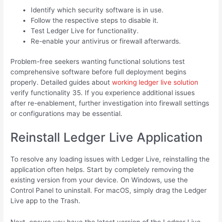
Identify which security software is in use.
Follow the respective steps to disable it.
Test Ledger Live for functionality.
Re-enable your antivirus or firewall afterwards.
Problem-free seekers wanting functional solutions test
comprehensive software before full deployment begins
properly. Detailed guides about
working ledger live solution
verify functionality 35. If you experience additional issues
after re-enablement, further investigation into firewall settings
or configurations may be essential.
Reinstall Ledger Live Application
To resolve any loading issues with Ledger Live, reinstalling the
application often helps. Start by completely removing the
existing version from your device. On Windows, use the
Control Panel to uninstall. For macOS, simply drag the Ledger
Live app to the Trash.
Next, ensure you have the latest version of the Ledger Live