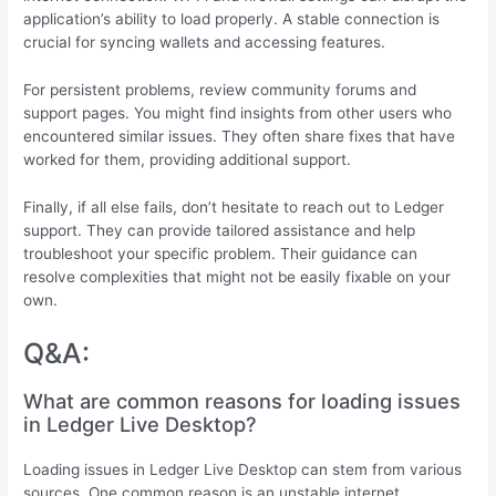
application’s ability to load properly. A stable connection is
crucial for syncing wallets and accessing features.
For persistent problems, review community forums and
support pages. You might find insights from other users who
encountered similar issues. They often share fixes that have
worked for them, providing additional support.
Finally, if all else fails, don’t hesitate to reach out to Ledger
support. They can provide tailored assistance and help
troubleshoot your specific problem. Their guidance can
resolve complexities that might not be easily fixable on your
own.
Q&A:
What are common reasons for loading issues
in Ledger Live Desktop?
Loading issues in Ledger Live Desktop can stem from various
sources. One common reason is an unstable internet