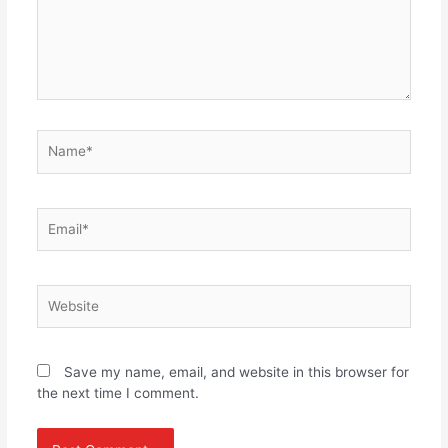
Name*
Email*
Website
Save my name, email, and website in this browser for
the next time I comment.