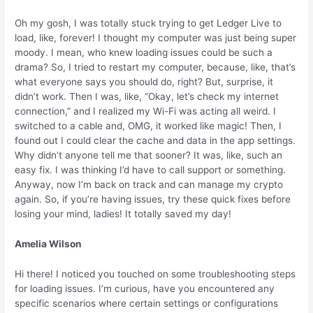
Oh my gosh, I was totally stuck trying to get Ledger Live to
load, like, forever! I thought my computer was just being super
moody. I mean, who knew loading issues could be such a
drama? So, I tried to restart my computer, because, like, that’s
what everyone says you should do, right? But, surprise, it
didn’t work. Then I was, like, “Okay, let’s check my internet
connection,” and I realized my Wi-Fi was acting all weird. I
switched to a cable and, OMG, it worked like magic! Then, I
found out I could clear the cache and data in the app settings.
Why didn’t anyone tell me that sooner? It was, like, such an
easy fix. I was thinking I’d have to call support or something.
Anyway, now I’m back on track and can manage my crypto
again. So, if you’re having issues, try these quick fixes before
losing your mind, ladies! It totally saved my day!
Amelia Wilson
Hi there! I noticed you touched on some troubleshooting steps
for loading issues. I’m curious, have you encountered any
specific scenarios where certain settings or configurations