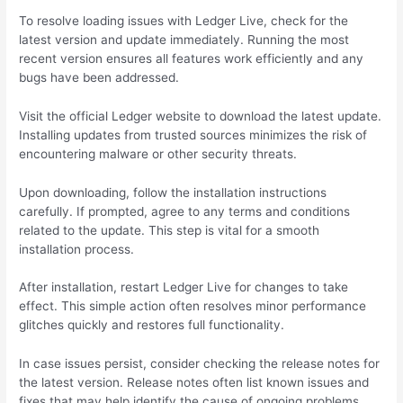
To resolve loading issues with Ledger Live, check for the
latest version and update immediately. Running the most
recent version ensures all features work efficiently and any
bugs have been addressed.
Visit the official Ledger website to download the latest update.
Installing updates from trusted sources minimizes the risk of
encountering malware or other security threats.
Upon downloading, follow the installation instructions
carefully. If prompted, agree to any terms and conditions
related to the update. This step is vital for a smooth
installation process.
After installation, restart Ledger Live for changes to take
effect. This simple action often resolves minor performance
glitches quickly and restores full functionality.
In case issues persist, consider checking the release notes for
the latest version. Release notes often list known issues and
fixes that may help identify the cause of ongoing problems.