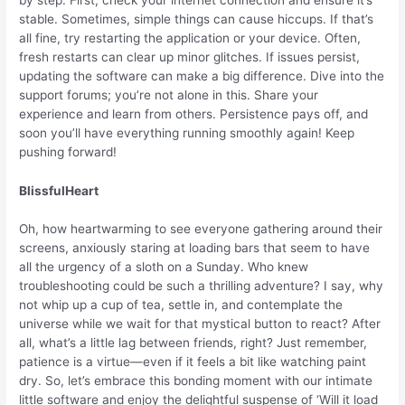
stable. Sometimes, simple things can cause hiccups. If that’s
all fine, try restarting the application or your device. Often,
fresh restarts can clear up minor glitches. If issues persist,
updating the software can make a big difference. Dive into the
support forums; you’re not alone in this. Share your
experience and learn from others. Persistence pays off, and
soon you’ll have everything running smoothly again! Keep
pushing forward!
BlissfulHeart
Oh, how heartwarming to see everyone gathering around their
screens, anxiously staring at loading bars that seem to have
all the urgency of a sloth on a Sunday. Who knew
troubleshooting could be such a thrilling adventure? I say, why
not whip up a cup of tea, settle in, and contemplate the
universe while we wait for that mystical button to react? After
all, what’s a little lag between friends, right? Just remember,
patience is a virtue—even if it feels a bit like watching paint
dry. So, let’s embrace this bonding moment with our intimate
little software and enjoy the delightful suspense of ‘Will it load