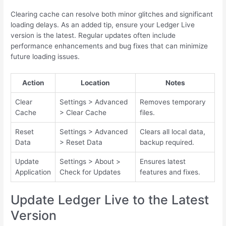
Clearing cache can resolve both minor glitches and significant
loading delays. As an added tip, ensure your Ledger Live
version is the latest. Regular updates often include
performance enhancements and bug fixes that can minimize
future loading issues.
Action
Location
Notes
Clear
Settings > Advanced
Removes temporary
Cache
> Clear Cache
files.
Reset
Settings > Advanced
Clears all local data,
Data
> Reset Data
backup required.
Update
Settings > About >
Ensures latest
Application
Check for Updates
features and fixes.
Update Ledger Live to the Latest
Version