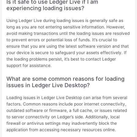
Is it safe to use Ledger Live if I am
experiencing loading issues?
Using Ledger Live during loading issues is generally safe as
long as you are not entering sensitive information. However,
avoid making transactions until the loading issues are resolved
to prevent errors or potential loss of funds. It’s crucial to
ensure that you are using the latest software version and that
your device is secure to safeguard your assets effectively. If
the loading problems persist, it’s best to contact Ledger
support for assistance.
What are some common reasons for loading
issues in Ledger Live Desktop?
Loading issues in Ledger Live Desktop can arise from several
factors. Common reasons include poor internet connectivity,
outdated software or firmware, a full cache, or issues related
to server connectivity on Ledger’s side. Additionally, local
firewall or antivirus settings may inadvertently block the
application from accessing necessary resources online.