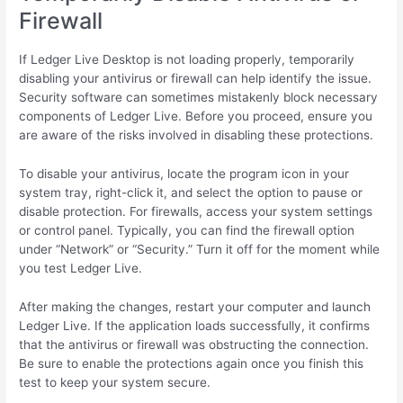
Firewall
If Ledger Live Desktop is not loading properly, temporarily
disabling your antivirus or firewall can help identify the issue.
Security software can sometimes mistakenly block necessary
components of Ledger Live. Before you proceed, ensure you
are aware of the risks involved in disabling these protections.
To disable your antivirus, locate the program icon in your
system tray, right-click it, and select the option to pause or
disable protection. For firewalls, access your system settings
or control panel. Typically, you can find the firewall option
under “Network” or “Security.” Turn it off for the moment while
you test Ledger Live.
After making the changes, restart your computer and launch
Ledger Live. If the application loads successfully, it confirms
that the antivirus or firewall was obstructing the connection.
Be sure to enable the protections again once you finish this
test to keep your system secure.