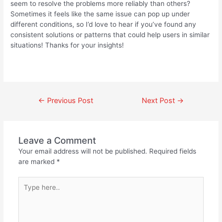
seem to resolve the problems more reliably than others?
Sometimes it feels like the same issue can pop up under
different conditions, so I’d love to hear if you’ve found any
consistent solutions or patterns that could help users in similar
situations! Thanks for your insights!
←
Previous Post
Next Post
→
Leave a Comment
Your email address will not be published.
Required fields
are marked
*
Type
here..