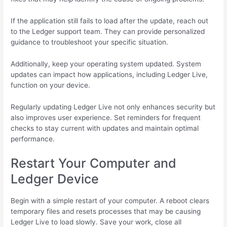
If the application still fails to load after the update, reach out
to the Ledger support team. They can provide personalized
guidance to troubleshoot your specific situation.
Additionally, keep your operating system updated. System
updates can impact how applications, including Ledger Live,
function on your device.
Regularly updating Ledger Live not only enhances security but
also improves user experience. Set reminders for frequent
checks to stay current with updates and maintain optimal
performance.
Restart Your Computer and
Ledger Device
Begin with a simple restart of your computer. A reboot clears
temporary files and resets processes that may be causing
Ledger Live to load slowly. Save your work, close all