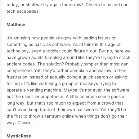
today, or shall we try again tomorrow?’ Cheers to us and our
tech escapades!
Matthew
It’s amusing how people struggle with loading issues on
something as basic as software. You’d think in this age of
technology, even a toddler could figure it out. But no, here we
have grown adults fumbling around like they’re trying to crack
ancient codes. The solution? Probably simpler than most can
comprehend. Yet, they’d rather complain and wallow in their
frustration instead of actually doing a quick search or asking
for help. It’s like watching a group of monkeys trying to
operate a vending machine. Maybe it’s not even the software
but the user’s incompetence. A little common sense goes a
long way, but that’s too much to expect from a crowd that
can’t even keep track of their own passwords. Yet they’ll be
the first to throw a tantrum online when things don’t go their
way. Classic.
MysticRose