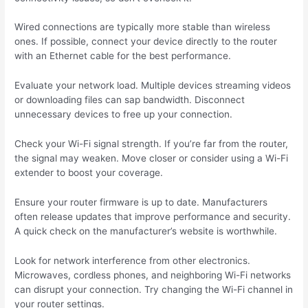
Wired connections are typically more stable than wireless
ones. If possible, connect your device directly to the router
with an Ethernet cable for the best performance.
Evaluate your network load. Multiple devices streaming videos
or downloading files can sap bandwidth. Disconnect
unnecessary devices to free up your connection.
Check your Wi-Fi signal strength. If you’re far from the router,
the signal may weaken. Move closer or consider using a Wi-Fi
extender to boost your coverage.
Ensure your router firmware is up to date. Manufacturers
often release updates that improve performance and security.
A quick check on the manufacturer’s website is worthwhile.
Look for network interference from other electronics.
Microwaves, cordless phones, and neighboring Wi-Fi networks
can disrupt your connection. Try changing the Wi-Fi channel in
your router settings.