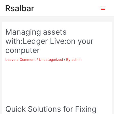
Main
Rsalbar
Men
Post
navigation
Managing assets
with:Ledger Live:on your
computer
Leave a Comment
/
Uncategorized
/ By
admin
Quick Solutions for Fixing