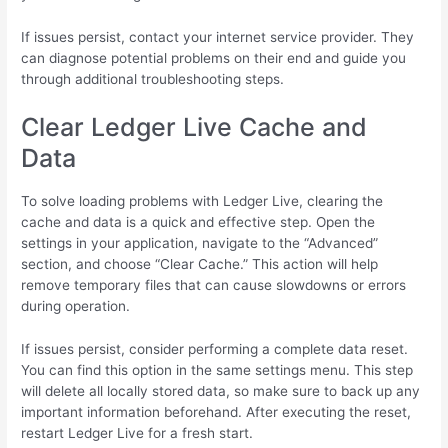
If issues persist, contact your internet service provider. They
can diagnose potential problems on their end and guide you
through additional troubleshooting steps.
Clear Ledger Live Cache and
Data
To solve loading problems with Ledger Live, clearing the
cache and data is a quick and effective step. Open the
settings in your application, navigate to the “Advanced”
section, and choose “Clear Cache.” This action will help
remove temporary files that can cause slowdowns or errors
during operation.
If issues persist, consider performing a complete data reset.
You can find this option in the same settings menu. This step
will delete all locally stored data, so make sure to back up any
important information beforehand. After executing the reset,
restart Ledger Live for a fresh start.