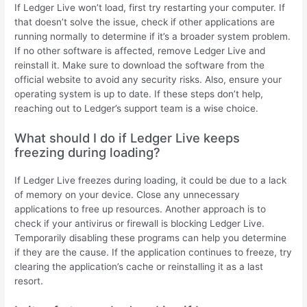
If Ledger Live won’t load, first try restarting your computer. If
that doesn’t solve the issue, check if other applications are
running normally to determine if it’s a broader system problem.
If no other software is affected, remove Ledger Live and
reinstall it. Make sure to download the software from the
official website to avoid any security risks. Also, ensure your
operating system is up to date. If these steps don’t help,
reaching out to Ledger’s support team is a wise choice.
What should I do if Ledger Live keeps
freezing during loading?
If Ledger Live freezes during loading, it could be due to a lack
of memory on your device. Close any unnecessary
applications to free up resources. Another approach is to
check if your antivirus or firewall is blocking Ledger Live.
Temporarily disabling these programs can help you determine
if they are the cause. If the application continues to freeze, try
clearing the application’s cache or reinstalling it as a last
resort.