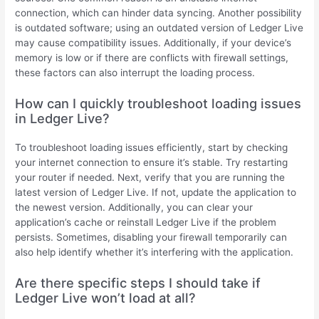
connection, which can hinder data syncing. Another possibility
is outdated software; using an outdated version of Ledger Live
may cause compatibility issues. Additionally, if your device’s
memory is low or if there are conflicts with firewall settings,
these factors can also interrupt the loading process.
How can I quickly troubleshoot loading issues
in Ledger Live?
To troubleshoot loading issues efficiently, start by checking
your internet connection to ensure it’s stable. Try restarting
your router if needed. Next, verify that you are running the
latest version of Ledger Live. If not, update the application to
the newest version. Additionally, you can clear your
application’s cache or reinstall Ledger Live if the problem
persists. Sometimes, disabling your firewall temporarily can
also help identify whether it’s interfering with the application.
Are there specific steps I should take if
Ledger Live won’t load at all?