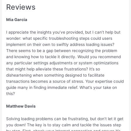
Reviews
Mia Garcia
I appreciate the insights you’ve provided, but I can’t help but
wonder: what specific troubleshooting steps could users
implement on their own to swiftly address loading issues?
There seems to be a gap between recognizing the problem
and knowing how to tackle it directly. Would you recommend
any particular settings adjustments or system optimizations
that might help alleviate these frustrations? It’s so
disheartening when something designed to facilitate
transactions becomes a source of stress. Your expertise could
guide many in finding immediate relief. What’s your take on
this?
Matthew Davis
Solving loading problems can be frustrating, but don’t let it get
you down! The key is to stay calm and tackle the issues step
by step. First, check your internet connection and ensure it’s