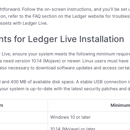
ghtforward. Follow the on-screen instructions, and you’ll be set 
ion, refer to the FAQ section on the Ledger website for troubles
ssets with Ledger Live.
s for Ledger Live Installation
r Live, ensure your system meets the following minimum requi
s need version 10.14 (Mojave) or newer. Linux users must have
s also necessary to download software updates and access certai
 and 400 MB of available disk space. A stable USB connection 
your system is up-to-date with the latest security patches and d
em
Minimum 
Windows 10 or later
10.14 (Mojave) or later