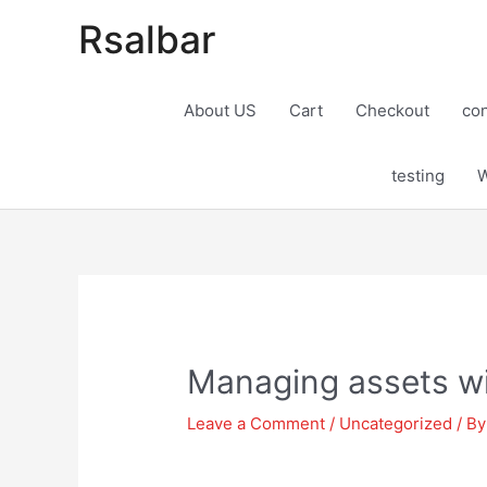
Rsalbar
About US
Cart
Checkout
con
testing
W
Post
navigation
Managing assets wi
Leave a Comment
/
Uncategorized
/ B