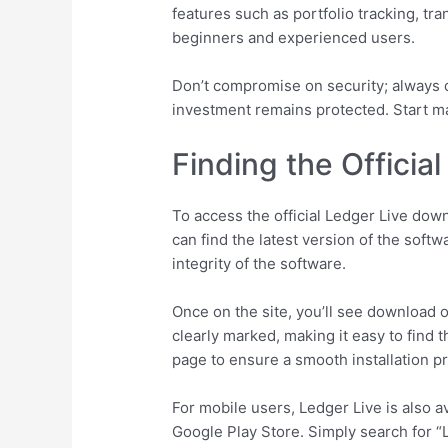
features such as portfolio tracking, tr
beginners and experienced users.
Don’t compromise on security; always d
investment remains protected. Start m
Finding the Offici
To access the official Ledger Live dow
can find the latest version of the soft
integrity of the software.
Once on the site, you’ll see download 
clearly marked, making it easy to find
page to ensure a smooth installation p
For mobile users, Ledger Live is also 
Google Play Store. Simply search for “L