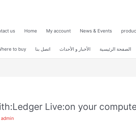
tact us
Home
My account
News & Events
produc
here to buy
اتصل بنا
الأخبار و الأحداث
الصفحة الرئيسية
th:Ledger Live:on your compute
y
admin