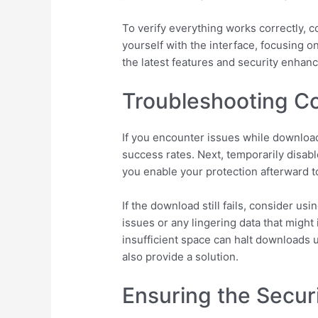
To verify everything works correctly, 
yourself with the interface, focusing o
the latest features and security enhan
Troubleshooting 
If you encounter issues while download
success rates. Next, temporarily disabl
you enable your protection afterward 
If the download still fails, consider u
issues or any lingering data that might
insufficient space can halt downloads u
also provide a solution.
Ensuring the Securi