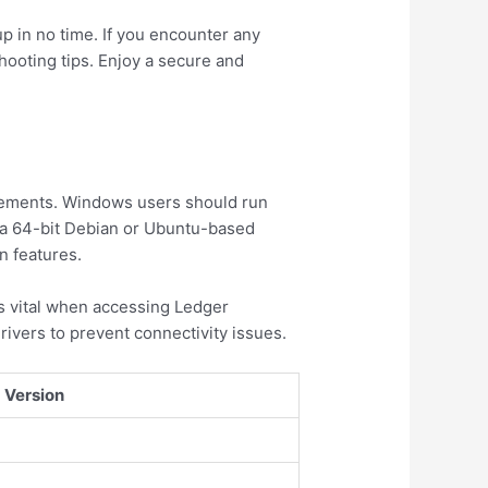
up in no time. If you encounter any
hooting tips. Enjoy a secure and
rements. Windows users should run
 a 64-bit Debian or Ubuntu-based
n features.
is vital when accessing Ledger
rivers to prevent connectivity issues.
Version