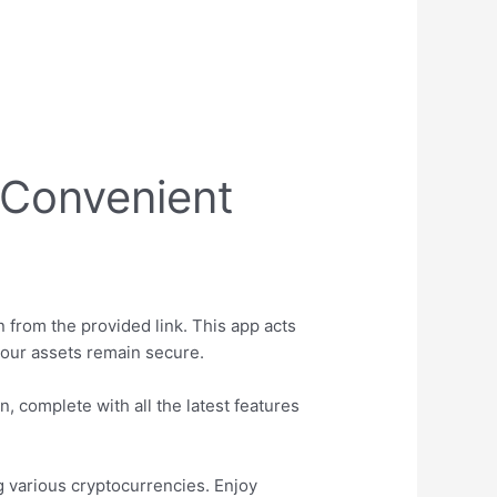
r Convenient
 from the provided link. This app acts
your assets remain secure.
, complete with all the latest features
g various cryptocurrencies. Enjoy