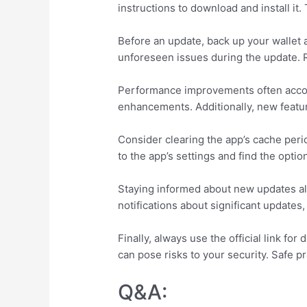
instructions to download and install it
Before an update, back up your wallet 
unforeseen issues during the update. 
Performance improvements often accom
enhancements. Additionally, new featur
Consider clearing the app’s cache perio
to the app’s settings and find the optio
Staying informed about new updates als
notifications about significant updates
Finally, always use the official link f
can pose risks to your security. Safe pr
Q&A: