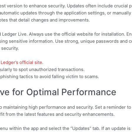
est version to enhance security. Updates often include crucial p
utomatic updates through the application settings, or manually 
notes that detail changes and improvements.
edger Live. Always use the official website for installation. En
ng sensitive information. Use strong, unique passwords and co
 security.
m
Ledger’s official site
.
gularly to spot unauthorized transactions.
ishing tactics to avoid falling victim to scams.
ve for Optimal Performance
to maintaining high performance and security. Set a reminder to 
it from the latest features and security enhancements.
enu within the app and select the “Updates” tab. If an update is