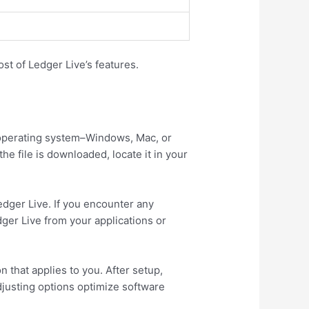
st of Ledger Live’s features.
ur operating system–Windows, Mac, or
e file is downloaded, locate it in your
Ledger Live. If you encounter any
dger Live from your applications or
n that applies to you. After setup,
djusting options optimize software