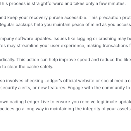
. This process is straightforward and takes only a few minutes.
and keep your recovery phrase accessible. This precaution prot
Regular backups help you maintain peace of mind as you access
pany software updates. Issues like lagging or crashing may b
es may streamline your user experience, making transactions f
dically. This action can help improve speed and reduce the likel
n to clear the cache safely.
o involves checking Ledger’s official website or social media c
, security alerts, or new features. Engage with the community t
or downloading Ledger Live to ensure you receive legitimate updat
actices go a long way in maintaining the integrity of your assets