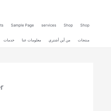
ts
Sample Page
services
Shop
Shop
خدمات
معلومات عنا
من أين أشتري
منتجات
r