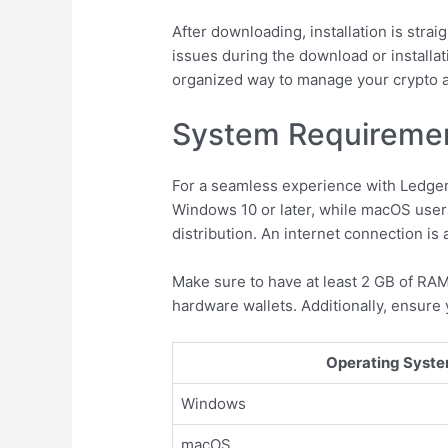
After downloading, installation is strai
issues during the download or installat
organized way to manage your crypto a
System Requirement
For a seamless experience with Ledge
Windows 10 or later, while macOS user
distribution. An internet connection i
Make sure to have at least 2 GB of RAM
hardware wallets. Additionally, ensure 
Operating Syst
Windows
macOS