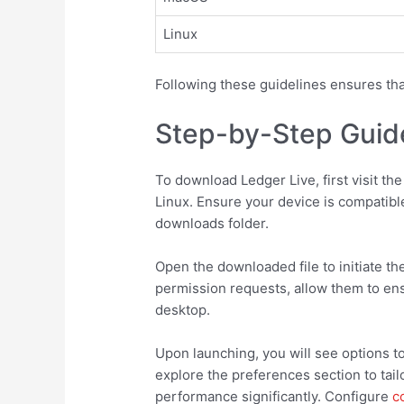
Linux
Following these guidelines ensures tha
Step-by-Step Guid
To download Ledger Live, first visit th
Linux. Ensure your device is compatible
downloads folder.
Open the downloaded file to initiate th
permission requests, allow them to ensu
desktop.
Upon launching, you will see options to
explore the preferences section to tai
performance significantly. Configure
c