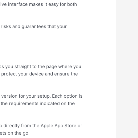
ive interface makes it easy for both
 risks and guarantees that your
ds you straight to the page where you
to protect your device and ensure the
version for your setup. Each option is
s the requirements indicated on the
p directly from the Apple App Store or
ets on the go.