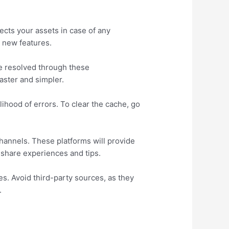
ects your assets in case of any
 new features.
e resolved through these
aster and simpler.
ihood of errors. To clear the cache, go
hannels. These platforms will provide
o share experiences and tips.
es. Avoid third-party sources, as they
.