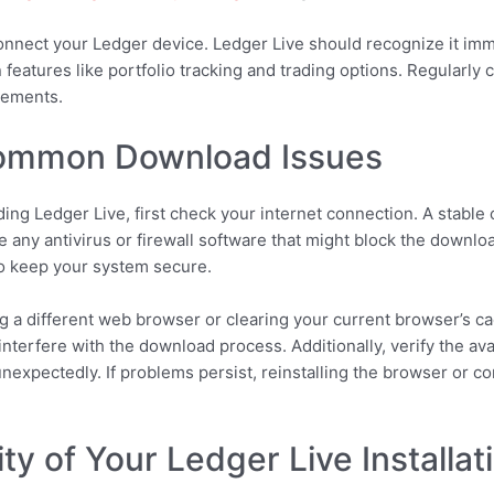
connect your Ledger device. Ledger Live should recognize it imm
n features like portfolio tracking and trading options. Regularl
cements.
Common Download Issues
ing Ledger Live, first check your internet connection. A stab
e any antivirus or firewall software that might block the downloa
to keep your system secure.
sing a different web browser or clearing your current browser’s c
 interfere with the download process. Additionally, verify the av
nexpectedly. If problems persist, reinstalling the browser or c
ty of Your Ledger Live Installat