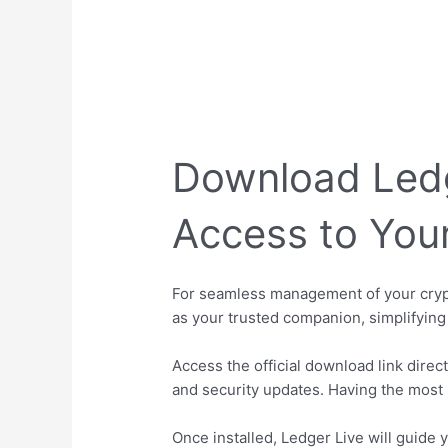
Download Ledge
Access to You
For seamless management of your crypto
as your trusted companion, simplifying
Access the official download link direc
and security updates. Having the most 
Once installed, Ledger Live will guide