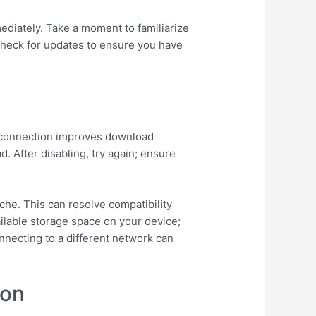
ediately. Take a moment to familiarize
y check for updates to ensure you have
le connection improves download
d. After disabling, try again; ensure
ache. This can resolve compatibility
ailable storage space on your device;
onnecting to a different network can
ion