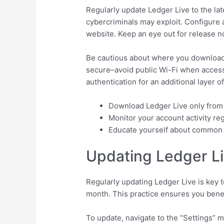
Regularly update Ledger Live to the lat
cybercriminals may exploit. Configure a
website. Keep an eye out for release 
Be cautious about where you download L
secure–avoid public Wi-Fi when accessi
authentication for an additional layer of
Download Ledger Live only fro
Monitor your account activity re
Educate yourself about common ph
Updating Ledger Li
Regularly updating Ledger Live is key 
month. This practice ensures you benef
To update, navigate to the “Settings” m