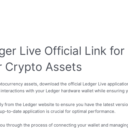
r Live Official Link fo
r Crypto Assets
currency assets, download the official Ledger Live application
 interactions with your Ledger hardware wallet while ensuring 
tly from the Ledger website to ensure you have the latest version
up-to-date application is crucial for optimal performance.
 you through the process of connecting your wallet and managin