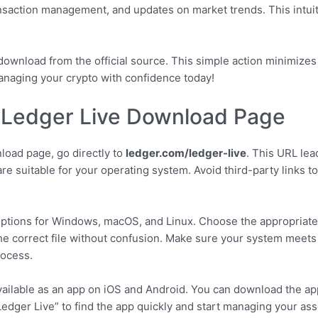
ansaction management, and updates on market trends. This intuit
ownload from the official source. This simple action minimizes
anaging your crypto with confidence today!
al Ledger Live Download Page
nload page, go directly to
ledger.com/ledger-live
. This URL lea
ware suitable for your operating system. Avoid third-party links 
options for Windows, macOS, and Linux. Choose the appropriate 
 the correct file without confusion. Make sure your system meet
rocess.
available as an app on iOS and Android. You can download the ap
edger Live” to find the app quickly and start managing your ass