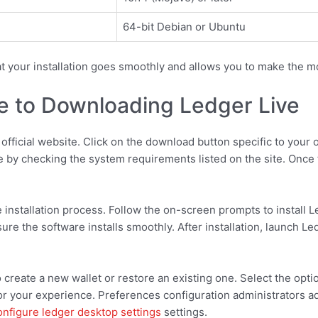
64-bit Debian or Ubuntu
t your installation goes smoothly and allows you to make the mo
e to Downloading Ledger Live
e official website. Click on the download button specific to yo
 by checking the system requirements listed on the site. Once th
e installation process. Follow the on-screen prompts to install 
re the software installs smoothly. After installation, launch Le
 create a new wallet or restore an existing one. Select the optio
lor your experience. Preferences configuration administrators a
onfigure ledger desktop settings
settings.