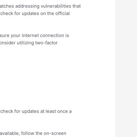
atches addressing vulnerabilities that
check for updates on the official
sure your internet connection is
nsider utilizing two-factor
check for updates at least once a
 available, follow the on-screen