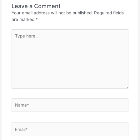
Leave a Comment
Your email address will not be published.
Required fields
are marked
*
Type
here..
Name*
Email*