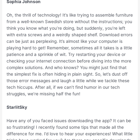
Sophia Johnson
Oh, the thrill of technology! It’s like trying to assemble furniture
from a well-known Swedish store without the instructions; you
think you know what you’re doing, but suddenly, you’re left
with extra screws and a weirdly shaped shelf. Download errors
can be just as perplexing. It’s almost like your computer is
playing hard to get! Remember, sometimes all it takes is a little
patience and a sprinkle of wit. Try restarting your device or
checking your internet connection before diving into the more
complex solutions. And who knows? You might just find that
the simplest fix is often hiding in plain sight. So, let’s dust off
those error messages and laugh a little while we tackle these
tech hiccups. After all, if we can’t find humor in our tech
struggles, we’re missing half the fun!
StarlitSky
Have any of you faced issues downloading the app? It can be
so frustrating! I recently found some tips that made all the
difference for me. I’d love to hear your experiences! What little