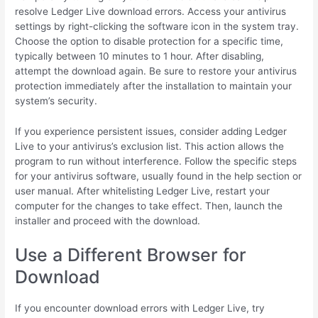
resolve Ledger Live download errors. Access your antivirus
settings by right-clicking the software icon in the system tray.
Choose the option to disable protection for a specific time,
typically between 10 minutes to 1 hour. After disabling,
attempt the download again. Be sure to restore your antivirus
protection immediately after the installation to maintain your
system’s security.
If you experience persistent issues, consider adding Ledger
Live to your antivirus’s exclusion list. This action allows the
program to run without interference. Follow the specific steps
for your antivirus software, usually found in the help section or
user manual. After whitelisting Ledger Live, restart your
computer for the changes to take effect. Then, launch the
installer and proceed with the download.
Use a Different Browser for
Download
If you encounter download errors with Ledger Live, try