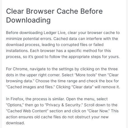
Clear Browser Cache Before
Downloading
Before downloading Ledger Live, clear your browser cache to
minimize potential errors. Cached data can interfere with the
download process, leading to corrupted files or failed
installations. Each browser has a specific method for this
process, so it’s good to follow the appropriate steps for yours.
For Chrome, navigate to the settings by clicking on the three
dots in the upper right corner. Select “More tools” then “Clear
browsing data.” Choose the time range and check the box for
“Cached images and files.” Clicking “Clear data” will remove it.
In Firefox, the process is similar. Open the menu, select
“Options,” then go to “Privacy & Security.” Scroll down to the
“Cached Web Content” section and click on “Clear Now.” This
action ensures old cache files do not obstruct your new
download.