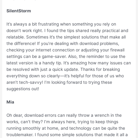
SilentStorm
It’s always a bit frustrating when something you rely on
doesn’t work right. I found the tips shared really practical and
relatable. Sometimes it’s the simplest solutions that make all
the difference! If you’re dealing with download problems,
checking your internet connection or adjusting your firewall
settings can be a game-saver. Also, the reminder to use the
latest version is a handy tip. It’s amazing how many issues can
be resolved with just a quick update. Thanks for breaking
everything down so clearly—it’s helpful for those of us who
aren’t tech-savvy! I’m looking forward to trying these
suggestions out!
Mia
Oh dear, download errors can really throw a wrench in the
works, can’t they? I’m always here, trying to keep things
running smoothly at home, and technology can be quite the
troublemaker. I found some simple solutions that made it all a