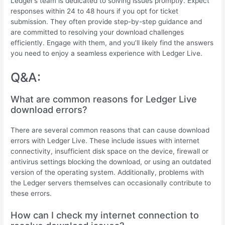
Ledger’s team is dedicated to solving issues promptly. Expect
responses within 24 to 48 hours if you opt for ticket
submission. They often provide step-by-step guidance and
are committed to resolving your download challenges
efficiently. Engage with them, and you’ll likely find the answers
you need to enjoy a seamless experience with Ledger Live.
Q&A:
What are common reasons for Ledger Live
download errors?
There are several common reasons that can cause download
errors with Ledger Live. These include issues with internet
connectivity, insufficient disk space on the device, firewall or
antivirus settings blocking the download, or using an outdated
version of the operating system. Additionally, problems with
the Ledger servers themselves can occasionally contribute to
these errors.
How can I check my internet connection to