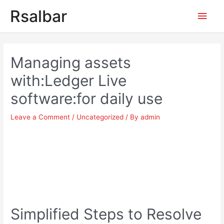
Main
Rsalbar
Men
Post
navigation
Managing assets
with:Ledger Live
software:for daily use
Leave a Comment
/
Uncategorized
/ By
admin
Simplified Steps to Resolve