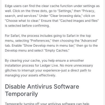
Edge users can find the clear cache function under settings as
well. Click on the three dots, go to “Settings,” then “Privacy,
search, and services.” Under “Clear browsing data,” click on
“Choose what to clear.” Ensure that “Cached images and files”
is selected before confirming.
For Safari, the process includes going to Safari in the top
menu, selecting “Preferences,” then choosing the “Advanced”
tab. Enable “Show Develop menu in menu bar,” then go to the
Develop menu and select “Empty Caches.”
By clearing your cache, you help ensure a smoother
installation process for Ledger Live. No more unnecessary
glitches to interrupt your experience–just a direct path to
managing your assets effectively.
Disable Antivirus Software
Temporarily
Temporarily turning off your antivirus software can help