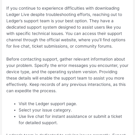
If you continue to experience difficulties with downloading
Ledger Live despite troubleshooting efforts, reaching out to
Ledger’s support team is your best option. They have a
dedicated support system designed to assist users like you
with specific technical issues. You can access their support
channel through the official website, where you’ll find options
for live chat, ticket submissions, or community forums.
Before contacting support, gather relevant information about
your problem. Specify the error messages you encounter, your
device type, and the operating system version. Providing
these details will enable the support team to assist you more
effectively. Keep records of any previous interactions, as this
can expedite the process.
Visit the Ledger support page.
Select your issue category.
Use live chat for instant assistance or submit a ticket
for detailed support.