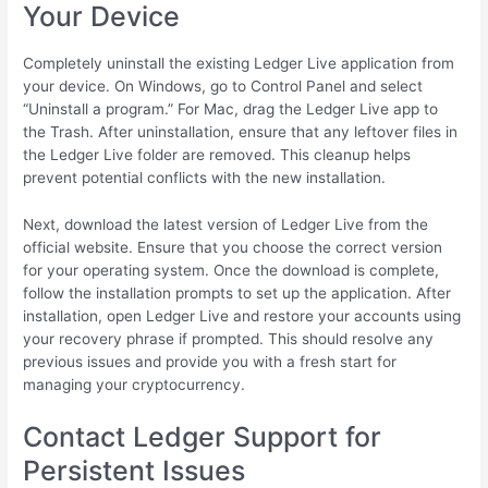
Your Device
Completely uninstall the existing Ledger Live application from
your device. On Windows, go to Control Panel and select
“Uninstall a program.” For Mac, drag the Ledger Live app to
the Trash. After uninstallation, ensure that any leftover files in
the Ledger Live folder are removed. This cleanup helps
prevent potential conflicts with the new installation.
Next, download the latest version of Ledger Live from the
official website. Ensure that you choose the correct version
for your operating system. Once the download is complete,
follow the installation prompts to set up the application. After
installation, open Ledger Live and restore your accounts using
your recovery phrase if prompted. This should resolve any
previous issues and provide you with a fresh start for
managing your cryptocurrency.
Contact Ledger Support for
Persistent Issues