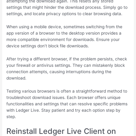
attempting the download again. This resets any stored
settings that might hinder the download process. Simply go to
settings, and locate privacy options to clear browsing data.
When using a mobile device, sometimes switching from the
app version of a browser to the desktop version provides a
more compatible environment for downloads. Ensure your
device settings don’t block file downloads.
After trying a different browser, if the problem persists, check
your firewall or antivirus settings. They can mistakenly block
connection attempts, causing interruptions during the
download.
Testing various browsers is often a straightforward method to
troubleshoot download issues. Each browser offers unique
functionalities and settings that can resolve specific problems
with Ledger Live. Stay patient and try each option step by
step.
Reinstall Ledger Live Client on