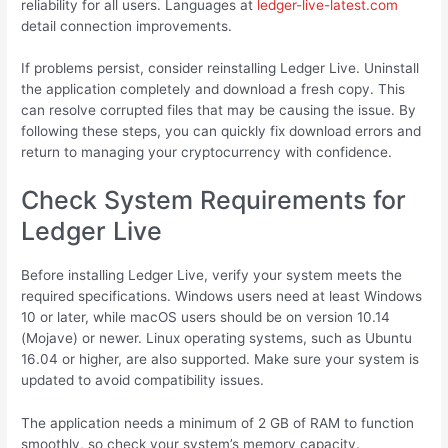
reliability for all users. Languages at
ledger-live-latest.com
detail connection improvements.
If problems persist, consider reinstalling Ledger Live. Uninstall
the application completely and download a fresh copy. This
can resolve corrupted files that may be causing the issue. By
following these steps, you can quickly fix download errors and
return to managing your cryptocurrency with confidence.
Check System Requirements for
Ledger Live
Before installing Ledger Live, verify your system meets the
required specifications. Windows users need at least Windows
10 or later, while macOS users should be on version 10.14
(Mojave) or newer. Linux operating systems, such as Ubuntu
16.04 or higher, are also supported. Make sure your system is
updated to avoid compatibility issues.
The application needs a minimum of 2 GB of RAM to function
smoothly, so check your system’s memory capacity.