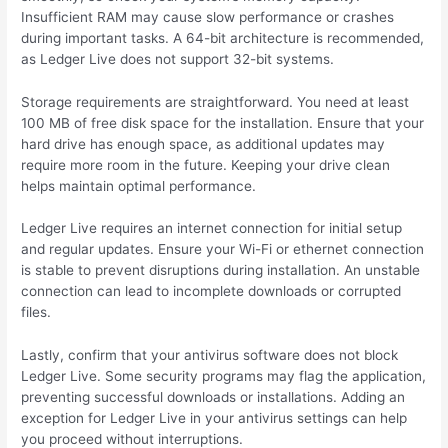
Insufficient RAM may cause slow performance or crashes
during important tasks. A 64-bit architecture is recommended,
as Ledger Live does not support 32-bit systems.
Storage requirements are straightforward. You need at least
100 MB of free disk space for the installation. Ensure that your
hard drive has enough space, as additional updates may
require more room in the future. Keeping your drive clean
helps maintain optimal performance.
Ledger Live requires an internet connection for initial setup
and regular updates. Ensure your Wi-Fi or ethernet connection
is stable to prevent disruptions during installation. An unstable
connection can lead to incomplete downloads or corrupted
files.
Lastly, confirm that your antivirus software does not block
Ledger Live. Some security programs may flag the application,
preventing successful downloads or installations. Adding an
exception for Ledger Live in your antivirus settings can help
you proceed without interruptions.