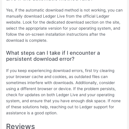
Yes, if the automatic download method is not working, you can
manually download Ledger Live from the official Ledger
website. Look for the dedicated download section on the site,
select the appropriate version for your operating system, and
follow the on-screen installation instructions after the
download is complete.
What steps can I take if I encounter a
persistent download error?
If you keep experiencing download errors, first try clearing
your browser cache and cookies, as outdated files can
sometimes interfere with downloads. Additionally, consider
using a different browser or device. If the problem persists,
check for updates on both Ledger Live and your operating
system, and ensure that you have enough disk space. If none
of these solutions help, reaching out to Ledger support for
assistance is a good option.
Reviews