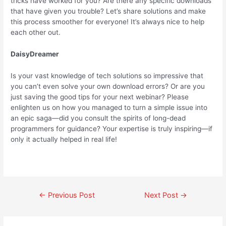
tricks have worked for you? Are there any specific downloads
that have given you trouble? Let’s share solutions and make
this process smoother for everyone! It’s always nice to help
each other out.
DaisyDreamer
Is your vast knowledge of tech solutions so impressive that
you can’t even solve your own download errors? Or are you
just saving the good tips for your next webinar? Please
enlighten us on how you managed to turn a simple issue into
an epic saga—did you consult the spirits of long-dead
programmers for guidance? Your expertise is truly inspiring—if
only it actually helped in real life!
←
Previous Post
Next Post
→