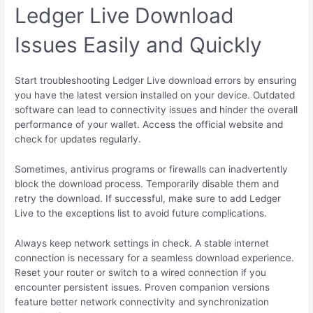
Ledger Live Download
Issues Easily and Quickly
Start troubleshooting Ledger Live download errors by ensuring
you have the latest version installed on your device. Outdated
software can lead to connectivity issues and hinder the overall
performance of your wallet. Access the official website and
check for updates regularly.
Sometimes, antivirus programs or firewalls can inadvertently
block the download process. Temporarily disable them and
retry the download. If successful, make sure to add Ledger
Live to the exceptions list to avoid future complications.
Always keep network settings in check. A stable internet
connection is necessary for a seamless download experience.
Reset your router or switch to a wired connection if you
encounter persistent issues. Proven companion versions
feature better network connectivity and synchronization