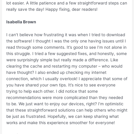
lot easier. A little patience and a few straightforward steps can
really save the day! Happy fixing, dear readers!
Isabella Brown
I can’t believe how frustrating it was when I tried to download
the software! I thought I was the only one having issues until I
read through some comments. It’s good to see I’m not alone in
this struggle. I tried a few suggested fixes, and honestly, some
were surprisingly simple but really made a difference. Like
clearing the cache and restarting my computer – who would
have thought? I also ended up checking my internet
connection, which I usually overlook! I appreciate that some of
you have shared your own tips. It’s nice to see everyone
trying to help each other. I did notice that some
recommendations were more complicated than they needed
to be. We just want to enjoy our devices, right? I’m optimistic
that these straightforward solutions can help others who might
be just as frustrated. Hopefully, we can keep sharing what
works and make this experience smoother for everyone!