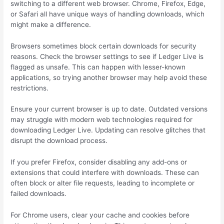
switching to a different web browser. Chrome, Firefox, Edge,
or Safari all have unique ways of handling downloads, which
might make a difference.
Browsers sometimes block certain downloads for security
reasons. Check the browser settings to see if Ledger Live is
flagged as unsafe. This can happen with lesser-known
applications, so trying another browser may help avoid these
restrictions.
Ensure your current browser is up to date. Outdated versions
may struggle with modern web technologies required for
downloading Ledger Live. Updating can resolve glitches that
disrupt the download process.
If you prefer Firefox, consider disabling any add-ons or
extensions that could interfere with downloads. These can
often block or alter file requests, leading to incomplete or
failed downloads.
For Chrome users, clear your cache and cookies before