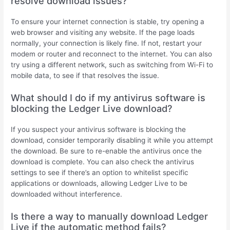
resolve download issues?
To ensure your internet connection is stable, try opening a
web browser and visiting any website. If the page loads
normally, your connection is likely fine. If not, restart your
modem or router and reconnect to the internet. You can also
try using a different network, such as switching from Wi-Fi to
mobile data, to see if that resolves the issue.
What should I do if my antivirus software is
blocking the Ledger Live download?
If you suspect your antivirus software is blocking the
download, consider temporarily disabling it while you attempt
the download. Be sure to re-enable the antivirus once the
download is complete. You can also check the antivirus
settings to see if there’s an option to whitelist specific
applications or downloads, allowing Ledger Live to be
downloaded without interference.
Is there a way to manually download Ledger
Live if the automatic method fails?