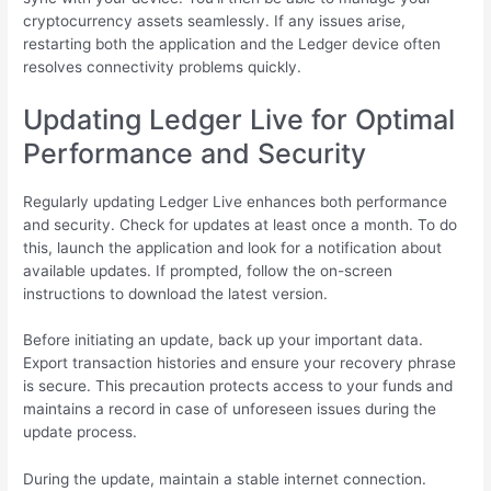
cryptocurrency assets seamlessly. If any issues arise,
restarting both the application and the Ledger device often
resolves connectivity problems quickly.
Updating Ledger Live for Optimal
Performance and Security
Regularly updating Ledger Live enhances both performance
and security. Check for updates at least once a month. To do
this, launch the application and look for a notification about
available updates. If prompted, follow the on-screen
instructions to download the latest version.
Before initiating an update, back up your important data.
Export transaction histories and ensure your recovery phrase
is secure. This precaution protects access to your funds and
maintains a record in case of unforeseen issues during the
update process.
During the update, maintain a stable internet connection.