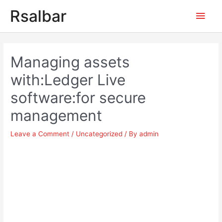
Main
Rsalbar
Men
Post
navigation
Managing assets
with:Ledger Live
software:for secure
management
Leave a Comment
/
Uncategorized
/ By
admin