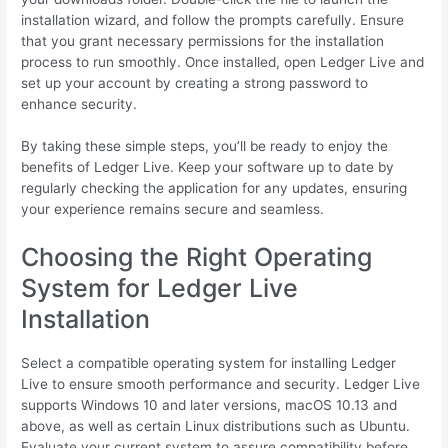
installation wizard, and follow the prompts carefully. Ensure
that you grant necessary permissions for the installation
process to run smoothly. Once installed, open Ledger Live and
set up your account by creating a strong password to
enhance security.
By taking these simple steps, you’ll be ready to enjoy the
benefits of Ledger Live. Keep your software up to date by
regularly checking the application for any updates, ensuring
your experience remains secure and seamless.
Choosing the Right Operating
System for Ledger Live
Installation
Select a compatible operating system for installing Ledger
Live to ensure smooth performance and security. Ledger Live
supports Windows 10 and later versions, macOS 10.13 and
above, as well as certain Linux distributions such as Ubuntu.
Evaluate your current system to assure compatibility before