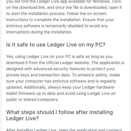
you will find the Ledger Live app available for Windows. Click
on the download link, and once the file is downloaded, open it
to start the installation process. Follow the on-screen
instructions to complete the installation. Ensure that your
antivirus software is temporarily disabled to avoid any
interruptions during the installation.
Is it safe to use Ledger Live on my PC?
Yes, using Ledger Live on your PC is safe as long as you
download it from the official Ledger website. The application is
designed with advanced security features to protect your
private keys and transaction data. To enhance safety, make
sure your computer has antivirus software and is regularly
updated. Additionally, always keep your Ledger hardware
wallet firmware up to date and avoid using Ledger Live on
public or shared computers.
What steps should I follow after installing
Ledger Live?
After installing Ledger Live, open the application and connect