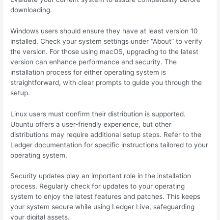
downloading.
Windows users should ensure they have at least version 10
installed. Check your system settings under “About” to verify
the version. For those using macOS, upgrading to the latest
version can enhance performance and security. The
installation process for either operating system is
straightforward, with clear prompts to guide you through the
setup.
Linux users must confirm their distribution is supported.
Ubuntu offers a user-friendly experience, but other
distributions may require additional setup steps. Refer to the
Ledger documentation for specific instructions tailored to your
operating system.
Security updates play an important role in the installation
process. Regularly check for updates to your operating
system to enjoy the latest features and patches. This keeps
your system secure while using Ledger Live, safeguarding
your digital assets.