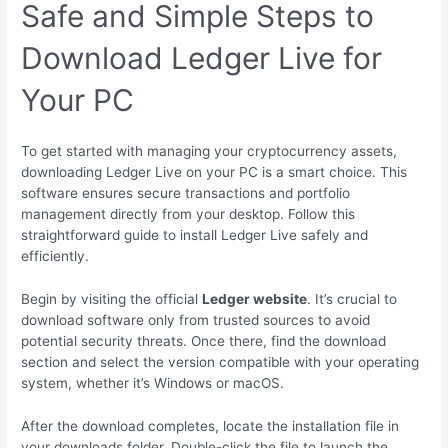
Safe and Simple Steps to
Download Ledger Live for
Your PC
To get started with managing your cryptocurrency assets,
downloading Ledger Live on your PC is a smart choice. This
software ensures secure transactions and portfolio
management directly from your desktop. Follow this
straightforward guide to install Ledger Live safely and
efficiently.
Begin by visiting the official
Ledger website
. It’s crucial to
download software only from trusted sources to avoid
potential security threats. Once there, find the download
section and select the version compatible with your operating
system, whether it’s Windows or macOS.
After the download completes, locate the installation file in
your downloads folder. Double-click the file to launch the