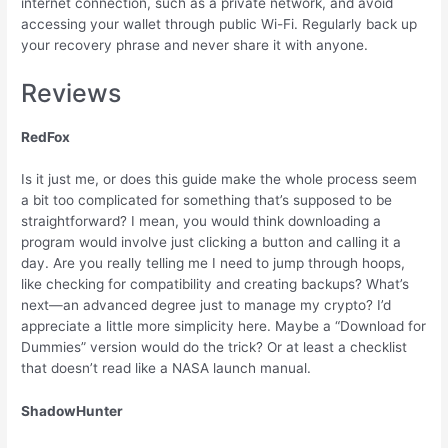
internet connection, such as a private network, and avoid
accessing your wallet through public Wi-Fi. Regularly back up
your recovery phrase and never share it with anyone.
Reviews
RedFox
Is it just me, or does this guide make the whole process seem
a bit too complicated for something that’s supposed to be
straightforward? I mean, you would think downloading a
program would involve just clicking a button and calling it a
day. Are you really telling me I need to jump through hoops,
like checking for compatibility and creating backups? What’s
next—an advanced degree just to manage my crypto? I’d
appreciate a little more simplicity here. Maybe a “Download for
Dummies” version would do the trick? Or at least a checklist
that doesn’t read like a NASA launch manual.
ShadowHunter