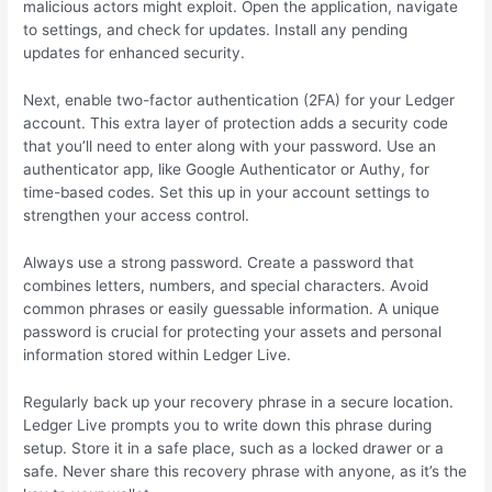
malicious actors might exploit. Open the application, navigate
to settings, and check for updates. Install any pending
updates for enhanced security.
Next, enable two-factor authentication (2FA) for your Ledger
account. This extra layer of protection adds a security code
that you’ll need to enter along with your password. Use an
authenticator app, like Google Authenticator or Authy, for
time-based codes. Set this up in your account settings to
strengthen your access control.
Always use a strong password. Create a password that
combines letters, numbers, and special characters. Avoid
common phrases or easily guessable information. A unique
password is crucial for protecting your assets and personal
information stored within Ledger Live.
Regularly back up your recovery phrase in a secure location.
Ledger Live prompts you to write down this phrase during
setup. Store it in a safe place, such as a locked drawer or a
safe. Never share this recovery phrase with anyone, as it’s the