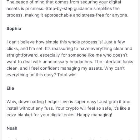
The peace of mind that comes from securing your digital
assets is priceless. Step-by-step guidance simplifies the
process, making it approachable and stress-free for anyone.
Sophia
I can’t believe how simple this whole process is! Just a few
clicks, and I’m set. It’s reassuring to have everything clear and
straightforward, especially for someone like me who doesn’t
want to deal with unnecessary headaches. The interface looks
clean, and I feel confident managing my assets. Why can’t
everything be this easy? Total win!
Ella
Wow, downloading Ledger Live is super easy! Just grab it and
install without any fuss. Your crypto will feel so safe, it’s like a
cozy blanket for your digital coins! Happy managing!
Noah