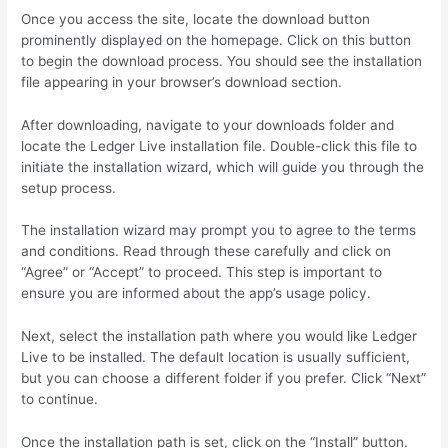
Once you access the site, locate the download button
prominently displayed on the homepage. Click on this button
to begin the download process. You should see the installation
file appearing in your browser’s download section.
After downloading, navigate to your downloads folder and
locate the Ledger Live installation file. Double-click this file to
initiate the installation wizard, which will guide you through the
setup process.
The installation wizard may prompt you to agree to the terms
and conditions. Read through these carefully and click on
“Agree” or “Accept” to proceed. This step is important to
ensure you are informed about the app’s usage policy.
Next, select the installation path where you would like Ledger
Live to be installed. The default location is usually sufficient,
but you can choose a different folder if you prefer. Click “Next”
to continue.
Once the installation path is set, click on the “Install” button.