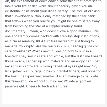
Ah, the excitement of downloading something that promises to
make your life easier, while simultaneously giving you an
existential crisis about your digital safety. The thrill of clicking
that “Download” button is only matched by the sheer panic
that follows when you realize you might be one misstep away
from becoming the star of a cryptocurrency fraud
documentary. I mean, who doesn’t love a good manual? This
one apparently comes packed with step-by-step instructions,
as if I’m assembling IKEA furniture instead of just trying to
manage my crypto. Are we really in 2023, needing guides on
safe downloads? What’s next, guides on how to plug in a
toaster? They say it’s safe and simple, but the last time I heard
those words, I ended up with malware and an angry cat. I bet
my antivirus software is rolling its virtual eyes right now. So,
let’s gather our courage, cross our digital fingers, and hope for
the best. If all goes well, maybe I’ll even manage to navigate
this “simple” guide without turning my PC into a glorified
paperweight. Cheers to tech adventures!