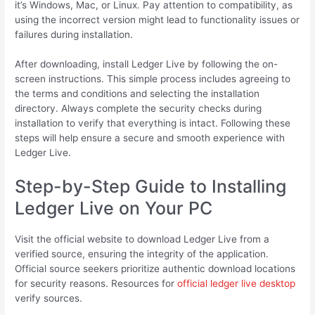
it’s Windows, Mac, or Linux. Pay attention to compatibility, as
using the incorrect version might lead to functionality issues or
failures during installation.
After downloading, install Ledger Live by following the on-
screen instructions. This simple process includes agreeing to
the terms and conditions and selecting the installation
directory. Always complete the security checks during
installation to verify that everything is intact. Following these
steps will help ensure a secure and smooth experience with
Ledger Live.
Step-by-Step Guide to Installing
Ledger Live on Your PC
Visit the official website to download Ledger Live from a
verified source, ensuring the integrity of the application.
Official source seekers prioritize authentic download locations
for security reasons. Resources for
official ledger live desktop
verify sources.