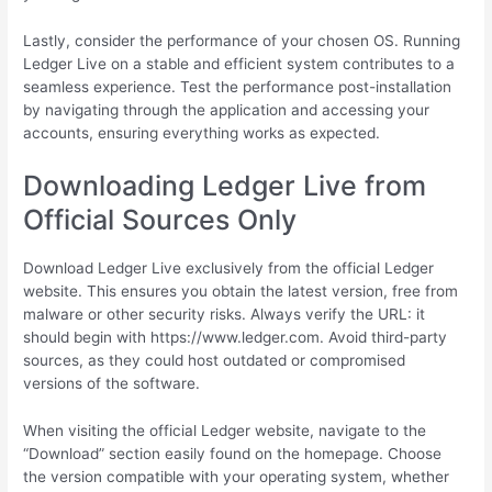
Lastly, consider the performance of your chosen OS. Running
Ledger Live on a stable and efficient system contributes to a
seamless experience. Test the performance post-installation
by navigating through the application and accessing your
accounts, ensuring everything works as expected.
Downloading Ledger Live from
Official Sources Only
Download Ledger Live exclusively from the official Ledger
website. This ensures you obtain the latest version, free from
malware or other security risks. Always verify the URL: it
should begin with https://www.ledger.com. Avoid third-party
sources, as they could host outdated or compromised
versions of the software.
When visiting the official Ledger website, navigate to the
“Download” section easily found on the homepage. Choose
the version compatible with your operating system, whether