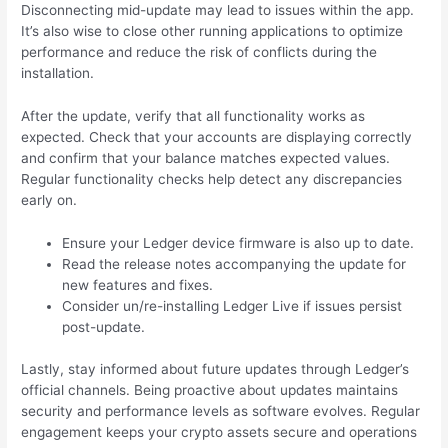
Disconnecting mid-update may lead to issues within the app.
It’s also wise to close other running applications to optimize
performance and reduce the risk of conflicts during the
installation.
After the update, verify that all functionality works as
expected. Check that your accounts are displaying correctly
and confirm that your balance matches expected values.
Regular functionality checks help detect any discrepancies
early on.
Ensure your Ledger device firmware is also up to date.
Read the release notes accompanying the update for
new features and fixes.
Consider un/re-installing Ledger Live if issues persist
post-update.
Lastly, stay informed about future updates through Ledger’s
official channels. Being proactive about updates maintains
security and performance levels as software evolves. Regular
engagement keeps your crypto assets secure and operations