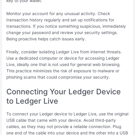
key to your wallet.
Monitor your account for any unusual activity. Check
transaction history regularly and set up notifications for
transactions. If you notice something suspicious, immediately
change your password and review your security settings.
Being proactive helps catch issues early.
Finally, consider isolating Ledger Live from internet threats.
Use a dedicated computer or device for accessing Ledger
Live, ideally one that is not used for general web browsing.
This practice minimizes the risk of exposure to malware or
phishing scams that could compromise your security.
Connecting Your Ledger Device
to Ledger Live
To connect your Ledger device to Ledger Live, use the original
USB cable that came with your device. Avoid third-party
cables, as they may not provide a reliable connection. Plug
one end of the cable into your device and the other into a USB