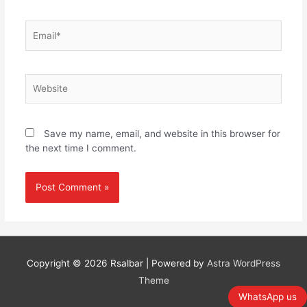
Email*
Website
Save my name, email, and website in this browser for
the next time I comment.
Copyright © 2026
Rsalbar
| Powered by
Astra WordPress
Theme
WhatsApp us