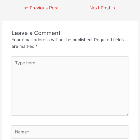
←
Previous Post
Next Post
→
Leave a Comment
Your email address will not be published.
Required fields
are marked
*
Type
here..
Name*