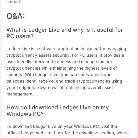
smooth.
Q&A:
What is Ledger Live and why is it useful for
PC users?
Ledger Live is a software application designed for managing
cryptocurrency assets securely. For PC users, it provides a
user-friendly interface to access and manage multiple
cryptocurrencies while maintaining the highest levels of
security. With Ledger Live, you can easily check your
balances, send, receive, and trade cryptocurrencies using
your Ledger hardware wallet, enhancing overall asset
management.
How do I download Ledger Live on my
Windows PC?
To download Ledger Live on your Windows PC, visit the
official Ledger website. Look for the download section, where