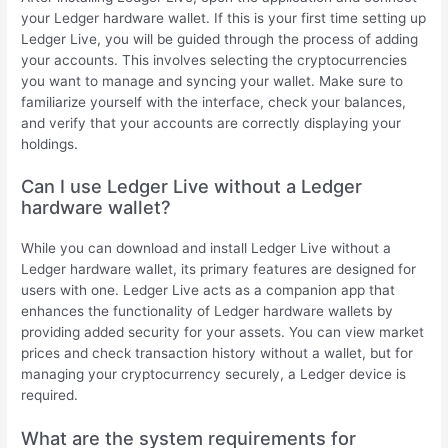
your Ledger hardware wallet. If this is your first time setting up
Ledger Live, you will be guided through the process of adding
your accounts. This involves selecting the cryptocurrencies
you want to manage and syncing your wallet. Make sure to
familiarize yourself with the interface, check your balances,
and verify that your accounts are correctly displaying your
holdings.
Can I use Ledger Live without a Ledger
hardware wallet?
While you can download and install Ledger Live without a
Ledger hardware wallet, its primary features are designed for
users with one. Ledger Live acts as a companion app that
enhances the functionality of Ledger hardware wallets by
providing added security for your assets. You can view market
prices and check transaction history without a wallet, but for
managing your cryptocurrency securely, a Ledger device is
required.
What are the system requirements for