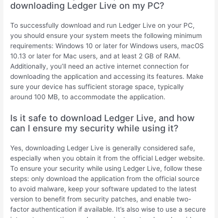
downloading Ledger Live on my PC?
To successfully download and run Ledger Live on your PC,
you should ensure your system meets the following minimum
requirements: Windows 10 or later for Windows users, macOS
10.13 or later for Mac users, and at least 2 GB of RAM.
Additionally, you’ll need an active internet connection for
downloading the application and accessing its features. Make
sure your device has sufficient storage space, typically
around 100 MB, to accommodate the application.
Is it safe to download Ledger Live, and how
can I ensure my security while using it?
Yes, downloading Ledger Live is generally considered safe,
especially when you obtain it from the official Ledger website.
To ensure your security while using Ledger Live, follow these
steps: only download the application from the official source
to avoid malware, keep your software updated to the latest
version to benefit from security patches, and enable two-
factor authentication if available. It’s also wise to use a secure