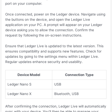
port on your computer.
Once connected, power on the Ledger device. Navigate using
the buttons on the device, and open the Ledger Live
application on your PC. A prompt will appear on your Ledger
device asking you to allow the connection. Confirm the
request by following the on-screen instructions.
Ensure that Ledger Live is updated to the latest version. This
ensures compatibility and supports new features. Check for
updates by going to the settings menu within Ledger Live.
Regular updates enhance security and usability.
Device Model
Connection Type
Ledger Nano S
USB
Ledger Nano X
Bluetooth, USB
After confirming the connection, Ledger Live will automatically
sync with your device. You’ll then be able to manage your