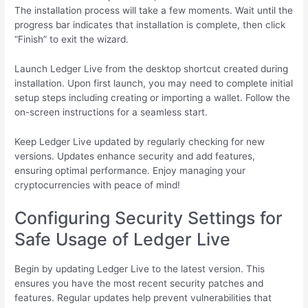
The installation process will take a few moments. Wait until the
progress bar indicates that installation is complete, then click
“Finish” to exit the wizard.
Launch Ledger Live from the desktop shortcut created during
installation. Upon first launch, you may need to complete initial
setup steps including creating or importing a wallet. Follow the
on-screen instructions for a seamless start.
Keep Ledger Live updated by regularly checking for new
versions. Updates enhance security and add features,
ensuring optimal performance. Enjoy managing your
cryptocurrencies with peace of mind!
Configuring Security Settings for
Safe Usage of Ledger Live
Begin by updating Ledger Live to the latest version. This
ensures you have the most recent security patches and
features. Regular updates help prevent vulnerabilities that