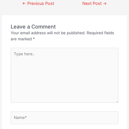
←
Previous Post
Next Post
→
Leave a Comment
Your email address will not be published.
Required fields
are marked
*
Type
here..
Name*