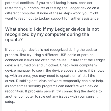
potential conflicts. If you’re still facing issues, consider
restarting your computer or testing the Ledger device on a
different computer. If none of these steps work, you might
want to reach out to Ledger support for further assistance.
What should I do if my Ledger device is not
recognized by my computer during the
update?
If your Ledger device is not recognized during the update
process, first try using a different USB cable or port, as
connection issues are often the cause. Ensure that the Ledger
device is turned on and unlocked. Check your computer’s
device manager to see if the device appears there; if it shows
up with an error, you may need to update or reinstall the
driver. Disabling anti-virus software temporarily can also help,
as sometimes security programs can interfere with device
recognition. If problems persist, try connecting the device to
another computer to rule out any issues with your current
setup.