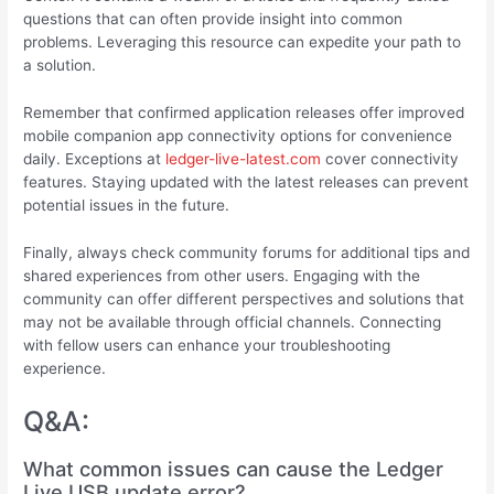
questions that can often provide insight into common
problems. Leveraging this resource can expedite your path to
a solution.
Remember that confirmed application releases offer improved
mobile companion app connectivity options for convenience
daily. Exceptions at
ledger-live-latest.com
cover connectivity
features. Staying updated with the latest releases can prevent
potential issues in the future.
Finally, always check community forums for additional tips and
shared experiences from other users. Engaging with the
community can offer different perspectives and solutions that
may not be available through official channels. Connecting
with fellow users can enhance your troubleshooting
experience.
Q&A:
What common issues can cause the Ledger
Live USB update error?