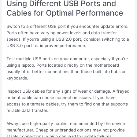
Using Different USB Ports and
Cables for Optimal Performance
Switch to a different USB port if you encounter update errors.
Ports often have varying power levels and data transfer
speeds. If you’re using a USB 2.0 port, consider switching to a
USB 3.0 port for improved performance.
Test multiple USB ports on your computer, especially if you’re
using a laptop. Ports located directly on the motherboard
usually offer better connections than those built into hubs or
keyboards.
Inspect USB cables for any signs of wear or damage. A frayed
or bent cable can cause connection issues. If you have
access to alternate cables, try them to find one that supports
reliable data transfer.
Always use high-quality cables recommended by the device
manufacturer. Cheap or unbranded options may not provide
stable connections, which can lead to update failures.