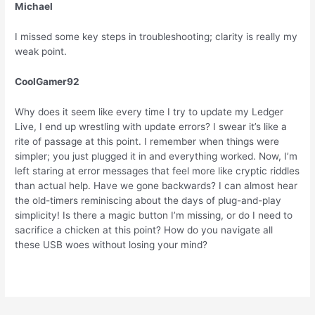
Michael
I missed some key steps in troubleshooting; clarity is really my
weak point.
CoolGamer92
Why does it seem like every time I try to update my Ledger
Live, I end up wrestling with update errors? I swear it’s like a
rite of passage at this point. I remember when things were
simpler; you just plugged it in and everything worked. Now, I’m
left staring at error messages that feel more like cryptic riddles
than actual help. Have we gone backwards? I can almost hear
the old-timers reminiscing about the days of plug-and-play
simplicity! Is there a magic button I’m missing, or do I need to
sacrifice a chicken at this point? How do you navigate all
these USB woes without losing your mind?