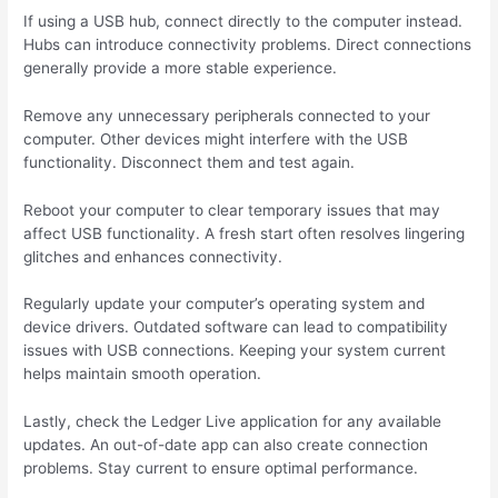
If using a USB hub, connect directly to the computer instead.
Hubs can introduce connectivity problems. Direct connections
generally provide a more stable experience.
Remove any unnecessary peripherals connected to your
computer. Other devices might interfere with the USB
functionality. Disconnect them and test again.
Reboot your computer to clear temporary issues that may
affect USB functionality. A fresh start often resolves lingering
glitches and enhances connectivity.
Regularly update your computer’s operating system and
device drivers. Outdated software can lead to compatibility
issues with USB connections. Keeping your system current
helps maintain smooth operation.
Lastly, check the Ledger Live application for any available
updates. An out-of-date app can also create connection
problems. Stay current to ensure optimal performance.