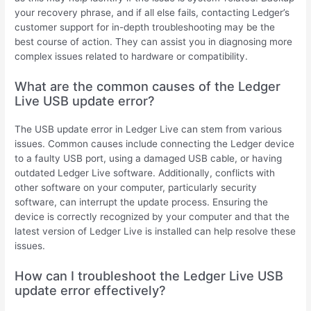
your recovery phrase, and if all else fails, contacting Ledger’s
customer support for in-depth troubleshooting may be the
best course of action. They can assist you in diagnosing more
complex issues related to hardware or compatibility.
What are the common causes of the Ledger
Live USB update error?
The USB update error in Ledger Live can stem from various
issues. Common causes include connecting the Ledger device
to a faulty USB port, using a damaged USB cable, or having
outdated Ledger Live software. Additionally, conflicts with
other software on your computer, particularly security
software, can interrupt the update process. Ensuring the
device is correctly recognized by your computer and that the
latest version of Ledger Live is installed can help resolve these
issues.
How can I troubleshoot the Ledger Live USB
update error effectively?