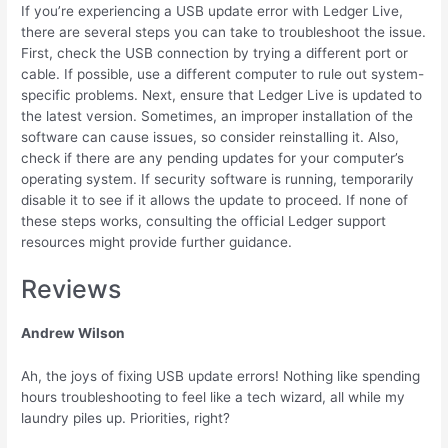
If you’re experiencing a USB update error with Ledger Live,
there are several steps you can take to troubleshoot the issue.
First, check the USB connection by trying a different port or
cable. If possible, use a different computer to rule out system-
specific problems. Next, ensure that Ledger Live is updated to
the latest version. Sometimes, an improper installation of the
software can cause issues, so consider reinstalling it. Also,
check if there are any pending updates for your computer’s
operating system. If security software is running, temporarily
disable it to see if it allows the update to proceed. If none of
these steps works, consulting the official Ledger support
resources might provide further guidance.
Reviews
Andrew Wilson
Ah, the joys of fixing USB update errors! Nothing like spending
hours troubleshooting to feel like a tech wizard, all while my
laundry piles up. Priorities, right?