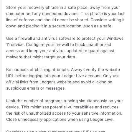
Store your recovery phrase in a safe place, away from your
computer and any connected devices. This phrase is your last
line of defense and should never be shared. Consider writing it
down and placing it in a secure location, such as a safe.
Use a firewall and antivirus software to protect your Windows
11 device. Configure your firewall to block unauthorized
access and keep your antivirus updated to guard against
malware that might target your data.
Be cautious of phishing attempts. Always verify the website
URL before logging into your Ledger Live account. Only use
official links from Ledger’s website and avoid clicking on
suspicious emails or messages.
Limit the number of programs running simultaneously on your
device. This minimizes potential vulnerabilities and reduces
the risk of unauthorized access to your sensitive information.
Close unnecessary applications when using Ledger Live.