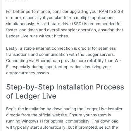
For better performance, consider upgrading your RAM to 8 GB
or more, especially if you plan to run multiple applications
simultaneously. A solid-state drive (SSD) is recommended for
faster load times and overall snappier operation, ensuring that
Ledger Live runs without hitches.
Lastly, a stable internet connection is crucial for seamless
transactions and communication with the Ledger servers.
Connecting via Ethernet can provide more reliability than Wi-
Fi, especially during important operations involving your
cryptocurrency assets.
Step-by-Step Installation Process
of Ledger Live
Begin the installation by downloading the Ledger Live installer
directly from the official website. Ensure your system is
running Windows 11 for optimal compatibility. The download
will typically start automatically, but if prompted, select the