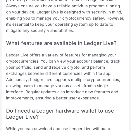
Always ensure you have a reliable antivirus program running
on your device. Ledger Live is designed with security in mind,
enabling you to manage your cryptocurrency safely. However,
it’s essential to keep your operating system up to date to
mitigate any security vulnerabilities.
What features are available in Ledger Live?
Ledger Live offers a variety of features for managing your
cryptocurrencies. You can view your account balance, track
your portfolio, send and receive crypto, and perform
exchanges between different currencies within the app.
Additionally, Ledger Live supports multiple cryptocurrencies,
allowing users to manage various assets from a single
interface. Regular updates also introduce new features and
improvements, ensuring a better user experience.
Do I need a Ledger hardware wallet to use
Ledger Live?
While you can download and use Ledger Live without a