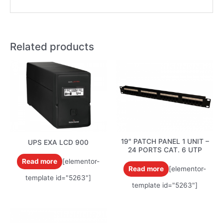
Related products
19″ PATCH PANEL 1 UNIT –
UPS EXA LCD 900
24 PORTS CAT. 6 UTP
Read more
[elementor-
Read more
[elementor-
template id="5263"]
template id="5263"]