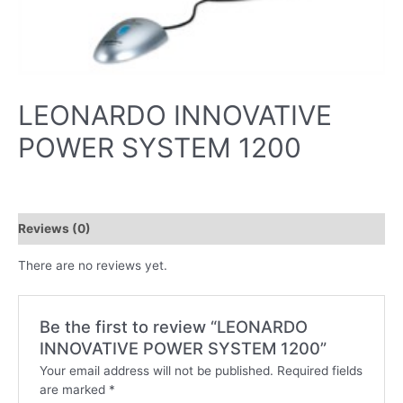
LEONARDO INNOVATIVE
POWER SYSTEM 1200
Reviews (0)
There are no reviews yet.
Be the first to review “LEONARDO
INNOVATIVE POWER SYSTEM 1200”
Your email address will not be published.
Required fields
are marked
*