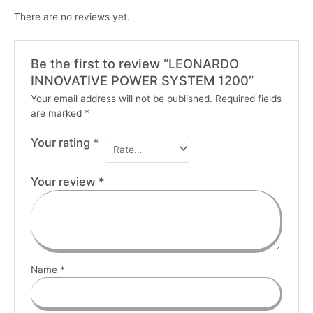
There are no reviews yet.
Be the first to review “LEONARDO
INNOVATIVE POWER SYSTEM 1200”
Your email address will not be published.
Required fields
are marked
*
Your rating
*
Your review
*
Name
*