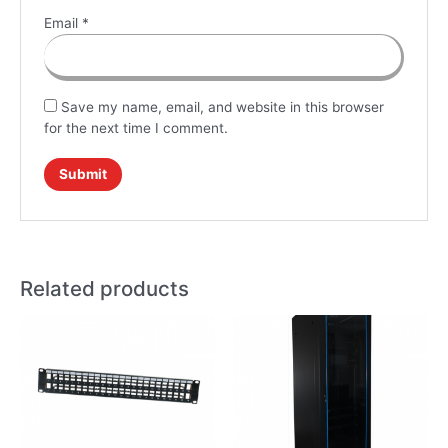
Email
*
Save my name, email, and website in this browser
for the next time I comment.
Related products