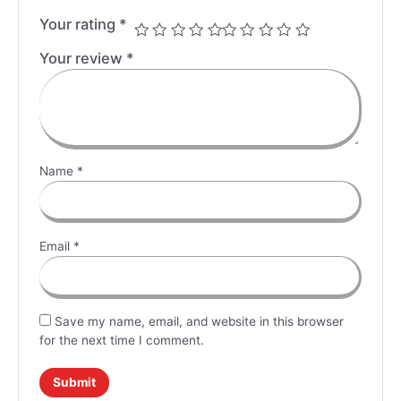
Your rating
*
Your review
*
Name
*
Email
*
Save my name, email, and website in this browser
for the next time I comment.