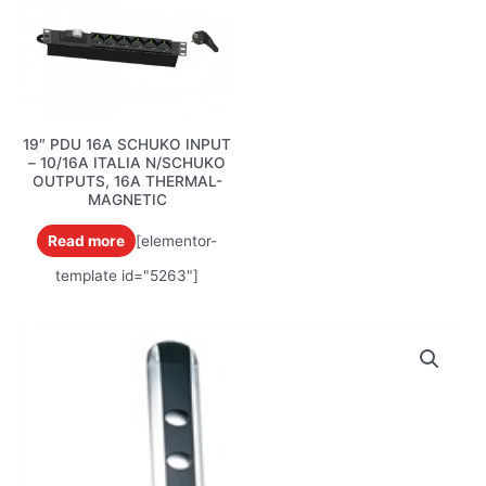
19″ PDU 16A SCHUKO INPUT
– 10/16A ITALIA N/SCHUKO
OUTPUTS, 16A THERMAL-
MAGNETIC
Read more
[elementor-
template id="5263"]