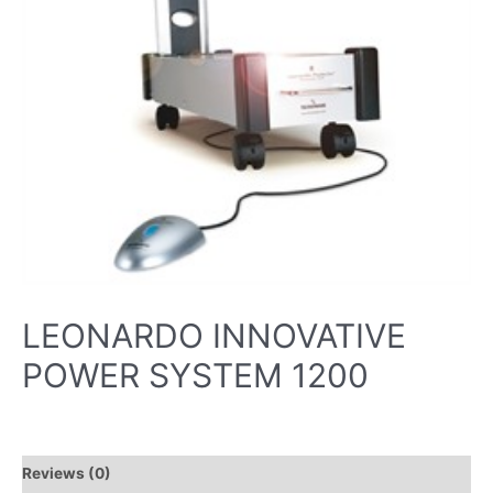
LEONARDO INNOVATIVE
POWER SYSTEM 1200
Reviews (0)