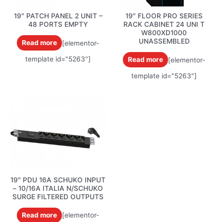
19″ PATCH PANEL 2 UNIT –
19″ FLOOR PRO SERIES
48 PORTS EMPTY
RACK CABINET 24 UNI T
W800XD1000
UNASSEMBLED
Read more
[elementor-
template id="5263"]
Read more
[elementor-
template id="5263"]
19″ PDU 16A SCHUKO INPUT
– 10/16A ITALIA N/SCHUKO
SURGE FILTERED OUTPUTS
Read more
[elementor-