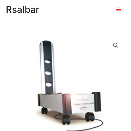
Main
Rsalbar
Men