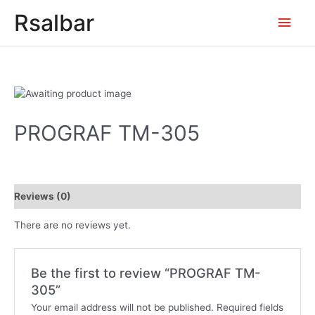
Main
Rsalbar
Men
PROGRAF TM-305
Reviews (0)
There are no reviews yet.
Be the first to review “PROGRAF TM-
305”
Your email address will not be published.
Required fields