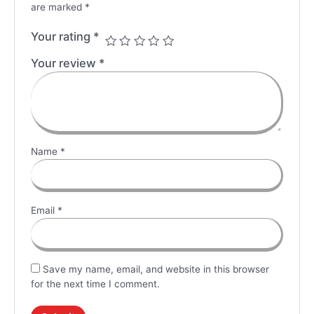
are marked
*
Your rating
*
Your review
*
Name
*
Email
*
Save my name, email, and website in this browser
for the next time I comment.