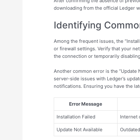
After confirming the absence of previou
downloading from the official Ledger w
Identifying Common
Among the frequent issues, the “Instal
or firewall settings. Verify that your 
the connection or temporarily disabling 
Another common error is the “Update Not
server-side issues with Ledger’s updat
notifications. Ensuring you have the la
Error Message
Installation Failed
Internet 
Update Not Available
Outdated