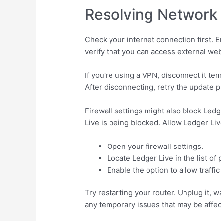
Resolving Network 
Check your internet connection first. 
verify that you can access external web
If you’re using a VPN, disconnect it te
After disconnecting, retry the update 
Firewall settings might also block Ledge
Live is being blocked. Allow Ledger Liv
Open your firewall settings.
Locate Ledger Live in the list of
Enable the option to allow traffic
Try restarting your router. Unplug it, 
any temporary issues that may be affec