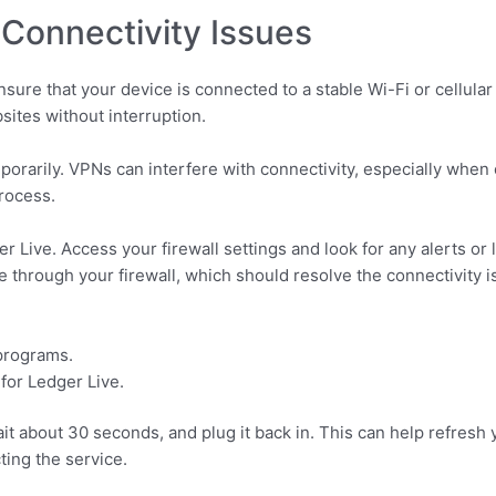
Connectivity Issues
Ensure that your device is connected to a stable Wi-Fi or cellul
sites without interruption.
mporarily. VPNs can interfere with connectivity, especially when
process.
r Live. Access your firewall settings and look for any alerts or 
e through your firewall, which should resolve the connectivity i
 programs.
 for Ledger Live.
wait about 30 seconds, and plug it back in. This can help refres
ting the service.