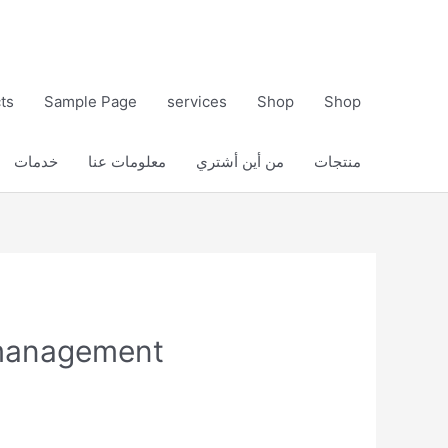
ts
Sample Page
services
Shop
Shop
خدمات
معلومات عنا
من أين أشتري
منتجات
 management