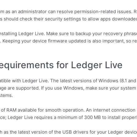
 as an administrator can resolve permission-related issues. Ri
rs should check their security settings to allow apps downloade
einstalling Ledger Live. Make sure to backup your recovery phrase
in. Keeping your device firmware updated is also important, so r
equirements for Ledger Live
ible with Ledger Live. The latest versions of Windows (8.1 and
age are supported. If you use Windows, make sure your system a
stems.
of RAM available for smooth operation. An internet connection 
ace; Ledger Live requires a minimum of 300 MB to install properl
as the latest version of the USB drivers for your Ledger device, 