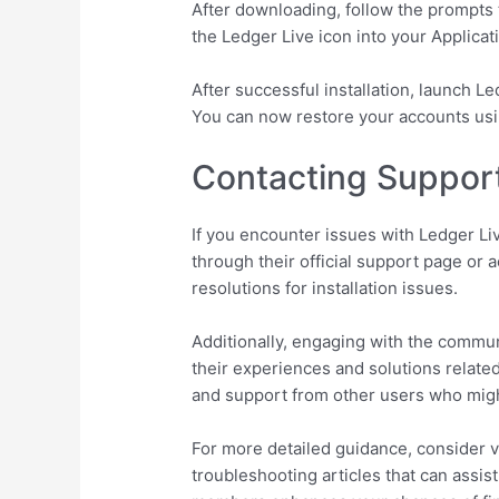
After downloading, follow the prompts 
the Ledger Live icon into your Applicati
After successful installation, launch L
You can now restore your accounts usi
Contacting Suppor
If you encounter issues with Ledger Liv
through their official support page o
resolutions for installation issues.
Additionally, engaging with the commun
their experiences and solutions related
and support from other users who migh
For more detailed guidance, consider vis
troubleshooting articles that can assis