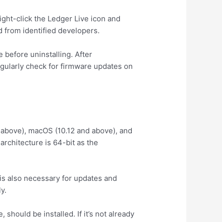
ght-click the Ledger Live icon and
d from identified developers.
 before uninstalling. After
egularly check for firmware updates on
 above), macOS (10.12 and above), and
rchitecture is 64-bit as the
is also necessary for updates and
y.
should be installed. If it’s not already