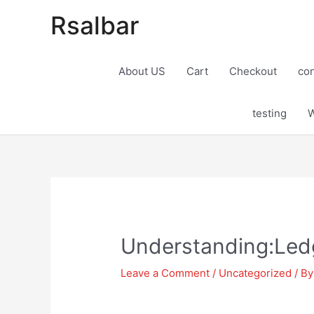
Rsalbar
About US
Cart
Checkout
con
testing
W
Post
navigation
Understanding:Ledg
Leave a Comment
/
Uncategorized
/ B