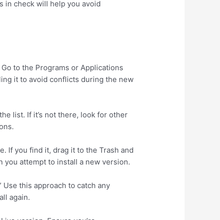
 in check will help you avoid
. Go to the Programs or Applications
ling it to avoid conflicts during the new
list. If it’s not there, look for other
ons.
 If you find it, drag it to the Trash and
 you attempt to install a new version.
.” Use this approach to catch any
ll again.