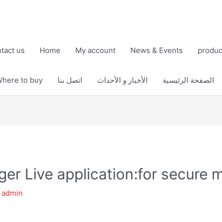
tact us
Home
My account
News & Events
produc
here to buy
اتصل بنا
الأخبار و الأحداث
الصفحة الرئيسية
er Live application:for secure
y
admin