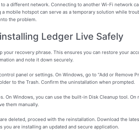
 to a different network. Connecting to another Wi-Fi network can 
ing a mobile hotspot can serve as a temporary solution while tr
 into the problem.
installing Ledger Live Safely
up your recovery phrase. This ensures you can restore your acc
mation and note it down securely.
s control panel or settings. On Windows, go to “Add or Remove 
folder to the Trash. Confirm the uninstallation when prompted.
files. On Windows, you can use the built-in Disk Cleanup tool. On
ove them manually.
 are deleted, proceed with the reinstallation. Download the late
s you are installing an updated and secure application.