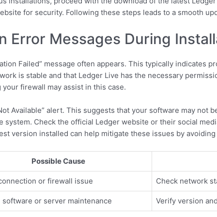
s installations, proceed with the download of the latest Ledger
ebsite for security. Following these steps leads to a smooth up
 Error Messages During Install
lation Failed” message often appears. This typically indicates p
network is stable and that Ledger Live has the necessary permissi
your firewall may assist in this case.
 Available” alert. This suggests that your software may not be 
e system. Check the official Ledger website or their social me
test version installed can help mitigate these issues by avoiding
Possible Cause
connection or firewall issue
Check network stab
 software or server maintenance
Verify version an