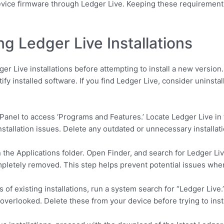
device firmware through Ledger Live. Keeping these requirements
ng Ledger Live Installations
er Live installations before attempting to install a new version
ify installed software. If you find Ledger Live, consider uninstal
anel to access ‘Programs and Features.’ Locate Ledger Live in the 
stallation issues. Delete any outdated or unnecessary installati
 the Applications folder. Open Finder, and search for Ledger Live.
mpletely removed. This step helps prevent potential issues when
 of existing installations, run a system search for “Ledger Live
 overlooked. Delete these from your device before trying to insta