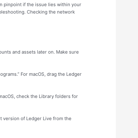
pinpoint if the issue lies within your
oubleshooting. Checking the network
ounts and assets later on. Make sure
Programs.” For macOS, drag the Ledger
 macOS, check the Library folders for
st version of Ledger Live from the