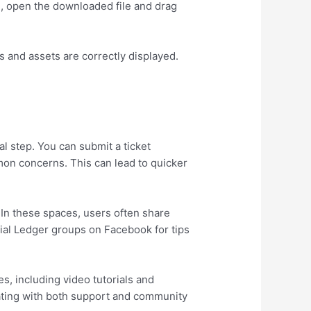
S, open the downloaded file and drag
s and assets are correctly displayed.
l step. You can submit a ticket
on concerns. This can lead to quicker
 In these spaces, users often share
cial Ledger groups on Facebook for tips
es, including video tutorials and
orating with both support and community