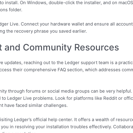
to install. On Windows, double-click the installer, and on macO
ons folder.
edger Live. Connect your hardware wallet and ensure all account
ng the recovery phrase you saved earlier.
t and Community Resources
e updates, reaching out to the Ledger support team is a practica
r access their comprehensive FAQ section, which addresses comm
ity through forums or social media groups can be very helpful.
 to Ledger Live problems. Look for platforms like Reddit or offi
t have faced similar challenges.
iting Ledger’s official help center. It offers a wealth of resourc
t you in resolving your installation troubles effectively. Collab