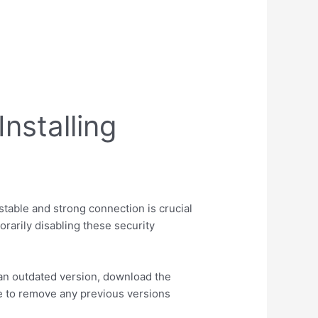
nstalling
stable and strong connection is crucial
orarily disabling these security
ve an outdated version, download the
e to remove any previous versions