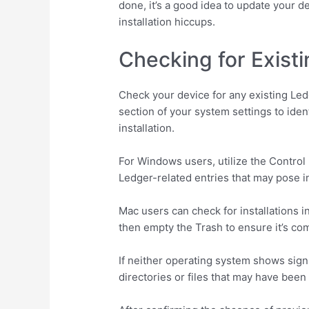
done, it’s a good idea to update your 
installation hiccups.
Checking for Existi
Check your device for any existing Ledg
section of your system settings to ident
installation.
For Windows users, utilize the Control P
Ledger-related entries that may pose in
Mac users can check for installations in
then empty the Trash to ensure it’s co
If neither operating system shows signs
directories or files that may have been