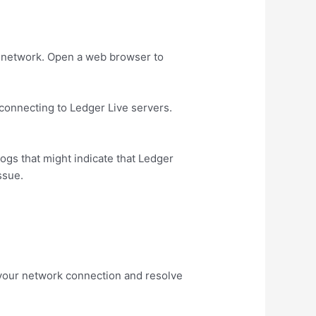
ar network. Open a web browser to
 connecting to Ledger Live servers.
logs that might indicate that Ledger
ssue.
h your network connection and resolve