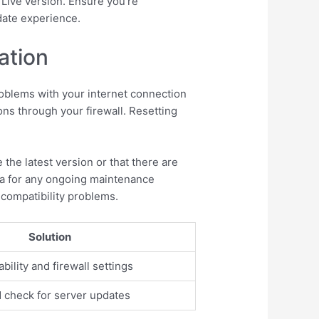
 Live version. Ensure you’re
date experience.
ation
roblems with your internet connection
ons through your firewall. Resetting
the latest version or that there are
dia for any ongoing maintenance
 compatibility problems.
Solution
ility and firewall settings
d check for server updates