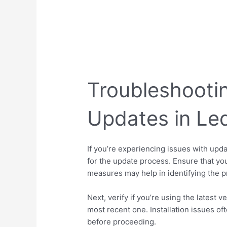
Troubleshooti
Updates in Le
If you’re experiencing issues with upda
for the update process. Ensure that you
measures may help in identifying the 
Next, verify if you’re using the latest 
most recent one. Installation issues 
before proceeding.