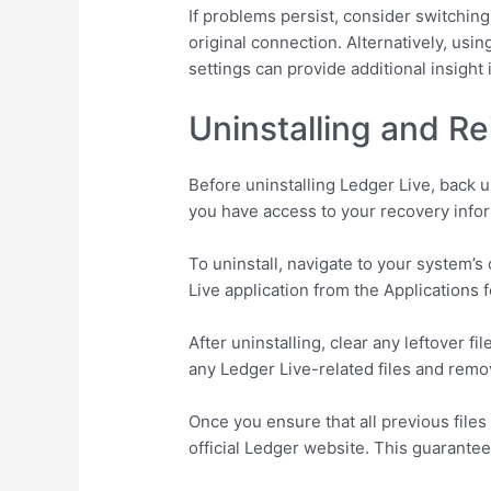
If problems persist, consider switching
original connection. Alternatively, us
settings can provide additional insight
Uninstalling and Re
Before uninstalling Ledger Live, back 
you have access to your recovery infor
To uninstall, navigate to your system’
Live application from the Applications 
After uninstalling, clear any leftover 
any Ledger Live-related files and rem
Once you ensure that all previous files
official Ledger website. This guarantee