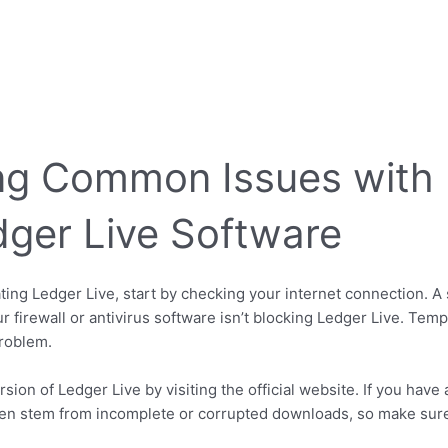
ng Common Issues with I
dger Live Software
ting Ledger Live, start by checking your internet connection. A 
r firewall or antivirus software isn’t blocking Ledger Live. Temp
problem.
version of Ledger Live by visiting the official website. If you ha
often stem from incomplete or corrupted downloads, so make sur