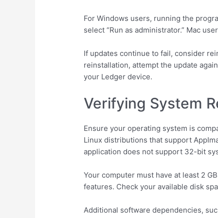
For Windows users, running the program
select “Run as administrator.” Mac use
If updates continue to fail, consider r
reinstallation, attempt the update aga
your Ledger device.
Verifying System R
Ensure your operating system is compat
Linux distributions that support AppIm
application does not support 32-bit sy
Your computer must have at least 2 GB 
features. Check your available disk sp
Additional software dependencies, such 