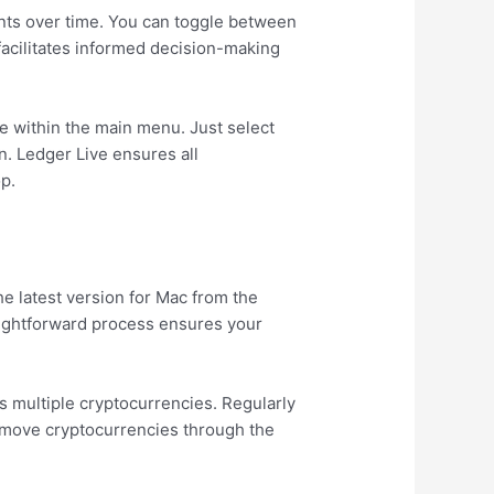
ents over time. You can toggle between
facilitates informed decision-making
le within the main menu. Just select
n. Ledger Live ensures all
op.
he latest version for Mac from the
traightforward process ensures your
ss multiple cryptocurrencies. Regularly
remove cryptocurrencies through the