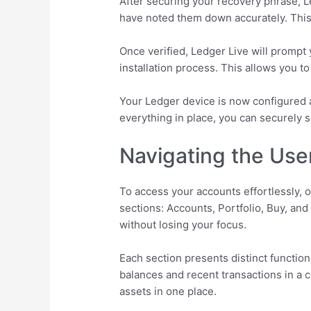
After securing your recovery phrase, Led
have noted them down accurately. This 
Once verified, Ledger Live will prompt 
installation process. This allows you t
Your Ledger device is now configured a
everything in place, you can securely
Navigating the User
To access your accounts effortlessly, o
sections: Accounts, Portfolio, Buy, an
without losing your focus.
Each section presents distinct function
balances and recent transactions in a c
assets in one place.