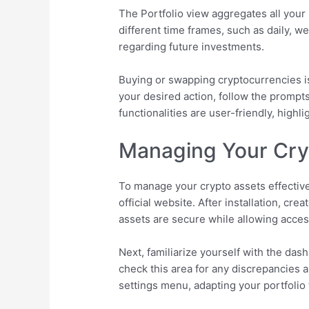
The Portfolio view aggregates all your
different time frames, such as daily, 
regarding future investments.
Buying or swapping cryptocurrencies is
your desired action, follow the prompts
functionalities are user-friendly, high
Managing Your Cryp
To manage your crypto assets effectivel
official website. After installation, c
assets are secure while allowing access
Next, familiarize yourself with the das
check this area for any discrepancies 
settings menu, adapting your portfolio