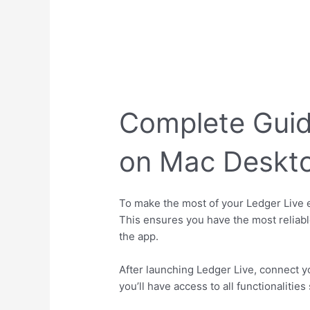
Complete Guid
on Mac Deskto
To make the most of your Ledger Live e
This ensures you have the most reliable
the app.
After launching Ledger Live, connect y
you’ll have access to all functionaliti