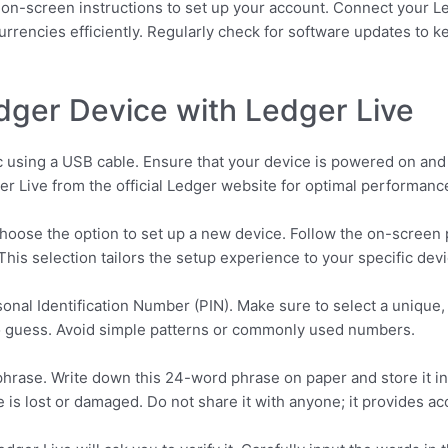
he on-screen instructions to set up your account. Connect your
urrencies efficiently. Regularly check for software updates to k
dger Device with Ledger Live
using a USB cable. Ensure that your device is powered on and t
er Live from the official Ledger website for optimal performance
 Choose the option to set up a new device. Follow the on-screen
his selection tailors the setup experience to your specific devi
sonal Identification Number (PIN). Make sure to select a unique,
o guess. Avoid simple patterns or commonly used numbers.
hrase. Write down this 24-word phrase on paper and store it in a
 is lost or damaged. Do not share it with anyone; it provides a