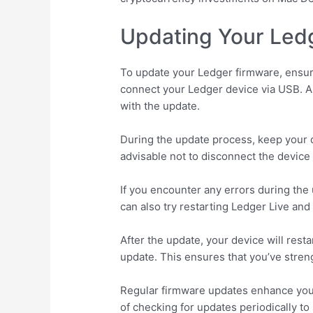
Updating Your Ledg
To update your Ledger firmware, ensure
connect your Ledger device via USB. A 
with the update.
During the update process, keep your d
advisable not to disconnect the device 
If you encounter any errors during the
can also try restarting Ledger Live and
After the update, your device will resta
update. This ensures that you’ve stren
Regular firmware updates enhance your
of checking for updates periodically to