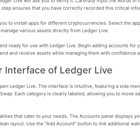
ger Live will ask you to verify it. Carefully input the words in 
step ensures that you have correctly recorded this critical info
you to install apps for different cryptocurrencies. Select the ap
o manage various assets directly from Ledger Live.
nd ready for use with Ledger Live. Begin adding accounts for y
 send and receive assets while managing them with confidence 
 Interface of Ledger Live
pen Ledger Live. The interface is intuitive, featuring a side me
d Swap. Each category is clearly labeled, allowing you to move 
alities that cater to your needs. The Accounts panel displays y
lean layout. Use the “Add Account” button to link additional wall