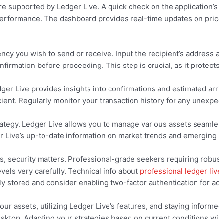
 supported by Ledger Live. A quick check on the application’s 
r performance. The dashboard provides real-time updates on pri
ency you wish to send or receive. Input the recipient’s address
nfirmation before proceeding. This step is crucial, as it protect
dger Live provides insights into confirmations and estimated arr
ient. Regularly monitor your transaction history for any unexpect
 strategy. Ledger Live allows you to manage various assets seam
r Live’s up-to-date information on market trends and emerging t
rs, security matters. Professional-grade seekers requiring robu
els very carefully. Technical info about
professional ledger liv
y stored and consider enabling two-factor authentication for ad
our assets, utilizing Ledger Live’s features, and staying inform
ktop. Adapting your strategies based on current conditions wil