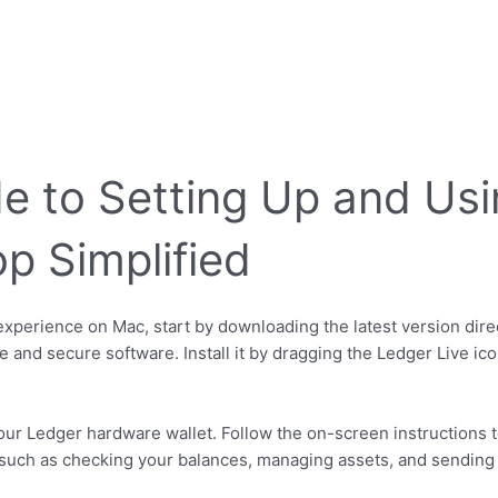
e to Setting Up and Usi
p Simplified
xperience on Mac, start by downloading the latest version direc
 and secure software. Install it by dragging the Ledger Live ico
our Ledger hardware wallet. Follow the on-screen instructions 
es such as checking your balances, managing assets, and sending