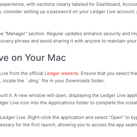
 experience, with sections clearly labeled for Dashboard, Acco
, consider setting up a password on your Ledger Live account, p
the “Manager” section. Regular updates enhance security and i
overy phrase and avoid sharing it with anyone to maintain your 
ive on Your Mac
ive from the official
Ledger website
. Ensure that you select th
 locate the `.dmg` file in your Downloads folder.
nt it. A new window will open, displaying the Ledger Live appli
dger Live icon into the Applications folder to complete the insta
Ledger Live. Right-click the application and select “Open” to b
essary for the first launch, allowing you to access the app seam