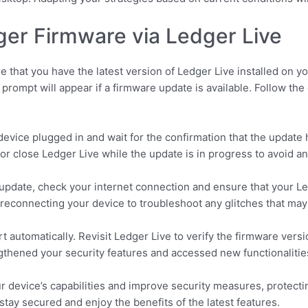
er Firmware via Ledger Live
 that you have the latest version of Ledger Live installed on y
prompt will appear if a firmware update is available. Follow th
evice plugged in and wait for the confirmation that the update 
or close Ledger Live while the update is in progress to avoid an
 update, check your internet connection and ensure that your Le
 reconnecting your device to troubleshoot any glitches that may
rt automatically. Revisit Ledger Live to verify the firmware versi
gthened your security features and accessed new functionalitie
 device’s capabilities and improve security measures, protecti
 stay secured and enjoy the benefits of the latest features.