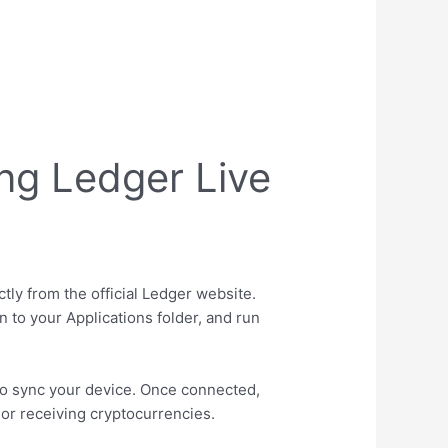
ng Ledger Live
tly from the official Ledger website.
n to your Applications folder, and run
to sync your device. Once connected,
 or receiving cryptocurrencies.