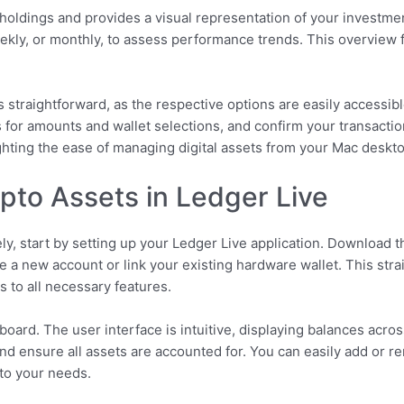
 holdings and provides a visual representation of your investm
weekly, or monthly, to assess performance trends. This overview 
 straightforward, as the respective options are easily accessib
 for amounts and wallet selections, and confirm your transactio
lighting the ease of managing digital assets from your Mac deskt
to Assets in Ledger Live
y, start by setting up your Ledger Live application. Download t
reate a new account or link your existing hardware wallet. This s
 to all necessary features.
hboard. The user interface is intuitive, displaying balances acro
and ensure all assets are accounted for. You can easily add or 
 to your needs.