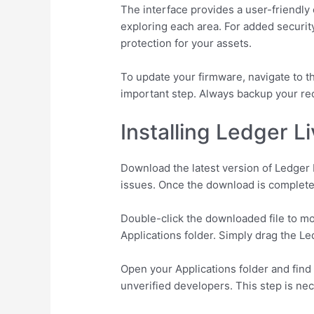
The interface provides a user-friendly
exploring each area. For added security
protection for your assets.
To update your firmware, navigate to 
important step. Always backup your rec
Installing Ledger L
Download the latest version of Ledger L
issues. Once the download is complete,
Double-click the downloaded file to mou
Applications folder. Simply drag the Le
Open your Applications folder and find 
unverified developers. This step is nec