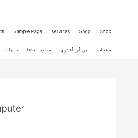
ts
Sample Page
services
Shop
Shop
خدمات
معلومات عنا
من أين أشتري
منتجات
mputer