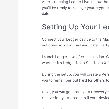
After launching Ledger Live, follow t
you’ll be ready to manage your cryptoc
date.
Setting Up Your Le
Connect your Ledger device to the Mac 
not done so, download and install Ledg
Launch Ledger Live after installation.
whether it’s Ledger Nano S or Nano X. T
During the setup, you will create a Per
you to remember but hard for others t
Next, you will generate your recovery p
recovering your accounts if your device