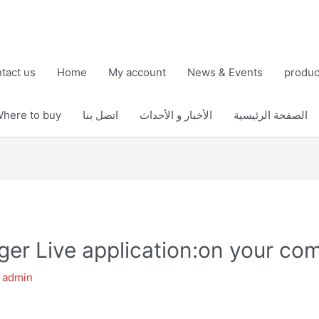
tact us
Home
My account
News & Events
produc
here to buy
اتصل بنا
الأخبار و الأحداث
الصفحة الرئيسية
er Live application:on your co
y
admin