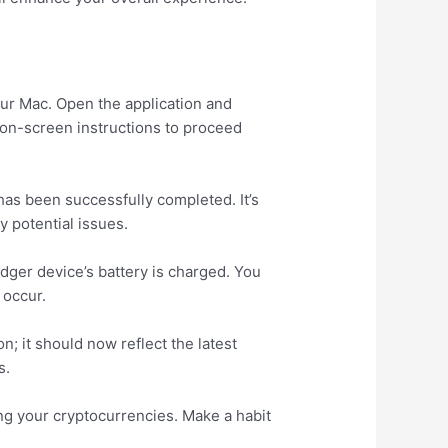
our Mac. Open the application and
e on-screen instructions to proceed
has been successfully completed. It’s
y potential issues.
dger device’s battery is charged. You
 occur.
on; it should now reflect the latest
s.
ng your cryptocurrencies. Make a habit