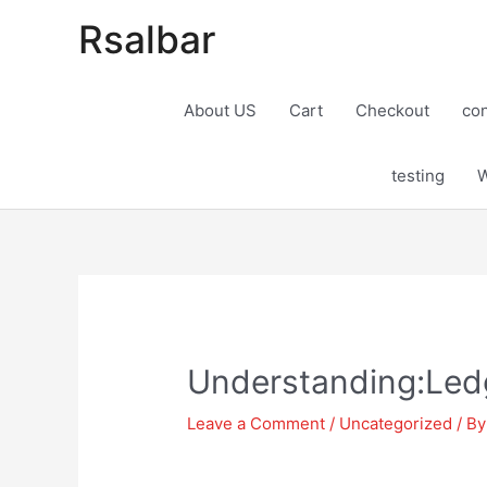
Rsalbar
About US
Cart
Checkout
con
testing
W
Post
navigation
Understanding:Ledg
Leave a Comment
/
Uncategorized
/ B