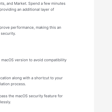
unts, and Market. Spend a few minutes
roviding an additional layer of
mprove performance, making this an
security.
e macOS version to avoid compatibility
cation along with a shortcut to your
llation process.
ypass the macOS security feature for
lessly.