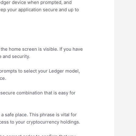
 Ledger device when prompted, and
eep your application secure and up to
he home screen is visible. If you have
 and security.
 prompts to select your Ledger model,
ce.
 secure combination that is easy for
 safe place. This phrase is vital for
ccess to your cryptocurrency holdings.