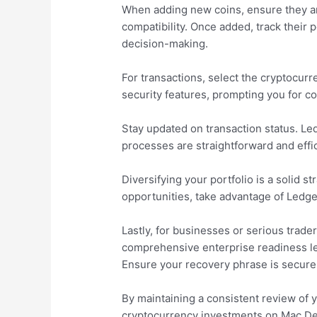
When adding new coins, ensure they are
compatibility. Once added, track thei
decision-making.
For transactions, select the cryptocurr
security features, prompting you for co
Stay updated on transaction status. Le
processes are straightforward and effic
Diversifying your portfolio is a solid
opportunities, take advantage of Ledge
Lastly, for businesses or serious trade
comprehensive enterprise readiness lev
Ensure your recovery phrase is securel
By maintaining a consistent review of y
cryptocurrency investments on Mac Des