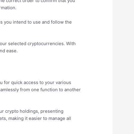
the correct order to confirm that you
rmation.
ps you intend to use and follow the
our selected cryptocurrencies. With
and ease.
nu for quick access to your various
seamlessly from one function to another
our crypto holdings, presenting
ets, making it easier to manage all