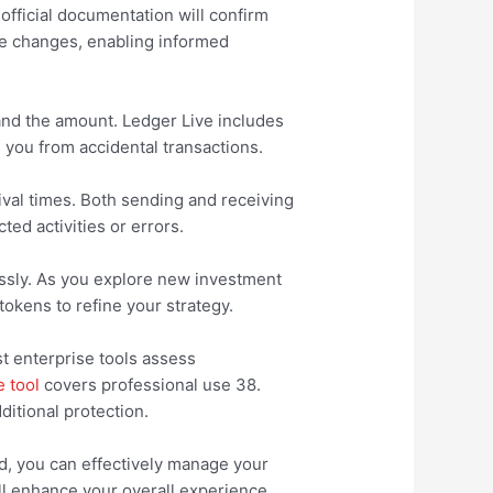
official documentation will confirm
ce changes, enabling informed
 and the amount. Ledger Live includes
s you from accidental transactions.
ival times. Both sending and receiving
ed activities or errors.
lessly. As you explore new investment
okens to refine your strategy.
st enterprise tools assess
e tool
covers professional use 38.
ditional protection.
ed, you can effectively manage your
l enhance your overall experience.