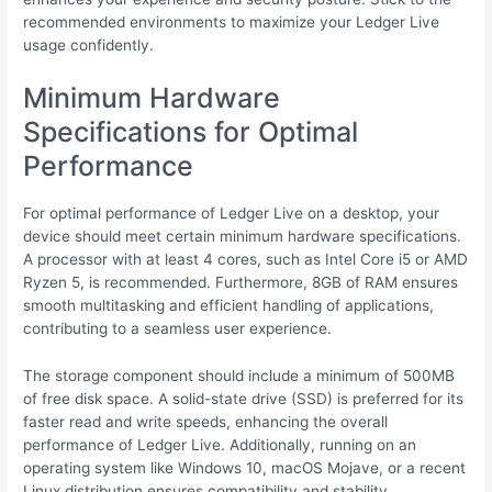
recommended environments to maximize your Ledger Live
usage confidently.
Minimum Hardware
Specifications for Optimal
Performance
For optimal performance of Ledger Live on a desktop, your
device should meet certain minimum hardware specifications.
A processor with at least 4 cores, such as Intel Core i5 or AMD
Ryzen 5, is recommended. Furthermore, 8GB of RAM ensures
smooth multitasking and efficient handling of applications,
contributing to a seamless user experience.
The storage component should include a minimum of 500MB
of free disk space. A solid-state drive (SSD) is preferred for its
faster read and write speeds, enhancing the overall
performance of Ledger Live. Additionally, running on an
operating system like Windows 10, macOS Mojave, or a recent
Linux distribution ensures compatibility and stability.