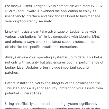
For macOS users, Ledger Live is compatible with macOS 10.12
(Sierra) and upward. Download the application to enjoy its
user-friendly interface and functions tailored to help manage
your cryptocurrency securely.
Linux enthusiasts can take advantage of Ledger Live with
various distributions. While it’s compatible with Ubuntu, Mint,
and others, always check the latest support notes on the
official site for specific installation instructions.
Always ensure your operating system is up to date. This helps
not only with security but also ensures optimal performance of
Ledger Live. Updates often include important security
patches.
Before installation, verify the integrity of the downloaded file.
This step adds a layer of security, protecting your assets from
potential vulnerabilities.
Using an officially supported operating system significantly
enhances your experience and security posture. Stick to the