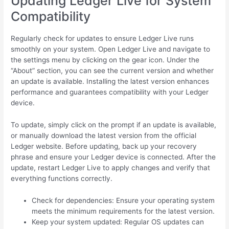
Updating Ledger Live for System
Compatibility
Regularly check for updates to ensure Ledger Live runs
smoothly on your system. Open Ledger Live and navigate to
the settings menu by clicking on the gear icon. Under the
“About” section, you can see the current version and whether
an update is available. Installing the latest version enhances
performance and guarantees compatibility with your Ledger
device.
To update, simply click on the prompt if an update is available,
or manually download the latest version from the official
Ledger website. Before updating, back up your recovery
phrase and ensure your Ledger device is connected. After the
update, restart Ledger Live to apply changes and verify that
everything functions correctly.
Check for dependencies: Ensure your operating system
meets the minimum requirements for the latest version.
Keep your system updated: Regular OS updates can