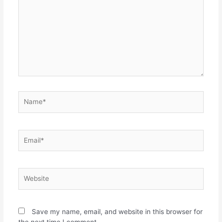
Name*
Email*
Website
Save my name, email, and website in this browser for
the next time I comment.