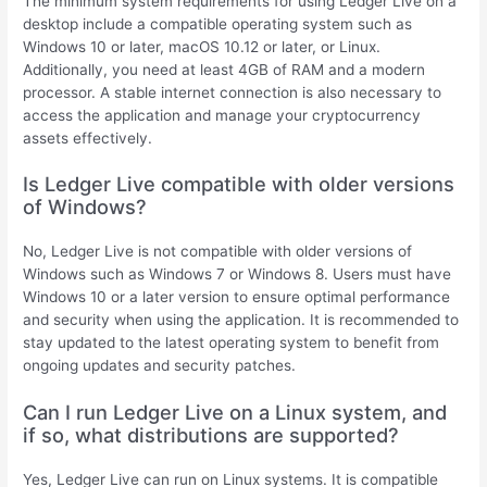
The minimum system requirements for using Ledger Live on a
desktop include a compatible operating system such as
Windows 10 or later, macOS 10.12 or later, or Linux.
Additionally, you need at least 4GB of RAM and a modern
processor. A stable internet connection is also necessary to
access the application and manage your cryptocurrency
assets effectively.
Is Ledger Live compatible with older versions
of Windows?
No, Ledger Live is not compatible with older versions of
Windows such as Windows 7 or Windows 8. Users must have
Windows 10 or a later version to ensure optimal performance
and security when using the application. It is recommended to
stay updated to the latest operating system to benefit from
ongoing updates and security patches.
Can I run Ledger Live on a Linux system, and
if so, what distributions are supported?
Yes, Ledger Live can run on Linux systems. It is compatible