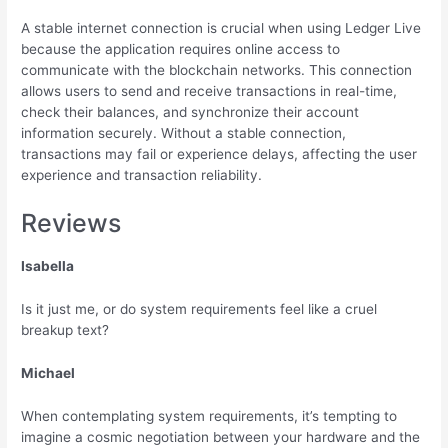
A stable internet connection is crucial when using Ledger Live
because the application requires online access to
communicate with the blockchain networks. This connection
allows users to send and receive transactions in real-time,
check their balances, and synchronize their account
information securely. Without a stable connection,
transactions may fail or experience delays, affecting the user
experience and transaction reliability.
Reviews
Isabella
Is it just me, or do system requirements feel like a cruel
breakup text?
Michael
When contemplating system requirements, it’s tempting to
imagine a cosmic negotiation between your hardware and the