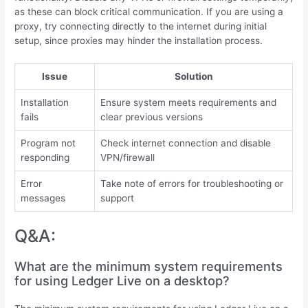
as these can block critical communication. If you are using a
proxy, try connecting directly to the internet during initial
setup, since proxies may hinder the installation process.
Issue
Solution
Installation
Ensure system meets requirements and
fails
clear previous versions
Program not
Check internet connection and disable
responding
VPN/firewall
Error
Take note of errors for troubleshooting or
messages
support
Q&A:
What are the minimum system requirements
for using Ledger Live on a desktop?