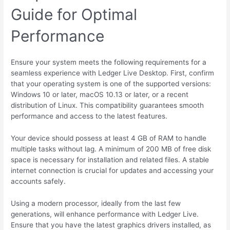
Guide for Optimal
Performance
Ensure your system meets the following requirements for a
seamless experience with Ledger Live Desktop. First, confirm
that your operating system is one of the supported versions:
Windows 10 or later, macOS 10.13 or later, or a recent
distribution of Linux. This compatibility guarantees smooth
performance and access to the latest features.
Your device should possess at least 4 GB of RAM to handle
multiple tasks without lag. A minimum of 200 MB of free disk
space is necessary for installation and related files. A stable
internet connection is crucial for updates and accessing your
accounts safely.
Using a modern processor, ideally from the last few
generations, will enhance performance with Ledger Live.
Ensure that you have the latest graphics drivers installed, as