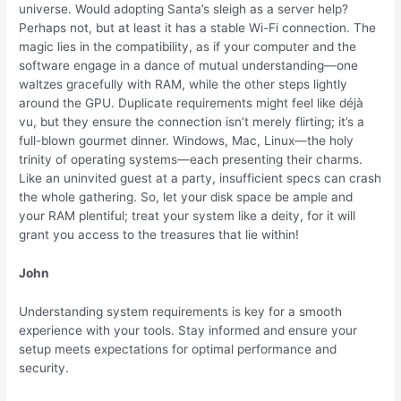
universe. Would adopting Santa’s sleigh as a server help?
Perhaps not, but at least it has a stable Wi-Fi connection. The
magic lies in the compatibility, as if your computer and the
software engage in a dance of mutual understanding—one
waltzes gracefully with RAM, while the other steps lightly
around the GPU. Duplicate requirements might feel like déjà
vu, but they ensure the connection isn’t merely flirting; it’s a
full-blown gourmet dinner. Windows, Mac, Linux—the holy
trinity of operating systems—each presenting their charms.
Like an uninvited guest at a party, insufficient specs can crash
the whole gathering. So, let your disk space be ample and
your RAM plentiful; treat your system like a deity, for it will
grant you access to the treasures that lie within!
John
Understanding system requirements is key for a smooth
experience with your tools. Stay informed and ensure your
setup meets expectations for optimal performance and
security.