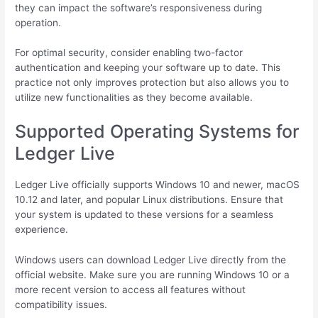
they can impact the software’s responsiveness during
operation.
For optimal security, consider enabling two-factor
authentication and keeping your software up to date. This
practice not only improves protection but also allows you to
utilize new functionalities as they become available.
Supported Operating Systems for
Ledger Live
Ledger Live officially supports Windows 10 and newer, macOS
10.12 and later, and popular Linux distributions. Ensure that
your system is updated to these versions for a seamless
experience.
Windows users can download Ledger Live directly from the
official website. Make sure you are running Windows 10 or a
more recent version to access all features without
compatibility issues.