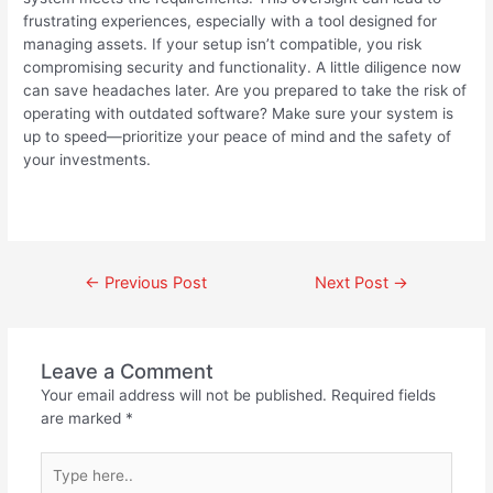
frustrating experiences, especially with a tool designed for
managing assets. If your setup isn’t compatible, you risk
compromising security and functionality. A little diligence now
can save headaches later. Are you prepared to take the risk of
operating with outdated software? Make sure your system is
up to speed—prioritize your peace of mind and the safety of
your investments.
←
Previous Post
Next Post
→
Leave a Comment
Your email address will not be published.
Required fields
are marked
*
Type
here..