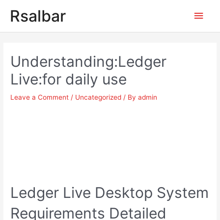
Main
Rsalbar
Men
Post
navigation
Understanding:Ledger
Live:for daily use
Leave a Comment
/
Uncategorized
/ By
admin
Ledger Live Desktop System
Requirements Detailed