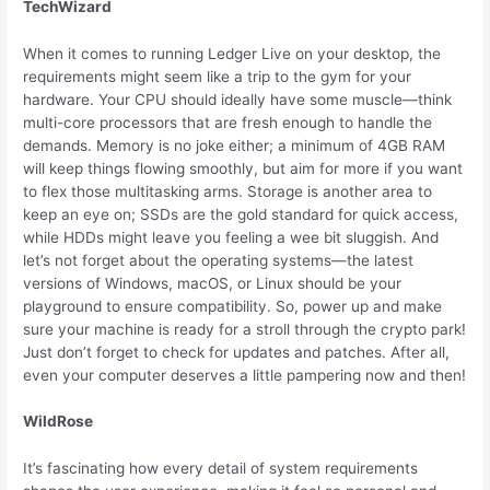
TechWizard
When it comes to running Ledger Live on your desktop, the
requirements might seem like a trip to the gym for your
hardware. Your CPU should ideally have some muscle—think
multi-core processors that are fresh enough to handle the
demands. Memory is no joke either; a minimum of 4GB RAM
will keep things flowing smoothly, but aim for more if you want
to flex those multitasking arms. Storage is another area to
keep an eye on; SSDs are the gold standard for quick access,
while HDDs might leave you feeling a wee bit sluggish. And
let’s not forget about the operating systems—the latest
versions of Windows, macOS, or Linux should be your
playground to ensure compatibility. So, power up and make
sure your machine is ready for a stroll through the crypto park!
Just don’t forget to check for updates and patches. After all,
even your computer deserves a little pampering now and then!
WildRose
It’s fascinating how every detail of system requirements