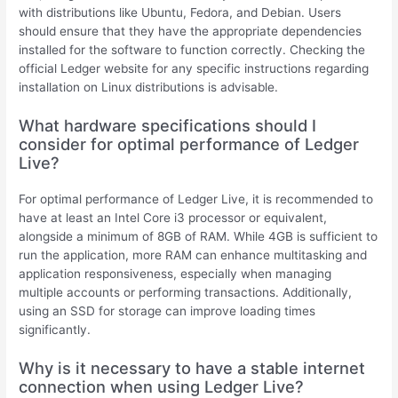
with distributions like Ubuntu, Fedora, and Debian. Users
should ensure that they have the appropriate dependencies
installed for the software to function correctly. Checking the
official Ledger website for any specific instructions regarding
installation on Linux distributions is advisable.
What hardware specifications should I
consider for optimal performance of Ledger
Live?
For optimal performance of Ledger Live, it is recommended to
have at least an Intel Core i3 processor or equivalent,
alongside a minimum of 8GB of RAM. While 4GB is sufficient to
run the application, more RAM can enhance multitasking and
application responsiveness, especially when managing
multiple accounts or performing transactions. Additionally,
using an SSD for storage can improve loading times
significantly.
Why is it necessary to have a stable internet
connection when using Ledger Live?