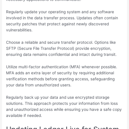
Regularly update your operating system and any software
involved in the data transfer process. Updates often contain
security patches that protect against newly discovered
vulnerabilities.
Choose a reliable and secure transfer protocol. Options like
SFTP (Secure File Transfer Protocol) provide encryption,
ensuring data remains confidential and intact during transit.
Utilize multi-factor authentication (MFA) whenever possible.
MFA adds an extra layer of security by requiring additional
verification methods before granting access, safeguarding
your data from unauthorized users.
Regularly back up your data and use encrypted storage
solutions. This approach protects your information from loss
and unauthorized access while ensuring you have a safe copy
available if needed.