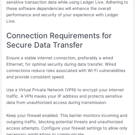
sensitive transaction data while using Ledger Live. Adhering to
these software dependencies will enhance the overall
performance and security of your experience with Ledger
Live.
Connection Requirements for
Secure Data Transfer
Ensure a stable internet connection, preferably a wired
Ethernet, for optimal security during data transfer. Wired
connections reduce risks associated with Wi-Fi vulnerabilities
and provide consistent speed.
Use a Virtual Private Network (VPN) to encrypt your internet
traffic. A VPN masks your IP address and protects sensitive
data from unauthorized access during transmission.
Keep your firewall enabled. This barrier monitors incoming and
outgoing traffic, blocking potential threats and unauthorized
access attempts. Configure your firewall settings to allow only
necessary applications to communicate.