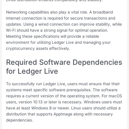
Networking capabilities also play a vital role. A broadband
internet connection is required for secure transactions and
updates. Using a wired connection can improve stability, while
Wi-Fi should have a strong signal for optimal operation.
Meeting these specifications will provide a reliable
environment for utilizing Ledger Live and managing your
cryptocurrency assets effectively.
Required Software Dependencies
for Ledger Live
To successfully run Ledger Live, users must ensure that their
systems meet specific software prerequisites. The software
requires a current version of the operating system. For macOS
users, version 10.13 or later is necessary. Windows users must
have at least Windows 8 or newer. Linux users should utilize a
distribution that supports AppImage along with necessary
dependencies.