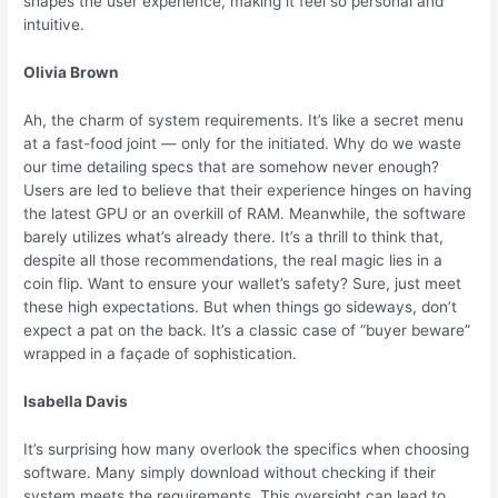
shapes the user experience, making it feel so personal and
intuitive.
Olivia Brown
Ah, the charm of system requirements. It’s like a secret menu
at a fast-food joint — only for the initiated. Why do we waste
our time detailing specs that are somehow never enough?
Users are led to believe that their experience hinges on having
the latest GPU or an overkill of RAM. Meanwhile, the software
barely utilizes what’s already there. It’s a thrill to think that,
despite all those recommendations, the real magic lies in a
coin flip. Want to ensure your wallet’s safety? Sure, just meet
these high expectations. But when things go sideways, don’t
expect a pat on the back. It’s a classic case of “buyer beware”
wrapped in a façade of sophistication.
Isabella Davis
It’s surprising how many overlook the specifics when choosing
software. Many simply download without checking if their
system meets the requirements. This oversight can lead to