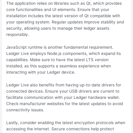
The application relies on libraries such as Qt, which provides
core functionalities and UI elements. Ensure that your
installation includes the latest version of Qt compatible with
your operating system. Regular updates improve stability and
security, allowing users to manage their ledger assets
responsibly.
JavaScript runtime is another fundamental requirement.
Ledger Live employs Node.js components, which expand its
capabilities. Make sure to have the latest LTS version
installed, as this supports a seamless experience when
interacting with your Ledger device.
Ledger Live also benefits from having up-to-date drivers for
connected devices. Ensure your USB drivers are current to
facilitate communication with your Ledger hardware wallet.
Check manufacturer websites for the latest updates to avoid
connectivity issues.
Lastly, consider enabling the latest encryption protocols when
accessing the internet. Secure connections help protect