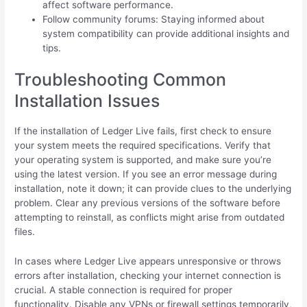
affect software performance.
Follow community forums: Staying informed about
system compatibility can provide additional insights and
tips.
Troubleshooting Common
Installation Issues
If the installation of Ledger Live fails, first check to ensure
your system meets the required specifications. Verify that
your operating system is supported, and make sure you’re
using the latest version. If you see an error message during
installation, note it down; it can provide clues to the underlying
problem. Clear any previous versions of the software before
attempting to reinstall, as conflicts might arise from outdated
files.
In cases where Ledger Live appears unresponsive or throws
errors after installation, checking your internet connection is
crucial. A stable connection is required for proper
functionality. Disable any VPNs or firewall settings temporarily,