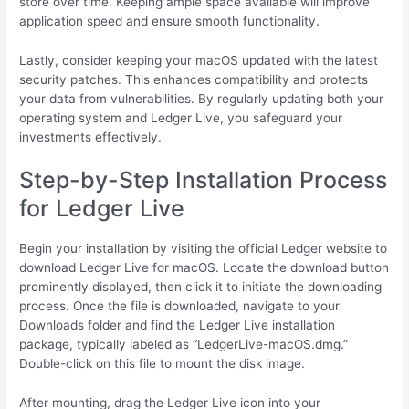
store over time. Keeping ample space available will improve
application speed and ensure smooth functionality.
Lastly, consider keeping your macOS updated with the latest
security patches. This enhances compatibility and protects
your data from vulnerabilities. By regularly updating both your
operating system and Ledger Live, you safeguard your
investments effectively.
Step-by-Step Installation Process
for Ledger Live
Begin your installation by visiting the official Ledger website to
download Ledger Live for macOS. Locate the download button
prominently displayed, then click it to initiate the downloading
process. Once the file is downloaded, navigate to your
Downloads folder and find the Ledger Live installation
package, typically labeled as “LedgerLive-macOS.dmg.”
Double-click on this file to mount the disk image.
After mounting, drag the Ledger Live icon into your