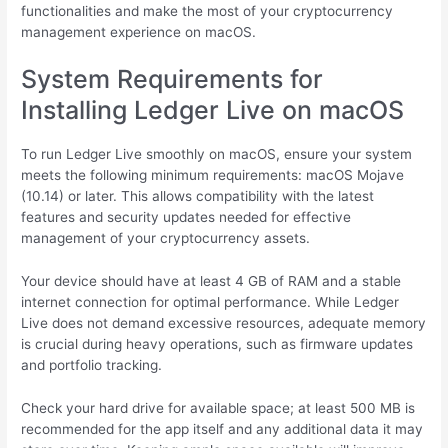
functionalities and make the most of your cryptocurrency
management experience on macOS.
System Requirements for
Installing Ledger Live on macOS
To run Ledger Live smoothly on macOS, ensure your system
meets the following minimum requirements: macOS Mojave
(10.14) or later. This allows compatibility with the latest
features and security updates needed for effective
management of your cryptocurrency assets.
Your device should have at least 4 GB of RAM and a stable
internet connection for optimal performance. While Ledger
Live does not demand excessive resources, adequate memory
is crucial during heavy operations, such as firmware updates
and portfolio tracking.
Check your hard drive for available space; at least 500 MB is
recommended for the app itself and any additional data it may