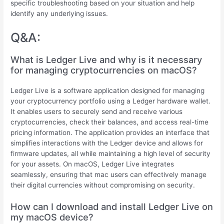
specific troubleshooting based on your situation and help
identify any underlying issues.
Q&A:
What is Ledger Live and why is it necessary
for managing cryptocurrencies on macOS?
Ledger Live is a software application designed for managing
your cryptocurrency portfolio using a Ledger hardware wallet.
It enables users to securely send and receive various
cryptocurrencies, check their balances, and access real-time
pricing information. The application provides an interface that
simplifies interactions with the Ledger device and allows for
firmware updates, all while maintaining a high level of security
for your assets. On macOS, Ledger Live integrates
seamlessly, ensuring that mac users can effectively manage
their digital currencies without compromising on security.
How can I download and install Ledger Live on
my macOS device?