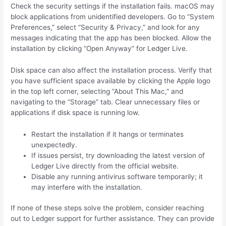
Check the security settings if the installation fails. macOS may
block applications from unidentified developers. Go to “System
Preferences,” select “Security & Privacy,” and look for any
messages indicating that the app has been blocked. Allow the
installation by clicking “Open Anyway” for Ledger Live.
Disk space can also affect the installation process. Verify that
you have sufficient space available by clicking the Apple logo
in the top left corner, selecting “About This Mac,” and
navigating to the “Storage” tab. Clear unnecessary files or
applications if disk space is running low.
Restart the installation if it hangs or terminates
unexpectedly.
If issues persist, try downloading the latest version of
Ledger Live directly from the official website.
Disable any running antivirus software temporarily; it
may interfere with the installation.
If none of these steps solve the problem, consider reaching
out to Ledger support for further assistance. They can provide