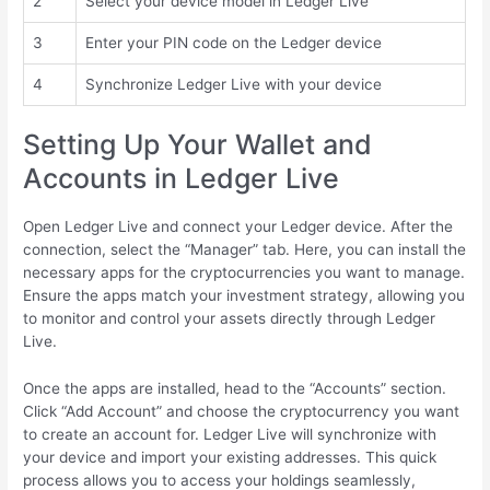
2
Select your device model in Ledger Live
3
Enter your PIN code on the Ledger device
4
Synchronize Ledger Live with your device
Setting Up Your Wallet and
Accounts in Ledger Live
Open Ledger Live and connect your Ledger device. After the
connection, select the “Manager” tab. Here, you can install the
necessary apps for the cryptocurrencies you want to manage.
Ensure the apps match your investment strategy, allowing you
to monitor and control your assets directly through Ledger
Live.
Once the apps are installed, head to the “Accounts” section.
Click “Add Account” and choose the cryptocurrency you want
to create an account for. Ledger Live will synchronize with
your device and import your existing addresses. This quick
process allows you to access your holdings seamlessly,