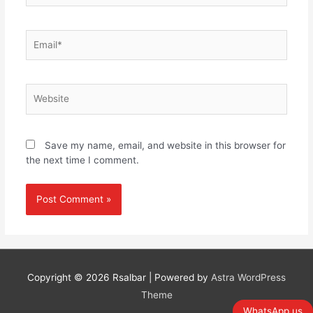
Email*
Website
Save my name, email, and website in this browser for
the next time I comment.
Copyright © 2026
Rsalbar
| Powered by
Astra WordPress
Theme
WhatsApp us