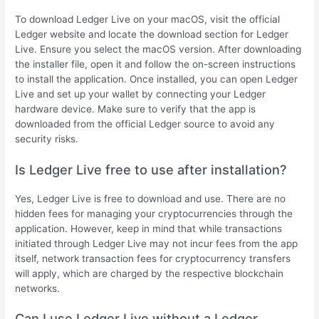
To download Ledger Live on your macOS, visit the official
Ledger website and locate the download section for Ledger
Live. Ensure you select the macOS version. After downloading
the installer file, open it and follow the on-screen instructions
to install the application. Once installed, you can open Ledger
Live and set up your wallet by connecting your Ledger
hardware device. Make sure to verify that the app is
downloaded from the official Ledger source to avoid any
security risks.
Is Ledger Live free to use after installation?
Yes, Ledger Live is free to download and use. There are no
hidden fees for managing your cryptocurrencies through the
application. However, keep in mind that while transactions
initiated through Ledger Live may not incur fees from the app
itself, network transaction fees for cryptocurrency transfers
will apply, which are charged by the respective blockchain
networks.
Can I use Ledger Live without a Ledger