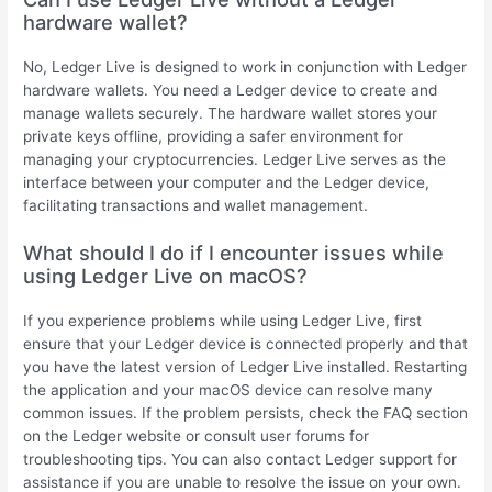
hardware wallet?
No, Ledger Live is designed to work in conjunction with Ledger
hardware wallets. You need a Ledger device to create and
manage wallets securely. The hardware wallet stores your
private keys offline, providing a safer environment for
managing your cryptocurrencies. Ledger Live serves as the
interface between your computer and the Ledger device,
facilitating transactions and wallet management.
What should I do if I encounter issues while
using Ledger Live on macOS?
If you experience problems while using Ledger Live, first
ensure that your Ledger device is connected properly and that
you have the latest version of Ledger Live installed. Restarting
the application and your macOS device can resolve many
common issues. If the problem persists, check the FAQ section
on the Ledger website or consult user forums for
troubleshooting tips. You can also contact Ledger support for
assistance if you are unable to resolve the issue on your own.