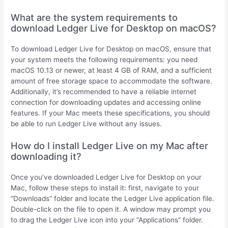
What are the system requirements to
download Ledger Live for Desktop on macOS?
To download Ledger Live for Desktop on macOS, ensure that
your system meets the following requirements: you need
macOS 10.13 or newer, at least 4 GB of RAM, and a sufficient
amount of free storage space to accommodate the software.
Additionally, it’s recommended to have a reliable internet
connection for downloading updates and accessing online
features. If your Mac meets these specifications, you should
be able to run Ledger Live without any issues.
How do I install Ledger Live on my Mac after
downloading it?
Once you’ve downloaded Ledger Live for Desktop on your
Mac, follow these steps to install it: first, navigate to your
“Downloads” folder and locate the Ledger Live application file.
Double-click on the file to open it. A window may prompt you
to drag the Ledger Live icon into your “Applications” folder.