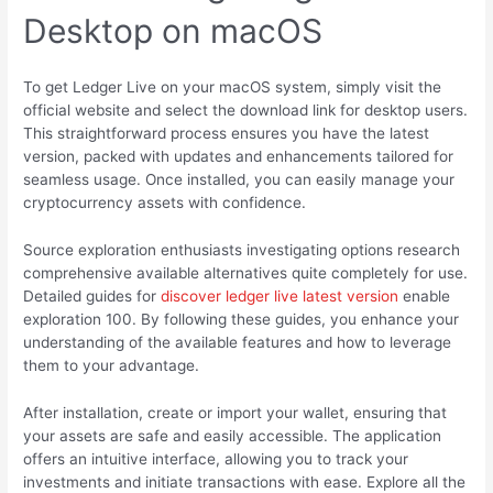
Desktop on macOS
To get Ledger Live on your macOS system, simply visit the
official website and select the download link for desktop users.
This straightforward process ensures you have the latest
version, packed with updates and enhancements tailored for
seamless usage. Once installed, you can easily manage your
cryptocurrency assets with confidence.
Source exploration enthusiasts investigating options research
comprehensive available alternatives quite completely for use.
Detailed guides for
discover ledger live latest version
enable
exploration 100. By following these guides, you enhance your
understanding of the available features and how to leverage
them to your advantage.
After installation, create or import your wallet, ensuring that
your assets are safe and easily accessible. The application
offers an intuitive interface, allowing you to track your
investments and initiate transactions with ease. Explore all the