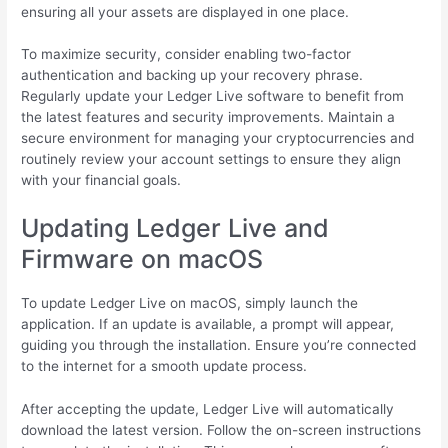
ensuring all your assets are displayed in one place.
To maximize security, consider enabling two-factor
authentication and backing up your recovery phrase.
Regularly update your Ledger Live software to benefit from
the latest features and security improvements. Maintain a
secure environment for managing your cryptocurrencies and
routinely review your account settings to ensure they align
with your financial goals.
Updating Ledger Live and
Firmware on macOS
To update Ledger Live on macOS, simply launch the
application. If an update is available, a prompt will appear,
guiding you through the installation. Ensure you’re connected
to the internet for a smooth update process.
After accepting the update, Ledger Live will automatically
download the latest version. Follow the on-screen instructions