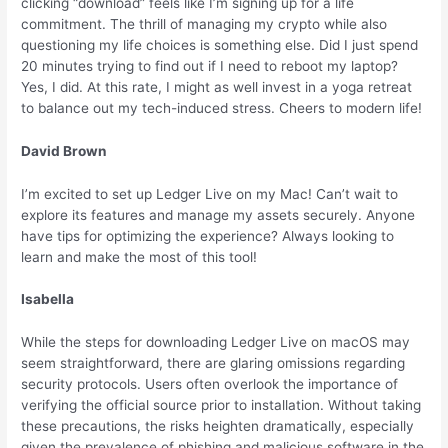
clicking “download” feels like I’m signing up for a life
commitment. The thrill of managing my crypto while also
questioning my life choices is something else. Did I just spend
20 minutes trying to find out if I need to reboot my laptop?
Yes, I did. At this rate, I might as well invest in a yoga retreat
to balance out my tech-induced stress. Cheers to modern life!
David Brown
I’m excited to set up Ledger Live on my Mac! Can’t wait to
explore its features and manage my assets securely. Anyone
have tips for optimizing the experience? Always looking to
learn and make the most of this tool!
Isabella
While the steps for downloading Ledger Live on macOS may
seem straightforward, there are glaring omissions regarding
security protocols. Users often overlook the importance of
verifying the official source prior to installation. Without taking
these precautions, the risks heighten dramatically, especially
given the prevalence of phishing and malicious software in the