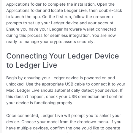
Applications folder to complete the installation. Open the
Applications folder and locate Ledger Live, then double-click
to launch the app. On the first run, follow the on-screen
prompts to set up your Ledger device and your account.
Ensure you have your Ledger hardware wallet connected
during this process for seamless integration. You are now
ready to manage your crypto assets securely.
Connecting Your Ledger Device
to Ledger Live
Begin by ensuring your Ledger device is powered on and
unlocked. Use the appropriate USB cable to connect it to your
Mac. Ledger Live should automatically detect your device. If
this doesn’t happen, check your USB connection and confirm
your device is functioning properly.
Once connected, Ledger Live will prompt you to select your
device. Choose your model from the dropdown menu. If you
have multiple devices, confirm the one you’d like to operate