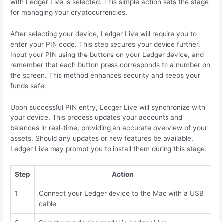
with Ledger Live is selected. This simple action sets the stage
for managing your cryptocurrencies.
After selecting your device, Ledger Live will require you to
enter your PIN code. This step secures your device further.
Input your PIN using the buttons on your Ledger device, and
remember that each button press corresponds to a number on
the screen. This method enhances security and keeps your
funds safe.
Upon successful PIN entry, Ledger Live will synchronize with
your device. This process updates your accounts and
balances in real-time, providing an accurate overview of your
assets. Should any updates or new features be available,
Ledger Live may prompt you to install them during this stage.
Step
Action
1
Connect your Ledger device to the Mac with a USB
cable