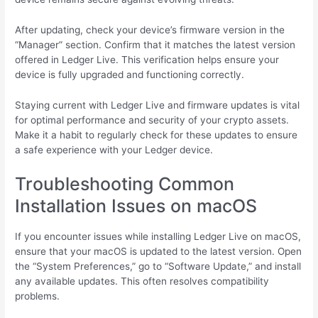
After updating, check your device’s firmware version in the
“Manager” section. Confirm that it matches the latest version
offered in Ledger Live. This verification helps ensure your
device is fully upgraded and functioning correctly.
Staying current with Ledger Live and firmware updates is vital
for optimal performance and security of your crypto assets.
Make it a habit to regularly check for these updates to ensure
a safe experience with your Ledger device.
Troubleshooting Common
Installation Issues on macOS
If you encounter issues while installing Ledger Live on macOS,
ensure that your macOS is updated to the latest version. Open
the “System Preferences,” go to “Software Update,” and install
any available updates. This often resolves compatibility
problems.