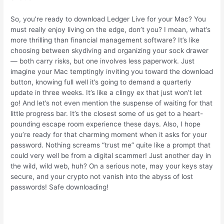
So, you’re ready to download Ledger Live for your Mac? You
must really enjoy living on the edge, don’t you? I mean, what’s
more thrilling than financial management software? It’s like
choosing between skydiving and organizing your sock drawer
— both carry risks, but one involves less paperwork. Just
imagine your Mac temptingly inviting you toward the download
button, knowing full well it’s going to demand a quarterly
update in three weeks. It’s like a clingy ex that just won’t let
go! And let’s not even mention the suspense of waiting for that
little progress bar. It’s the closest some of us get to a heart-
pounding escape room experience these days. Also, I hope
you’re ready for that charming moment when it asks for your
password. Nothing screams “trust me” quite like a prompt that
could very well be from a digital scammer! Just another day in
the wild, wild web, huh? On a serious note, may your keys stay
secure, and your crypto not vanish into the abyss of lost
passwords! Safe downloading!