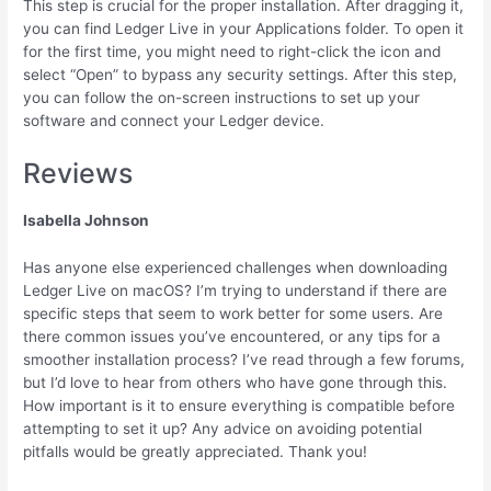
This step is crucial for the proper installation. After dragging it,
you can find Ledger Live in your Applications folder. To open it
for the first time, you might need to right-click the icon and
select “Open” to bypass any security settings. After this step,
you can follow the on-screen instructions to set up your
software and connect your Ledger device.
Reviews
Isabella Johnson
Has anyone else experienced challenges when downloading
Ledger Live on macOS? I’m trying to understand if there are
specific steps that seem to work better for some users. Are
there common issues you’ve encountered, or any tips for a
smoother installation process? I’ve read through a few forums,
but I’d love to hear from others who have gone through this.
How important is it to ensure everything is compatible before
attempting to set it up? Any advice on avoiding potential
pitfalls would be greatly appreciated. Thank you!