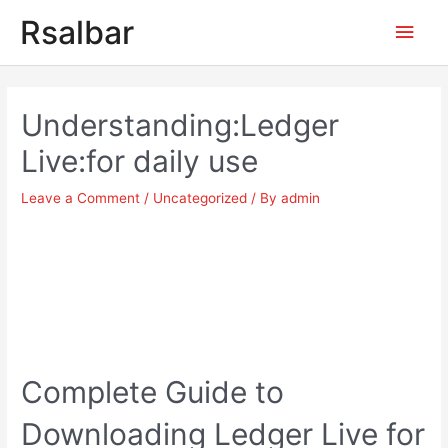
Main
Rsalbar
Men
Post
navigation
Understanding:Ledger
Live:for daily use
Leave a Comment
/
Uncategorized
/ By
admin
Complete Guide to
Downloading Ledger Live for