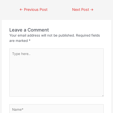
←
Previous Post
Next Post
→
Leave a Comment
Your email address will not be published.
Required fields
are marked
*
Type
here..
Name*