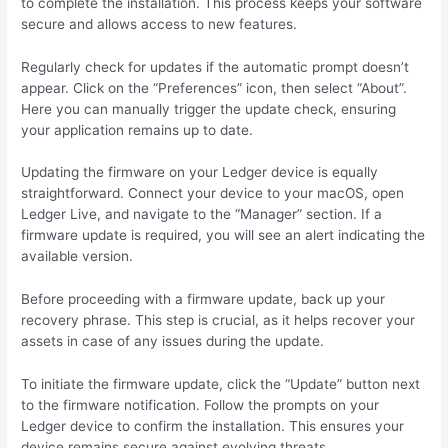
to complete the installation. This process keeps your software
secure and allows access to new features.
Regularly check for updates if the automatic prompt doesn’t
appear. Click on the “Preferences” icon, then select “About”.
Here you can manually trigger the update check, ensuring
your application remains up to date.
Updating the firmware on your Ledger device is equally
straightforward. Connect your device to your macOS, open
Ledger Live, and navigate to the “Manager” section. If a
firmware update is required, you will see an alert indicating the
available version.
Before proceeding with a firmware update, back up your
recovery phrase. This step is crucial, as it helps recover your
assets in case of any issues during the update.
To initiate the firmware update, click the “Update” button next
to the firmware notification. Follow the prompts on your
Ledger device to confirm the installation. This ensures your
device remains secure against evolving threats.