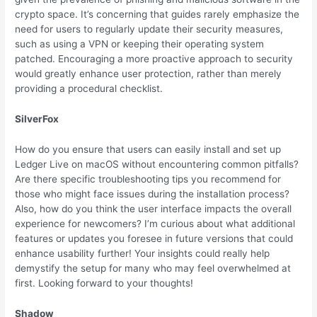
crypto space. It’s concerning that guides rarely emphasize the
need for users to regularly update their security measures,
such as using a VPN or keeping their operating system
patched. Encouraging a more proactive approach to security
would greatly enhance user protection, rather than merely
providing a procedural checklist.
SilverFox
How do you ensure that users can easily install and set up
Ledger Live on macOS without encountering common pitfalls?
Are there specific troubleshooting tips you recommend for
those who might face issues during the installation process?
Also, how do you think the user interface impacts the overall
experience for newcomers? I’m curious about what additional
features or updates you foresee in future versions that could
enhance usability further! Your insights could really help
demystify the setup for many who may feel overwhelmed at
first. Looking forward to your thoughts!
Shadow