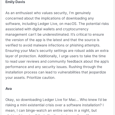
Emily Davis
As an enthusiast who values security, I’m genuinely
concerned about the implications of downloading any
software, including Ledger Live, on macOS. The potential risks
associated with digital wallets and cryptocurrency
management can’t be underestimated. It’s critical to ensure
the version of the app is the latest and that the source is
verified to avoid malware infections or phishing attempts.
Ensuring your Mac’s security settings are robust adds an extra
layer of protection. Additionally, I urge users to take the time
to read user reviews and community feedback about the app’s
performance and any security issues. Rushing through the
installation process can lead to vulnerabilities that jeopardize
your assets. Prioritize caution.
Ava
Okay, so downloading Ledger Live for Mac… Who knew I’d be
risking a mini existential crisis over a software installation? I
mean, I can binge-watch an entire series in a night, but