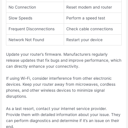
No Connection
Reset modem and router
Slow Speeds
Perform a speed test
Frequent Disconnections
Check cable connections
Network Not Found
Restart your device
Update your router’s firmware. Manufacturers regularly
release updates that fix bugs and improve performance, which
can directly enhance your connectivity.
If using Wi-Fi, consider interference from other electronic
devices. Keep your router away from microwaves, cordless
phones, and other wireless devices to minimize signal
disruptions.
As a last resort, contact your internet service provider.
Provide them with detailed information about your issue. They
can perform diagnostics and determine if it’s an issue on their
end.