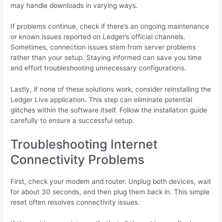
may handle downloads in varying ways.
If problems continue, check if there’s an ongoing maintenance
or known issues reported on Ledger’s official channels.
Sometimes, connection issues stem from server problems
rather than your setup. Staying informed can save you time
and effort troubleshooting unnecessary configurations.
Lastly, if none of these solutions work, consider reinstalling the
Ledger Live application. This step can eliminate potential
glitches within the software itself. Follow the installation guide
carefully to ensure a successful setup.
Troubleshooting Internet
Connectivity Problems
First, check your modem and router. Unplug both devices, wait
for about 30 seconds, and then plug them back in. This simple
reset often resolves connectivity issues.