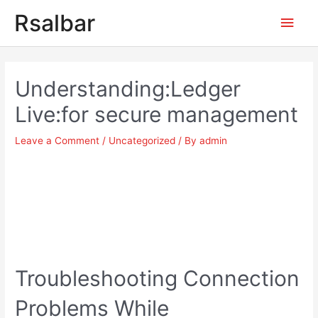
Main
Rsalbar
Men
Post
navigation
Understanding:Ledger
Live:for secure management
Leave a Comment
/
Uncategorized
/ By
admin
Troubleshooting Connection
Problems While