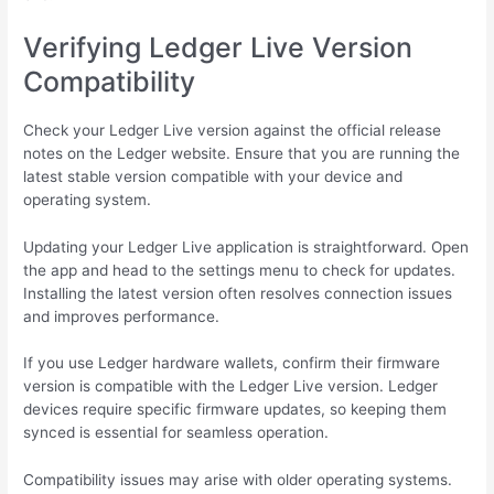
Verifying Ledger Live Version
Compatibility
Check your Ledger Live version against the official release
notes on the Ledger website. Ensure that you are running the
latest stable version compatible with your device and
operating system.
Updating your Ledger Live application is straightforward. Open
the app and head to the settings menu to check for updates.
Installing the latest version often resolves connection issues
and improves performance.
If you use Ledger hardware wallets, confirm their firmware
version is compatible with the Ledger Live version. Ledger
devices require specific firmware updates, so keeping them
synced is essential for seamless operation.
Compatibility issues may arise with older operating systems.