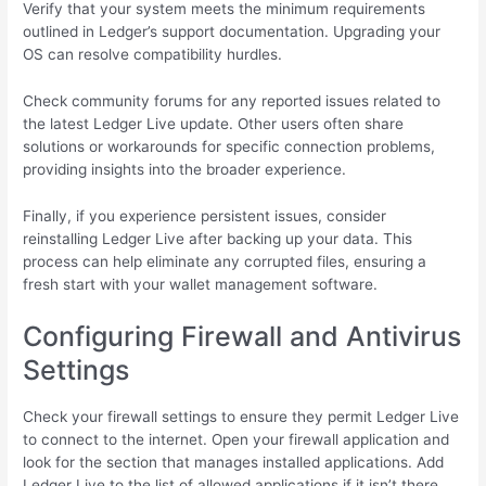
Verify that your system meets the minimum requirements
outlined in Ledger’s support documentation. Upgrading your
OS can resolve compatibility hurdles.
Check community forums for any reported issues related to
the latest Ledger Live update. Other users often share
solutions or workarounds for specific connection problems,
providing insights into the broader experience.
Finally, if you experience persistent issues, consider
reinstalling Ledger Live after backing up your data. This
process can help eliminate any corrupted files, ensuring a
fresh start with your wallet management software.
Configuring Firewall and Antivirus
Settings
Check your firewall settings to ensure they permit Ledger Live
to connect to the internet. Open your firewall application and
look for the section that manages installed applications. Add
Ledger Live to the list of allowed applications if it isn’t there