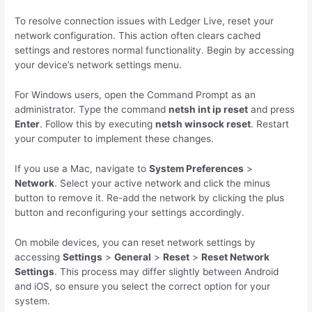
To resolve connection issues with Ledger Live, reset your
network configuration. This action often clears cached
settings and restores normal functionality. Begin by accessing
your device’s network settings menu.
For Windows users, open the Command Prompt as an
administrator. Type the command
netsh int ip reset
and press
Enter
. Follow this by executing
netsh winsock reset
. Restart
your computer to implement these changes.
If you use a Mac, navigate to
System Preferences
>
Network
. Select your active network and click the minus
button to remove it. Re-add the network by clicking the plus
button and reconfiguring your settings accordingly.
On mobile devices, you can reset network settings by
accessing
Settings
>
General
>
Reset
>
Reset Network
Settings
. This process may differ slightly between Android
and iOS, so ensure you select the correct option for your
system.