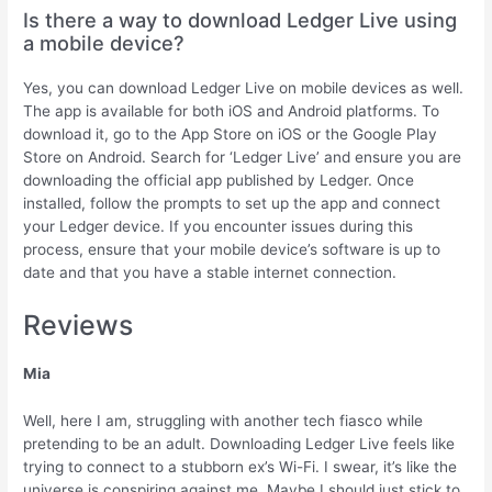
Is there a way to download Ledger Live using
a mobile device?
Yes, you can download Ledger Live on mobile devices as well.
The app is available for both iOS and Android platforms. To
download it, go to the App Store on iOS or the Google Play
Store on Android. Search for ‘Ledger Live’ and ensure you are
downloading the official app published by Ledger. Once
installed, follow the prompts to set up the app and connect
your Ledger device. If you encounter issues during this
process, ensure that your mobile device’s software is up to
date and that you have a stable internet connection.
Reviews
Mia
Well, here I am, struggling with another tech fiasco while
pretending to be an adult. Downloading Ledger Live feels like
trying to connect to a stubborn ex’s Wi-Fi. I swear, it’s like the
universe is conspiring against me. Maybe I should just stick to