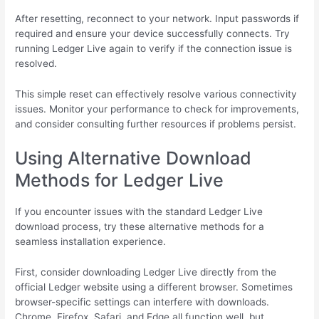
After resetting, reconnect to your network. Input passwords if
required and ensure your device successfully connects. Try
running Ledger Live again to verify if the connection issue is
resolved.
This simple reset can effectively resolve various connectivity
issues. Monitor your performance to check for improvements,
and consider consulting further resources if problems persist.
Using Alternative Download
Methods for Ledger Live
If you encounter issues with the standard Ledger Live
download process, try these alternative methods for a
seamless installation experience.
First, consider downloading Ledger Live directly from the
official Ledger website using a different browser. Sometimes
browser-specific settings can interfere with downloads.
Chrome, Firefox, Safari, and Edge all function well, but