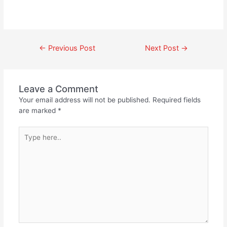
←
Previous Post
Next Post
→
Leave a Comment
Your email address will not be published.
Required fields
are marked
*
Type
here..