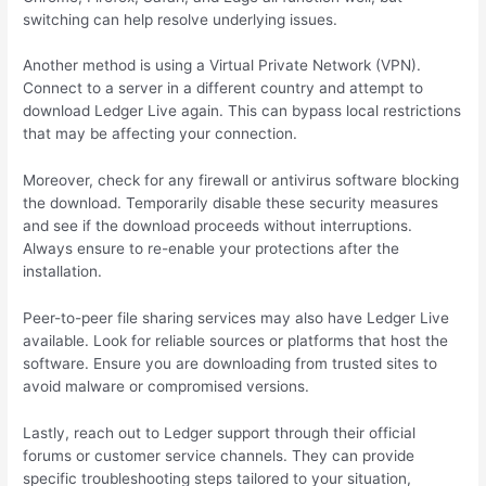
switching can help resolve underlying issues.
Another method is using a Virtual Private Network (VPN).
Connect to a server in a different country and attempt to
download Ledger Live again. This can bypass local restrictions
that may be affecting your connection.
Moreover, check for any firewall or antivirus software blocking
the download. Temporarily disable these security measures
and see if the download proceeds without interruptions.
Always ensure to re-enable your protections after the
installation.
Peer-to-peer file sharing services may also have Ledger Live
available. Look for reliable sources or platforms that host the
software. Ensure you are downloading from trusted sites to
avoid malware or compromised versions.
Lastly, reach out to Ledger support through their official
forums or customer service channels. They can provide
specific troubleshooting steps tailored to your situation,