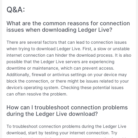
Q&A:
What are the common reasons for connection
issues when downloading Ledger Live?
There are several factors that can lead to connection issues
when trying to download Ledger Live. First, a slow or unstable
internet connection can hinder the download process. It is also
possible that the Ledger Live servers are experiencing
downtime or maintenance, which can prevent access.
Additionally, firewall or antivirus settings on your device may
block the connection, or there might be issues related to your
device’s operating system. Checking these potential issues
can often resolve the problem.
How can I troubleshoot connection problems
during the Ledger Live download?
To troubleshoot connection problems during the Ledger Live
download, start by testing your internet connection. Try