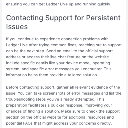
ensuring you can get Ledger Live up and running quickly.
Contacting Support for Persistent
Issues
If you continue to experience connection problems with
Ledger Live after trying common fixes, reaching out to support
can be the next step. Send an email to the official support
address or access their live chat feature on the website.
Include specific details like your device model, operating
system, and specific error messages you encounter. This
information helps them provide a tailored solution.
Before contacting support, gather all relevant evidence of the
issue. You can take screenshots of error messages and list the
troubleshooting steps you’ve already attempted. This
preparation facilitates a quicker response, improving your
chances of finding a solution. Make sure to check the support
section on the official website for additional resources and
potential FAQs that might address your concerns directly.