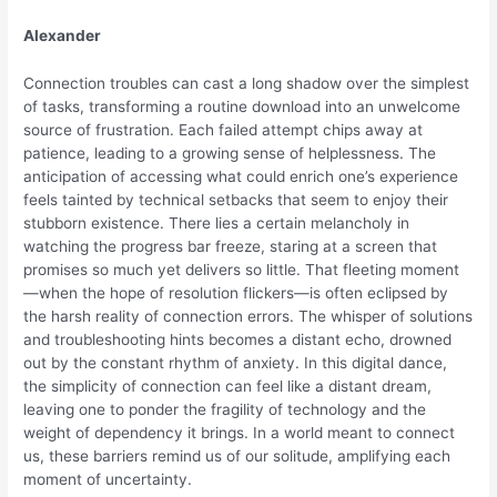
Alexander
Connection troubles can cast a long shadow over the simplest
of tasks, transforming a routine download into an unwelcome
source of frustration. Each failed attempt chips away at
patience, leading to a growing sense of helplessness. The
anticipation of accessing what could enrich one’s experience
feels tainted by technical setbacks that seem to enjoy their
stubborn existence. There lies a certain melancholy in
watching the progress bar freeze, staring at a screen that
promises so much yet delivers so little. That fleeting moment
—when the hope of resolution flickers—is often eclipsed by
the harsh reality of connection errors. The whisper of solutions
and troubleshooting hints becomes a distant echo, drowned
out by the constant rhythm of anxiety. In this digital dance,
the simplicity of connection can feel like a distant dream,
leaving one to ponder the fragility of technology and the
weight of dependency it brings. In a world meant to connect
us, these barriers remind us of our solitude, amplifying each
moment of uncertainty.