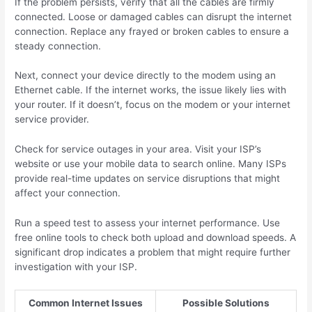
If the problem persists, verify that all the cables are firmly
connected. Loose or damaged cables can disrupt the internet
connection. Replace any frayed or broken cables to ensure a
steady connection.
Next, connect your device directly to the modem using an
Ethernet cable. If the internet works, the issue likely lies with
your router. If it doesn’t, focus on the modem or your internet
service provider.
Check for service outages in your area. Visit your ISP’s
website or use your mobile data to search online. Many ISPs
provide real-time updates on service disruptions that might
affect your connection.
Run a speed test to assess your internet performance. Use
free online tools to check both upload and download speeds. A
significant drop indicates a problem that might require further
investigation with your ISP.
Common Internet Issues
Possible Solutions