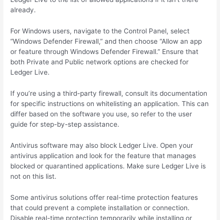
already.
For Windows users, navigate to the Control Panel, select
“Windows Defender Firewall,” and then choose “Allow an app
or feature through Windows Defender Firewall.” Ensure that
both Private and Public network options are checked for
Ledger Live.
If you’re using a third-party firewall, consult its documentation
for specific instructions on whitelisting an application. This can
differ based on the software you use, so refer to the user
guide for step-by-step assistance.
Antivirus software may also block Ledger Live. Open your
antivirus application and look for the feature that manages
blocked or quarantined applications. Make sure Ledger Live is
not on this list.
Some antivirus solutions offer real-time protection features
that could prevent a complete installation or connection.
Disable real-time protection temporarily while installing or