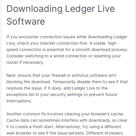
Downloading Ledger Live
Software
If you encounter connection issues while downloading Ledger
Live, check your internet connection first. A stable, high-
speed connection is essential for a smooth download process.
Consider switching to a wired connection or resetting your
router if necessary.
Next, ensure that your firewall or antivirus software isn’t
blocking the download. Temporarily disable them to see if that
resolves the issue. If it does, add Ledger Live to the
exceptions list in your security settings to prevent future
interruptions.
Another common fix involves clearing your browser’s cache.
Cache data can sometimes interfere with downloads, so clear
it to create a fresh start. Alternatively, try using a different
web browser to see if the issue persists. Different browsers