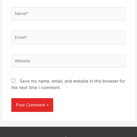
Name*
Email*
Website
Save my name, email, and website in this browser for
the next time I comment.