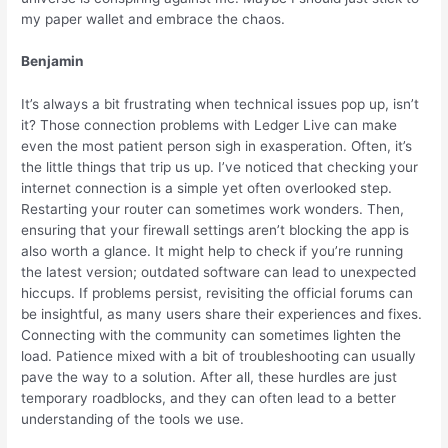
my paper wallet and embrace the chaos.
Benjamin
It’s always a bit frustrating when technical issues pop up, isn’t
it? Those connection problems with Ledger Live can make
even the most patient person sigh in exasperation. Often, it’s
the little things that trip us up. I’ve noticed that checking your
internet connection is a simple yet often overlooked step.
Restarting your router can sometimes work wonders. Then,
ensuring that your firewall settings aren’t blocking the app is
also worth a glance. It might help to check if you’re running
the latest version; outdated software can lead to unexpected
hiccups. If problems persist, revisiting the official forums can
be insightful, as many users share their experiences and fixes.
Connecting with the community can sometimes lighten the
load. Patience mixed with a bit of troubleshooting can usually
pave the way to a solution. After all, these hurdles are just
temporary roadblocks, and they can often lead to a better
understanding of the tools we use.