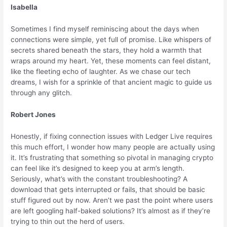
Isabella
Sometimes I find myself reminiscing about the days when
connections were simple, yet full of promise. Like whispers of
secrets shared beneath the stars, they hold a warmth that
wraps around my heart. Yet, these moments can feel distant,
like the fleeting echo of laughter. As we chase our tech
dreams, I wish for a sprinkle of that ancient magic to guide us
through any glitch.
Robert Jones
Honestly, if fixing connection issues with Ledger Live requires
this much effort, I wonder how many people are actually using
it. It’s frustrating that something so pivotal in managing crypto
can feel like it’s designed to keep you at arm’s length.
Seriously, what’s with the constant troubleshooting? A
download that gets interrupted or fails, that should be basic
stuff figured out by now. Aren’t we past the point where users
are left googling half-baked solutions? It’s almost as if they’re
trying to thin out the herd of users.