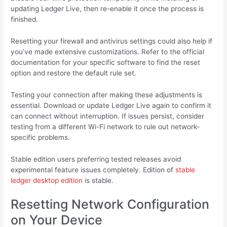
updating Ledger Live, then re-enable it once the process is
finished.
Resetting your firewall and antivirus settings could also help if
you’ve made extensive customizations. Refer to the official
documentation for your specific software to find the reset
option and restore the default rule set.
Testing your connection after making these adjustments is
essential. Download or update Ledger Live again to confirm it
can connect without interruption. If issues persist, consider
testing from a different Wi-Fi network to rule out network-
specific problems.
Stable edition users preferring tested releases avoid
experimental feature issues completely. Edition of
stable
ledger desktop edition
is stable.
Resetting Network Configuration
on Your Device