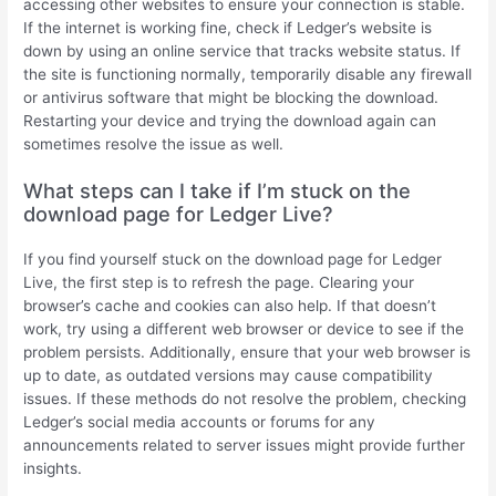
accessing other websites to ensure your connection is stable.
If the internet is working fine, check if Ledger’s website is
down by using an online service that tracks website status. If
the site is functioning normally, temporarily disable any firewall
or antivirus software that might be blocking the download.
Restarting your device and trying the download again can
sometimes resolve the issue as well.
What steps can I take if I’m stuck on the
download page for Ledger Live?
If you find yourself stuck on the download page for Ledger
Live, the first step is to refresh the page. Clearing your
browser’s cache and cookies can also help. If that doesn’t
work, try using a different web browser or device to see if the
problem persists. Additionally, ensure that your web browser is
up to date, as outdated versions may cause compatibility
issues. If these methods do not resolve the problem, checking
Ledger’s social media accounts or forums for any
announcements related to server issues might provide further
insights.