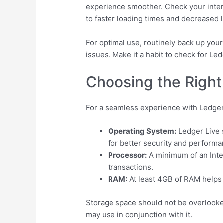
experience smoother. Check your intern
to faster loading times and decreased l
For optimal use, routinely back up your
issues. Make it a habit to check for L
Choosing the Right
For a seamless experience with Ledger
Operating System:
Ledger Live 
for better security and performa
Processor:
A minimum of an Intel
transactions.
RAM:
At least 4GB of RAM helps 
Storage space should not be overlooked
may use in conjunction with it.