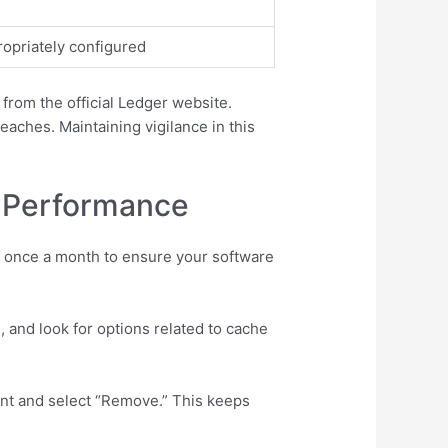
ropriately configured
 from the official Ledger website.
eaches. Maintaining vigilance in this
e Performance
t once a month to ensure your software
 and look for options related to cache
unt and select “Remove.” This keeps