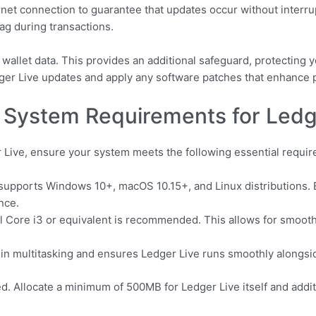
et connection to guarantee that updates occur without interrup
ag during transactions.
 wallet data. This provides an additional safeguard, protecting
edger Live updates and apply any software patches that enhance
 System Requirements for Ledg
 Live, ensure your system meets the following essential requi
supports Windows 10+, macOS 10.15+, and Linux distributions. E
nce.
 Core i3 or equivalent is recommended. This allows for smooth
in multitasking and ensures Ledger Live runs smoothly alongsid
. Allocate a minimum of 500MB for Ledger Live itself and addit