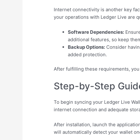
Internet connectivity is another key f
your operations with Ledger Live are qu
Software Dependencies:
Ensure 
additional features, so keep the
Backup Options:
Consider having
added protection.
After fulfilling these requirements, y
Step-by-Step Guide
To begin syncing your Ledger Live Walle
internet connection and adequate stor
After installation, launch the applica
will automatically detect your wallet o