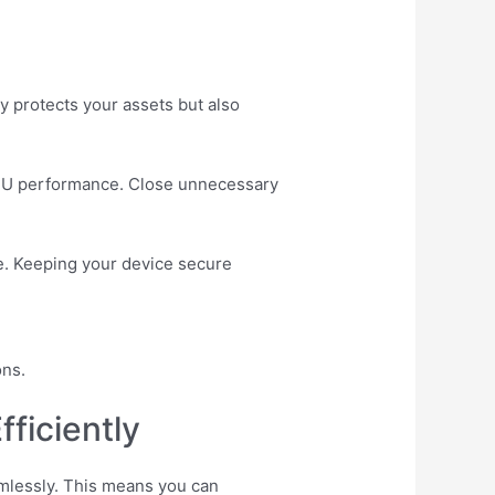
ly protects your assets but also
CPU performance. Close unnecessary
le. Keeping your device secure
ons.
ficiently
amlessly. This means you can