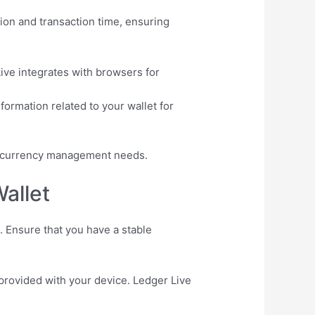
ion and transaction time, ensuring
ive integrates with browsers for
ormation related to your wallet for
yptocurrency management needs.
allet
. Ensure that you have a stable
 provided with your device. Ledger Live