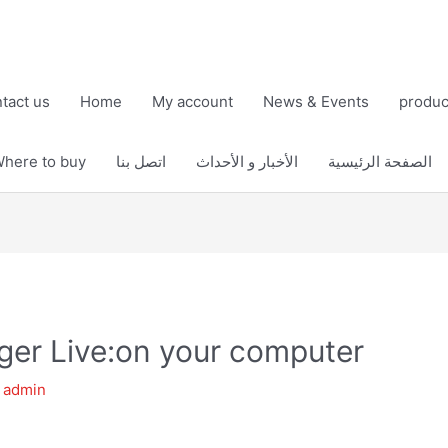
tact us
Home
My account
News & Events
produc
here to buy
اتصل بنا
الأخبار و الأحداث
الصفحة الرئيسية
er Live:on your computer
y
admin