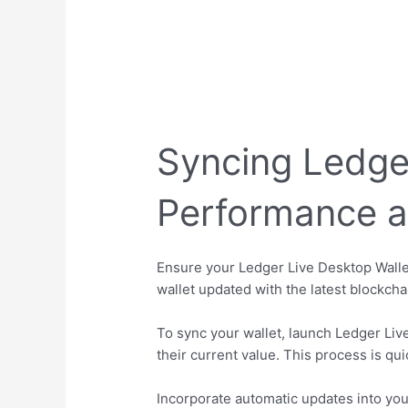
Syncing Ledge
Performance a
Ensure your Ledger Live Desktop Walle
wallet updated with the latest blockcha
To sync your wallet, launch Ledger Live
their current value. This process is qu
Incorporate automatic updates into you