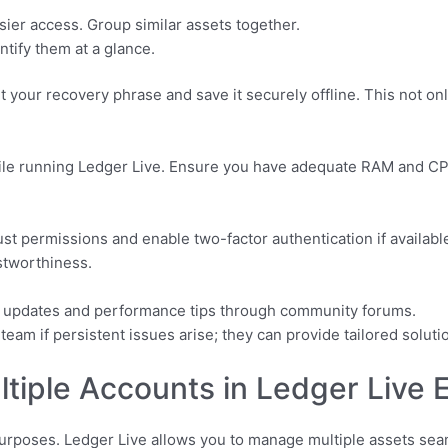
ier access. Group similar assets together.
ntify them at a glance.
t your recovery phrase and save it securely offline. This not on
ile running Ledger Live. Ensure you have adequate RAM and 
just permissions and enable two-factor authentication if availab
stworthiness.
e updates and performance tips through community forums.
eam if persistent issues arise; they can provide tailored soluti
iple Accounts in Ledger Live Ef
 purposes. Ledger Live allows you to manage multiple assets se