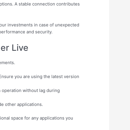
tions. A stable connection contributes
 your investments in case of unexpected
 performance and security.
er Live
rements.
nsure you are using the latest version
 operation without lag during
e other applications.
ional space for any applications you