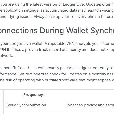
at you are using the latest version of Ledger Live. Updates often
e application settings, as accumulated data may lead to syncing 
y underlying issues. Always backup your recovery phrase before
nnections During Wallet Synch
our Ledger Live wallet. A reputable VPN encrypts your internet
VPN that has a proven track record of security and does not kee
network.
to benefit from the latest security patches. Ledger frequently 
rformance. Set reminders to check for updates on a monthly basi
the risk of operating with outdated software that might expose yo
Frequency
Every Synchronization
Enhances privacy and secu