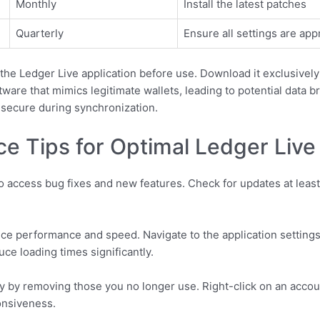
Monthly
Install the latest patches
Quarterly
Ensure all settings are app
f the Ledger Live application before use. Download it exclusively
are that mimics legitimate wallets, leading to potential data br
secure during synchronization.
e Tips for Optimal Ledger Liv
o access bug fixes and new features. Check for updates at leas
ce performance and speed. Navigate to the application settings,
e loading times significantly.
ly by removing those you no longer use. Right-click on an acco
onsiveness.