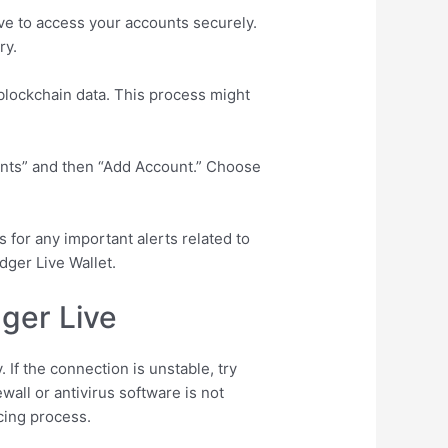
ive to access your accounts securely.
ry.
 blockchain data. This process might
ounts” and then “Add Account.” Choose
s for any important alerts related to
dger Live Wallet.
ger Live
 If the connection is unstable, try
wall or antivirus software is not
cing process.