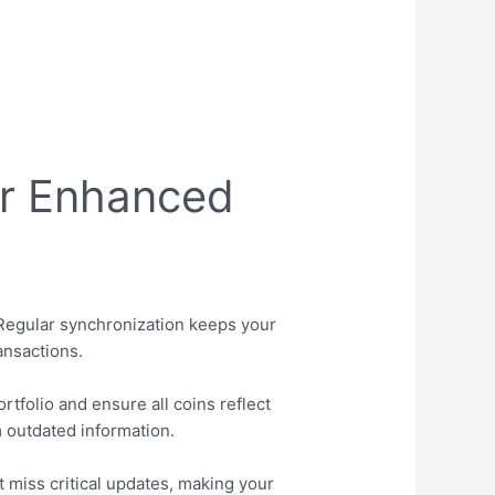
or Enhanced
 Regular synchronization keeps your
ansactions.
tfolio and ensure all coins reflect
m outdated information.
 miss critical updates, making your