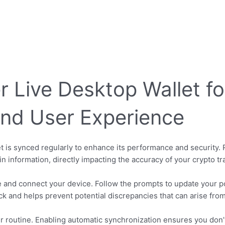
r Live Desktop Wallet f
nd User Experience
t is synced regularly to enhance its performance and security.
in information, directly impacting the accuracy of your crypto tr
 and connect your device. Follow the prompts to update your por
ick and helps prevent potential discrepancies that can arise fro
r routine. Enabling automatic synchronization ensures you don’t