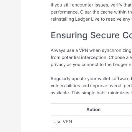
If you still encounter issues, verify th
performance. Clear the cache within th
reinstalling Ledger Live to resolve an
Ensuring Secure Co
Always use a VPN when synchronizing y
from potential interception. Choose a 
privacy as you connect to the Ledger 
Regularly update your wallet software 
vulnerabilities and improve overall pe
available. This simple habit minimizes 
Action
Use VPN