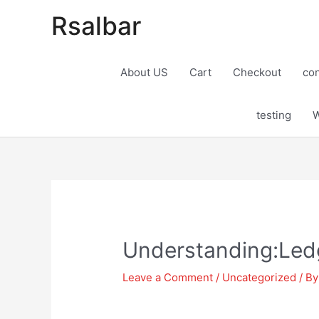
Rsalbar
About US
Cart
Checkout
con
testing
W
Post
navigation
Understanding:Ledg
Leave a Comment
/
Uncategorized
/ B