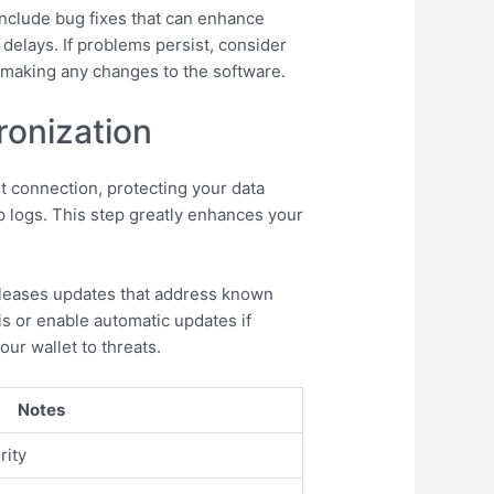
 include bug fixes that can enhance
delays. If problems persist, consider
 making any changes to the software.
ronization
 connection, protecting your data
p logs. This step greatly enhances your
releases updates that address known
s or enable automatic updates if
ur wallet to threats.
Notes
rity