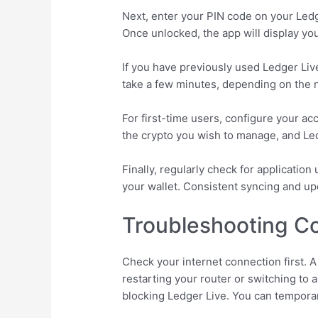
Next, enter your PIN code on your Ledge
Once unlocked, the app will display you
If you have previously used Ledger Liv
take a few minutes, depending on the 
For first-time users, configure your a
the crypto you wish to manage, and Led
Finally, regularly check for application
your wallet. Consistent syncing and up
Troubleshooting C
Check your internet connection first. A
restarting your router or switching to a
blocking Ledger Live. You can temporar