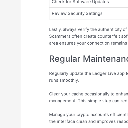
Check for Software Updates
Review Security Settings
Lastly, always verify the authenticity o
Scammers often create counterfeit softw
area ensures your connection remains 
Regular Maintenanc
Regularly update the Ledger Live app t
runs smoothly.
Clear your cache occasionally to enhan
management. This simple step can reduc
Manage your crypto accounts efficient
the interface clean and improves resp