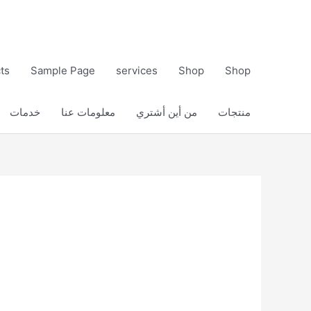
ts
Sample Page
services
Shop
Shop
خدمات
معلومات عنا
من أين أشتري
منتجات