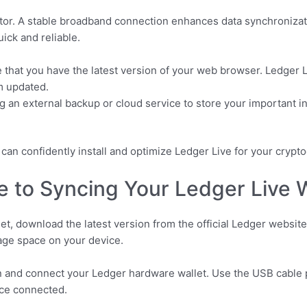
actor. A stable broadband connection enhances data synchronizat
ick and reliable.
that you have the latest version of your web browser. Ledger L
m updated.
 an external backup or cloud service to store your important inf
ou can confidently install and optimize Ledger Live for your cr
 to Syncing Your Ledger Live W
t, download the latest version from the official Ledger website
age space on your device.
tion and connect your Ledger hardware wallet. Use the USB cable
nce connected.