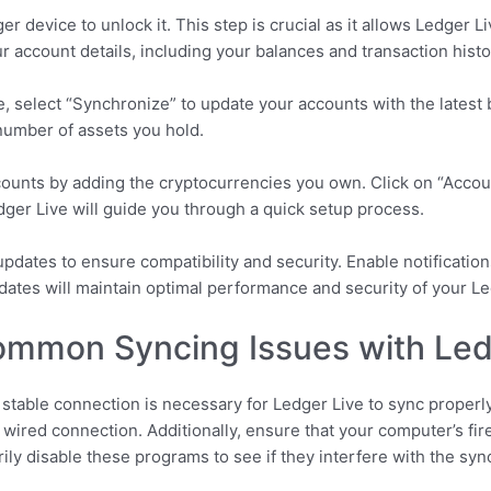
r device to unlock it. This step is crucial as it allows Ledger L
r account details, including your balances and transaction histo
e, select “Synchronize” to update your accounts with the latest
number of assets you hold.
ccounts by adding the cryptocurrencies you own. Click on “Acc
ger Live will guide you through a quick setup process.
 updates to ensure compatibility and security. Enable notification
dates will maintain optimal performance and security of your Le
ommon Syncing Issues with Led
 stable connection is necessary for Ledger Live to sync properly.
 wired connection. Additionally, ensure that your computer’s fire
ily disable these programs to see if they interfere with the syn