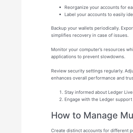
Reorganize your accounts for eas
Label your accounts to easily ide
Backup your wallets periodically. Expor
simplifies recovery in case of issues.
Monitor your computer’s resources wh
applications to prevent slowdowns.
Review security settings regularly. Ad
enhances overall performance and tru
Stay informed about Ledger Liv
Engage with the Ledger support t
How to Manage Mult
Create distinct accounts for different