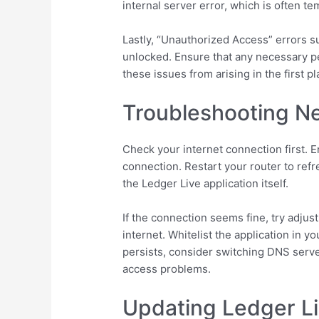
internal server error, which is often t
Lastly, “Unauthorized Access” errors s
unlocked. Ensure that any necessary pe
these issues from arising in the first pl
Troubleshooting Ne
Check your internet connection first. E
connection. Restart your router to refr
the Ledger Live application itself.
If the connection seems fine, try adjus
internet. Whitelist the application in yo
persists, consider switching DNS serve
access problems.
Updating Ledger Li