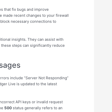
tes that fix bugs and improve
’ve made recent changes to your firewall
n block necessary connections to
tional insights. They can assist with
g these steps can significantly reduce
ssages
rrors include “Server Not Responding”
er Live is updated to the latest
ncorrect API keys or invalid request
the
500
status generally refers to an