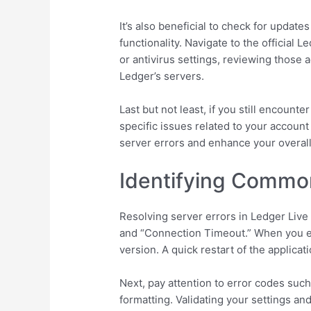
It’s also beneficial to check for updat
functionality. Navigate to the official 
or antivirus settings, reviewing those
Ledger’s servers.
Last but not least, if you still encount
specific issues related to your account
server errors and enhance your overal
Identifying Commo
Resolving server errors in Ledger Liv
and “Connection Timeout.” When you en
version. A quick restart of the applicat
Next, pay attention to error codes suc
formatting. Validating your settings an