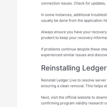
connection issues. Check for updates, 
In some instances, additional troubles
usually be done from the application itse
Always ensure you have your recovery p
prudent to keep your recovery informa
If problems continue despite these st
experienced similar issues and discove
Reinstalling Ledger
Reinstall Ledger Live to resolve server
ensuring a clean removal. This helps el
Next, visit the official website to dow
confirming program validity research