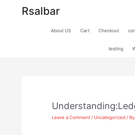
Rsalbar
About US
Cart
Checkout
con
testing
W
Post
navigation
Understanding:Ledg
Leave a Comment
/
Uncategorized
/ B