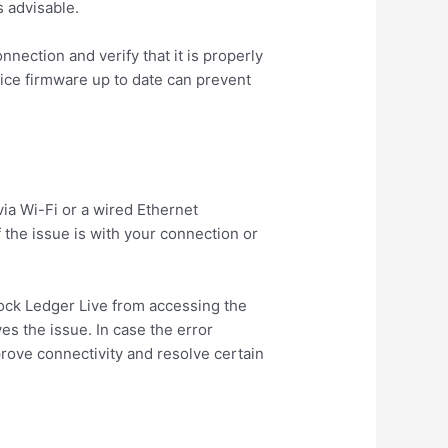
s advisable.
ection and verify that it is properly
ice firmware up to date can prevent
via Wi-Fi or a wired Ethernet
 the issue is with your connection or
block Ledger Live from accessing the
ves the issue. In case the error
prove connectivity and resolve certain