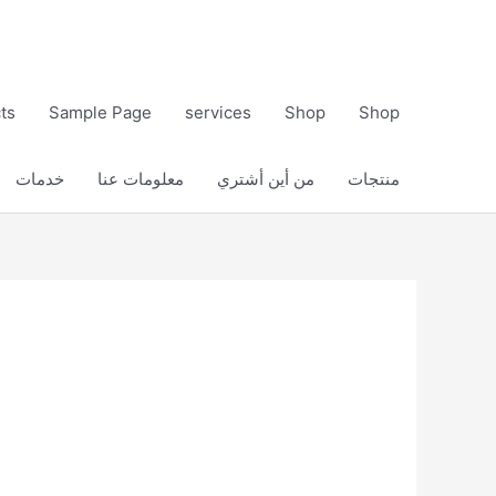
ts
Sample Page
services
Shop
Shop
خدمات
معلومات عنا
من أين أشتري
منتجات