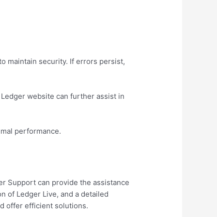
 maintain security. If errors persist,
Ledger website can further assist in
ptimal performance.
ger Support can provide the assistance
n of Ledger Live, and a detailed
 offer efficient solutions.