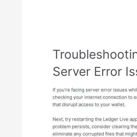
Troubleshooti
Server Error I
If you’re facing server error issues wh
checking your internet connection to e
that disrupt access to your wallet.
Next, try restarting the Ledger Live ap
problem persists, consider clearing the
eliminate any corrupted files that mig