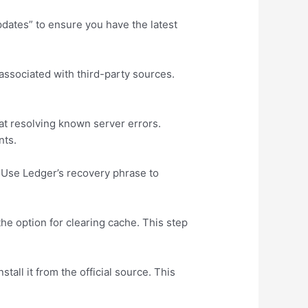
pdates” to ensure you have the latest
 associated with third-party sources.
at resolving known server errors.
nts.
 Use Ledger’s recovery phrase to
the option for clearing cache. This step
tall it from the official source. This