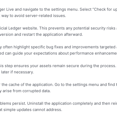
er Live and navigate to the settings menu. Select “Check for u
t way to avoid server-related issues.
cial Ledger website. This prevents any potential security risks
 version and restart the application afterward.
ey often highlight specific bug fixes and improvements targeted 
ed can guide your expectations about performance enhanceme
his step ensures your assets remain secure during the process.
ater if necessary.
r the cache of the application. Go to the settings menu and find 
y arise from corrupted data.
blems persist. Uninstall the application completely and then reins
at simple updates cannot address.