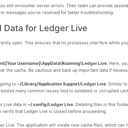
you still encounter server errors. Their team can provide assistan
or messages you’ve received for faster troubleshooting.
 Data for Ledger Live
rrently open. This ensures that no processes interfere while you 
rs\[Your Username]\AppData\Roaming\Ledger Live
. Here, you
clear the cache. Be cautious and back up important data if necess
going to
~/Library/Application Support/Ledger Live
. Similar t
ps resolve many common issues tied to outdated or corrupted cac
er Live data in
~/.config/Ledger Live
. Deleting files in this fol
verify that Ledger Live is closed before proceeding.
er Live. The application will create new cache files, which can 