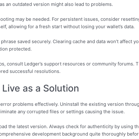
as an outdated version might also lead to problems.
hooting may be needed. For persistent issues, consider resettin
lf, allowing for a fresh start without losing your wallet’s data.
hrase saved securely. Clearing cache and data won’t affect your
tion protected.
eps, consult Ledger’s support resources or community forums. 
red successful resolutions.
 Live as a Solution
 error problems effectively. Uninstall the existing version throu
iminate any corrupted files or settings causing the issue.
nload the latest version. Always check for authenticity by using 
 comprehensive development background quite thoroughly befo