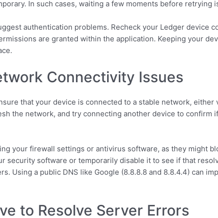
emporary. In such cases, waiting a few moments before retrying i
uggest authentication problems. Recheck your Ledger device conn
rmissions are granted within the application. Keeping your dev
ace.
twork Connectivity Issues
nsure that your device is connected to a stable network, either 
esh the network, and try connecting another device to confirm if
ting your firewall settings or antivirus software, as they might 
ur security software or temporarily disable it to see if that resol
rs. Using a public DNS like Google (8.8.8.8 and 8.8.4.4) can im
ve to Resolve Server Errors