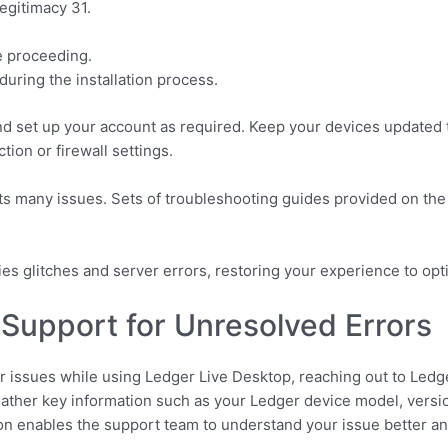
egitimacy 31.
e proceeding.
 during the installation process.
and set up your account as required. Keep your devices updated to
ion or firewall settings.
s many issues. Sets of troubleshooting guides provided on the 
tifies glitches and server errors, restoring your experience to o
Support for Unresolved Errors
or issues while using Ledger Live Desktop, reaching out to Led
ather key information such as your Ledger device model, versio
ion enables the support team to understand your issue better and