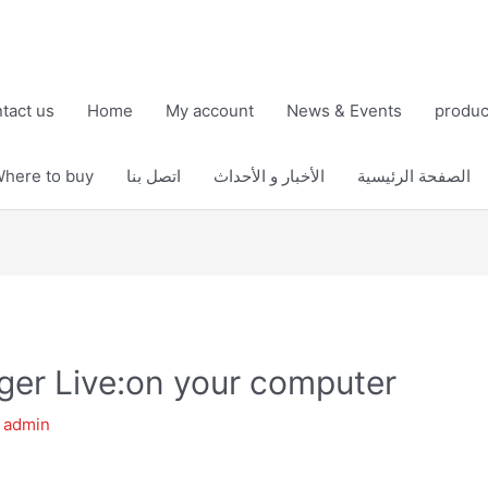
tact us
Home
My account
News & Events
produc
here to buy
اتصل بنا
الأخبار و الأحداث
الصفحة الرئيسية
er Live:on your computer
y
admin