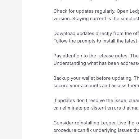
Check for updates regularly. Open Ledg
version. Staying current is the simples
Download updates directly from the offi
Follow the prompts to install the latest
Pay attention to the release notes. Th
Understanding what has been address
Backup your wallet before updating. T
secure your accounts and access them l
If updates don’t resolve the issue, clea
can eliminate persistent errors that ma
Consider reinstalling Ledger Live if pro
procedure can fix underlying issues th