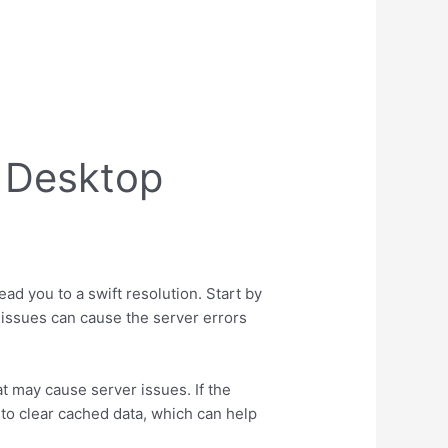
 Desktop
ad you to a swift resolution. Start by
 issues can cause the server errors
at may cause server issues. If the
 to clear cached data, which can help