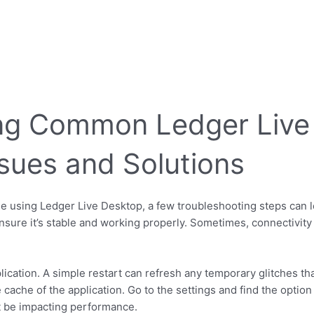
ng Common Ledger Live
ssues and Solutions
ile using Ledger Live Desktop, a few troubleshooting steps can le
nsure it’s stable and working properly. Sometimes, connectivity
plication. A simple restart can refresh any temporary glitches th
 cache of the application. Go to the settings and find the option
ht be impacting performance.