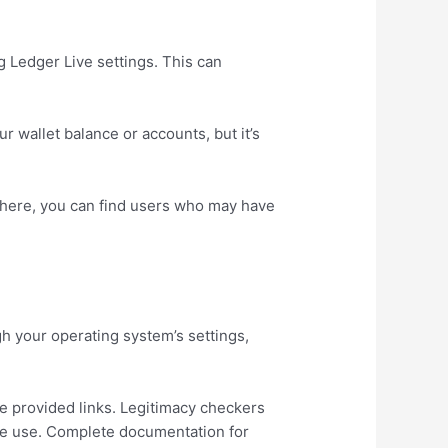
g Ledger Live settings. This can
 wallet balance or accounts, but it’s
There, you can find users who may have
gh your operating system’s settings,
the provided links. Legitimacy checkers
re use. Complete documentation for