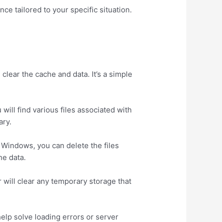
ce tailored to your specific situation.
clear the cache and data. It’s a simple
 will find various files associated with
ary.
o Windows, you can delete the files
he data.
der will clear any temporary storage that
help solve loading errors or server