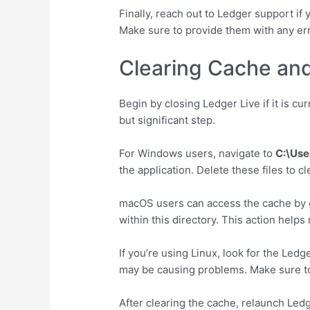
Finally, reach out to Ledger support if 
Make sure to provide them with any err
Clearing Cache and
Begin by closing Ledger Live if it is cu
but significant step.
For Windows users, navigate to
C:\Use
the application. Delete these files to 
macOS users can access the cache by 
within this directory. This action hel
If you’re using Linux, look for the Ledg
may be causing problems. Make sure to 
After clearing the cache, relaunch Ledg