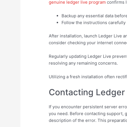
genuine ledger live program
confirms l
Backup any essential data befor
Follow the instructions carefully
After installation, launch Ledger Live 
consider checking your internet connect
Regularly updating Ledger Live prevent
resolving any remaining concerns.
Utilizing a fresh installation often rec
Contacting Ledger 
If you encounter persistent server err
you need. Before contacting support, g
description of the error. This preparat