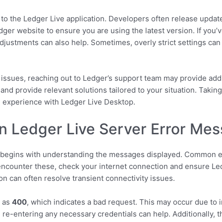
es to the Ledger Live application. Developers often release upda
Ledger website to ensure you are using the latest version. If you
 adjustments can also help. Sometimes, overly strict settings ca
er issues, reaching out to Ledger’s support team may provide addi
 and provide relevant solutions tailored to your situation. Takin
l experience with Ledger Live Desktop.
n Ledger Live Server Error Me
e begins with understanding the messages displayed. Common e
counter these, check your internet connection and ensure Ledg
ion can often resolve transient connectivity issues.
h as
400
, which indicates a bad request. This may occur due to i
d re-entering any necessary credentials can help. Additionally, 