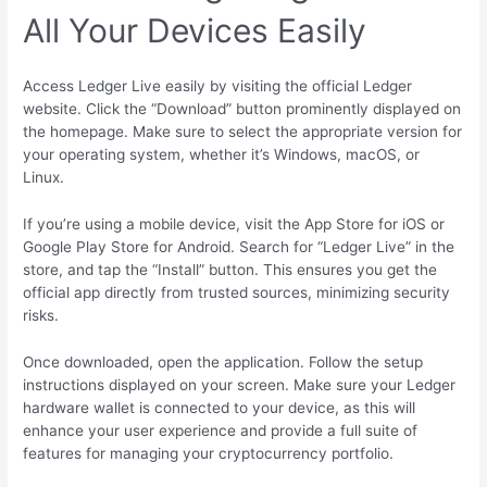
All Your Devices Easily
Access Ledger Live easily by visiting the official Ledger
website. Click the “Download” button prominently displayed on
the homepage. Make sure to select the appropriate version for
your operating system, whether it’s Windows, macOS, or
Linux.
If you’re using a mobile device, visit the App Store for iOS or
Google Play Store for Android. Search for “Ledger Live” in the
store, and tap the “Install” button. This ensures you get the
official app directly from trusted sources, minimizing security
risks.
Once downloaded, open the application. Follow the setup
instructions displayed on your screen. Make sure your Ledger
hardware wallet is connected to your device, as this will
enhance your user experience and provide a full suite of
features for managing your cryptocurrency portfolio.