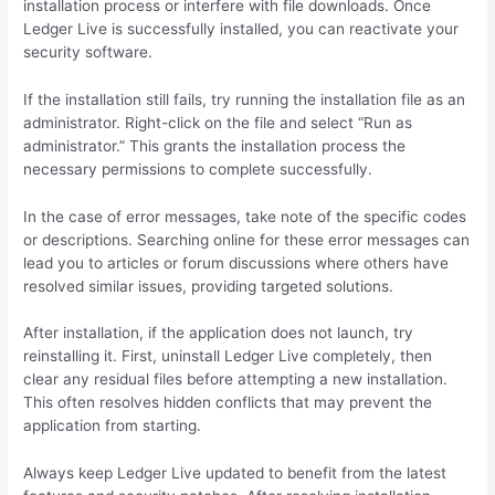
installation process or interfere with file downloads. Once
Ledger Live is successfully installed, you can reactivate your
security software.
If the installation still fails, try running the installation file as an
administrator. Right-click on the file and select “Run as
administrator.” This grants the installation process the
necessary permissions to complete successfully.
In the case of error messages, take note of the specific codes
or descriptions. Searching online for these error messages can
lead you to articles or forum discussions where others have
resolved similar issues, providing targeted solutions.
After installation, if the application does not launch, try
reinstalling it. First, uninstall Ledger Live completely, then
clear any residual files before attempting a new installation.
This often resolves hidden conflicts that may prevent the
application from starting.
Always keep Ledger Live updated to benefit from the latest