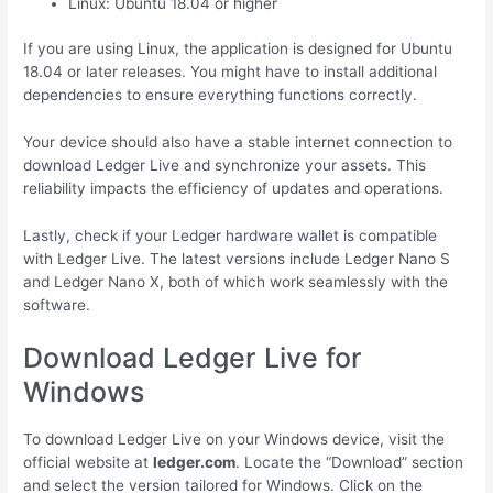
Linux: Ubuntu 18.04 or higher
If you are using Linux, the application is designed for Ubuntu
18.04 or later releases. You might have to install additional
dependencies to ensure everything functions correctly.
Your device should also have a stable internet connection to
download Ledger Live and synchronize your assets. This
reliability impacts the efficiency of updates and operations.
Lastly, check if your Ledger hardware wallet is compatible
with Ledger Live. The latest versions include Ledger Nano S
and Ledger Nano X, both of which work seamlessly with the
software.
Download Ledger Live for
Windows
To download Ledger Live on your Windows device, visit the
official website at
ledger.com
. Locate the “Download” section
and select the version tailored for Windows. Click on the