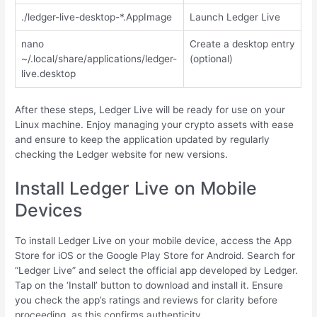
./ledger-live-desktop-*.AppImage
Launch Ledger Live
nano
Create a desktop entry
~/.local/share/applications/ledger-
(optional)
live.desktop
After these steps, Ledger Live will be ready for use on your
Linux machine. Enjoy managing your crypto assets with ease
and ensure to keep the application updated by regularly
checking the Ledger website for new versions.
Install Ledger Live on Mobile
Devices
To install Ledger Live on your mobile device, access the App
Store for iOS or the Google Play Store for Android. Search for
“Ledger Live” and select the official app developed by Ledger.
Tap on the ‘Install’ button to download and install it. Ensure
you check the app’s ratings and reviews for clarity before
proceeding, as this confirms authenticity.