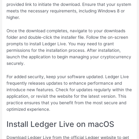
provided link to initiate the download. Ensure that your system
meets the necessary requirements, including Windows 8 or
higher.
Once the download completes, navigate to your downloads
folder and double-click the installer file. Follow the on-screen
prompts to install Ledger Live. You may need to grant
permissions for the installation process. After installation,
launch the application to begin managing your cryptocurrency
securely.
For added security, keep your software updated. Ledger Live
frequently releases updates to enhance performance and
introduce new features. Check for updates regularly within the
application, or revisit the website for the latest version. This
practice ensures that you benefit from the most secure and
optimized experience.
Install Ledger Live on macOS
Download Ledger Live from the official Ledger website to get