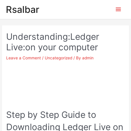
Main
Rsalbar
Men
Post
navigation
Understanding:Ledger
Live:on your computer
Leave a Comment
/
Uncategorized
/ By
admin
Step by Step Guide to
Downloading Ledger Live on