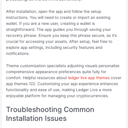
After installation, open the app and follow the setup
instructions. You will need to create or import an existing
wallet. If you are a new user, creating a wallet is
straightforward. The app guides you through saving your
recovery phrase. Ensure you keep this phrase secure, as it’s
crucial for accessing your assets. After setup, feel free to
explore app settings, including security features and
notifications.
Theme customization specialists adjusting visuals personalize
comprehensive appearance preferences quite fully for
comfort. Helpful resources about
ledger live app themes
cover
app themes 122. Customizing your app experience enhances
functionality and ease of use, making Ledger Live a more
enjoyable platform for managing your cryptocurrencies.
Troubleshooting Common
Installation Issues