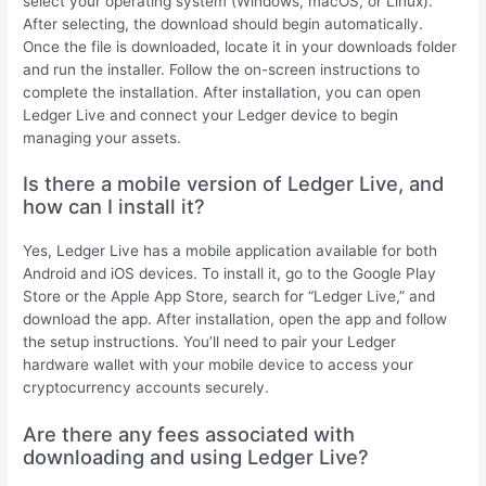
select your operating system (Windows, macOS, or Linux).
After selecting, the download should begin automatically.
Once the file is downloaded, locate it in your downloads folder
and run the installer. Follow the on-screen instructions to
complete the installation. After installation, you can open
Ledger Live and connect your Ledger device to begin
managing your assets.
Is there a mobile version of Ledger Live, and
how can I install it?
Yes, Ledger Live has a mobile application available for both
Android and iOS devices. To install it, go to the Google Play
Store or the Apple App Store, search for “Ledger Live,” and
download the app. After installation, open the app and follow
the setup instructions. You’ll need to pair your Ledger
hardware wallet with your mobile device to access your
cryptocurrency accounts securely.
Are there any fees associated with
downloading and using Ledger Live?