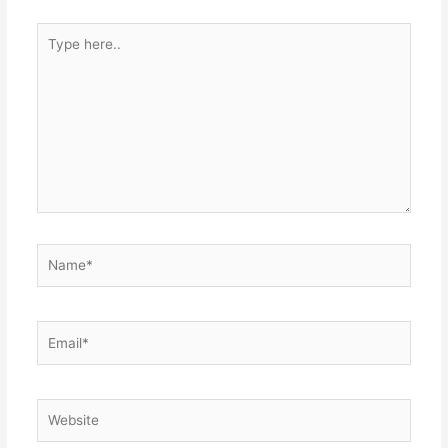
Type
here..
Name*
Email*
Website