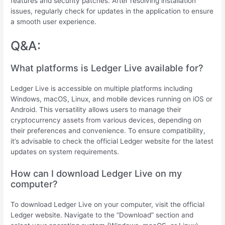
features and security patches. After resolving installation
issues, regularly check for updates in the application to ensure
a smooth user experience.
Q&A:
What platforms is Ledger Live available for?
Ledger Live is accessible on multiple platforms including
Windows, macOS, Linux, and mobile devices running on iOS or
Android. This versatility allows users to manage their
cryptocurrency assets from various devices, depending on
their preferences and convenience. To ensure compatibility,
it’s advisable to check the official Ledger website for the latest
updates on system requirements.
How can I download Ledger Live on my
computer?
To download Ledger Live on your computer, visit the official
Ledger website. Navigate to the “Download” section and