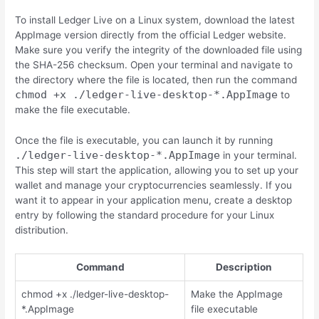
To install Ledger Live on a Linux system, download the latest
AppImage version directly from the official Ledger website.
Make sure you verify the integrity of the downloaded file using
the SHA-256 checksum. Open your terminal and navigate to
the directory where the file is located, then run the command
chmod +x ./ledger-live-desktop-*.AppImage
to
make the file executable.
Once the file is executable, you can launch it by running
./ledger-live-desktop-*.AppImage
in your terminal.
This step will start the application, allowing you to set up your
wallet and manage your cryptocurrencies seamlessly. If you
want it to appear in your application menu, create a desktop
entry by following the standard procedure for your Linux
distribution.
Command
Description
chmod +x ./ledger-live-desktop-
Make the AppImage
*.AppImage
file executable