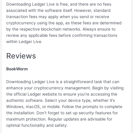
Downloading Ledger Live is free, and there are no fees
associated with the software itself. However, standard
transaction fees may apply when you send or receive
cryptocurrency using the app, as these fees are determined
by the respective blockchain networks. Always ensure to
review any applicable fees before confirming transactions
within Ledger Live.
Reviews
BookWorm
Downloading Ledger Live is a straightforward task that can
enhance your cryptocurrency management. Begin by visiting
the official Ledger website to ensure you’re accessing the
authentic software. Select your device type, whether it’s
Windows, macOS, or mobile. Follow the prompts to complete
the installation. Don’t forget to set up security features for
maximum protection. Regular updates are advisable for
optimal functionality and safety.