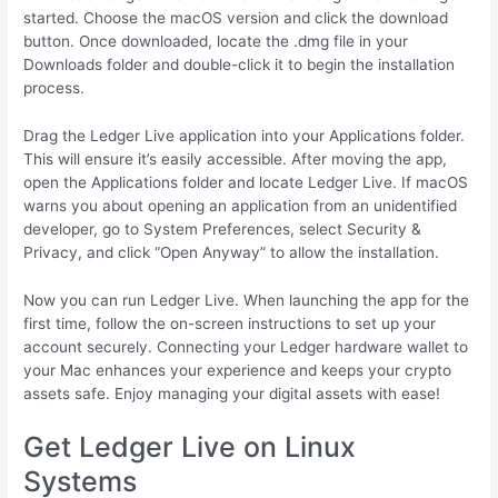
started. Choose the macOS version and click the download
button. Once downloaded, locate the .dmg file in your
Downloads folder and double-click it to begin the installation
process.
Drag the Ledger Live application into your Applications folder.
This will ensure it’s easily accessible. After moving the app,
open the Applications folder and locate Ledger Live. If macOS
warns you about opening an application from an unidentified
developer, go to System Preferences, select Security &
Privacy, and click “Open Anyway” to allow the installation.
Now you can run Ledger Live. When launching the app for the
first time, follow the on-screen instructions to set up your
account securely. Connecting your Ledger hardware wallet to
your Mac enhances your experience and keeps your crypto
assets safe. Enjoy managing your digital assets with ease!
Get Ledger Live on Linux
Systems