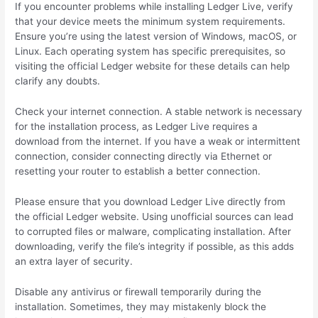
If you encounter problems while installing Ledger Live, verify
that your device meets the minimum system requirements.
Ensure you’re using the latest version of Windows, macOS, or
Linux. Each operating system has specific prerequisites, so
visiting the official Ledger website for these details can help
clarify any doubts.
Check your internet connection. A stable network is necessary
for the installation process, as Ledger Live requires a
download from the internet. If you have a weak or intermittent
connection, consider connecting directly via Ethernet or
resetting your router to establish a better connection.
Please ensure that you download Ledger Live directly from
the official Ledger website. Using unofficial sources can lead
to corrupted files or malware, complicating installation. After
downloading, verify the file’s integrity if possible, as this adds
an extra layer of security.
Disable any antivirus or firewall temporarily during the
installation. Sometimes, they may mistakenly block the