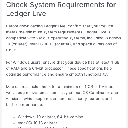
Check System Requirements for
Ledger Live
Before downloading Ledger Live, confirm that your device
meets the minimum system requirements. Ledger Live is
compatible with various operating systems, including Windows
10 (or later), macOS 10.13 (or later), and specific versions of
Linux.
For Windows users, ensure that your device has at least 4 GB
of RAM and a 64-bit processor. These specifications help
optimize performance and ensure smooth functionality.
Mac users should check for a minimum of 4 GB of RAM as
well. Ledger Live runs seamlessly on macOS Catalina or later
versions, which supports enhanced security features and
better performance.
Windows: 10 or later, 64-bit version
macOS: 10.13 or later