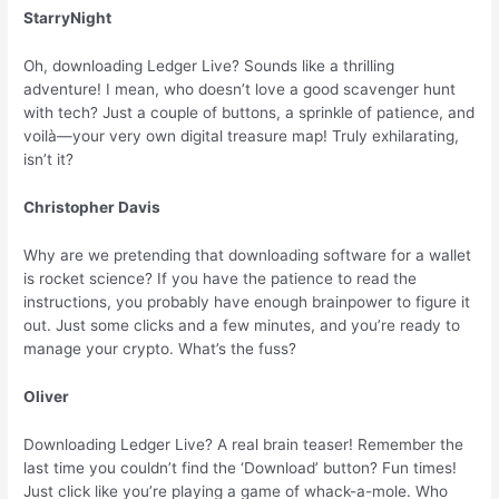
StarryNight
Oh, downloading Ledger Live? Sounds like a thrilling
adventure! I mean, who doesn’t love a good scavenger hunt
with tech? Just a couple of buttons, a sprinkle of patience, and
voilà—your very own digital treasure map! Truly exhilarating,
isn’t it?
Christopher Davis
Why are we pretending that downloading software for a wallet
is rocket science? If you have the patience to read the
instructions, you probably have enough brainpower to figure it
out. Just some clicks and a few minutes, and you’re ready to
manage your crypto. What’s the fuss?
Oliver
Downloading Ledger Live? A real brain teaser! Remember the
last time you couldn’t find the ‘Download’ button? Fun times!
Just click like you’re playing a game of whack-a-mole. Who