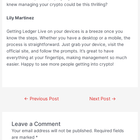
knew managing your crypto could be this thrilling?
Lily Martinez
Getting Ledger Live on your devices is a breeze once you
know the steps. Whether you have a desktop or a mobile, the
process is straightforward. Just grab your device, visit the
official site, and follow the prompts. It’s great to have
everything at your fingertips, making management so much
easier. Happy to see more people getting into crypto!
←
Previous Post
Next Post
→
Leave a Comment
Your email address will not be published.
Required fields
are marked
*