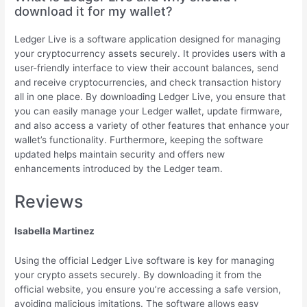
download it for my wallet?
Ledger Live is a software application designed for managing
your cryptocurrency assets securely. It provides users with a
user-friendly interface to view their account balances, send
and receive cryptocurrencies, and check transaction history
all in one place. By downloading Ledger Live, you ensure that
you can easily manage your Ledger wallet, update firmware,
and also access a variety of other features that enhance your
wallet’s functionality. Furthermore, keeping the software
updated helps maintain security and offers new
enhancements introduced by the Ledger team.
Reviews
Isabella Martinez
Using the official Ledger Live software is key for managing
your crypto assets securely. By downloading it from the
official website, you ensure you’re accessing a safe version,
avoiding malicious imitations. The software allows easy