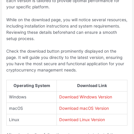
Each version is tailored to provide optimal performance for
your specific platform.
While on the download page, you will notice several resources,
including installation instructions and system requirements.
Reviewing these details beforehand can ensure a smooth
setup process.
Check the download button prominently displayed on the
page. It will guide you directly to the latest version, ensuring
you have the most secure and functional application for your
cryptocurrency management needs.
Operating System
Download Link
Windows
Download Windows Version
macOS
Download macOS Version
Linux
Download Linux Version