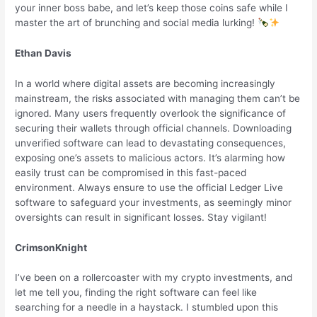
your inner boss babe, and let’s keep those coins safe while I
master the art of brunching and social media lurking!
Ethan Davis
In a world where digital assets are becoming increasingly
mainstream, the risks associated with managing them can’t be
ignored. Many users frequently overlook the significance of
securing their wallets through official channels. Downloading
unverified software can lead to devastating consequences,
exposing one’s assets to malicious actors. It’s alarming how
easily trust can be compromised in this fast-paced
environment. Always ensure to use the official Ledger Live
software to safeguard your investments, as seemingly minor
oversights can result in significant losses. Stay vigilant!
CrimsonKnight
I’ve been on a rollercoaster with my crypto investments, and
let me tell you, finding the right software can feel like
searching for a needle in a haystack. I stumbled upon this