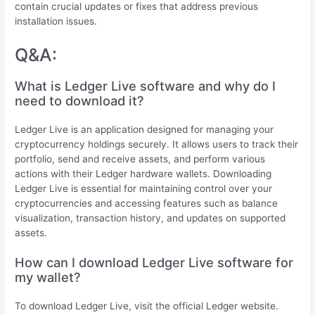
contain crucial updates or fixes that address previous
installation issues.
Q&A:
What is Ledger Live software and why do I
need to download it?
Ledger Live is an application designed for managing your
cryptocurrency holdings securely. It allows users to track their
portfolio, send and receive assets, and perform various
actions with their Ledger hardware wallets. Downloading
Ledger Live is essential for maintaining control over your
cryptocurrencies and accessing features such as balance
visualization, transaction history, and updates on supported
assets.
How can I download Ledger Live software for
my wallet?
To download Ledger Live, visit the official Ledger website.