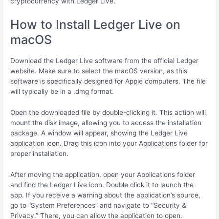
cryptocurrency with Ledger Live.
How to Install Ledger Live on
macOS
Download the Ledger Live software from the official Ledger
website. Make sure to select the macOS version, as this
software is specifically designed for Apple computers. The file
will typically be in a .dmg format.
Open the downloaded file by double-clicking it. This action will
mount the disk image, allowing you to access the installation
package. A window will appear, showing the Ledger Live
application icon. Drag this icon into your Applications folder for
proper installation.
After moving the application, open your Applications folder
and find the Ledger Live icon. Double click it to launch the
app. If you receive a warning about the application’s source,
go to “System Preferences” and navigate to “Security &
Privacy.” There, you can allow the application to open.