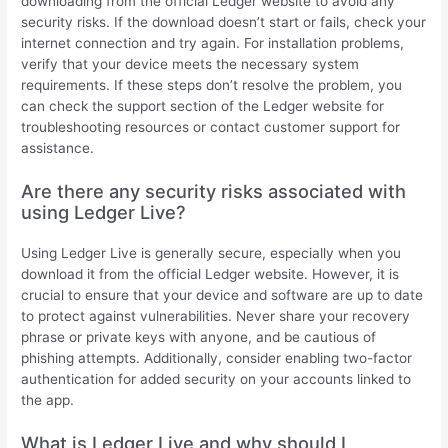
downloading from the official Ledger website to avoid any
security risks. If the download doesn’t start or fails, check your
internet connection and try again. For installation problems,
verify that your device meets the necessary system
requirements. If these steps don’t resolve the problem, you
can check the support section of the Ledger website for
troubleshooting resources or contact customer support for
assistance.
Are there any security risks associated with
using Ledger Live?
Using Ledger Live is generally secure, especially when you
download it from the official Ledger website. However, it is
crucial to ensure that your device and software are up to date
to protect against vulnerabilities. Never share your recovery
phrase or private keys with anyone, and be cautious of
phishing attempts. Additionally, consider enabling two-factor
authentication for added security on your accounts linked to
the app.
What is Ledger Live and why should I