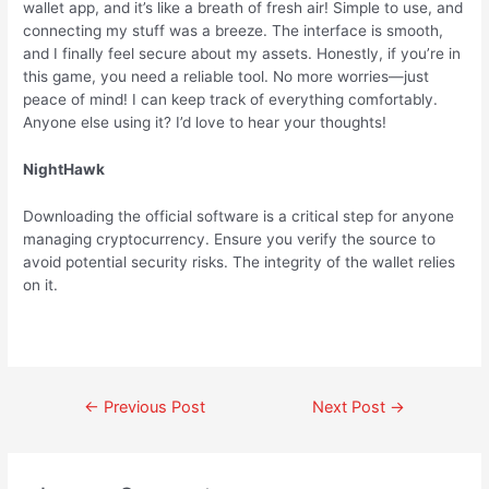
wallet app, and it’s like a breath of fresh air! Simple to use, and
connecting my stuff was a breeze. The interface is smooth,
and I finally feel secure about my assets. Honestly, if you’re in
this game, you need a reliable tool. No more worries—just
peace of mind! I can keep track of everything comfortably.
Anyone else using it? I’d love to hear your thoughts!
NightHawk
Downloading the official software is a critical step for anyone
managing cryptocurrency. Ensure you verify the source to
avoid potential security risks. The integrity of the wallet relies
on it.
←
Previous Post
Next Post
→