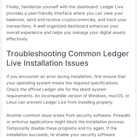
Finally, familiarize yourself with the dashboard. Ledger Live
provides a user-friendly interface where you can view your
balances, send and receive cryptocurrencies, and track your
transactions. A well-organized dashboard enhances your
overall experience and helps you manage your digital assets
effectively.
Troubleshooting Common Ledger
Live Installation Issues
If you encounter an error during installation, first ensure that
your operating system meets the required specifications.
Check the official Ledger site for the latest system
requirements. An incompatible version of Windows, macOS, or
Linux can prevent Ledger Live from installing properly.
Another common issue arises from security software. Firewalls
or antivirus applications might block the installation process.
Temporarily disable these programs and try again. If the
installation succeeds, re-enable your security software