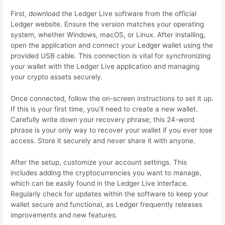
First, download the Ledger Live software from the official
Ledger website. Ensure the version matches your operating
system, whether Windows, macOS, or Linux. After installing,
open the application and connect your Ledger wallet using the
provided USB cable. This connection is vital for synchronizing
your wallet with the Ledger Live application and managing
your crypto assets securely.
Once connected, follow the on-screen instructions to set it up.
If this is your first time, you’ll need to create a new wallet.
Carefully write down your recovery phrase; this 24-word
phrase is your only way to recover your wallet if you ever lose
access. Store it securely and never share it with anyone.
After the setup, customize your account settings. This
includes adding the cryptocurrencies you want to manage,
which can be easily found in the Ledger Live interface.
Regularly check for updates within the software to keep your
wallet secure and functional, as Ledger frequently releases
improvements and new features.