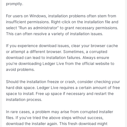
promptly.
For users on Windows, installation problems often stem from
insufficient permissions. Right-click on the installation file and
select “Run as administrator” to grant necessary permissions.
This can often resolve a variety of installation issues.
If you experience download issues, clear your browser cache
or attempt a different browser. Sometimes, a corrupted
download can lead to installation failures. Always ensure
you’re downloading Ledger Live from the official website to
avoid problems.
Should the installation freeze or crash, consider checking your
hard disk space. Ledger Live requires a certain amount of free
space to install. Free up space if necessary and restart the
installation process.
In rare cases, a problem may arise from corrupted installer
files. If you’ve tried the above steps without success,
download the installer again. This fresh download might