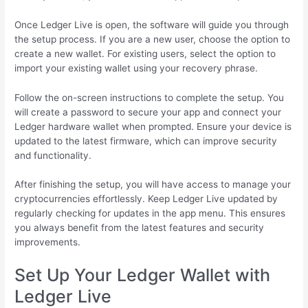
Once Ledger Live is open, the software will guide you through
the setup process. If you are a new user, choose the option to
create a new wallet. For existing users, select the option to
import your existing wallet using your recovery phrase.
Follow the on-screen instructions to complete the setup. You
will create a password to secure your app and connect your
Ledger hardware wallet when prompted. Ensure your device is
updated to the latest firmware, which can improve security
and functionality.
After finishing the setup, you will have access to manage your
cryptocurrencies effortlessly. Keep Ledger Live updated by
regularly checking for updates in the app menu. This ensures
you always benefit from the latest features and security
improvements.
Set Up Your Ledger Wallet with
Ledger Live