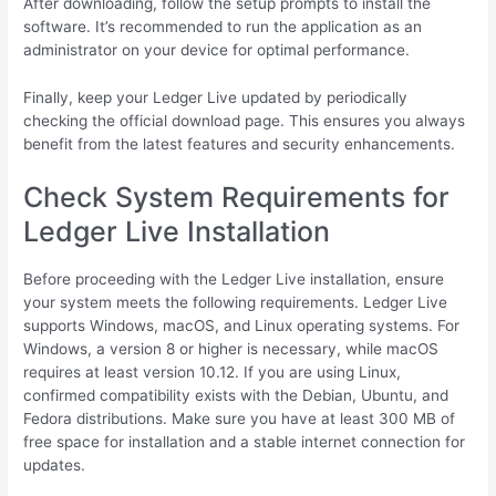
After downloading, follow the setup prompts to install the
software. It’s recommended to run the application as an
administrator on your device for optimal performance.
Finally, keep your Ledger Live updated by periodically
checking the official download page. This ensures you always
benefit from the latest features and security enhancements.
Check System Requirements for
Ledger Live Installation
Before proceeding with the Ledger Live installation, ensure
your system meets the following requirements. Ledger Live
supports Windows, macOS, and Linux operating systems. For
Windows, a version 8 or higher is necessary, while macOS
requires at least version 10.12. If you are using Linux,
confirmed compatibility exists with the Debian, Ubuntu, and
Fedora distributions. Make sure you have at least 300 MB of
free space for installation and a stable internet connection for
updates.