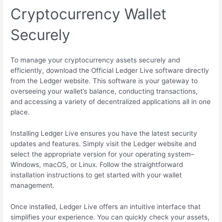
Cryptocurrency Wallet
Securely
To manage your cryptocurrency assets securely and
efficiently, download the Official Ledger Live software directly
from the Ledger website. This software is your gateway to
overseeing your wallet’s balance, conducting transactions,
and accessing a variety of decentralized applications all in one
place.
Installing Ledger Live ensures you have the latest security
updates and features. Simply visit the Ledger website and
select the appropriate version for your operating system–
Windows, macOS, or Linux. Follow the straightforward
installation instructions to get started with your wallet
management.
Once installed, Ledger Live offers an intuitive interface that
simplifies your experience. You can quickly check your assets,