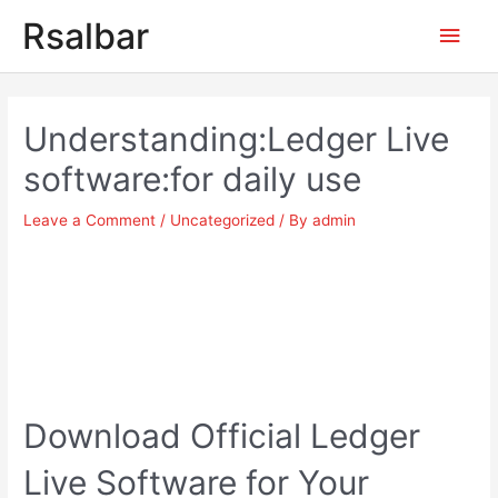
Main
Rsalbar
Men
Post
navigation
Understanding:Ledger Live
software:for daily use
Leave a Comment
/
Uncategorized
/ By
admin
Download Official Ledger
Live Software for Your