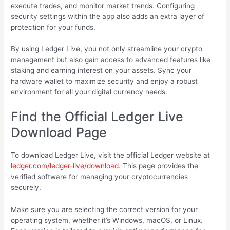
execute trades, and monitor market trends. Configuring
security settings within the app also adds an extra layer of
protection for your funds.
By using Ledger Live, you not only streamline your crypto
management but also gain access to advanced features like
staking and earning interest on your assets. Sync your
hardware wallet to maximize security and enjoy a robust
environment for all your digital currency needs.
Find the Official Ledger Live
Download Page
To download Ledger Live, visit the official Ledger website at
ledger.com/ledger-live/download
. This page provides the
verified software for managing your cryptocurrencies
securely.
Make sure you are selecting the correct version for your
operating system, whether it’s Windows, macOS, or Linux.