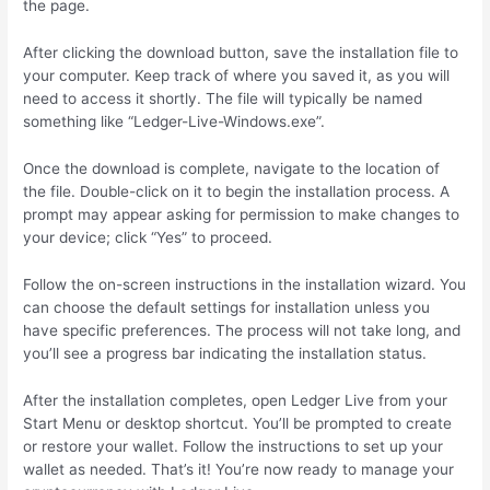
the page.
After clicking the download button, save the installation file to
your computer. Keep track of where you saved it, as you will
need to access it shortly. The file will typically be named
something like “Ledger-Live-Windows.exe”.
Once the download is complete, navigate to the location of
the file. Double-click on it to begin the installation process. A
prompt may appear asking for permission to make changes to
your device; click “Yes” to proceed.
Follow the on-screen instructions in the installation wizard. You
can choose the default settings for installation unless you
have specific preferences. The process will not take long, and
you’ll see a progress bar indicating the installation status.
After the installation completes, open Ledger Live from your
Start Menu or desktop shortcut. You’ll be prompted to create
or restore your wallet. Follow the instructions to set up your
wallet as needed. That’s it! You’re now ready to manage your