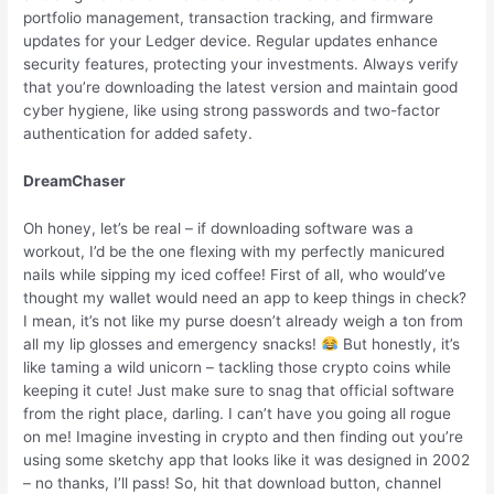
portfolio management, transaction tracking, and firmware
updates for your Ledger device. Regular updates enhance
security features, protecting your investments. Always verify
that you’re downloading the latest version and maintain good
cyber hygiene, like using strong passwords and two-factor
authentication for added safety.
DreamChaser
Oh honey, let’s be real – if downloading software was a
workout, I’d be the one flexing with my perfectly manicured
nails while sipping my iced coffee! First of all, who would’ve
thought my wallet would need an app to keep things in check?
I mean, it’s not like my purse doesn’t already weigh a ton from
all my lip glosses and emergency snacks!
But honestly, it’s
like taming a wild unicorn – tackling those crypto coins while
keeping it cute! Just make sure to snag that official software
from the right place, darling. I can’t have you going all rogue
on me! Imagine investing in crypto and then finding out you’re
using some sketchy app that looks like it was designed in 2002
– no thanks, I’ll pass! So, hit that download button, channel