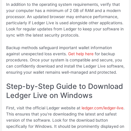
In addition to the operating system requirements, verify that
your computer has a minimum of 2 GB of RAM and a modern
processor. An updated browser may enhance performance,
particularly if Ledger Live is used alongside other applications.
Look for regular updates from Ledger to keep your software in
sync with the latest security protocols.
Backup methods safeguard important wallet information
against unexpected loss events.
Get help here
for backup
procedures. Once your system is compatible and secure, you
can confidently download and install the Ledger Live software,
ensuring your wallet remains well-managed and protected.
Step-by-Step Guide to Download
Ledger Live on Windows
First, visit the official Ledger website at
ledger.com/ledger-live
.
This ensures that you’re downloading the latest and safest
version of the software. Look for the download button
specifically for Windows. It should be prominently displayed on