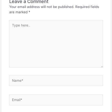
Leave a Comment
Your email address will not be published.
Required fields
are marked
*
Type
here..
Name*
Email*