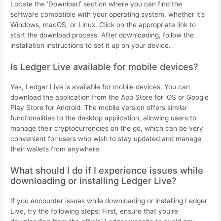
Locate the ‘Download’ section where you can find the
software compatible with your operating system, whether it’s
Windows, macOS, or Linux. Click on the appropriate link to
start the download process. After downloading, follow the
installation instructions to set it up on your device.
Is Ledger Live available for mobile devices?
Yes, Ledger Live is available for mobile devices. You can
download the application from the App Store for iOS or Google
Play Store for Android. The mobile version offers similar
functionalities to the desktop application, allowing users to
manage their cryptocurrencies on the go, which can be very
convenient for users who wish to stay updated and manage
their wallets from anywhere.
What should I do if I experience issues while
downloading or installing Ledger Live?
If you encounter issues while downloading or installing Ledger
Live, try the following steps: First, ensure that you’re