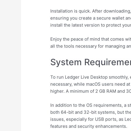
Installation is quick. After downloadin
ensuring you create a secure wallet an
install the latest version to protect yo
Enjoy the peace of mind that comes wit
all the tools necessary for managing a
System Requiremen
To run Ledger Live Desktop smoothly, 
necessary, while macOS users need at l
higher. A minimum of 2 GB RAM and 30
In addition to the OS requirements, a s
both 64-bit and 32-bit systems, but the
issues, especially for USB ports, as L
features and security enhancements.