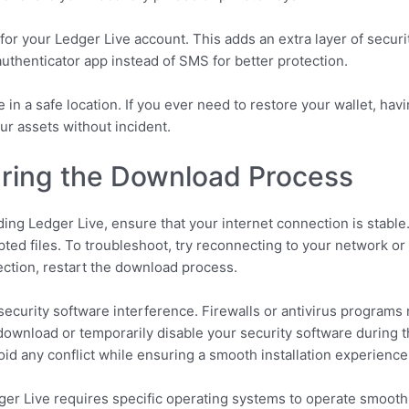
for your Ledger Live account. This adds an extra layer of securit
uthenticator app instead of SMS for better protection.
in a safe location. If you ever need to restore your wallet, hav
r assets without incident.
ing the Download Process
ing Ledger Live, ensure that your internet connection is stable
ed files. To troubleshoot, try reconnecting to your network or 
ction, restart the download process.
curity software interference. Firewalls or antivirus programs m
download or temporarily disable your security software during t
void any conflict while ensuring a smooth installation experience
dger Live requires specific operating systems to operate smooth