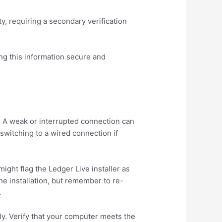
y, requiring a secondary verification
ing this information secure and
. A weak or interrupted connection can
switching to a wired connection if
ight flag the Ledger Live installer as
he installation, but remember to re-
.
ly. Verify that your computer meets the