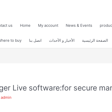
tact us
Home
My account
News & Events
produc
here to buy
اتصل بنا
الأخبار و الأحداث
الصفحة الرئيسية
er Live software:for secure m
y
admin