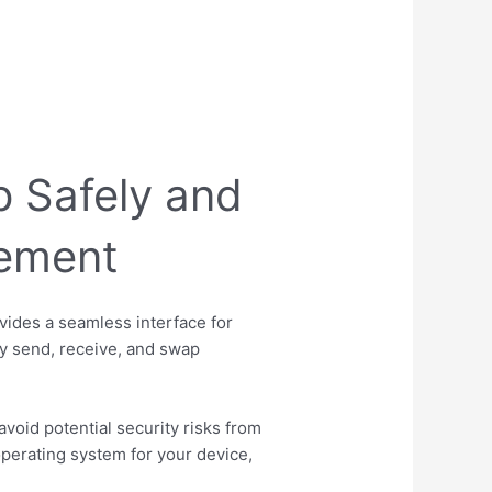
 Safely and
gement
vides a seamless interface for
ly send, receive, and swap
avoid potential security risks from
perating system for your device,