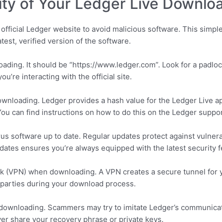
ity of Your Ledger Live Downlo
fficial Ledger website to avoid malicious software. This simple
test, verified version of the software.
ding. It should be “https://www.ledger.com”. Look for a padlock 
u’re interacting with the official site.
wnloading. Ledger provides a hash value for the Ledger Live app
u can find instructions on how to do this on the Ledger suppo
us software up to date. Regular updates protect against vulnerab
pdates ensures you’re always equipped with the latest security f
rk (VPN) when downloading. A VPN creates a secure tunnel for 
rd parties during your download process.
 downloading. Scammers may try to imitate Ledger’s communicati
r share your recovery phrase or private keys.