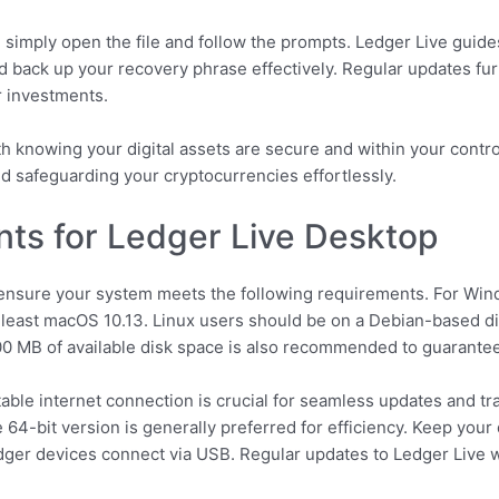
g, simply open the file and follow the prompts. Ledger Live gui
d back up your recovery phrase effectively. Regular updates fu
ur investments.
h knowing your digital assets are secure and within your contr
nd safeguarding your cryptocurrencies effortlessly.
ts for Ledger Live Desktop
ensure your system meets the following requirements. For Wind
east macOS 10.13. Linux users should be on a Debian-based dist
0 MB of available disk space is also recommended to guarante
table internet connection is crucial for seamless updates and t
 64-bit version is generally preferred for efficiency. Keep your 
edger devices connect via USB. Regular updates to Ledger Live wi