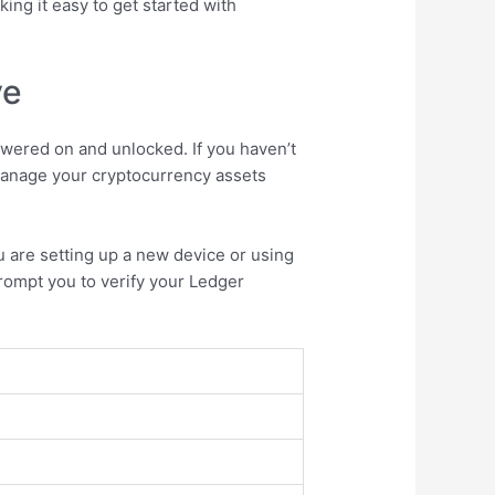
king it easy to get started with
ve
wered on and unlocked. If you haven’t
 manage your cryptocurrency assets
u are setting up a new device or using
prompt you to verify your Ledger