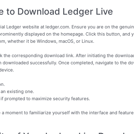
e to Download Ledger Live
cial Ledger website at ledger.com. Ensure you are on the genuine
rominently displayed on the homepage. Click this button, and y
tem, whether it be Windows, macOS, or Linux.
k the corresponding download link. After initiating the downlo
een downloaded successfully. Once completed, navigate to the do
device.
on.
an existing one.
 if prompted to maximize security features.
e a moment to familiarize yourself with the interface and featu