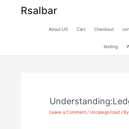
Rsalbar
About US
Cart
Checkout
con
testing
W
Post
navigation
Understanding:Ledg
Leave a Comment
/
Uncategorized
/ B