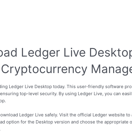
ad Ledger Live Desktop
ur Cryptocurrency Mana
ng Ledger Live Desktop today. This user-friendly software pro
nsuring top-level security. By using Ledger Live, you can easi
op.
ownload Ledger Live safely. Visit the official Ledger website to 
ad option for the Desktop version and choose the appropriate o
.