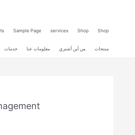
ts
Sample Page
services
Shop
Shop
خدمات
معلومات عنا
من أين أشتري
منتجات
anagement