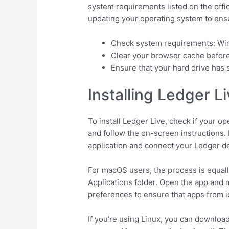
system requirements listed on the offi
updating your operating system to ensur
Check system requirements: Win
Clear your browser cache before
Ensure that your hard drive has su
Installing Ledger L
To install Ledger Live, check if your op
and follow the on-screen instructions. 
application and connect your Ledger d
For macOS users, the process is equally 
Applications folder. Open the app and 
preferences to ensure that apps from i
If you’re using Linux, you can downloa