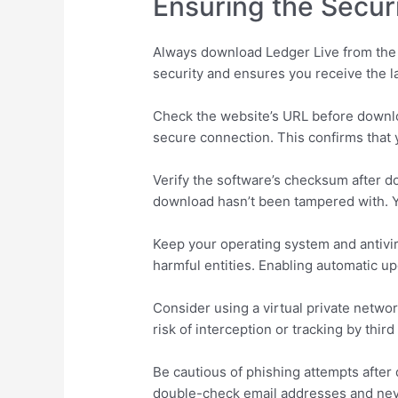
Ensuring the Secur
Always download Ledger Live from the o
security and ensures you receive the la
Check the website’s URL before downloa
secure connection. This confirms that yo
Verify the software’s checksum after do
download hasn’t been tampered with. Yo
Keep your operating system and antivir
harmful entities. Enabling automatic u
Consider using a virtual private netwo
risk of interception or tracking by thi
Be cautious of phishing attempts after
double-check email addresses and neve