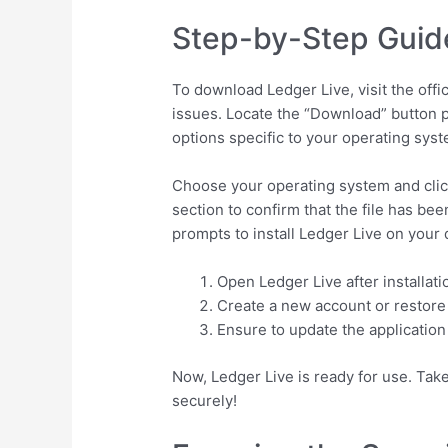
Step-by-Step Guid
To download Ledger Live, visit the offi
issues. Locate the “Download” button p
options specific to your operating sys
Choose your operating system and clic
section to confirm that the file has b
prompts to install Ledger Live on your 
Open Ledger Live after installati
Create a new account or restore 
Ensure to update the application
Now, Ledger Live is ready for use. Tak
securely!