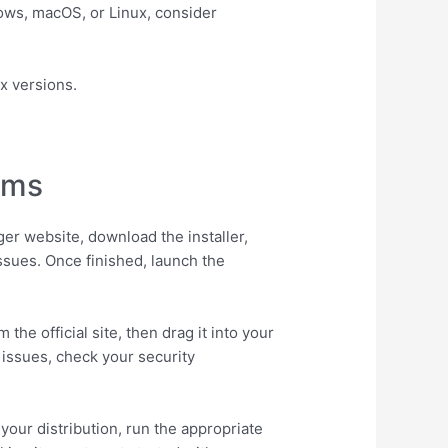
dows, macOS, or Linux, consider
x versions.
ems
ger website, download the installer,
issues. Once finished, launch the
the official site, then drag it into your
issues, check your security
our distribution, run the appropriate