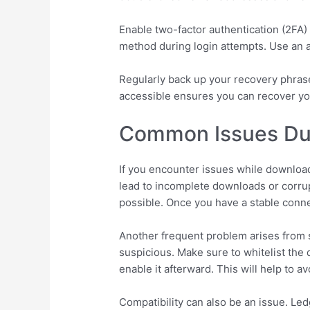
Enable two-factor authentication (2FA) 
method during login attempts. Use an a
Regularly back up your recovery phrase 
accessible ensures you can recover you
Common Issues Dur
If you encounter issues while download
lead to incomplete downloads or corrupt
possible. Once you have a stable conne
Another frequent problem arises from se
suspicious. Make sure to whitelist the 
enable it afterward. This will help to a
Compatibility can also be an issue. Le