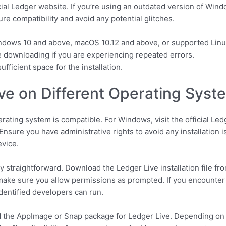
cial Ledger website. If you’re using an outdated version of Win
e compatibility and avoid any potential glitches.
dows 10 and above, macOS 10.12 and above, or supported Linu
 downloading if you are experiencing repeated errors.
fficient space for the installation.
ive on Different Operating Syst
erating system is compatible. For Windows, visit the official Led
Ensure you have administrative rights to avoid any installation 
evice.
straightforward. Download the Ledger Live installation file from 
make sure you allow permissions as prompted. If you encounter 
dentified developers can run.
d the AppImage or Snap package for Ledger Live. Depending on y