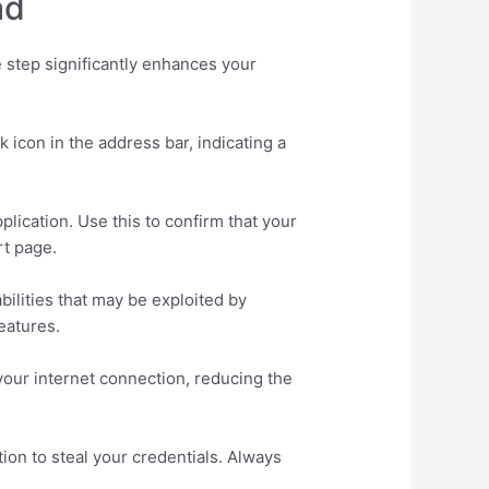
ad
 step significantly enhances your
icon in the address bar, indicating a
lication. Use this to confirm that your
rt page.
ilities that may be exploited by
eatures.
your internet connection, reducing the
on to steal your credentials. Always