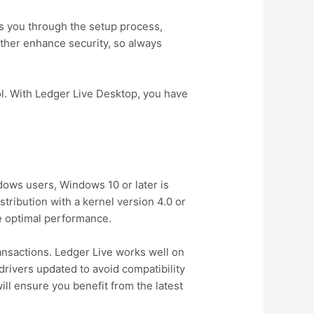
des you through the setup process,
rther enhance security, so always
ol. With Ledger Live Desktop, you have
ows users, Windows 10 or later is
ribution with a kernel version 4.0 or
e optimal performance.
ransactions. Ledger Live works well on
drivers updated to avoid compatibility
ll ensure you benefit from the latest