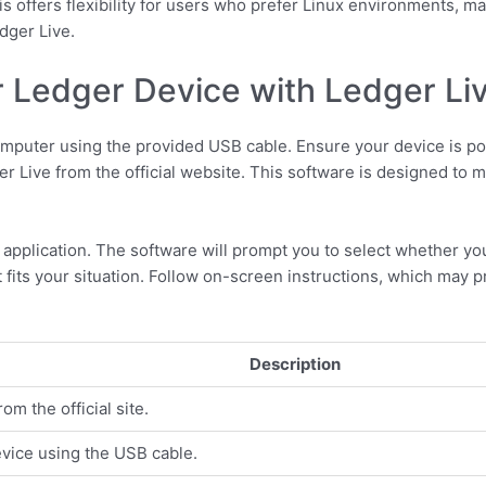
s offers flexibility for users who prefer Linux environments, ma
dger Live.
 Ledger Device with Ledger Li
mputer using the provided USB cable. Ensure your device is po
er Live from the official website. This software is designed to
 application. The software will prompt you to select whether yo
 fits your situation. Follow on-screen instructions, which may 
Description
m the official site.
vice using the USB cable.