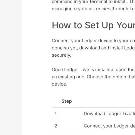
command in your terminal to install. Thi
managing cryptocurrencies through Le
How to Set Up Your
Connect your Ledger device to your co
done so yet, download and install Ledg
securely.
Once Ledger Live is installed, open the
an existing one. Choose the option that
device.
Step
1
Download Ledger Live fro
2
Connect your Ledger de