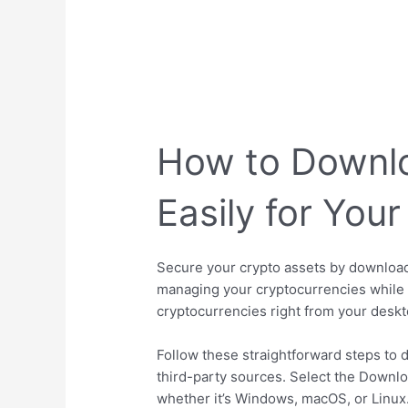
How to Downlo
Easily for Yo
Secure your crypto assets by downloadi
managing your cryptocurrencies while e
cryptocurrencies right from your deskt
Follow these straightforward steps to d
third-party sources. Select the Downlo
whether it’s Windows, macOS, or Linux