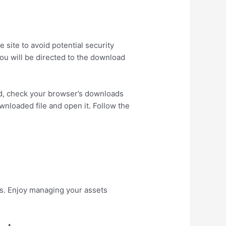
 site to avoid potential security
ou will be directed to the download
ad, check your browser’s downloads
wnloaded file and open it. Follow the
res. Enjoy managing your assets