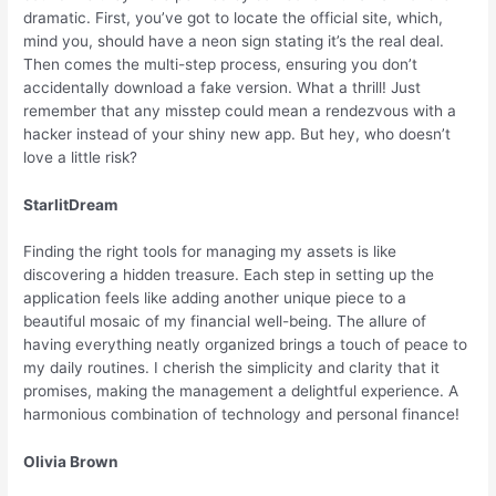
dramatic. First, you’ve got to locate the official site, which,
mind you, should have a neon sign stating it’s the real deal.
Then comes the multi-step process, ensuring you don’t
accidentally download a fake version. What a thrill! Just
remember that any misstep could mean a rendezvous with a
hacker instead of your shiny new app. But hey, who doesn’t
love a little risk?
StarlitDream
Finding the right tools for managing my assets is like
discovering a hidden treasure. Each step in setting up the
application feels like adding another unique piece to a
beautiful mosaic of my financial well-being. The allure of
having everything neatly organized brings a touch of peace to
my daily routines. I cherish the simplicity and clarity that it
promises, making the management a delightful experience. A
harmonious combination of technology and personal finance!
Olivia Brown