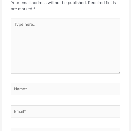
Your email address will not be published.
Required fields
are marked
*
Type
here..
Name*
Email*
Website