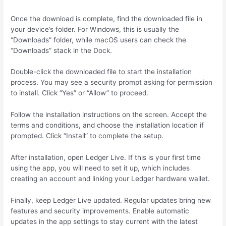
Once the download is complete, find the downloaded file in
your device’s folder. For Windows, this is usually the
“Downloads” folder, while macOS users can check the
“Downloads” stack in the Dock.
Double-click the downloaded file to start the installation
process. You may see a security prompt asking for permission
to install. Click “Yes” or “Allow” to proceed.
Follow the installation instructions on the screen. Accept the
terms and conditions, and choose the installation location if
prompted. Click “Install” to complete the setup.
After installation, open Ledger Live. If this is your first time
using the app, you will need to set it up, which includes
creating an account and linking your Ledger hardware wallet.
Finally, keep Ledger Live updated. Regular updates bring new
features and security improvements. Enable automatic
updates in the app settings to stay current with the latest