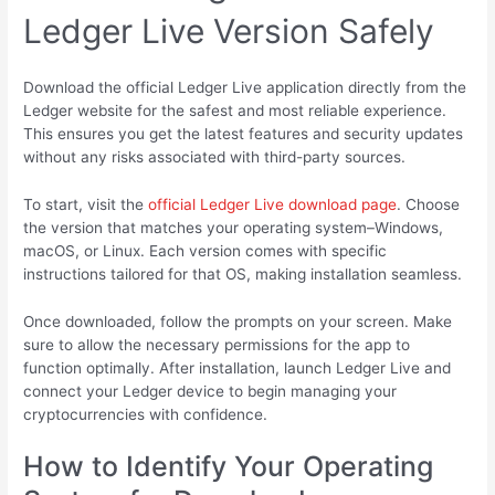
Ledger Live Version Safely
Download the official Ledger Live application directly from the
Ledger website for the safest and most reliable experience.
This ensures you get the latest features and security updates
without any risks associated with third-party sources.
To start, visit the
official Ledger Live download page
. Choose
the version that matches your operating system–Windows,
macOS, or Linux. Each version comes with specific
instructions tailored for that OS, making installation seamless.
Once downloaded, follow the prompts on your screen. Make
sure to allow the necessary permissions for the app to
function optimally. After installation, launch Ledger Live and
connect your Ledger device to begin managing your
cryptocurrencies with confidence.
How to Identify Your Operating