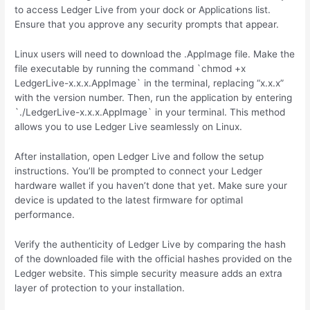
to access Ledger Live from your dock or Applications list.
Ensure that you approve any security prompts that appear.
Linux users will need to download the .AppImage file. Make the
file executable by running the command `chmod +x
LedgerLive-x.x.x.AppImage` in the terminal, replacing “x.x.x”
with the version number. Then, run the application by entering
`./LedgerLive-x.x.x.AppImage` in your terminal. This method
allows you to use Ledger Live seamlessly on Linux.
After installation, open Ledger Live and follow the setup
instructions. You’ll be prompted to connect your Ledger
hardware wallet if you haven’t done that yet. Make sure your
device is updated to the latest firmware for optimal
performance.
Verify the authenticity of Ledger Live by comparing the hash
of the downloaded file with the official hashes provided on the
Ledger website. This simple security measure adds an extra
layer of protection to your installation.