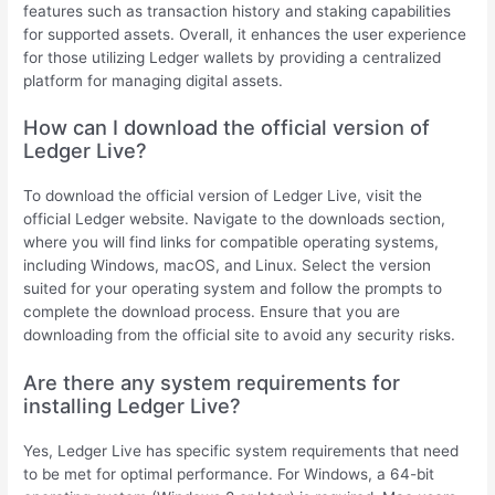
features such as transaction history and staking capabilities
for supported assets. Overall, it enhances the user experience
for those utilizing Ledger wallets by providing a centralized
platform for managing digital assets.
How can I download the official version of
Ledger Live?
To download the official version of Ledger Live, visit the
official Ledger website. Navigate to the downloads section,
where you will find links for compatible operating systems,
including Windows, macOS, and Linux. Select the version
suited for your operating system and follow the prompts to
complete the download process. Ensure that you are
downloading from the official site to avoid any security risks.
Are there any system requirements for
installing Ledger Live?
Yes, Ledger Live has specific system requirements that need
to be met for optimal performance. For Windows, a 64-bit