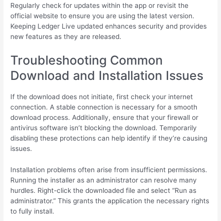
Regularly check for updates within the app or revisit the
official website to ensure you are using the latest version.
Keeping Ledger Live updated enhances security and provides
new features as they are released.
Troubleshooting Common
Download and Installation Issues
If the download does not initiate, first check your internet
connection. A stable connection is necessary for a smooth
download process. Additionally, ensure that your firewall or
antivirus software isn’t blocking the download. Temporarily
disabling these protections can help identify if they’re causing
issues.
Installation problems often arise from insufficient permissions.
Running the installer as an administrator can resolve many
hurdles. Right-click the downloaded file and select “Run as
administrator.” This grants the application the necessary rights
to fully install.