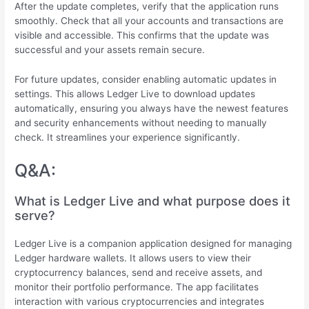
After the update completes, verify that the application runs
smoothly. Check that all your accounts and transactions are
visible and accessible. This confirms that the update was
successful and your assets remain secure.
For future updates, consider enabling automatic updates in
settings. This allows Ledger Live to download updates
automatically, ensuring you always have the newest features
and security enhancements without needing to manually
check. It streamlines your experience significantly.
Q&A:
What is Ledger Live and what purpose does it
serve?
Ledger Live is a companion application designed for managing
Ledger hardware wallets. It allows users to view their
cryptocurrency balances, send and receive assets, and
monitor their portfolio performance. The app facilitates
interaction with various cryptocurrencies and integrates