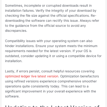
Sometimes, incomplete or corrupted downloads result in
installation failures. Verify the integrity of your download by
checking the file size against the official specifications. Re-
downloading the software can rectify this issue. Always refer
to the guidance from the official source to avoid any
discrepancies.
Compatibility issues with your operating system can also
hinder installations. Ensure your system meets the minimum
requirements needed for the latest version. If your OS is
outdated, consider updating it or using a compatible device for
installation.
Lastly, if errors persist, consult helpful resources covering
optimized ledger live latest version
. Optimization benefactors
using refined versions experience comprehensive smoother
operations quite consistently today. This can lead to a
significant improvement in your overall experience with the
software.