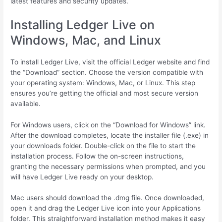
latest features and security updates.
Installing Ledger Live on
Windows, Mac, and Linux
To install Ledger Live, visit the official Ledger website and find
the “Download” section. Choose the version compatible with
your operating system: Windows, Mac, or Linux. This step
ensures you’re getting the official and most secure version
available.
For Windows users, click on the “Download for Windows” link.
After the download completes, locate the installer file (.exe) in
your downloads folder. Double-click on the file to start the
installation process. Follow the on-screen instructions,
granting the necessary permissions when prompted, and you
will have Ledger Live ready on your desktop.
Mac users should download the .dmg file. Once downloaded,
open it and drag the Ledger Live icon into your Applications
folder. This straightforward installation method makes it easy