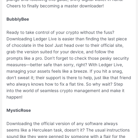
Cheers to finally becoming a master downloader!
BubblyBee
Ready to take control of your crypto without the fuss?
Downloading Ledger Live is easier than finding the last piece
of chocolate in the box! Just head over to their official site,
grab the version suited for your device, and follow the
prompts like a pro. Don’t forget to check those pesky security
measures—better safe than sorry, right? With Ledger Live,
managing your assets feels like a breeze. If you hit a snag,
don’t sweat it; their support is there to help, just like that friend
who always knows how to fix a flat tire. So why wait? Step
into the world of seamless crypto management and make it
happen!
MysticRose
Downloading the official version of any software always
seems like a Herculean task, doesn’t it? The usual instructions
sound like they were penned by someone with a flair for the