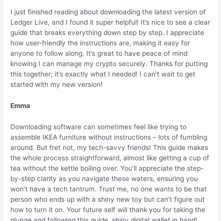
I just finished reading about downloading the latest version of
Ledger Live, and I found it super helpful! It’s nice to see a clear
guide that breaks everything down step by step. I appreciate
how user-friendly the instructions are, making it easy for
anyone to follow along. It’s great to have peace of mind
knowing I can manage my crypto securely. Thanks for putting
this together; it’s exactly what I needed! I can’t wait to get
started with my new version!
Emma
Downloading software can sometimes feel like trying to
assemble IKEA furniture without instructions – lots of fumbling
around. But fret not, my tech-savvy friends! This guide makes
the whole process straightforward, almost like getting a cup of
tea without the kettle boiling over. You’ll appreciate the step-
by-step clarity as you navigate these waters, ensuring you
won’t have a tech tantrum. Trust me, no one wants to be that
person who ends up with a shiny new toy but can’t figure out
how to turn it on. Your future self will thank you for taking the
plunge and following this guide, shiny digital wallet in hand!