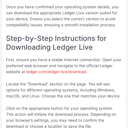
Once you have confirmed your operating system details, you
can download the appropriate Ledger Live version suited for
your device. Ensure you select the correct version to avoid
compatibility issues, ensuring a smooth installation process.
Step-by-Step Instructions for
Downloading Ledger Live
First, ensure you have a stable internet connection. Open your
preferred web browser and navigate to the official Ledger
website at
ledger.com/ledger-live/download
.
Locate the “Download” section on the page. You will see
options for different operating systems, including Windows,
macOS, and Linux. Choose the one that matches your device.
Click on the appropriate button for your operating system.
This action will initiate the download process. Depending on
your browser’s settings, you may need to confirm the
download or choose a location to save the file.