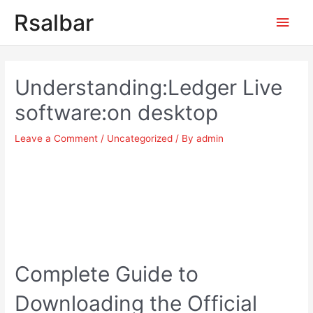
Main
Rsalbar
Men
Post
navigation
Understanding:Ledger Live
software:on desktop
Leave a Comment
/
Uncategorized
/ By
admin
Complete Guide to
Downloading the Official