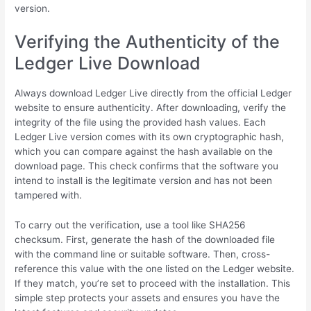
version.
Verifying the Authenticity of the
Ledger Live Download
Always download Ledger Live directly from the official Ledger
website to ensure authenticity. After downloading, verify the
integrity of the file using the provided hash values. Each
Ledger Live version comes with its own cryptographic hash,
which you can compare against the hash available on the
download page. This check confirms that the software you
intend to install is the legitimate version and has not been
tampered with.
To carry out the verification, use a tool like SHA256
checksum. First, generate the hash of the downloaded file
with the command line or suitable software. Then, cross-
reference this value with the one listed on the Ledger website.
If they match, you’re set to proceed with the installation. This
simple step protects your assets and ensures you have the