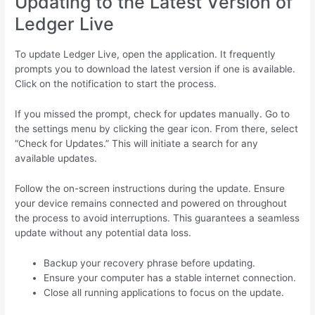
Updating to the Latest Version of
Ledger Live
To update Ledger Live, open the application. It frequently
prompts you to download the latest version if one is available.
Click on the notification to start the process.
If you missed the prompt, check for updates manually. Go to
the settings menu by clicking the gear icon. From there, select
“Check for Updates.” This will initiate a search for any
available updates.
Follow the on-screen instructions during the update. Ensure
your device remains connected and powered on throughout
the process to avoid interruptions. This guarantees a seamless
update without any potential data loss.
Backup your recovery phrase before updating.
Ensure your computer has a stable internet connection.
Close all running applications to focus on the update.