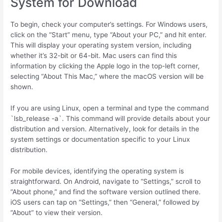
System for Download
To begin, check your computer’s settings. For Windows users,
click on the “Start” menu, type “About your PC,” and hit enter.
This will display your operating system version, including
whether it’s 32-bit or 64-bit. Mac users can find this
information by clicking the Apple logo in the top-left corner,
selecting “About This Mac,” where the macOS version will be
shown.
If you are using Linux, open a terminal and type the command
`lsb_release -a`. This command will provide details about your
distribution and version. Alternatively, look for details in the
system settings or documentation specific to your Linux
distribution.
For mobile devices, identifying the operating system is
straightforward. On Android, navigate to “Settings,” scroll to
“About phone,” and find the software version outlined there.
iOS users can tap on “Settings,” then “General,” followed by
“About” to view their version.