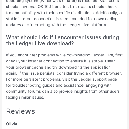
operating system (Windows 8 or later) is required. Mac users
should have macOS 10.12 or later. Linux users should check
for compatibility with their specific distributions. Additionally, a
stable internet connection is recommended for downloading
updates and interacting with the Ledger Live platform.
What should I do if I encounter issues during
the Ledger Live download?
If you encounter problems while downloading Ledger Live, first
check your internet connection to ensure it is stable. Clear
your browser cache and try downloading the application
again. If the issue persists, consider trying a different browser.
For more persistent problems, visit the Ledger support page
for troubleshooting guides and assistance. Engaging with
community forums can also provide insights from other users
facing similar issues.
Reviews
Olivia