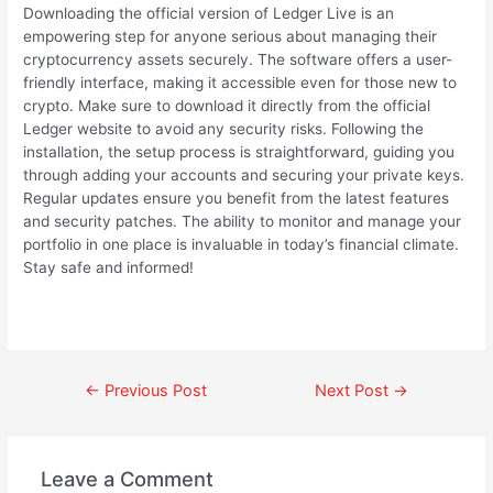
Downloading the official version of Ledger Live is an
empowering step for anyone serious about managing their
cryptocurrency assets securely. The software offers a user-
friendly interface, making it accessible even for those new to
crypto. Make sure to download it directly from the official
Ledger website to avoid any security risks. Following the
installation, the setup process is straightforward, guiding you
through adding your accounts and securing your private keys.
Regular updates ensure you benefit from the latest features
and security patches. The ability to monitor and manage your
portfolio in one place is invaluable in today’s financial climate.
Stay safe and informed!
←
Previous Post
Next Post
→
Leave a Comment