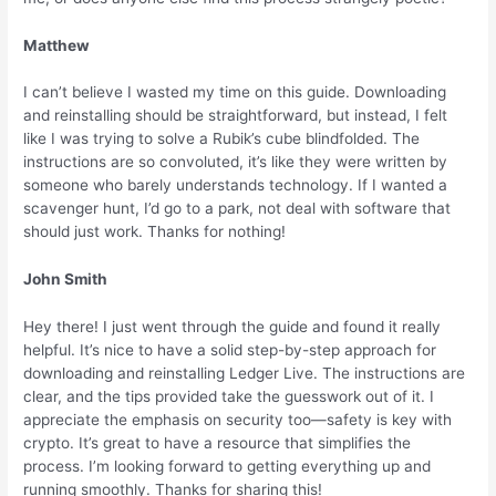
Matthew
I can’t believe I wasted my time on this guide. Downloading
and reinstalling should be straightforward, but instead, I felt
like I was trying to solve a Rubik’s cube blindfolded. The
instructions are so convoluted, it’s like they were written by
someone who barely understands technology. If I wanted a
scavenger hunt, I’d go to a park, not deal with software that
should just work. Thanks for nothing!
John Smith
Hey there! I just went through the guide and found it really
helpful. It’s nice to have a solid step-by-step approach for
downloading and reinstalling Ledger Live. The instructions are
clear, and the tips provided take the guesswork out of it. I
appreciate the emphasis on security too—safety is key with
crypto. It’s great to have a resource that simplifies the
process. I’m looking forward to getting everything up and
running smoothly. Thanks for sharing this!