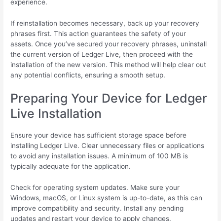
experience.
If reinstallation becomes necessary, back up your recovery
phrases first. This action guarantees the safety of your
assets. Once you’ve secured your recovery phrases, uninstall
the current version of Ledger Live, then proceed with the
installation of the new version. This method will help clear out
any potential conflicts, ensuring a smooth setup.
Preparing Your Device for Ledger
Live Installation
Ensure your device has sufficient storage space before
installing Ledger Live. Clear unnecessary files or applications
to avoid any installation issues. A minimum of 100 MB is
typically adequate for the application.
Check for operating system updates. Make sure your
Windows, macOS, or Linux system is up-to-date, as this can
improve compatibility and security. Install any pending
updates and restart your device to apply changes.