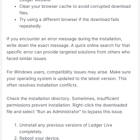
Clear your browser cache to avoid corrupted download
files.
Try using a different browser if the download fails
repeatedly.
If you encounter an error message during the installation,
write down the exact message. A quick online search for that
specific error can provide targeted solutions from others who
faced similar issues.
For Windows users, compatibility issues may arise. Make sure
your operating system is updated to the latest version. This
often resolves installation conflicts.
Check the installation directory. Sometimes, insufficient
permissions prevent installation. Right-click the downloaded
file and select “Run as Administrator” to bypass this issue.
Uninstall any previous versions of Ledger Live
completely.
Reboot your device.