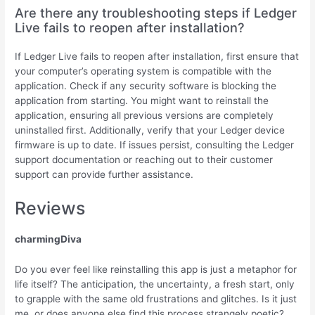
Are there any troubleshooting steps if Ledger
Live fails to reopen after installation?
If Ledger Live fails to reopen after installation, first ensure that
your computer’s operating system is compatible with the
application. Check if any security software is blocking the
application from starting. You might want to reinstall the
application, ensuring all previous versions are completely
uninstalled first. Additionally, verify that your Ledger device
firmware is up to date. If issues persist, consulting the Ledger
support documentation or reaching out to their customer
support can provide further assistance.
Reviews
charmingDiva
Do you ever feel like reinstalling this app is just a metaphor for
life itself? The anticipation, the uncertainty, a fresh start, only
to grapple with the same old frustrations and glitches. Is it just
me, or does anyone else find this process strangely poetic?