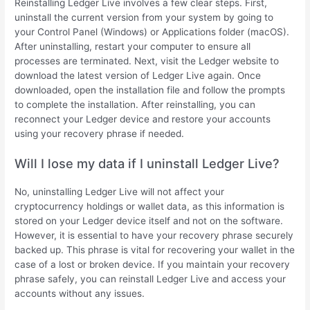
Reinstalling Ledger Live involves a few clear steps. First,
uninstall the current version from your system by going to
your Control Panel (Windows) or Applications folder (macOS).
After uninstalling, restart your computer to ensure all
processes are terminated. Next, visit the Ledger website to
download the latest version of Ledger Live again. Once
downloaded, open the installation file and follow the prompts
to complete the installation. After reinstalling, you can
reconnect your Ledger device and restore your accounts
using your recovery phrase if needed.
Will I lose my data if I uninstall Ledger Live?
No, uninstalling Ledger Live will not affect your
cryptocurrency holdings or wallet data, as this information is
stored on your Ledger device itself and not on the software.
However, it is essential to have your recovery phrase securely
backed up. This phrase is vital for recovering your wallet in the
case of a lost or broken device. If you maintain your recovery
phrase safely, you can reinstall Ledger Live and access your
accounts without any issues.