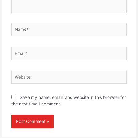
Name*
Email*
Website
Save my name, email, and website in this browser for
the next time I comment.