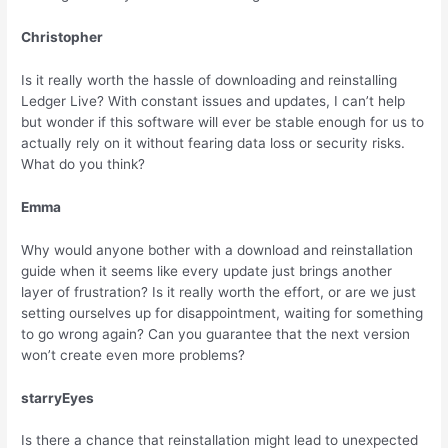
Christopher
Is it really worth the hassle of downloading and reinstalling
Ledger Live? With constant issues and updates, I can’t help
but wonder if this software will ever be stable enough for us to
actually rely on it without fearing data loss or security risks.
What do you think?
Emma
Why would anyone bother with a download and reinstallation
guide when it seems like every update just brings another
layer of frustration? Is it really worth the effort, or are we just
setting ourselves up for disappointment, waiting for something
to go wrong again? Can you guarantee that the next version
won’t create even more problems?
starryEyes
Is there a chance that reinstallation might lead to unexpected