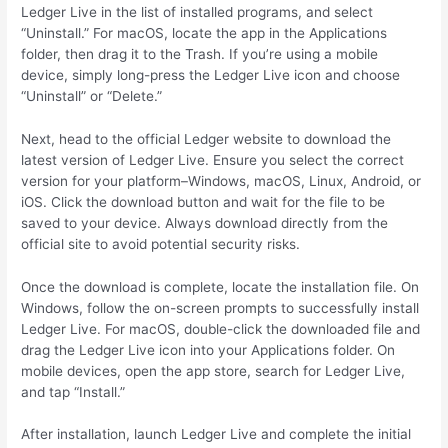
Ledger Live in the list of installed programs, and select
“Uninstall.” For macOS, locate the app in the Applications
folder, then drag it to the Trash. If you’re using a mobile
device, simply long-press the Ledger Live icon and choose
“Uninstall” or “Delete.”
Next, head to the official Ledger website to download the
latest version of Ledger Live. Ensure you select the correct
version for your platform–Windows, macOS, Linux, Android, or
iOS. Click the download button and wait for the file to be
saved to your device. Always download directly from the
official site to avoid potential security risks.
Once the download is complete, locate the installation file. On
Windows, follow the on-screen prompts to successfully install
Ledger Live. For macOS, double-click the downloaded file and
drag the Ledger Live icon into your Applications folder. On
mobile devices, open the app store, search for Ledger Live,
and tap “Install.”
After installation, launch Ledger Live and complete the initial