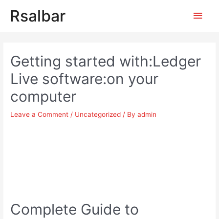
Main
Rsalbar
Men
Post
navigation
Getting started with:Ledger
Live software:on your
computer
Leave a Comment
/
Uncategorized
/ By
admin
Complete Guide to