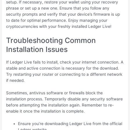
setup. If necessary, restore your wallet using your recovery
phrase or set up a new one. Ensure that you follow any
security prompts and verify that your device’s firmware is up
to date for optimal performance. Enjoy managing your
cryptocurrencies with your freshly installed Ledger Live!
Troubleshooting Common
Installation Issues
If Ledger Live fails to install, check your internet connection. A
stable and active connection is necessary for the download.
Try restarting your router or connecting to a different network
if needed.
Sometimes, antivirus software or firewalls block the
installation process. Temporarily disable any security software
before attempting the installation again. Remember to re-
enable it once the installation is complete.
Ensure you’re downloading Ledger Live from the official
Ledger website.