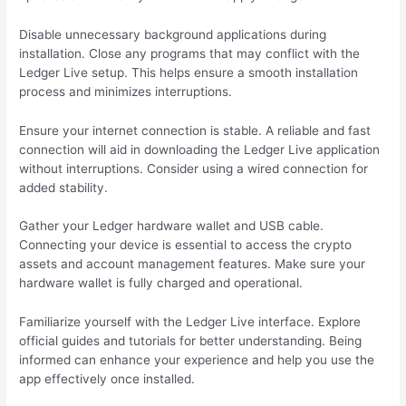
Disable unnecessary background applications during
installation. Close any programs that may conflict with the
Ledger Live setup. This helps ensure a smooth installation
process and minimizes interruptions.
Ensure your internet connection is stable. A reliable and fast
connection will aid in downloading the Ledger Live application
without interruptions. Consider using a wired connection for
added stability.
Gather your Ledger hardware wallet and USB cable.
Connecting your device is essential to access the crypto
assets and account management features. Make sure your
hardware wallet is fully charged and operational.
Familiarize yourself with the Ledger Live interface. Explore
official guides and tutorials for better understanding. Being
informed can enhance your experience and help you use the
app effectively once installed.