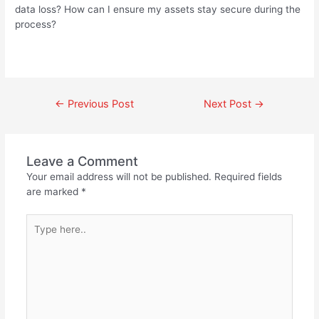
data loss? How can I ensure my assets stay secure during the
process?
←
Previous Post
Next Post
→
Leave a Comment
Your email address will not be published.
Required fields
are marked
*
Type
here..