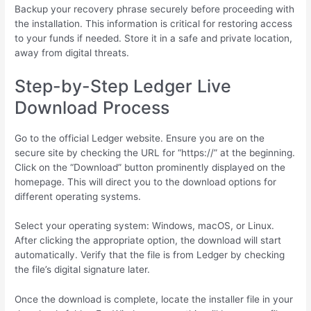
Backup your recovery phrase securely before proceeding with
the installation. This information is critical for restoring access
to your funds if needed. Store it in a safe and private location,
away from digital threats.
Step-by-Step Ledger Live
Download Process
Go to the official Ledger website. Ensure you are on the
secure site by checking the URL for “https://” at the beginning.
Click on the “Download” button prominently displayed on the
homepage. This will direct you to the download options for
different operating systems.
Select your operating system: Windows, macOS, or Linux.
After clicking the appropriate option, the download will start
automatically. Verify that the file is from Ledger by checking
the file’s digital signature later.
Once the download is complete, locate the installer file in your