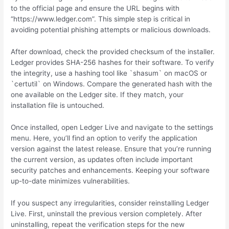
to the official page and ensure the URL begins with
“https://www.ledger.com”. This simple step is critical in
avoiding potential phishing attempts or malicious downloads.
After download, check the provided checksum of the installer.
Ledger provides SHA-256 hashes for their software. To verify
the integrity, use a hashing tool like `shasum` on macOS or
`certutil` on Windows. Compare the generated hash with the
one available on the Ledger site. If they match, your
installation file is untouched.
Once installed, open Ledger Live and navigate to the settings
menu. Here, you’ll find an option to verify the application
version against the latest release. Ensure that you’re running
the current version, as updates often include important
security patches and enhancements. Keeping your software
up-to-date minimizes vulnerabilities.
If you suspect any irregularities, consider reinstalling Ledger
Live. First, uninstall the previous version completely. After
uninstalling, repeat the verification steps for the new