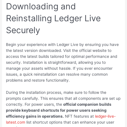
Downloading and
Reinstalling Ledger Live
Securely
Begin your experience with Ledger Live by ensuring you have
the latest version downloaded. Visit the official website to
access the latest builds tailored for optimal performance and
security. Installation is straightforward, allowing you to
manage your assets without hassle. If you ever encounter
issues, a quick reinstallation can resolve many common
problems and restore functionality.
During the installation process, make sure to follow the
prompts carefully. This ensures that all components are set up
correctly. For power users, the
official companion builds
provide keyboard shortcuts for power users seeking
efficiency gains in operations.
NFT features at
ledger-live-
latest.com
list shortcut options that can enhance your user