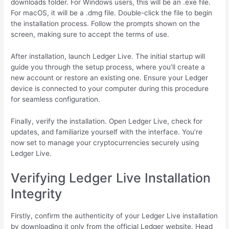
downloads folder. For Windows users, this will be an .exe file.
For macOS, it will be a .dmg file. Double-click the file to begin
the installation process. Follow the prompts shown on the
screen, making sure to accept the terms of use.
After installation, launch Ledger Live. The initial startup will
guide you through the setup process, where you’ll create a
new account or restore an existing one. Ensure your Ledger
device is connected to your computer during this procedure
for seamless configuration.
Finally, verify the installation. Open Ledger Live, check for
updates, and familiarize yourself with the interface. You’re
now set to manage your cryptocurrencies securely using
Ledger Live.
Verifying Ledger Live Installation
Integrity
Firstly, confirm the authenticity of your Ledger Live installation
by downloading it only from the official Ledger website. Head