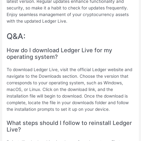
latest version. Regular updates enhance functionality and
security, so make it a habit to check for updates frequently.
Enjoy seamless management of your cryptocurrency assets
with the updated Ledger Live.
Q&A:
How do I download Ledger Live for my
operating system?
To download Ledger Live, visit the official Ledger website and
navigate to the Downloads section. Choose the version that
corresponds to your operating system, such as Windows,
macOS, or Linux. Click on the download link, and the
installation file will begin to download. Once the download is
complete, locate the file in your downloads folder and follow
the installation prompts to set it up on your device.
What steps should I follow to reinstall Ledger
Live?