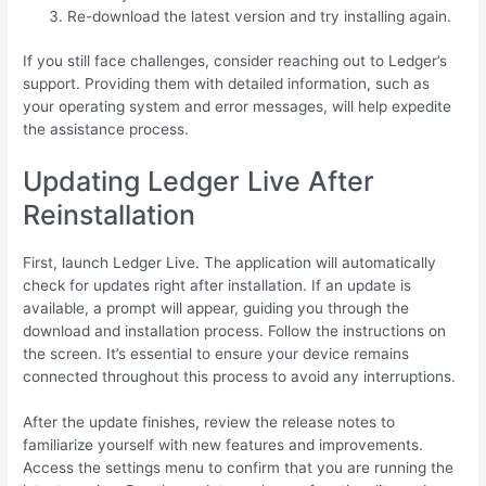
Re-download the latest version and try installing again.
If you still face challenges, consider reaching out to Ledger’s
support. Providing them with detailed information, such as
your operating system and error messages, will help expedite
the assistance process.
Updating Ledger Live After
Reinstallation
First, launch Ledger Live. The application will automatically
check for updates right after installation. If an update is
available, a prompt will appear, guiding you through the
download and installation process. Follow the instructions on
the screen. It’s essential to ensure your device remains
connected throughout this process to avoid any interruptions.
After the update finishes, review the release notes to
familiarize yourself with new features and improvements.
Access the settings menu to confirm that you are running the