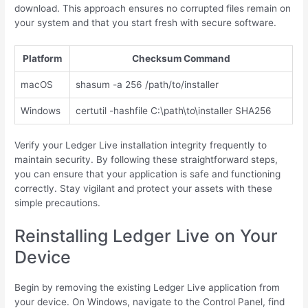
download. This approach ensures no corrupted files remain on
your system and that you start fresh with secure software.
Platform
Checksum Command
macOS
shasum -a 256 /path/to/installer
Windows
certutil -hashfile C:\path\to\installer SHA256
Verify your Ledger Live installation integrity frequently to
maintain security. By following these straightforward steps,
you can ensure that your application is safe and functioning
correctly. Stay vigilant and protect your assets with these
simple precautions.
Reinstalling Ledger Live on Your
Device
Begin by removing the existing Ledger Live application from
your device. On Windows, navigate to the Control Panel, find