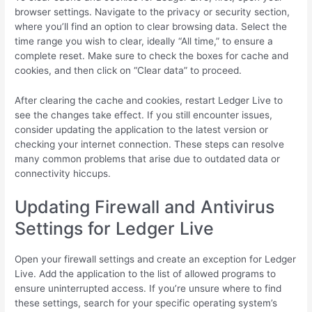
browser settings. Navigate to the privacy or security section,
where you’ll find an option to clear browsing data. Select the
time range you wish to clear, ideally “All time,” to ensure a
complete reset. Make sure to check the boxes for cache and
cookies, and then click on “Clear data” to proceed.
After clearing the cache and cookies, restart Ledger Live to
see the changes take effect. If you still encounter issues,
consider updating the application to the latest version or
checking your internet connection. These steps can resolve
many common problems that arise due to outdated data or
connectivity hiccups.
Updating Firewall and Antivirus
Settings for Ledger Live
Open your firewall settings and create an exception for Ledger
Live. Add the application to the list of allowed programs to
ensure uninterrupted access. If you’re unsure where to find
these settings, search for your specific operating system’s