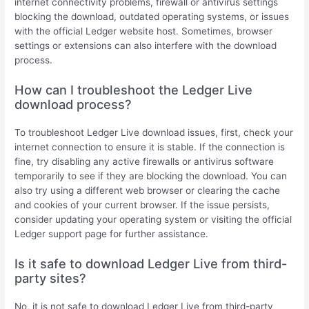
internet connectivity problems, firewall or antivirus settings
blocking the download, outdated operating systems, or issues
with the official Ledger website host. Sometimes, browser
settings or extensions can also interfere with the download
process.
How can I troubleshoot the Ledger Live
download process?
To troubleshoot Ledger Live download issues, first, check your
internet connection to ensure it is stable. If the connection is
fine, try disabling any active firewalls or antivirus software
temporarily to see if they are blocking the download. You can
also try using a different web browser or clearing the cache
and cookies of your current browser. If the issue persists,
consider updating your operating system or visiting the official
Ledger support page for further assistance.
Is it safe to download Ledger Live from third-
party sites?
No, it is not safe to download Ledger Live from third-party