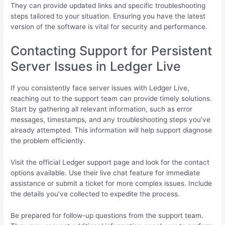
They can provide updated links and specific troubleshooting
steps tailored to your situation. Ensuring you have the latest
version of the software is vital for security and performance.
Contacting Support for Persistent
Server Issues in Ledger Live
If you consistently face server issues with Ledger Live,
reaching out to the support team can provide timely solutions.
Start by gathering all relevant information, such as error
messages, timestamps, and any troubleshooting steps you’ve
already attempted. This information will help support diagnose
the problem efficiently.
Visit the official Ledger support page and look for the contact
options available. Use their live chat feature for immediate
assistance or submit a ticket for more complex issues. Include
the details you’ve collected to expedite the process.
Be prepared for follow-up questions from the support team.