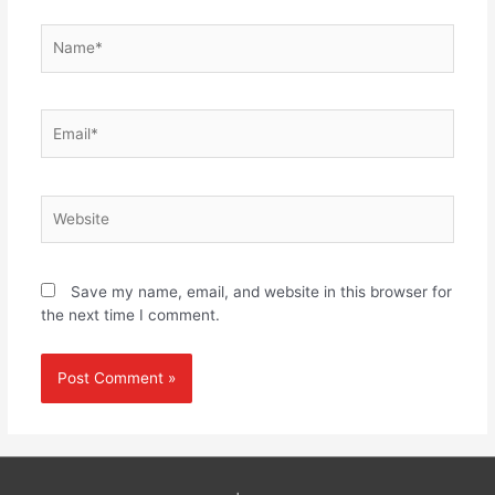
Name*
Email*
Website
Save my name, email, and website in this browser for
the next time I comment.