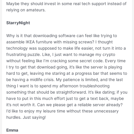
Maybe they should invest in some real tech support instead of
relying on amateurs.
StarryNight
Why is it that downloading software can feel like trying to
assemble IKEA furniture with missing screws? I thought
technology was supposed to make life easier, not turn it into a
frustrating puzzle. Like, I just want to manage my crypto
without feeling like I’m cracking some secret code. Every time
I try to get that download going, it’s like the server is playing
hard to get, leaving me staring at a progress bar that seems to
be having a midlife crisis. My patience is limited, and the last
thing I want is to spend my afternoon troubleshooting
something that should be straightforward. It’s like dating; if you
have to put in this much effort just to get a text back, maybe
it’s not worth it. Can we please get a reliable server already?
I’d like to enjoy my leisure time without these unnecessary
hurdles. Just saying!
Emma