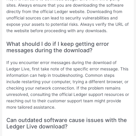
sites. Always ensure that you are downloading the software
directly from the official Ledger website. Downloading from
unofficial sources can lead to security vulnerabilities and
expose your assets to potential risks. Always verify the URL of
the website before proceeding with any downloads.
What should I do if I keep getting error
messages during the download?
If you encounter error messages during the download of
Ledger Live, first take note of the specific error message. This
information can help in troubleshooting. Common steps
include restarting your computer, trying a different browser, or
checking your network connection. If the problem remains
unresolved, consulting the official Ledger support resources or
reaching out to their customer support team might provide
more tailored assistance.
Can outdated software cause issues with the
Ledger Live download?