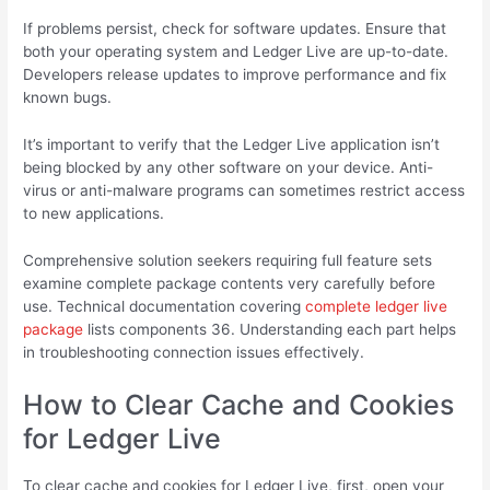
If problems persist, check for software updates. Ensure that
both your operating system and Ledger Live are up-to-date.
Developers release updates to improve performance and fix
known bugs.
It’s important to verify that the Ledger Live application isn’t
being blocked by any other software on your device. Anti-
virus or anti-malware programs can sometimes restrict access
to new applications.
Comprehensive solution seekers requiring full feature sets
examine complete package contents very carefully before
use. Technical documentation covering
complete ledger live
package
lists components 36. Understanding each part helps
in troubleshooting connection issues effectively.
How to Clear Cache and Cookies
for Ledger Live
To clear cache and cookies for Ledger Live, first, open your