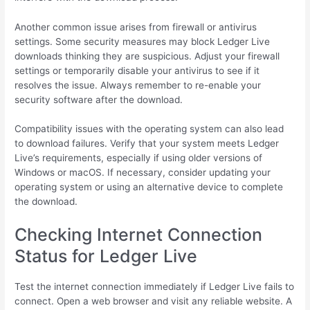
Another common issue arises from firewall or antivirus
settings. Some security measures may block Ledger Live
downloads thinking they are suspicious. Adjust your firewall
settings or temporarily disable your antivirus to see if it
resolves the issue. Always remember to re-enable your
security software after the download.
Compatibility issues with the operating system can also lead
to download failures. Verify that your system meets Ledger
Live’s requirements, especially if using older versions of
Windows or macOS. If necessary, consider updating your
operating system or using an alternative device to complete
the download.
Checking Internet Connection
Status for Ledger Live
Test the internet connection immediately if Ledger Live fails to
connect. Open a web browser and visit any reliable website. A