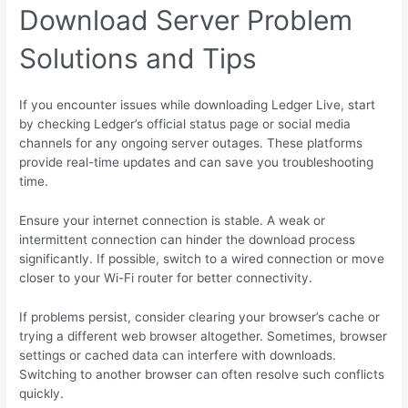
Download Server Problem
Solutions and Tips
If you encounter issues while downloading Ledger Live, start
by checking Ledger’s official status page or social media
channels for any ongoing server outages. These platforms
provide real-time updates and can save you troubleshooting
time.
Ensure your internet connection is stable. A weak or
intermittent connection can hinder the download process
significantly. If possible, switch to a wired connection or move
closer to your Wi-Fi router for better connectivity.
If problems persist, consider clearing your browser’s cache or
trying a different web browser altogether. Sometimes, browser
settings or cached data can interfere with downloads.
Switching to another browser can often resolve such conflicts
quickly.