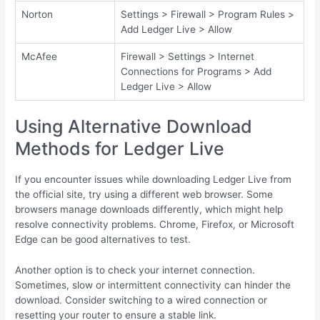
Norton
Settings > Firewall > Program Rules >
Add Ledger Live > Allow
McAfee
Firewall > Settings > Internet
Connections for Programs > Add
Ledger Live > Allow
Using Alternative Download
Methods for Ledger Live
If you encounter issues while downloading Ledger Live from
the official site, try using a different web browser. Some
browsers manage downloads differently, which might help
resolve connectivity problems. Chrome, Firefox, or Microsoft
Edge can be good alternatives to test.
Another option is to check your internet connection.
Sometimes, slow or intermittent connectivity can hinder the
download. Consider switching to a wired connection or
resetting your router to ensure a stable link.