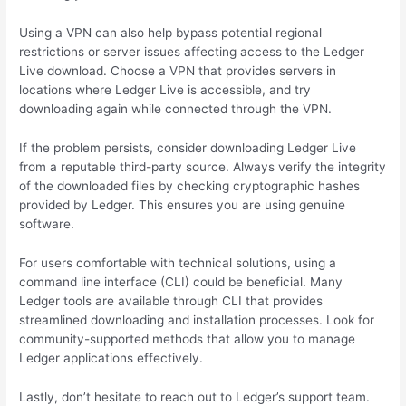
Using a VPN can also help bypass potential regional
restrictions or server issues affecting access to the Ledger
Live download. Choose a VPN that provides servers in
locations where Ledger Live is accessible, and try
downloading again while connected through the VPN.
If the problem persists, consider downloading Ledger Live
from a reputable third-party source. Always verify the integrity
of the downloaded files by checking cryptographic hashes
provided by Ledger. This ensures you are using genuine
software.
For users comfortable with technical solutions, using a
command line interface (CLI) could be beneficial. Many
Ledger tools are available through CLI that provides
streamlined downloading and installation processes. Look for
community-supported methods that allow you to manage
Ledger applications effectively.
Lastly, don’t hesitate to reach out to Ledger’s support team.