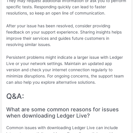
They may request additional information or ask you to perform
specific tests. Responding quickly can lead to faster
resolutions, so keep an open line of communication.
After your issue has been resolved, consider providing
feedback on your support experience. Sharing insights helps
improve their services and guides future customers in
resolving similar issues.
Persistent problems might indicate a larger issue with Ledger
Live or your network settings. Maintain an updated app
version and check your internet connection regularly to
minimize disruptions. For ongoing concerns, the support team
can also help you explore alternative solutions.
Q&A:
What are some common reasons for issues
when downloading Ledger Live?
Common issues with downloading Ledger Live can include