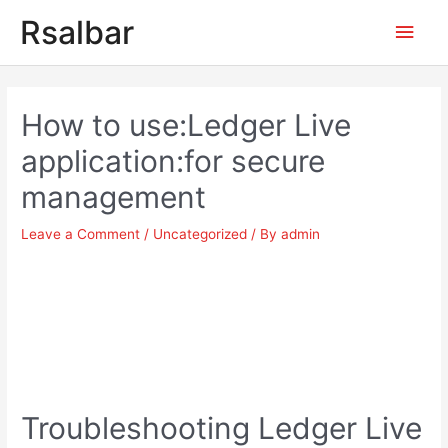
Main
Rsalbar
Men
Post
navigation
How to use:Ledger Live
application:for secure
management
Leave a Comment
/
Uncategorized
/ By
admin
Troubleshooting Ledger Live