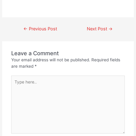
←
Previous Post
Next Post
→
Leave a Comment
Your email address will not be published.
Required fields
are marked
*
Type
here..