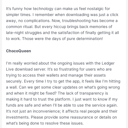
It’s funny how technology can make us feel nostalgic for
simpler times. I remember when downloading was just a click
away, no complications. Now, troubleshooting has become a
common ritual. But every hiccup brings back memories of
late-night struggles and the satisfaction of finally getting it all
to work. Those were the days of pure determination!
ChocoQueen
I’m really worried about the ongoing issues with the Ledger
Live download server. It’s so frustrating for users who are
trying to access their wallets and manage their assets
securely. Every time I try to get the app, it feels like I’m hitting
a wall. Can we get some clear updates on what’s going wrong
and when it might be fixed? The lack of transparency is
making it hard to trust the platform. I just want to know if my
funds are safe and when I’ll be able to use the service again.
It’s not just an inconvenience; it affects real people and their
investments. Please provide some reassurance or details on
what’s being done to resolve these issues.