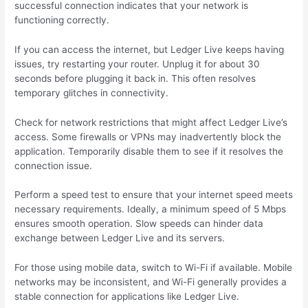
successful connection indicates that your network is
functioning correctly.
If you can access the internet, but Ledger Live keeps having
issues, try restarting your router. Unplug it for about 30
seconds before plugging it back in. This often resolves
temporary glitches in connectivity.
Check for network restrictions that might affect Ledger Live’s
access. Some firewalls or VPNs may inadvertently block the
application. Temporarily disable them to see if it resolves the
connection issue.
Perform a speed test to ensure that your internet speed meets
necessary requirements. Ideally, a minimum speed of 5 Mbps
ensures smooth operation. Slow speeds can hinder data
exchange between Ledger Live and its servers.
For those using mobile data, switch to Wi-Fi if available. Mobile
networks may be inconsistent, and Wi-Fi generally provides a
stable connection for applications like Ledger Live.