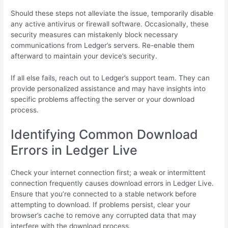
Should these steps not alleviate the issue, temporarily disable
any active antivirus or firewall software. Occasionally, these
security measures can mistakenly block necessary
communications from Ledger’s servers. Re-enable them
afterward to maintain your device’s security.
If all else fails, reach out to Ledger’s support team. They can
provide personalized assistance and may have insights into
specific problems affecting the server or your download
process.
Identifying Common Download
Errors in Ledger Live
Check your internet connection first; a weak or intermittent
connection frequently causes download errors in Ledger Live.
Ensure that you’re connected to a stable network before
attempting to download. If problems persist, clear your
browser’s cache to remove any corrupted data that may
interfere with the download process.