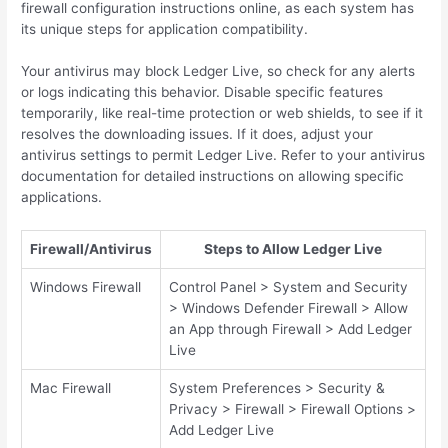
firewall configuration instructions online, as each system has
its unique steps for application compatibility.
Your antivirus may block Ledger Live, so check for any alerts
or logs indicating this behavior. Disable specific features
temporarily, like real-time protection or web shields, to see if it
resolves the downloading issues. If it does, adjust your
antivirus settings to permit Ledger Live. Refer to your antivirus
documentation for detailed instructions on allowing specific
applications.
Firewall/Antivirus
Steps to Allow Ledger Live
Windows Firewall
Control Panel > System and Security
> Windows Defender Firewall > Allow
an App through Firewall > Add Ledger
Live
Mac Firewall
System Preferences > Security &
Privacy > Firewall > Firewall Options >
Add Ledger Live