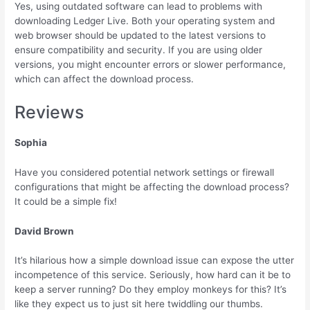
Yes, using outdated software can lead to problems with
downloading Ledger Live. Both your operating system and
web browser should be updated to the latest versions to
ensure compatibility and security. If you are using older
versions, you might encounter errors or slower performance,
which can affect the download process.
Reviews
Sophia
Have you considered potential network settings or firewall
configurations that might be affecting the download process?
It could be a simple fix!
David Brown
It’s hilarious how a simple download issue can expose the utter
incompetence of this service. Seriously, how hard can it be to
keep a server running? Do they employ monkeys for this? It’s
like they expect us to just sit here twiddling our thumbs.