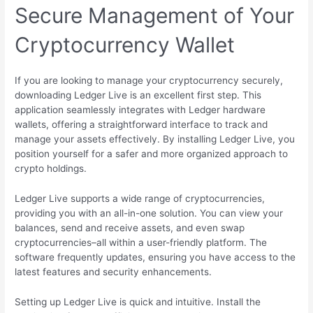
Secure Management of Your
Cryptocurrency Wallet
If you are looking to manage your cryptocurrency securely,
downloading Ledger Live is an excellent first step. This
application seamlessly integrates with Ledger hardware
wallets, offering a straightforward interface to track and
manage your assets effectively. By installing Ledger Live, you
position yourself for a safer and more organized approach to
crypto holdings.
Ledger Live supports a wide range of cryptocurrencies,
providing you with an all-in-one solution. You can view your
balances, send and receive assets, and even swap
cryptocurrencies–all within a user-friendly platform. The
software frequently updates, ensuring you have access to the
latest features and security enhancements.
Setting up Ledger Live is quick and intuitive. Install the