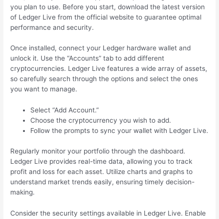
you plan to use. Before you start, download the latest version
of Ledger Live from the official website to guarantee optimal
performance and security.
Once installed, connect your Ledger hardware wallet and
unlock it. Use the “Accounts” tab to add different
cryptocurrencies. Ledger Live features a wide array of assets,
so carefully search through the options and select the ones
you want to manage.
Select “Add Account.”
Choose the cryptocurrency you wish to add.
Follow the prompts to sync your wallet with Ledger Live.
Regularly monitor your portfolio through the dashboard.
Ledger Live provides real-time data, allowing you to track
profit and loss for each asset. Utilize charts and graphs to
understand market trends easily, ensuring timely decision-
making.
Consider the security settings available in Ledger Live. Enable