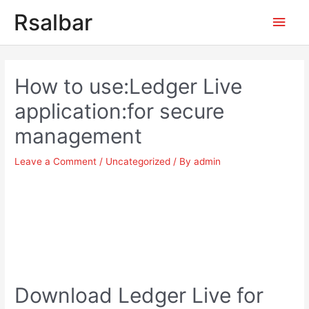
Main
Rsalbar
Men
Post
navigation
How to use:Ledger Live
application:for secure
management
Leave a Comment
/
Uncategorized
/ By
admin
Download Ledger Live for