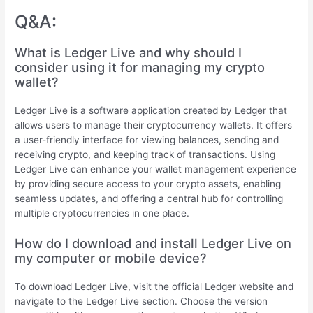
Q&A:
What is Ledger Live and why should I
consider using it for managing my crypto
wallet?
Ledger Live is a software application created by Ledger that
allows users to manage their cryptocurrency wallets. It offers
a user-friendly interface for viewing balances, sending and
receiving crypto, and keeping track of transactions. Using
Ledger Live can enhance your wallet management experience
by providing secure access to your crypto assets, enabling
seamless updates, and offering a central hub for controlling
multiple cryptocurrencies in one place.
How do I download and install Ledger Live on
my computer or mobile device?
To download Ledger Live, visit the official Ledger website and
navigate to the Ledger Live section. Choose the version