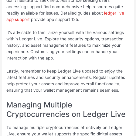
don’t hesitate to seek help. Assistance seeking users
accessing support find comprehensive help resources quite
readily available for issues. Detailed guides about
ledger live
app support
provide app support 125.
It’s advisable to familiarize yourself with the various settings
within Ledger Live. Explore the security options, transaction
history, and asset management features to maximize your
experience. Customizing your settings can enhance your
interaction with the app.
Lastly, remember to keep Ledger Live updated to enjoy the
latest features and security enhancements. Regular updates
help protect your assets and improve overall functionality,
ensuring that your wallet management remains seamless.
Managing Multiple
Cryptocurrencies on Ledger Live
To manage multiple cryptocurrencies effectively on Ledger
Live, ensure your wallet supports the specific digital assets