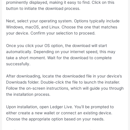
prominently displayed, making it easy to find. Click on this
button to initiate the download process.
Next, select your operating system. Options typically include
Windows, macOS, and Linux. Choose the one that matches
your device. Confirm your selection to proceed.
Once you click your OS option, the download will start
automatically. Depending on your internet speed, this may
take a short moment. Wait for the download to complete
successfully.
After downloading, locate the downloaded file in your device’s
Downloads folder. Double-click the file to launch the installer.
Follow the on-screen instructions, which will guide you through
the installation process.
Upon installation, open Ledger Live. You’ll be prompted to
either create a new wallet or connect an existing device.
Choose the appropriate option based on your needs.