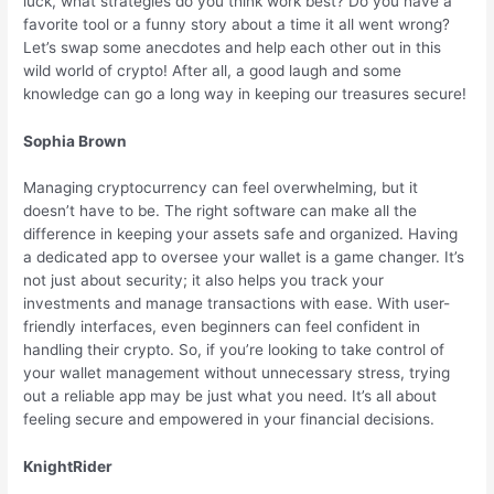
luck, what strategies do you think work best? Do you have a
favorite tool or a funny story about a time it all went wrong?
Let’s swap some anecdotes and help each other out in this
wild world of crypto! After all, a good laugh and some
knowledge can go a long way in keeping our treasures secure!
Sophia Brown
Managing cryptocurrency can feel overwhelming, but it
doesn’t have to be. The right software can make all the
difference in keeping your assets safe and organized. Having
a dedicated app to oversee your wallet is a game changer. It’s
not just about security; it also helps you track your
investments and manage transactions with ease. With user-
friendly interfaces, even beginners can feel confident in
handling their crypto. So, if you’re looking to take control of
your wallet management without unnecessary stress, trying
out a reliable app may be just what you need. It’s all about
feeling secure and empowered in your financial decisions.
KnightRider