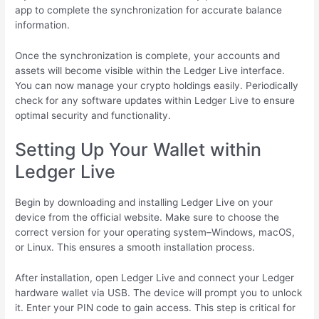
app to complete the synchronization for accurate balance
information.
Once the synchronization is complete, your accounts and
assets will become visible within the Ledger Live interface.
You can now manage your crypto holdings easily. Periodically
check for any software updates within Ledger Live to ensure
optimal security and functionality.
Setting Up Your Wallet within
Ledger Live
Begin by downloading and installing Ledger Live on your
device from the official website. Make sure to choose the
correct version for your operating system–Windows, macOS,
or Linux. This ensures a smooth installation process.
After installation, open Ledger Live and connect your Ledger
hardware wallet via USB. The device will prompt you to unlock
it. Enter your PIN code to gain access. This step is critical for