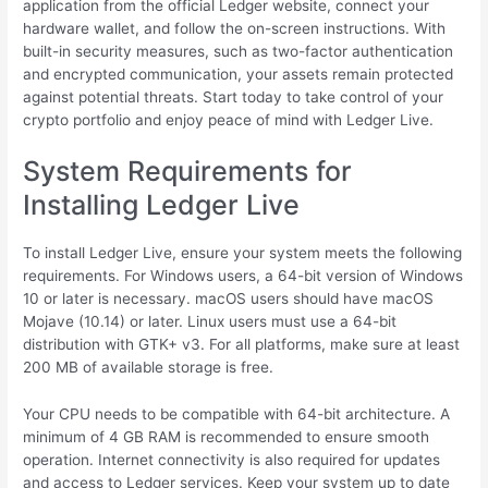
application from the official Ledger website, connect your
hardware wallet, and follow the on-screen instructions. With
built-in security measures, such as two-factor authentication
and encrypted communication, your assets remain protected
against potential threats. Start today to take control of your
crypto portfolio and enjoy peace of mind with Ledger Live.
System Requirements for
Installing Ledger Live
To install Ledger Live, ensure your system meets the following
requirements. For Windows users, a 64-bit version of Windows
10 or later is necessary. macOS users should have macOS
Mojave (10.14) or later. Linux users must use a 64-bit
distribution with GTK+ v3. For all platforms, make sure at least
200 MB of available storage is free.
Your CPU needs to be compatible with 64-bit architecture. A
minimum of 4 GB RAM is recommended to ensure smooth
operation. Internet connectivity is also required for updates
and access to Ledger services. Keep your system up to date