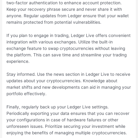
two-factor authentication to enhance account protection.
Keep your recovery phrase secure and never share it with
anyone. Regular updates from Ledger ensure that your wallet
remains protected from potential vulnerabilities.
If you plan to engage in trading, Ledger Live offers convenient
integration with various exchanges. Utilize the built-in
exchange feature to swap cryptocurrencies without leaving
the platform. This can save time and streamline your trading
experience.
Stay informed. Use the news section in Ledger Live to receive
updates about your cryptocurrencies. Knowledge about
market shifts and new developments can aid in managing your
portfolio effectively.
Finally, regularly back up your Ledger Live settings.
Periodically exporting your data ensures that you can recover
your configurations in case of hardware failures or other
unforeseen issues. Prioritize securing your investment while
enjoying the benefits of managing multiple cryptocurrencies.