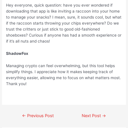
Hey everyone, quick question: have you ever wondered if
downloading that app is like inviting a raccoon into your home
to manage your snacks? I mean, sure, it sounds cool, but what
if the raccoon starts throwing your chips everywhere? Do we
trust the critters or just stick to good old-fashioned
shoeboxes? Curious if anyone has had a smooth experience or
if it’s all nuts and chaos!
ShadowFox
Managing crypto can feel overwhelming, but this tool helps
simplify things. I appreciate how it makes keeping track of
everything easier, allowing me to focus on what matters most.
Thank you!
←
Previous Post
Next Post
→