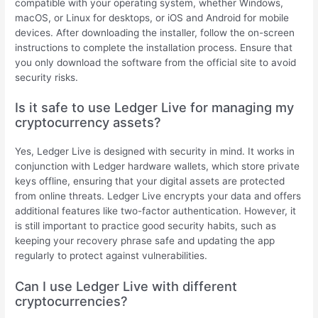
compatible with your operating system, whether Windows,
macOS, or Linux for desktops, or iOS and Android for mobile
devices. After downloading the installer, follow the on-screen
instructions to complete the installation process. Ensure that
you only download the software from the official site to avoid
security risks.
Is it safe to use Ledger Live for managing my
cryptocurrency assets?
Yes, Ledger Live is designed with security in mind. It works in
conjunction with Ledger hardware wallets, which store private
keys offline, ensuring that your digital assets are protected
from online threats. Ledger Live encrypts your data and offers
additional features like two-factor authentication. However, it
is still important to practice good security habits, such as
keeping your recovery phrase safe and updating the app
regularly to protect against vulnerabilities.
Can I use Ledger Live with different
cryptocurrencies?