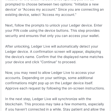
prompted to choose between two options: “Initialize a new
device” or “Access my account.” Since you are connecting an
existing device, select “Access my account.”
Next, follow the prompts to unlock your Ledger device. Enter
your PIN code using the device buttons. This step provides
security and ensures that only you can access your wallet.
After unlocking, Ledger Live will automatically detect your
Ledger device. A confirmation screen will appear, displaying
the device’s name. Confirm that the displayed name matches
your device and click “Continue” to proceed.
Now, you may need to allow Ledger Live to access your
accounts. Depending on your settings, some additional
confirmations might pop up on the Ledger device itself.
Approve each request by following the on-screen instructions.
In the next step, Ledger Live will synchronize with the
blockchain. This process may take a few moments, especially
if you haven’t connected in a while. Stay patient and allow the