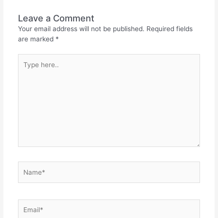
Leave a Comment
Your email address will not be published.
Required fields
are marked
*
Type
here..
Name*
Email*