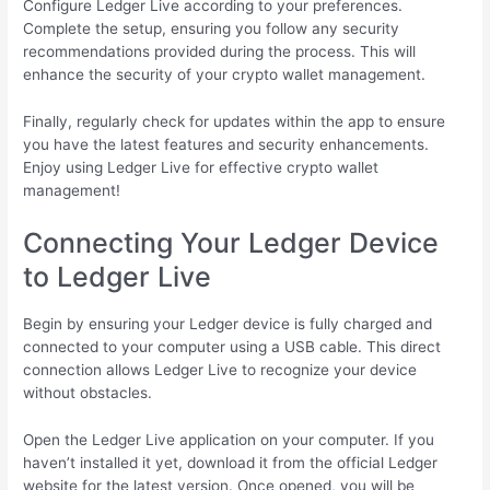
Configure Ledger Live according to your preferences.
Complete the setup, ensuring you follow any security
recommendations provided during the process. This will
enhance the security of your crypto wallet management.
Finally, regularly check for updates within the app to ensure
you have the latest features and security enhancements.
Enjoy using Ledger Live for effective crypto wallet
management!
Connecting Your Ledger Device
to Ledger Live
Begin by ensuring your Ledger device is fully charged and
connected to your computer using a USB cable. This direct
connection allows Ledger Live to recognize your device
without obstacles.
Open the Ledger Live application on your computer. If you
haven’t installed it yet, download it from the official Ledger
website for the latest version. Once opened, you will be