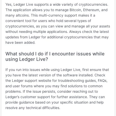
Yes, Ledger Live supports a wide variety of cryptocurrencies.
The application allows you to manage Bitcoin, Ethereum, and
many altcoins. This multi-currency support makes it a
convenient tool for users who hold several types of
cryptocurrencies, as you can view and manage all your assets
without needing multiple applications. Always check the latest
updates from Ledger for additional cryptocurrencies that may
have been added.
What should I do if I encounter issues while
using Ledger Live?
If you run into issues while using Ledger Live, first ensure that
you have the latest version of the software installed. Check
the Ledger support website for troubleshooting guides, FAQs,
and user forums where you may find solutions to common
problems. If the issue persists, consider reaching out to
Ledger’s customer support for further assistance. They can
provide guidance based on your specific situation and help
resolve any technical difficulties.