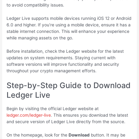
to avoid compatibility issues.
Ledger Live supports mobile devices running iOS 12 or Android
6.0 and higher. If you’re using a mobile device, ensure it has a
stable internet connection. This will enhance your experience
while managing assets on the go.
Before installation, check the Ledger website for the latest
updates on system requirements. Staying current with
software versions will improve functionality and security
throughout your crypto management efforts.
Step-by-Step Guide to Download
Ledger Live
Begin by visiting the official Ledger website at
ledger.com/ledger-live
. This ensures you download the latest
and secure version of Ledger Live directly from the source.
On the homepage, look for the
Download
button. It may be