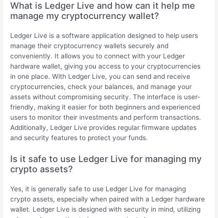
What is Ledger Live and how can it help me
manage my cryptocurrency wallet?
Ledger Live is a software application designed to help users
manage their cryptocurrency wallets securely and
conveniently. It allows you to connect with your Ledger
hardware wallet, giving you access to your cryptocurrencies
in one place. With Ledger Live, you can send and receive
cryptocurrencies, check your balances, and manage your
assets without compromising security. The interface is user-
friendly, making it easier for both beginners and experienced
users to monitor their investments and perform transactions.
Additionally, Ledger Live provides regular firmware updates
and security features to protect your funds.
Is it safe to use Ledger Live for managing my
crypto assets?
Yes, it is generally safe to use Ledger Live for managing
crypto assets, especially when paired with a Ledger hardware
wallet. Ledger Live is designed with security in mind, utilizing