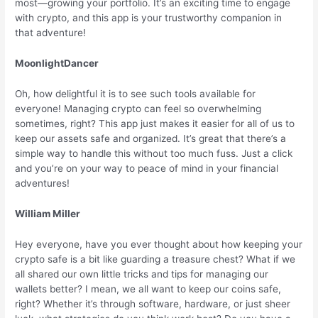
most—growing your portfolio. It’s an exciting time to engage
with crypto, and this app is your trustworthy companion in
that adventure!
MoonlightDancer
Oh, how delightful it is to see such tools available for
everyone! Managing crypto can feel so overwhelming
sometimes, right? This app just makes it easier for all of us to
keep our assets safe and organized. It’s great that there’s a
simple way to handle this without too much fuss. Just a click
and you’re on your way to peace of mind in your financial
adventures!
William Miller
Hey everyone, have you ever thought about how keeping your
crypto safe is a bit like guarding a treasure chest? What if we
all shared our own little tricks and tips for managing our
wallets better? I mean, we all want to keep our coins safe,
right? Whether it’s through software, hardware, or just sheer