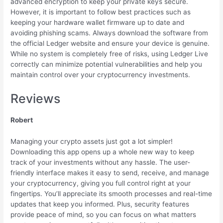
advanced encryption to keep your private keys secure.
However, it is important to follow best practices such as
keeping your hardware wallet firmware up to date and
avoiding phishing scams. Always download the software from
the official Ledger website and ensure your device is genuine.
While no system is completely free of risks, using Ledger Live
correctly can minimize potential vulnerabilities and help you
maintain control over your cryptocurrency investments.
Reviews
Robert
Managing your crypto assets just got a lot simpler!
Downloading this app opens up a whole new way to keep
track of your investments without any hassle. The user-
friendly interface makes it easy to send, receive, and manage
your cryptocurrency, giving you full control right at your
fingertips. You’ll appreciate its smooth processes and real-time
updates that keep you informed. Plus, security features
provide peace of mind, so you can focus on what matters