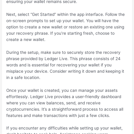
ensuring your wallet remains secure.
Next, select “Get Started” within the app interface. Follow the
on-screen prompts to set up your wallet. You will have the
option to create a new wallet or restore an existing one using
your recovery phrase. If you’re starting fresh, choose to
create a new wallet.
During the setup, make sure to securely store the recovery
phrase provided by Ledger Live. This phrase consists of 24
words and is essential for recovering your wallet if you
misplace your device. Consider writing it down and keeping it
in a safe location.
Once your wallet is created, you can manage your assets
effortlessly. Ledger Live provides a user-friendly dashboard
where you can view balances, send, and receive
cryptocurrencies. It’s a straightforward process to access all
features and make transactions with just a few clicks.
If you encounter any difficulties while setting up your wallet,