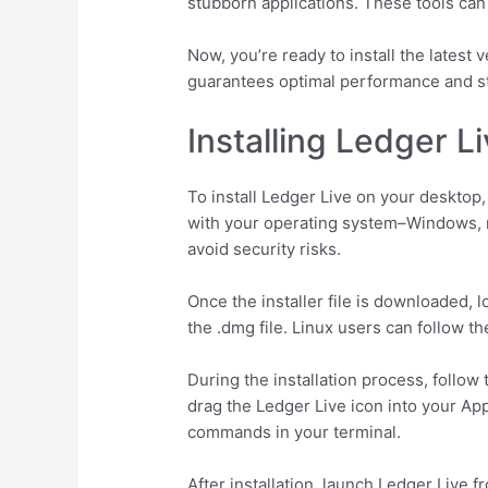
stubborn applications. These tools can
Now, you’re ready to install the latest
guarantees optimal performance and st
Installing Ledger 
To install Ledger Live on your desktop,
with your operating system–Windows, m
avoid security risks.
Once the installer file is downloaded, 
the .dmg file. Linux users can follow th
During the installation process, foll
drag the Ledger Live icon into your App
commands in your terminal.
After installation, launch Ledger Live f