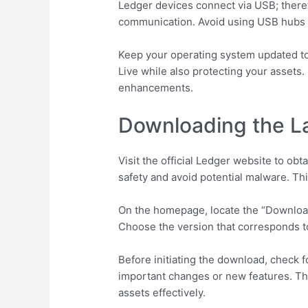
Ledger devices connect via USB; theref
communication. Avoid using USB hubs o
Keep your operating system updated to 
Live while also protecting your assets.
enhancements.
Downloading the La
Visit the official Ledger website to ob
safety and avoid potential malware. Th
On the homepage, locate the “Download
Choose the version that corresponds to
Before initiating the download, check 
important changes or new features. Th
assets effectively.