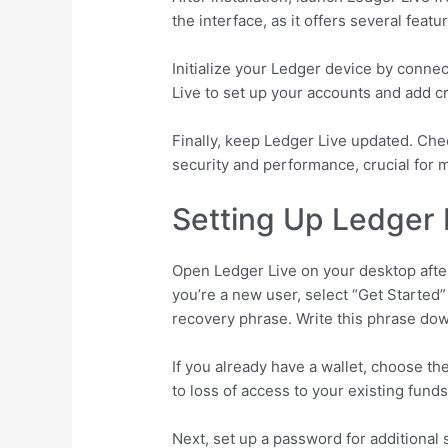
the interface, as it offers several fea
Initialize your Ledger device by connec
Live to set up your accounts and add c
Finally, keep Ledger Live updated. Ch
security and performance, crucial for 
Setting Up Ledger L
Open Ledger Live on your desktop after 
you’re a new user, select “Get Started”
recovery phrase. Write this phrase down
If you already have a wallet, choose t
to loss of access to your existing fund
Next, set up a password for additional 