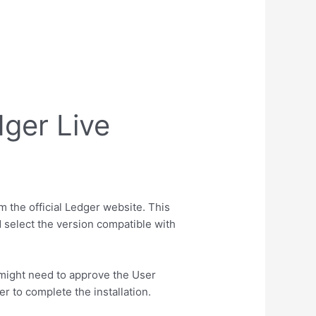
dger Live
m the official Ledger website. This
 select the version compatible with
u might need to approve the User
r to complete the installation.