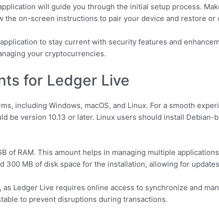
application will guide you through the initial setup process. Ma
the on-screen instructions to pair your device and restore or c
 application to stay current with security features and enhance
anaging your cryptocurrencies.
ts for Ledger Live
orms, including Windows, macOS, and Linux. For a smooth exper
d be version 10.13 or later. Linux users should install Debian-b
 of RAM. This amount helps in managing multiple applications
nd 300 MB of disk space for the installation, allowing for update
st, as Ledger Live requires online access to synchronize and m
stable to prevent disruptions during transactions.