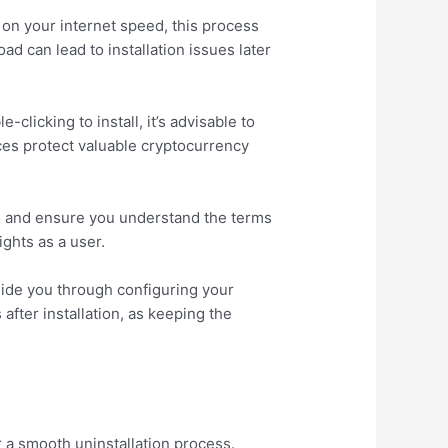
 on your internet speed, this process
d can lead to installation issues later
-clicking to install, it’s advisable to
ices protect valuable cryptocurrency
ns and ensure you understand the terms
ights as a user.
uide you through configuring your
fter installation, as keeping the
or a smooth uninstallation process.