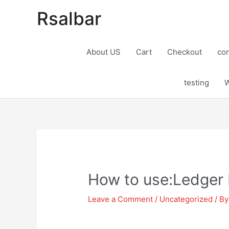
Rsalbar
About US
Cart
Checkout
con
testing
W
Post
navigation
How to use:Ledger 
Leave a Comment
/
Uncategorized
/ B