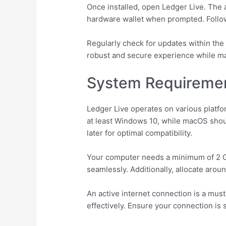
Once installed, open Ledger Live. The 
hardware wallet when prompted. Follow 
Regularly check for updates within the
robust and secure experience while m
System Requiremen
Ledger Live operates on various platf
at least Windows 10, while macOS shoul
later for optimal compatibility.
Your computer needs a minimum of 2 GB
seamlessly. Additionally, allocate arou
An active internet connection is a mu
effectively. Ensure your connection is 