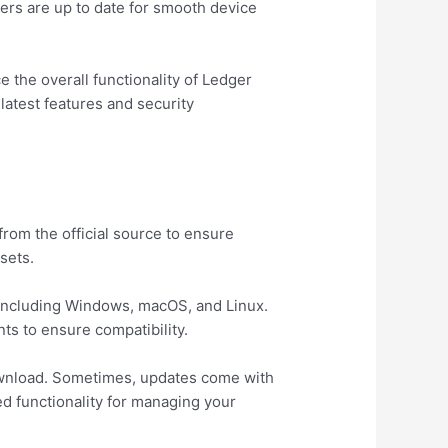
ers are up to date for smooth device
the overall functionality of Ledger
latest features and security
from the official source to ensure
sets.
 including Windows, macOS, and Linux.
ts to ensure compatibility.
download. Sometimes, updates come with
 functionality for managing your