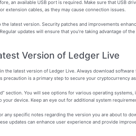
ore, an available USB port is required. Make sure that USB driv
r extension cables, as they may cause connection issues.
the latest version. Security patches and improvements enhance 
 Regular updates will ensure that you’re taking advantage of the 
test Version of Ledger Live
tain the latest version of Ledger Live. Always download software 
is precaution is a primary step to secure your cryptocurrency as
” section. You will see options for various operating systems,
 your device. Keep an eye out for additional system requiremen
for any specific notes regarding the version you are about to 
ese updates can enhance user experience and provide improved