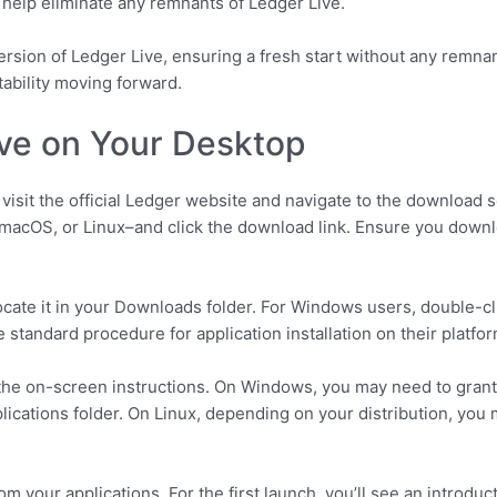
 help eliminate any remnants of Ledger Live.
 version of Ledger Live, ensuring a fresh start without any remna
ability moving forward.
Live on Your Desktop
 visit the official Ledger website and navigate to the download
acOS, or Linux–and click the download link. Ensure you downloa
locate it in your Downloads folder. For Windows users, double-cli
e standard procedure for application installation on their platfor
ow the on-screen instructions. On Windows, you may need to gra
lications folder. On Linux, depending on your distribution, you
rom your applications. For the first launch, you’ll see an introduc