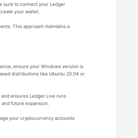
ke sure to connect your Ledger
reate your wallet.
ments. This approach maintains a
ience, ensure your Windows version is
ased distributions like Ubuntu 20.04 or
 and ensures Ledger Live runs
s and future expansion.
anage your cryptocurrency accounts