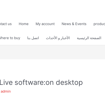
tact us
Home
My account
News & Events
produc
here to buy
اتصل بنا
الأخبار و الأحداث
الصفحة الرئيسية
Live software:on desktop
y
admin