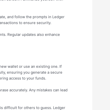
date, and follow the prompts in Ledger
ansactions to ensure security.
ents. Regular updates also enhance
new wallet or use an existing one. If
fully, ensuring you generate a secure
vering access to your funds.
hrase accurately. Any mistakes can lead
 difficult for others to guess. Ledger