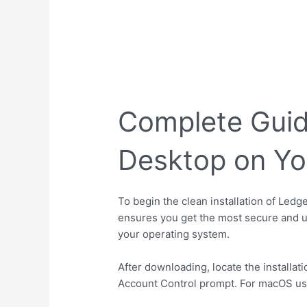
Complete Guide
Desktop on Y
To begin the clean installation of Ledg
ensures you get the most secure and u
your operating system.
After downloading, locate the installat
Account Control prompt. For macOS users