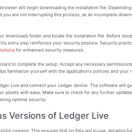
browser will begin downloading the installation file. Depending
you are not interrupting this process, as an incomplete downloa
r downloads folder and locate the installation file. Before double
 This extra step reinforces your security posture. Security pract
olutions
for enhanced security measures.
n wizard to complete the setup. Accept any necessary permissio
s familiarize yourself with the application’s policies and your r
edger Live and connect your Ledger device. The software will g
 assets with ease. Make sure to check for any further updates a
ining optimal security.
us Versions of Ledger Live
rrently running. This ensures that no files are in use, allowing f