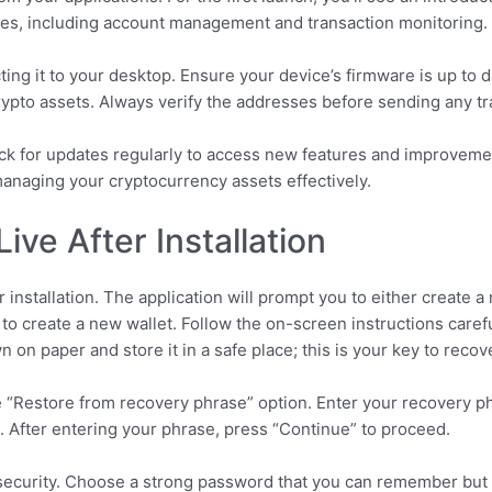
tures, including account management and transaction monitoring.
ting it to your desktop. Ensure your device’s firmware is up to 
rypto assets. Always verify the addresses before sending any tr
eck for updates regularly to access new features and improvem
managing your cryptocurrency assets effectively.
ive After Installation
installation. The application will prompt you to either create a 
 to create a new wallet. Follow the on-screen instructions care
 on paper and store it in a safe place; this is your key to reco
he “Restore from recovery phrase” option. Enter your recovery p
s. After entering your phrase, press “Continue” to proceed.
security. Choose a strong password that you can remember but is