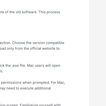
nts of the old software. This process
 section. Choose the version compatible
d only from the official website to
ck the .exe file. Mac users will open
m.
nt permissions when prompted. For Mac,
 may need to execute additional
tion screen. Familiarize yourself with