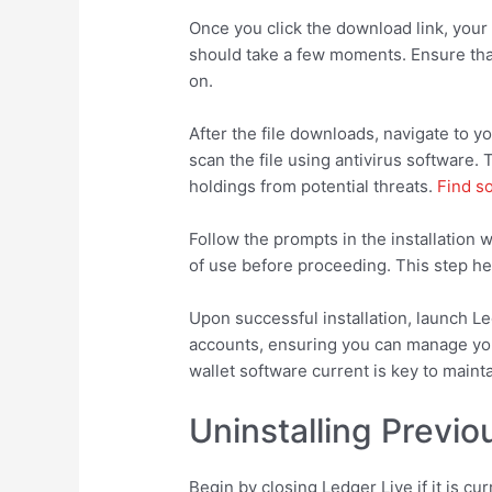
Once you click the download link, your 
should take a few moments. Ensure that 
on.
After the file downloads, navigate to you
scan the file using antivirus software.
holdings from potential threats.
Find s
Follow the prompts in the installatio
of use before proceeding. This step help
Upon successful installation, launch L
accounts, ensuring you can manage your
wallet software current is key to mainta
Uninstalling Previo
Begin by closing Ledger Live if it is cu