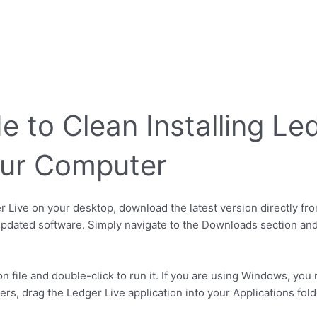
 to Clean Installing Le
our Computer
er Live on your desktop, download the latest version directly fro
pdated software. Simply navigate to the Downloads section and
ion file and double-click to run it. If you are using Windows, yo
, drag the Ledger Live application into your Applications folde