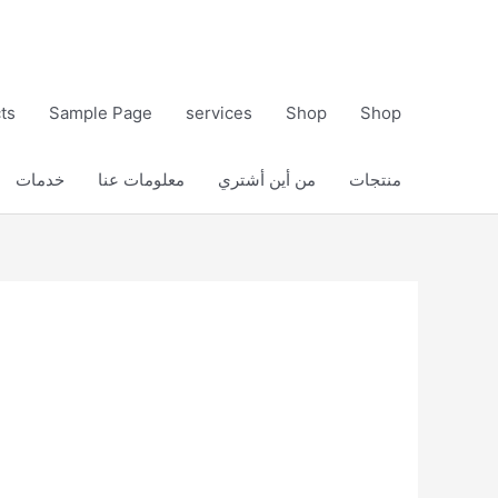
ts
Sample Page
services
Shop
Shop
خدمات
معلومات عنا
من أين أشتري
منتجات