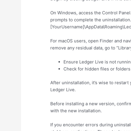
On Windows, access the Control Panel. S
prompts to complete the uninstallation. C
[YourUsername]\AppData\Roaming\Ledger
For macOS users, open Finder and naviga
remove any residual data, go to “Library”
Ensure Ledger Live is not runni
Check for hidden files or folders 
After uninstallation, it’s wise to rest
Ledger Live.
Before installing a new version, confir
with the new installation.
If you encounter errors during uninstal