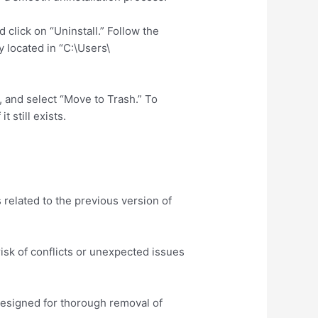
 click on “Uninstall.” Follow the
ly located in “C:\Users\
, and select “Move to Trash.” To
 still exists.
 related to the previous version of
isk of conflicts or unexpected issues
 designed for thorough removal of