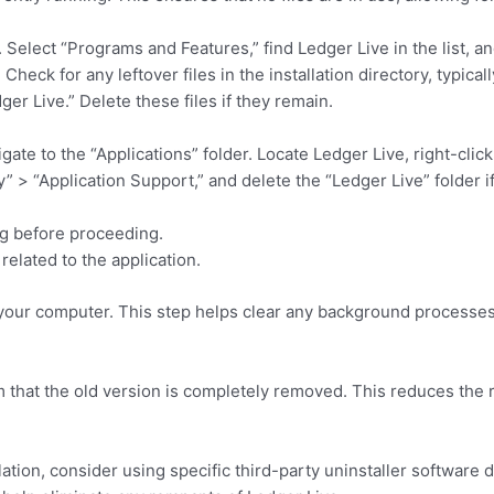
elect “Programs and Features,” find Ledger Live in the list, and
heck for any leftover files in the installation directory, typical
 Live.” Delete these files if they remain.
te to the “Applications” folder. Locate Ledger Live, right-click
 > “Application Support,” and delete the “Ledger Live” folder if it
ng before proceeding.
related to the application.
art your computer. This step helps clear any background processes
m that the old version is completely removed. This reduces the r
lation, consider using specific third-party uninstaller software